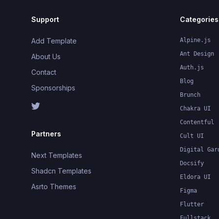
Support
Categories
Add Template
Alpine.js
Ant Design
About Us
Auth.js
Contact
Blog
Sponsorships
Brunch
Chakra UI
Contentful
Partners
Cult UI
Digital Gar
Next Templates
Docsify
Shadcn Templates
Eldora UI
Asrto Themes
Figma
Flutter
Fullstack