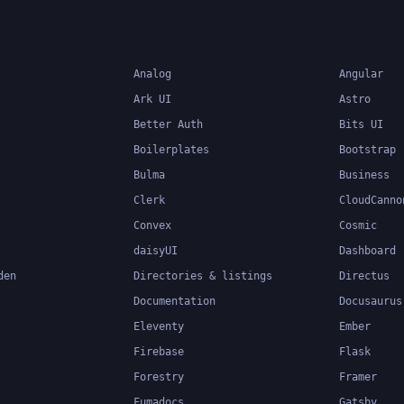
applications.
Analog
Angular
Ark UI
Astro
Better Auth
Bits UI
Boilerplates
Bootstrap
Bulma
Business
Clerk
CloudCanno
Convex
Cosmic
daisyUI
Dashboard
den
Directories & listings
Directus
Documentation
Docusaurus
Eleventy
Ember
Firebase
Flask
Forestry
Framer
Fumadocs
Gatsby