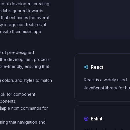
med at developers creating
s kit is geared towards
e that enhances the overall
 integration features, it
levate their music app
ty of pre-designed
 the development process.
ile-friendly, ensuring that
React
React is a widely used
g colors and styles to match
JavaScript library for bu
book for component
user interfaces and sin
mponents.
applications. It follows a
th simple npm commands for
component-based archi
Eslint
and uses a virtual DOM 
ring that navigation and
efficiently update and r