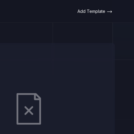
Add Template