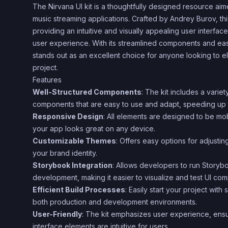
The Nirvana UI kit is a thoughtfully designed resource ai
music streaming applications. Crafted by Andrey Burov, thi
providing an intuitive and visually appealing user interfac
user experience. With its streamlined components and easy
stands out as an excellent choice for anyone looking to e
project.
Features
Well-Structured Components
: The kit includes a varie
components that are easy to use and adapt, speeding up
Responsive Design
: All elements are designed to be mob
your app looks great on any device.
Customizable Themes
: Offers easy options for adjustin
your brand identity.
Storybook Integration
: Allows developers to run Story
development, making it easier to visualize and test UI co
Efficient Build Processes
: Easily start your project wi
both production and development environments.
User-Friendly
: The kit emphasizes user experience, ensu
interface elements are intuitive for users.