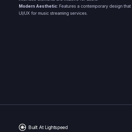
Modern Aesthetic
: Features a contemporary design that a
UI/UX for music streaming services.
Built At Lightspeed