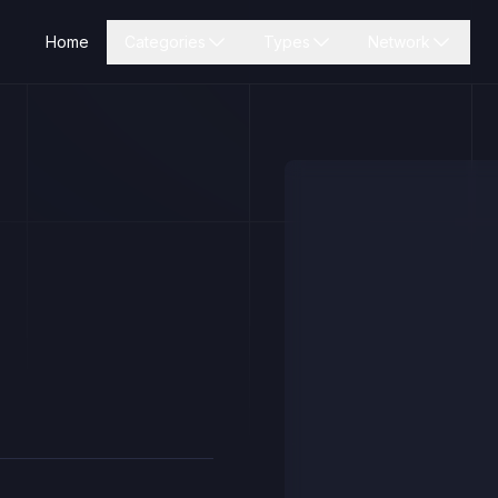
Home
Categories
Types
Network