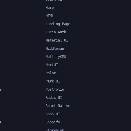
Harp
HTML
Landing Page
Lucia Auth
Material UI
Middleman
NetlifyCMS
NextUI
Polar
Park UI
e
Portfolio
Radix UI
React Native
SaaS UI
I
Shopify
Storyblok