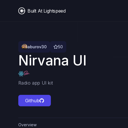
Built At Lightspeed
aburov30
50
Nirvana UI
Radio app UI kit
Github
Overview