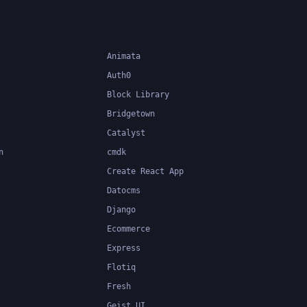
Animata
Auth0
Block Library
Bridgetown
Catalyst
n
cmdk
Create React App
Datocms
Django
Ecommerce
Express
Flotiq
Fresh
Geist UI