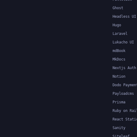
Ghost
Headless UI
Hugo
Laravel
Lukacho UI
mdBook
MkDocs
Nextjs Auth
Notion
Dodo Paymen
Payloadcms
Prisma
Ruby on Rai
React Stati
Sanity
Siteleaf