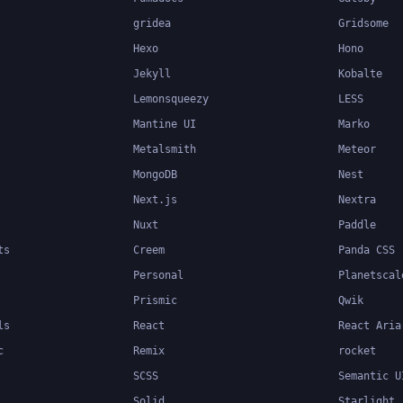
gridea
Gridsome
Hexo
Hono
Jekyll
Kobalte
Lemonsqueezy
LESS
Mantine UI
Marko
Metalsmith
Meteor
MongoDB
Nest
Next.js
Nextra
Nuxt
Paddle
ts
Creem
Panda CSS
Personal
Planetscal
Prismic
Qwik
ls
React
React Aria
c
Remix
rocket
SCSS
Semantic U
Solid
Starlight