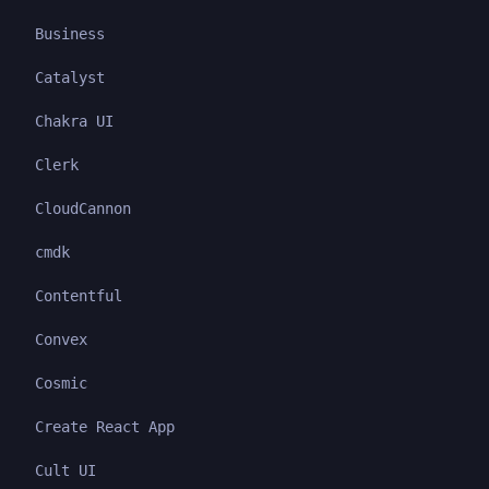
Business
Catalyst
Chakra UI
Clerk
CloudCannon
cmdk
Contentful
Convex
Cosmic
Create React App
Cult UI