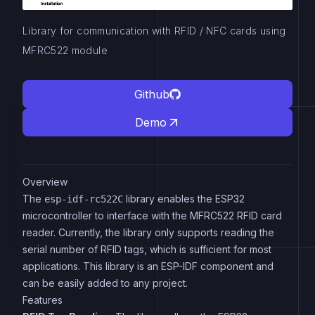
Library for communication with RFID / NFC cards using
MFRC522 module
Github
Demo
Overview
The
library enables the ESP32
esp-idf-rc522C
microcontroller to interface with the MFRC522 RFID card
reader. Currently, the library only supports reading the
serial number of RFID tags, which is sufficient for most
applications. This library is an ESP-IDF component and
can be easily added to any project.
Features