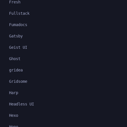
Fresh
Fullstack
Fumadocs
Gatsby
Geist UI
Ghost
gridea
Gridsome
Harp
Headless UI
Hexo
Hono