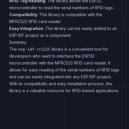
RFID Tag Reading
: The library allows the ESP32
microcontroller to read the serial numbers of RFID tags.
Compatibility
: This library is compatible with the
MFRC522 RFID card reader.
Easy Integration
: The library can be easily added to an
ESP-IDF project as a component.
Summary
The
library is a convenient tool for
esp-idf-rc522C
developers who want to interface the ESP32
microcontroller with the MFRC522 RFID card reader. It
allows for easy reading of the serial numbers of RFID tags
and can be easily integrated into any ESP-IDF project.
With its compatibility and easy installation process, this
library is a valuable resource for RFID-based applications.