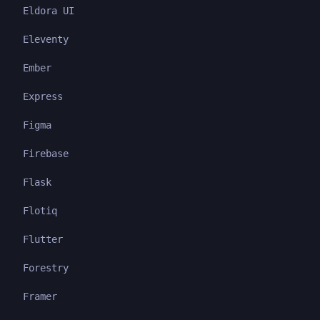
Eldora UI
Eleventy
Ember
Express
Figma
Firebase
Flask
Flotiq
Flutter
Forestry
Framer