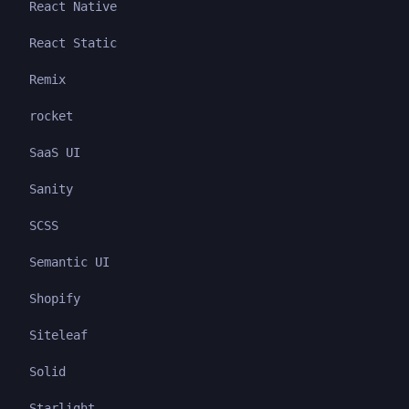
React Native
React Static
Remix
rocket
SaaS UI
Sanity
SCSS
Semantic UI
Shopify
Siteleaf
Solid
Starlight