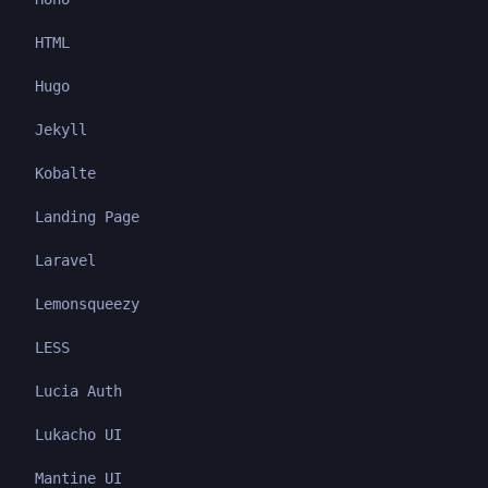
HTML
Hugo
Jekyll
Kobalte
Landing Page
Laravel
Lemonsqueezy
LESS
Lucia Auth
Lukacho UI
Mantine UI