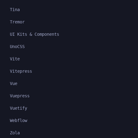
Tina
Tremor
UI Kits & Components
UnoCSS
Vite
Vitepress
Vue
Vuepress
Vuetify
Webflow
Zola