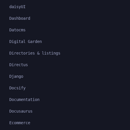
daisyUI
Dashboard
Datocms
Digital Garden
Directories & listings
Directus
Django
Docsify
Documentation
Docusaurus
Ecommerce