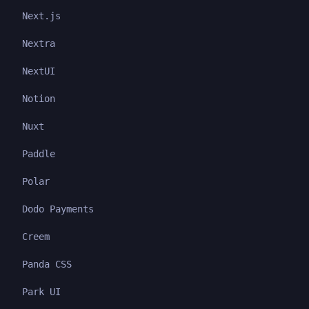
Next.js
Nextra
NextUI
Notion
Nuxt
Paddle
Polar
Dodo Payments
Creem
Panda CSS
Park UI