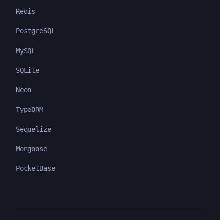
Redis
PostgreSQL
MySQL
SQLite
Neon
TypeORM
Sequelize
Mongoose
PocketBase