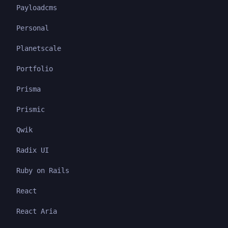
Payloadcms
Personal
Planetscale
Portfolio
Prisma
Prismic
Qwik
Radix UI
Ruby on Rails
React
React Aria