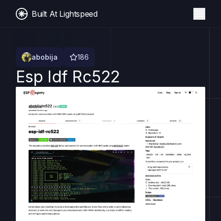
Built At Lightspeed
abobija
186
Esp Idf Rc522