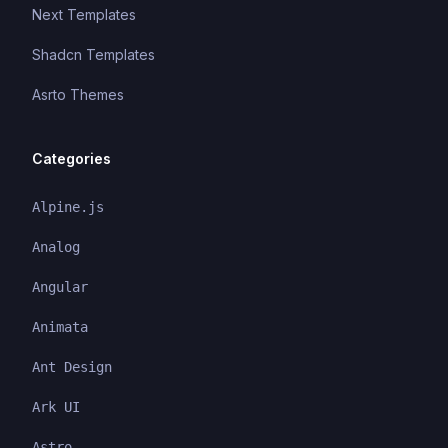
Next Templates
Shadcn Templates
Asrto Themes
Categories
Alpine.js
Analog
Angular
Animata
Ant Design
Ark UI
Astro