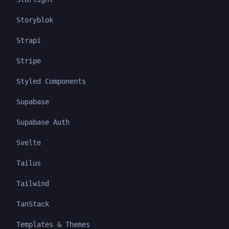
Storyblok
Strapi
Stripe
Styled Components
Supabase
Supabase Auth
Svelte
Tailus
Tailwind
TanStack
Templates & Themes