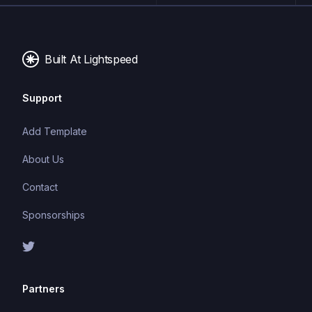
Built At Lightspeed
Support
Add Template
About Us
Contact
Sponsorships
Partners