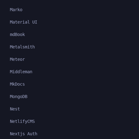
Marko
Material UI
mdBook
Metalsmith
Meteor
Middleman
MkDocs
MongoDB
Nest
NetlifyCMS
Nextjs Auth