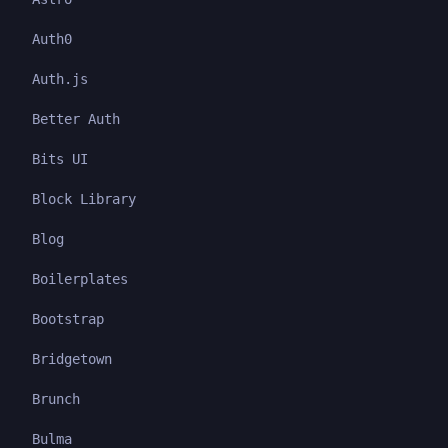
Auth0
Auth.js
Better Auth
Bits UI
Block Library
Blog
Boilerplates
Bootstrap
Bridgetown
Brunch
Bulma