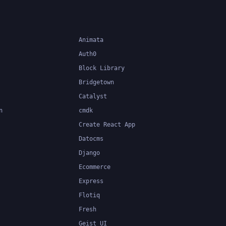
Animata
Auth0
Block Library
Bridgetown
Catalyst
n
cmdk
Create React App
Datocms
Django
Ecommerce
Express
Flotiq
Fresh
Geist UI