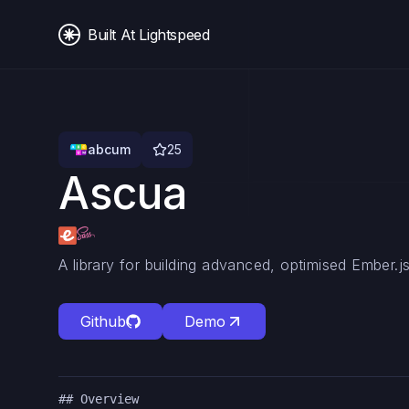
Built At Lightspeed
abcum
25
Ascua
A library for building advanced, optimised Ember.j
Github
Demo
## Overview
