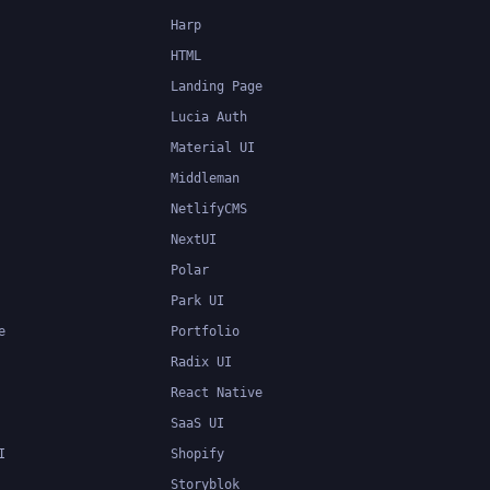
Harp
HTML
Landing Page
Lucia Auth
Material UI
Middleman
NetlifyCMS
NextUI
Polar
Park UI
e
Portfolio
Radix UI
React Native
SaaS UI
I
Shopify
Storyblok