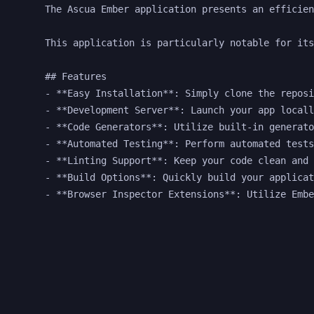
The Ascua Ember application presents an efficien
This application is particularly notable for its
## Features

- **Easy Installation**: Simply clone the reposi
- **Development Server**: Launch your app locall
- **Code Generators**: Utilize built-in generato
- **Automated Testing**: Perform automated tests
- **Linting Support**: Keep your code clean and 
- **Build Options**: Quickly build your applicat