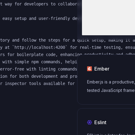
t way for developers to collaborate on front-end project
 easy setup and user-friendly development environment. W
tory and follow the steps for a quick setup, making it a
y at `http://localhost:4200` for real-time testing, ensu
rs for boilerplate code, enhancing productivity and adhe
 with simple npm commands, helping to maintain code qual
Ember
error-free with linting commands that can identify and f
ion for both development and production environments wit
Ember.js is a productive,
tested JavaScript frame
building modern web
applications. It includes
everything you need to 
Eslint
rich UIs that work on an