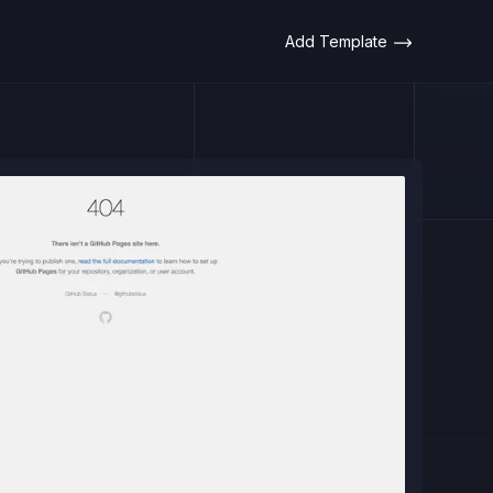
Add Template