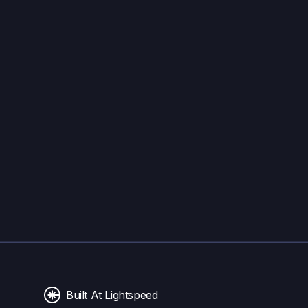
Built At Lightspeed