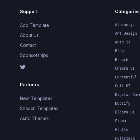
Support
Categories
Add Template
Alpine.js
Ant Design
About Us
Auth.js
Contact
Blog
Sponsorships
Brunch
Chakra UI
Contentful
Partners
Cult UI
Digital Gar
Next Templates
Docsify
Shadcn Templates
Eldora UI
Asrto Themes
Figma
Flutter
Fullstack