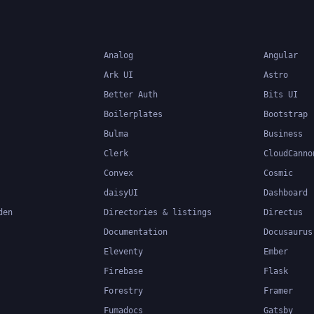
Analog
Angular
Ark UI
Astro
Better Auth
Bits UI
Boilerplates
Bootstrap
Bulma
Business
Clerk
CloudCanno
Convex
Cosmic
daisyUI
Dashboard
den
Directories & listings
Directus
Documentation
Docusaurus
Eleventy
Ember
Firebase
Flask
Forestry
Framer
Fumadocs
Gatsby