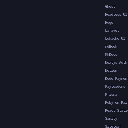
Ghost
Headless UI
Hugo
Laravel
Lukacho UI
mdBook
MkDocs
Nextjs Auth
Notion
Dodo Paymen
Payloadcms
Prisma
Ruby on Rai
React Stati
Sanity
Siteleaf