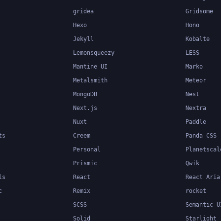
gridea
Gridsome
Hexo
Hono
Jekyll
Kobalte
Lemonsqueezy
LESS
Mantine UI
Marko
Metalsmith
Meteor
MongoDB
Nest
Next.js
Nextra
Nuxt
Paddle
ts
Creem
Panda CSS
Personal
Planetscal
Prismic
Qwik
ls
React
React Aria
c
Remix
rocket
SCSS
Semantic U
Solid
Starlight