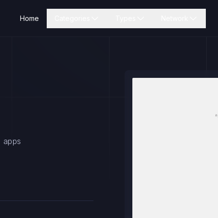
Home
Categories
Types
Network
s apps