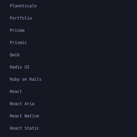
Planetscale
Portfolio
Prisma
Prismic
Qwik
Radix UI
Ruby on Rails
React
React Aria
React Native
React Static