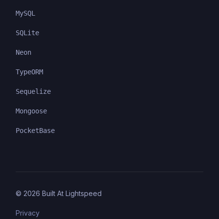
MySQL
SQLite
Neon
TypeORM
Sequelize
Mongoose
PocketBase
©
2026
Built At Lightspeed
Privacy