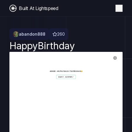
Built At Lightspeed
abandon888
260
HappyBirthday