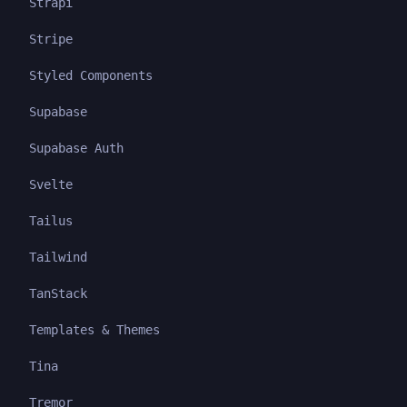
Strapi
Stripe
Styled Components
Supabase
Supabase Auth
Svelte
Tailus
Tailwind
TanStack
Templates & Themes
Tina
Tremor