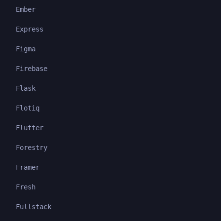
Ember
Express
Figma
Firebase
Flask
Flotiq
Flutter
Forestry
Framer
Fresh
Fullstack