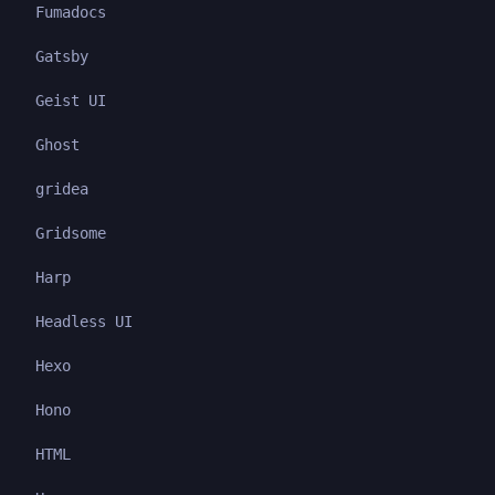
Fumadocs
Gatsby
Geist UI
Ghost
gridea
Gridsome
Harp
Headless UI
Hexo
Hono
HTML