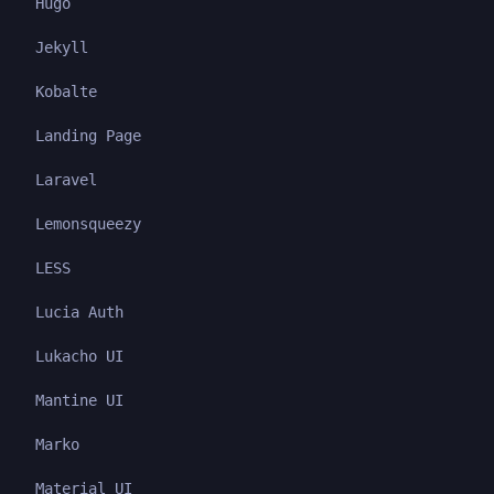
Hugo
Jekyll
Kobalte
Landing Page
Laravel
Lemonsqueezy
LESS
Lucia Auth
Lukacho UI
Mantine UI
Marko
Material UI