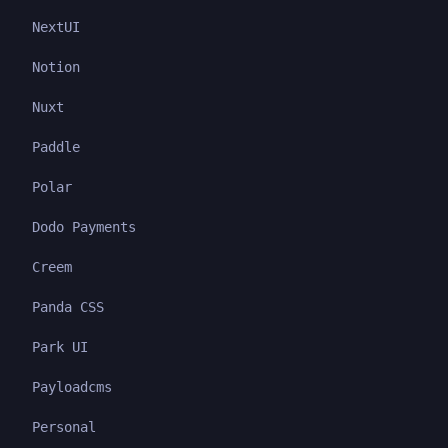
NextUI
Notion
Nuxt
Paddle
Polar
Dodo Payments
Creem
Panda CSS
Park UI
Payloadcms
Personal