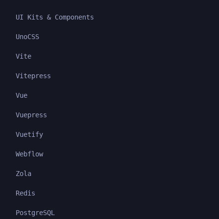
UI Kits & Components
UnoCSS
Vite
Vitepress
Vue
Vuepress
Vuetify
Webflow
Zola
Redis
PostgreSQL