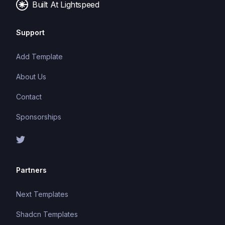
Built At Lightspeed
Support
Add Template
About Us
Contact
Sponsorships
Partners
Next Templates
Shadcn Templates