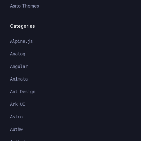
Asrto Themes
Categories
Alpine.js
Analog
Angular
Animata
Ant Design
Ark UI
Astro
Auth0