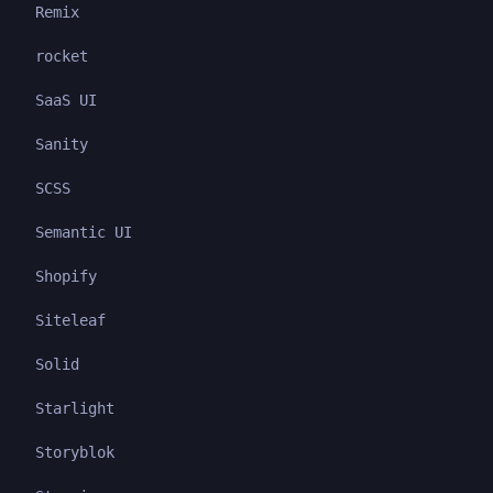
Remix
rocket
SaaS UI
Sanity
SCSS
Semantic UI
Shopify
Siteleaf
Solid
Starlight
Storyblok