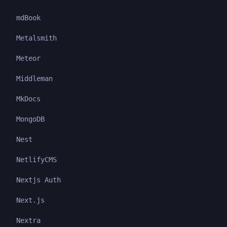
mdBook
Metalsmith
Meteor
Middleman
MkDocs
MongoDB
Nest
NetlifyCMS
Nextjs Auth
Next.js
Nextra