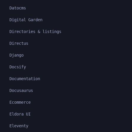
Datocms
Digital Garden
Directories & listings
Directus
Django
Docsify
Documentation
Docusaurus
Ecommerce
Eldora UI
Eleventy