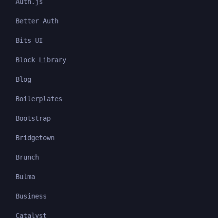
Auth.js
Better Auth
Bits UI
Block Library
Blog
Boilerplates
Bootstrap
Bridgetown
Brunch
Bulma
Business
Catalyst