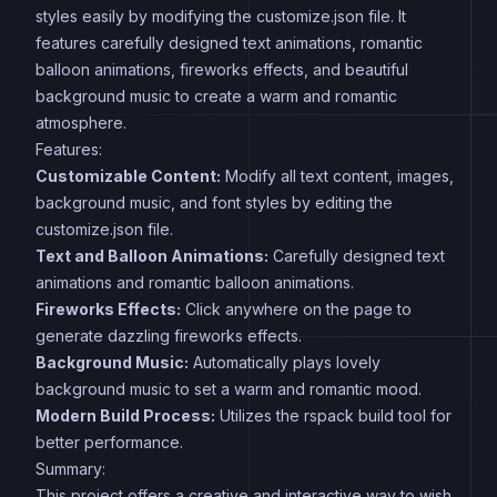
styles easily by modifying the customize.json file. It
features carefully designed text animations, romantic
balloon animations, fireworks effects, and beautiful
background music to create a warm and romantic
atmosphere.
Features:
Customizable Content:
Modify all text content, images,
background music, and font styles by editing the
customize.json file.
Text and Balloon Animations:
Carefully designed text
animations and romantic balloon animations.
Fireworks Effects:
Click anywhere on the page to
generate dazzling fireworks effects.
Background Music:
Automatically plays lovely
background music to set a warm and romantic mood.
Modern Build Process:
Utilizes the rspack build tool for
better performance.
Summary:
This project offers a creative and interactive way to wish