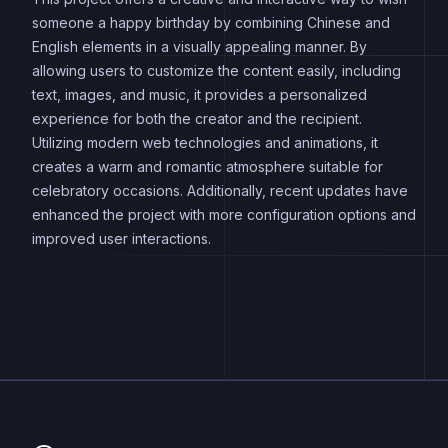
someone a happy birthday by combining Chinese and
English elements in a visually appealing manner. By
allowing users to customize the content easily, including
text, images, and music, it provides a personalized
experience for both the creator and the recipient.
Utilizing modern web technologies and animations, it
creates a warm and romantic atmosphere suitable for
celebratory occasions. Additionally, recent updates have
enhanced the project with more configuration options and
improved user interactions.