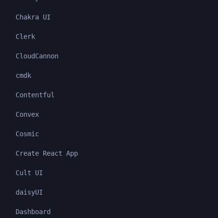
Chakra UI
Clerk
CloudCannon
cmdk
Contentful
Convex
Cosmic
Create React App
Cult UI
daisyUI
Dashboard