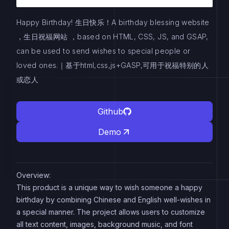
Happy Birthday! 生日快乐！A birthday blessing website
，生日祝福网站 ，based on HTML, CSS, JS, and GSAP,
can be used to send wishes to special people or
loved ones.｜基于html,css,js+GASP,可用于祝福特别的人
或恋人
Github
Demo
Overview:
This product is a unique way to wish someone a happy
birthday by combining Chinese and English well-wishes in
a special manner. The project allows users to customize
all text content, images, background music, and font