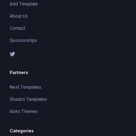
Add Template
About Us
Contact
Sponsorships
Partners
Next Templates
Shadcn Templates
Asrto Themes
Categories