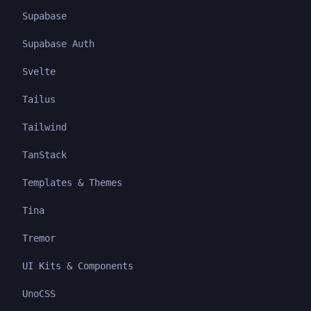
Supabase
Supabase Auth
Svelte
Tailus
Tailwind
TanStack
Templates & Themes
Tina
Tremor
UI Kits & Components
UnoCSS