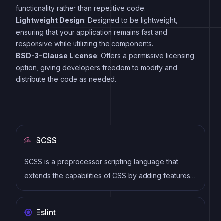
functionality rather than repetitive code.
Lightweight Design
: Designed to be lightweight,
ensuring that your application remains fast and
responsive while utilizing the components.
BSD-3-Clause License
: Offers a permissive licensing
option, giving developers freedom to modify and
distribute the code as needed.
SCSS
SCSS is a preprocessor scripting language that
extends the capabilities of CSS by adding features
such as variables, nesting, and mixins. It allows
developers to write more efficient and maintainable
Eslint
CSS code, and helps to streamline the development