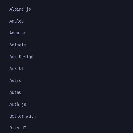
Alpine.js
Analog
Angular
Animata
Ant Design
Ark UI
Astro
Auth0
Auth.js
Better Auth
Bits UI