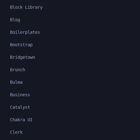
Block Library
Blog
Boilerplates
Bootstrap
Bridgetown
Brunch
Bulma
Business
Catalyst
Chakra UI
Clerk