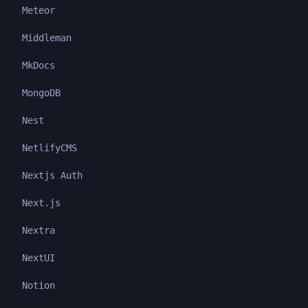
Meteor
Middleman
MkDocs
MongoDB
Nest
NetlifyCMS
Nextjs Auth
Next.js
Nextra
NextUI
Notion