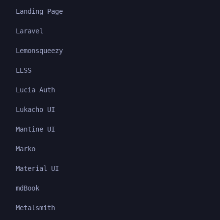
Landing Page
Laravel
Lemonsqueezy
LESS
Lucia Auth
Lukacho UI
Mantine UI
Marko
Material UI
mdBook
Metalsmith