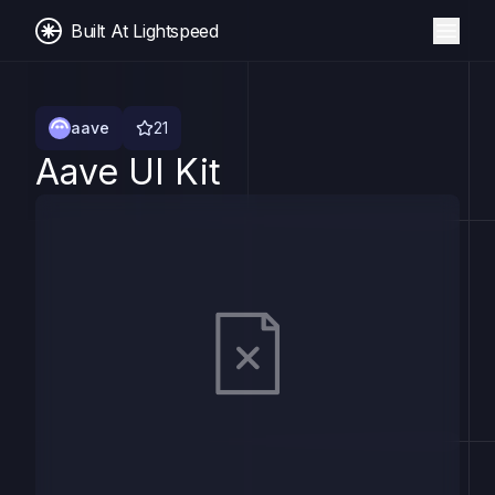
Built At Lightspeed
aave
21
Aave UI Kit