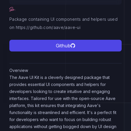
Package containing UI components and helpers used
on https://github.com/aave/aave-ui
Github
Overview
The Aave UI Kit is a cleverly designed package that
provides essential UI components and helpers for
developers looking to create intuitive and engaging
interfaces. Tailored for use with the open-source Aave
platform, this kit ensures that integrating Aave's
functionality is streamlined and efficient. It's a perfect fit
for developers who want to focus on building robust
applications without getting bogged down by UI design