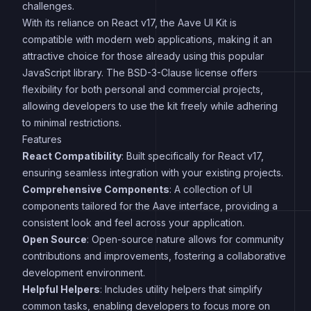
challenges.
With its reliance on React v17, the Aave UI Kit is
compatible with modern web applications, making it an
attractive choice for those already using this popular
JavaScript library. The BSD-3-Clause license offers
flexibility for both personal and commercial projects,
allowing developers to use the kit freely while adhering
to minimal restrictions.
Features
React Compatibility
: Built specifically for React v17,
ensuring seamless integration with your existing projects.
Comprehensive Components
: A collection of UI
components tailored for the Aave interface, providing a
consistent look and feel across your application.
Open Source
: Open-source nature allows for community
contributions and improvements, fostering a collaborative
development environment.
Helpful Helpers
: Includes utility helpers that simplify
common tasks, enabling developers to focus more on