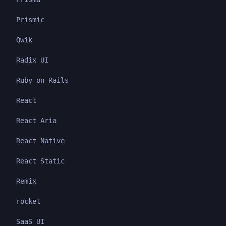
Prismic
Qwik
Radix UI
Ruby on Rails
React
React Aria
React Native
React Static
Remix
rocket
SaaS UI