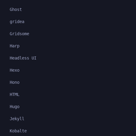
Ghost
gridea
Gridsome
Harp
Headless UI
Hexo
Hono
HTML
Hugo
Jekyll
Kobalte