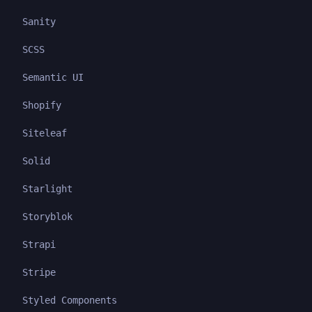
Sanity
SCSS
Semantic UI
Shopify
Siteleaf
Solid
Starlight
Storyblok
Strapi
Stripe
Styled Components