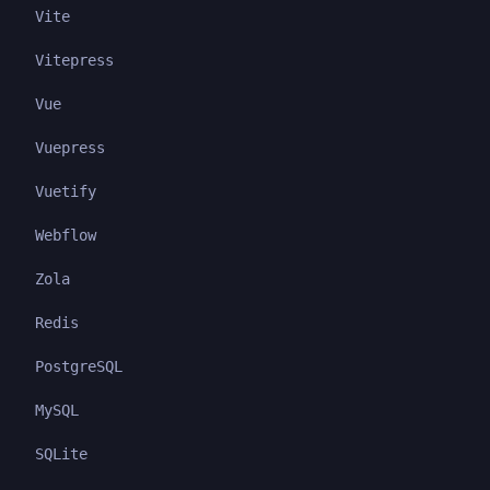
Vite
Vitepress
Vue
Vuepress
Vuetify
Webflow
Zola
Redis
PostgreSQL
MySQL
SQLite