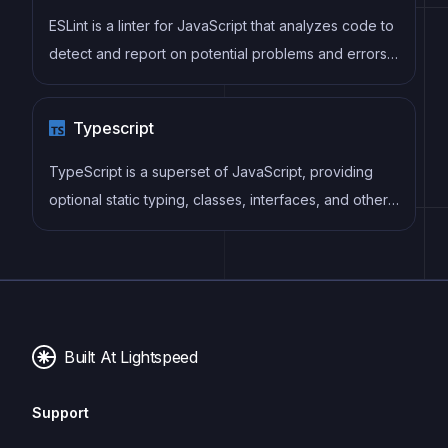
process by reducing repetition and increasing
ESLint is a linter for JavaScript that analyzes code to
reusability.
detect and report on potential problems and errors,
as well as enforce consistent code style and best
practices, helping developers to write cleaner, more
Typescript
maintainable code.
TypeScript is a superset of JavaScript, providing
optional static typing, classes, interfaces, and other
features that help developers write more
maintainable and scalable code. TypeScript's static
typing system can catch errors at compile-time,
making it easier to build and maintain large
applications.
Built At Lightspeed
Support