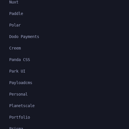
Nuxt
Paddle
Polar
Dodo Payments
Creem
Panda CSS
Park UI
Payloadcms
Personal
Planetscale
Portfolio
Prisma