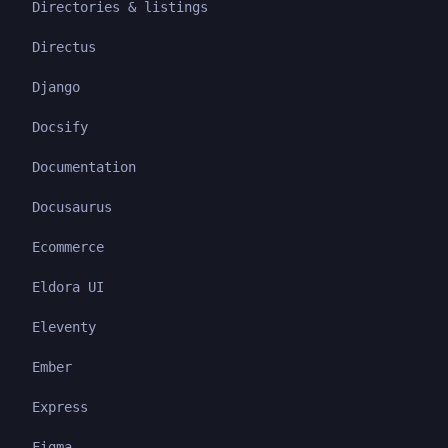
Directories & listings
Directus
Django
Docsify
Documentation
Docusaurus
Ecommerce
Eldora UI
Eleventy
Ember
Express
Figma