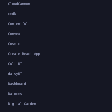
CloudCannon
cmdk
Contentful
Convex
Cosmic
Create React App
Cult UI
daisyUI
Dashboard
Datocms
Digital Garden