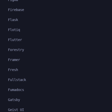
Firebase
Flask
Flotiq
Flutter
Forestry
Framer
Fresh
Fullstack
Fumadocs
Gatsby
Geist UI