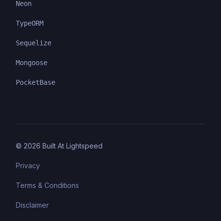
Neon
TypeORM
Sequelize
Mongoose
PocketBase
©
2026
Built At Lightspeed
Privacy
Terms & Conditions
Disclaimer