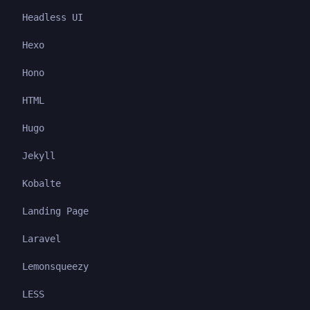
Headless UI
Hexo
Hono
HTML
Hugo
Jekyll
Kobalte
Landing Page
Laravel
Lemonsqueezy
LESS