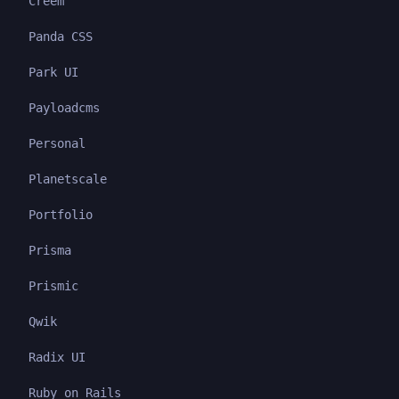
Creem
Panda CSS
Park UI
Payloadcms
Personal
Planetscale
Portfolio
Prisma
Prismic
Qwik
Radix UI
Ruby on Rails