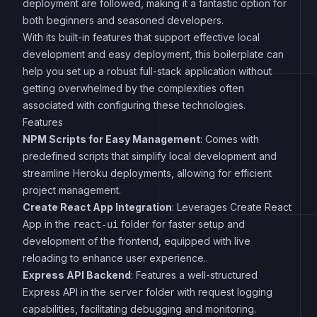
deployment are followed, making it a fantastic option for
both beginners and seasoned developers.
With its built-in features that support effective local
development and easy deployment, this boilerplate can
help you set up a robust full-stack application without
getting overwhelmed by the complexities often
associated with configuring these technologies.
Features
NPM Scripts for Easy Management
: Comes with
predefined scripts that simplify local development and
streamline Heroku deployments, allowing for efficient
project management.
Create React App Integration
: Leverages Create React
App in the
folder for faster setup and
react-ui
development of the frontend, equipped with live
reloading to enhance user experience.
Express API Backend
: Features a well-structured
Express API in the
folder with request logging
server
capabilities, facilitating debugging and monitoring.