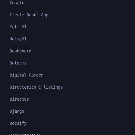
Cosmic
Create React App
Cult UI
daisyUI
Dashboard
Datocms
Digital Garden
Directories & listings
Directus
Django
Docsify