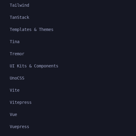
Tailwind
TanStack
Templates & Themes
Tina
Tremor
UI Kits & Components
UnoCSS
Vite
Vitepress
Vue
Vuepress