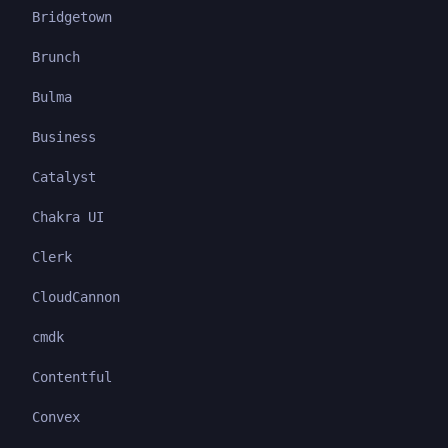
Bridgetown
Brunch
Bulma
Business
Catalyst
Chakra UI
Clerk
CloudCannon
cmdk
Contentful
Convex