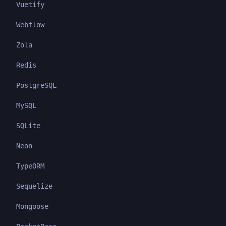
Vuetify
Webflow
Zola
Redis
PostgreSQL
MySQL
SQLite
Neon
TypeORM
Sequelize
Mongoose