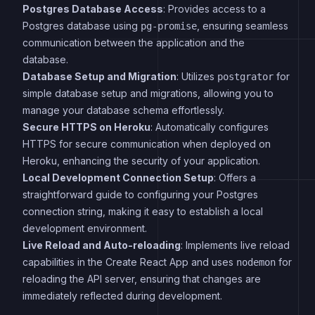
Postgres Database Access
: Provides access to a
Postgres database using
, ensuring seamless
pg-promise
communication between the application and the
database.
Database Setup and Migration
: Utilizes
for
postgrator
simple database setup and migrations, allowing you to
manage your database schema effortlessly.
Secure HTTPS on Heroku
: Automatically configures
HTTPS for secure communication when deployed on
Heroku, enhancing the security of your application.
Local Development Connection Setup
: Offers a
straightforward guide to configuring your Postgres
connection string, making it easy to establish a local
development environment.
Live Reload and Auto-reloading
: Implements live reload
capabilities in the Create React App and uses
for
nodemon
reloading the API server, ensuring that changes are
immediately reflected during development.