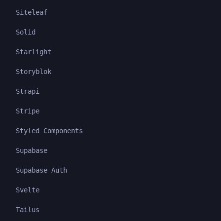
Siteleaf
Solid
Starlight
Storyblok
Strapi
Stripe
Styled Components
Supabase
Supabase Auth
Svelte
Tailus