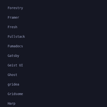
Forestry
Framer
Fresh
Fullstack
Fumadocs
Gatsby
Geist UI
Ghost
gridea
Gridsome
Harp