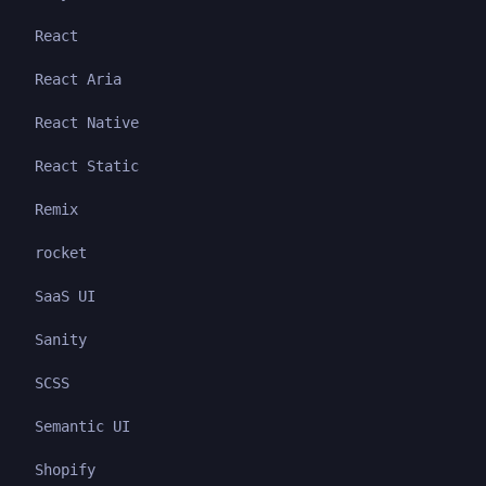
React
React Aria
React Native
React Static
Remix
rocket
SaaS UI
Sanity
SCSS
Semantic UI
Shopify