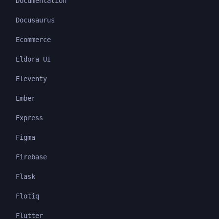
Documentation
Docusaurus
Ecommerce
Eldora UI
Eleventy
Ember
Express
Figma
Firebase
Flask
Flotiq
Flutter