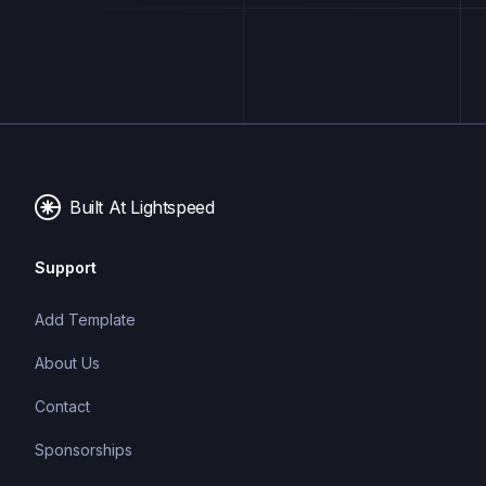
Built At Lightspeed
Support
Add Template
About Us
Contact
Sponsorships