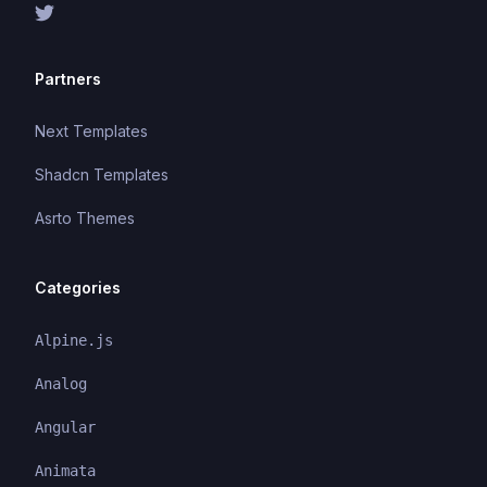
Partners
Next Templates
Shadcn Templates
Asrto Themes
Categories
Alpine.js
Analog
Angular
Animata