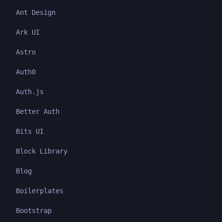
Ant Design
Ark UI
Astro
Auth0
Auth.js
Better Auth
Bits UI
Block Library
Blog
Boilerplates
Bootstrap