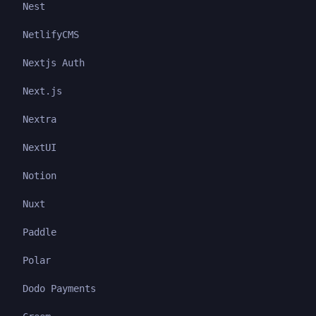
Nest
NetlifyCMS
Nextjs Auth
Next.js
Nextra
NextUI
Notion
Nuxt
Paddle
Polar
Dodo Payments