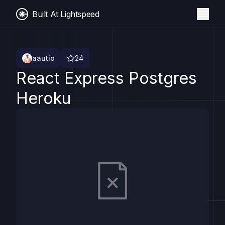
Built At Lightspeed
aautio
24
React Express Postgres
Heroku