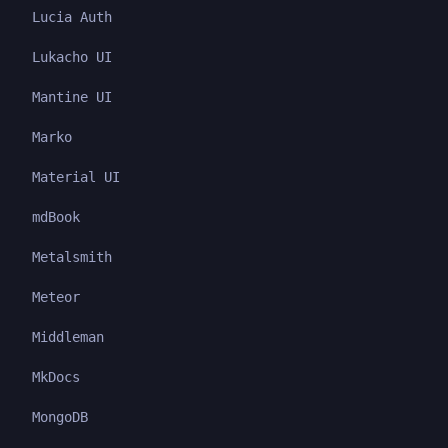
Lucia Auth
Lukacho UI
Mantine UI
Marko
Material UI
mdBook
Metalsmith
Meteor
Middleman
MkDocs
MongoDB