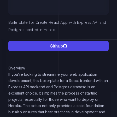
Boilerplate for Create React App with Express API and
Postgres hosted in Heroku
Github
Overview
If you're looking to streamline your web application
development, this boilerplate for a React frontend with an
Express API backend and Postgres database is an
excellent choice. It simplifies the process of starting
projects, especially for those who want to deploy on
Heroku. This setup not only provides a solid foundation
but also ensures that best practices in development and