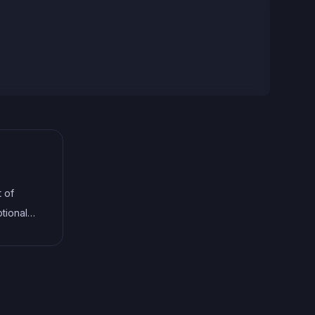
t of
tional
terfaces,
help
le code.
ng