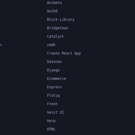
Animata
Auth0
Block Library
Bridgetown
Catalyst
n
cmdk
Create React App
Datocms
Django
Ecommerce
Express
Flotiq
Fresh
Geist UI
Harp
HTML