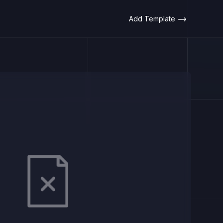
Add Template