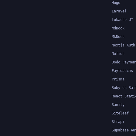
Hugo
Laravel
Lukacho UI
mdBook
MkDocs
Nextjs Auth
Notion
Dodo Paymen
Payloadcms
Prisma
Ruby on Rai
React Stati
Sanity
Siteleaf
Strapi
Supabase Au