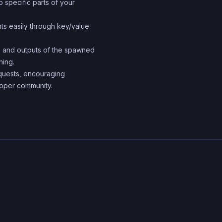
 specific parts of your
system can catch errors
compile-time, making it 
s easily through key/value
build and maintain large
 and outputs of the spawned
applications.
ning.
equests, encouraging
loper community.