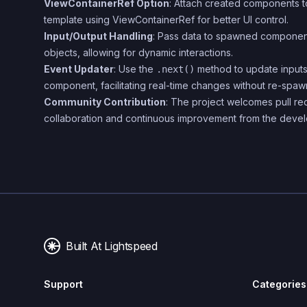
ViewContainerRef Option
: Attach created components to
template using ViewContainerRef for better UI control.
Input/Output Handling
: Pass data to spawned component
objects, allowing for dynamic interactions.
Event Updater
: Use the
method to update inputs
.next()
component, facilitating real-time changes without re-spaw
Community Contribution
: The project welcomes pull r
collaboration and continuous improvement from the deve
Built At Lightspeed
Support
Categories