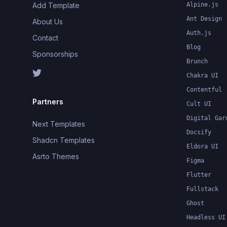
Add Template
Alpine.js
Ant Design
About Us
Auth.js
Contact
Blog
Sponsorships
Brunch
Chakra UI
Contentful
Partners
Cult UI
Digital Gar
Next Templates
Docsify
Shadcn Templates
Eldora UI
Asrto Themes
Figma
Flutter
Fullstack
Ghost
Headless UI