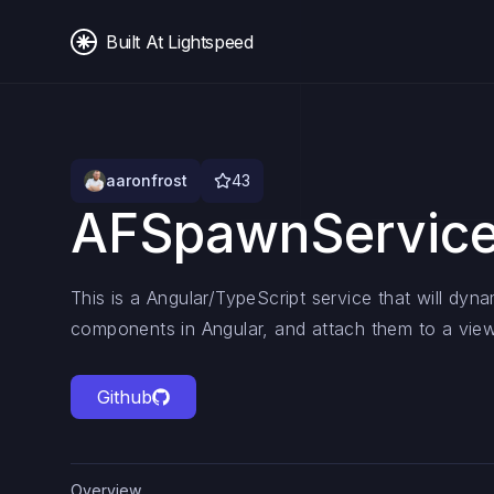
Built At Lightspeed
aaronfrost
43
AFSpawnServic
This is a Angular/TypeScript service that will dyna
components in Angular, and attach them to a view
Github
Overview