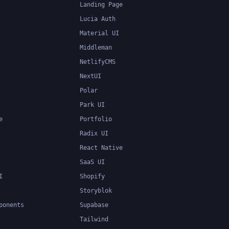
Landing Page
Lucia Auth
Material UI
Middleman
NetlifyCMS
NextUI
Polar
Park UI
e
Portfolio
Radix UI
React Native
SaaS UI
I
Shopify
Storyblok
ponents
Supabase
Tailwind