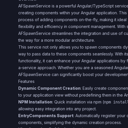
AFSpawnService is a powerful Angular/TypeScript service
creating components within your Angular application. This 
process of adding components on-the-fly, making it ideal 
flexibility and efficiency in component management. With s
AFSpawnService streamlines the integration and use of 
the way for a more modular architecture.
This service not only allows you to spawn components dyn
way to pass data to these components seamlessly. With its
functionality, it can enhance your Angular applications by 
a-service approach. Whether you are a seasoned Angular d
AFSpawnService can significantly boost your developmen
Features
Dynamic Component Creation
: Easily create componen
to your application view without predefining them in the A
NPM Installation
: Quick installation via npm (
npm instal
allowing easy integration into any project.
EntryComponents Support
: Automatically register you
components, simplifying the dynamic creation process.