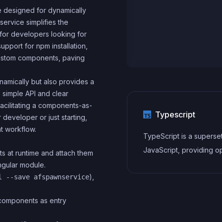
 designed for dynamically
service simplifies the
for developers looking for
upport for npm installation,
custom components, paving
amically but also provides a
 simple API and clear
facilitating a components-as-
Typescript
eveloper or just starting,
t workflow.
TypeScript is a superse
JavaScript, providing op
ts at runtime and attach them
static typing, classes, in
ngular module.
),
l --save afspawnservice
and other features that 
developers write more
r components as entry
maintainable and scalab
TypeScript's static typi