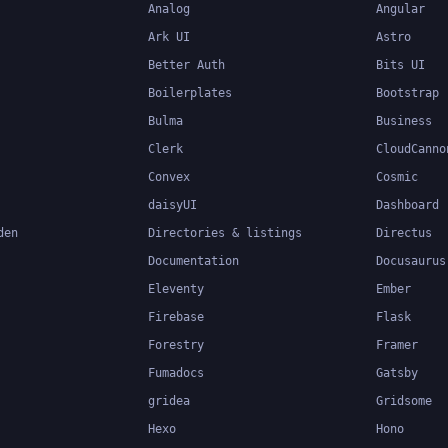
Analog
Angular
Ark UI
Astro
Better Auth
Bits UI
Boilerplates
Bootstrap
Bulma
Business
Clerk
CloudCanno
Convex
Cosmic
daisyUI
Dashboard
den
Directories & listings
Directus
Documentation
Docusaurus
Eleventy
Ember
Firebase
Flask
Forestry
Framer
Fumadocs
Gatsby
gridea
Gridsome
Hexo
Hono