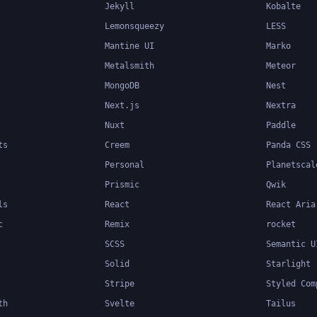
Jekyll
Kobalte
Lemonsqueezy
LESS
Mantine UI
Marko
Metalsmith
Meteor
MongoDB
Nest
Next.js
Nextra
Nuxt
Paddle
ts
Creem
Panda CSS
Personal
Planetscal
Prismic
Qwik
ls
React
React Aria
c
Remix
rocket
SCSS
Semantic U
Solid
Starlight
Stripe
Styled Com
th
Svelte
Tailus