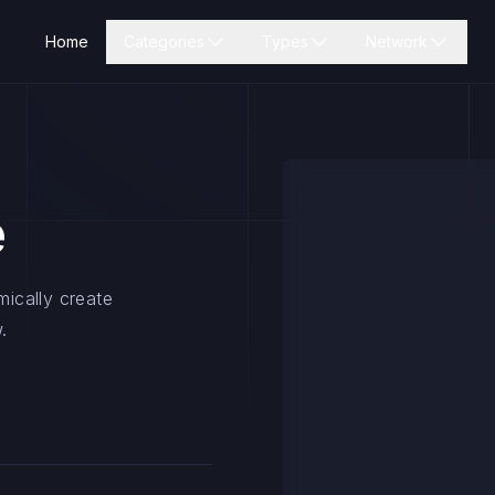
Home
Categories
Types
Network
e
mically create
.