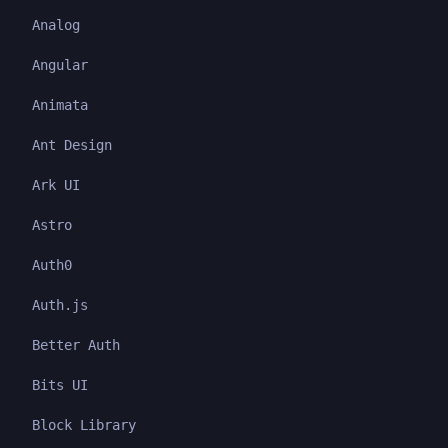
Analog
Angular
Animata
Ant Design
Ark UI
Astro
Auth0
Auth.js
Better Auth
Bits UI
Block Library