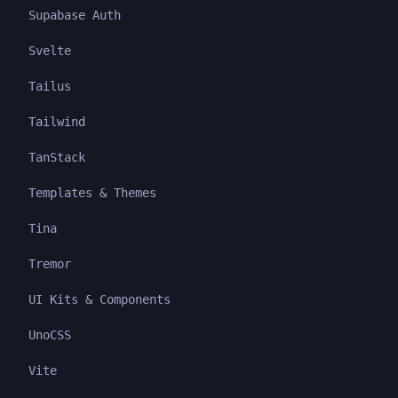
Supabase Auth
Svelte
Tailus
Tailwind
TanStack
Templates & Themes
Tina
Tremor
UI Kits & Components
UnoCSS
Vite