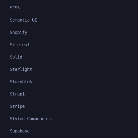
SCSS
Semantic UI
Shopify
Siteleaf
Solid
Starlight
Storyblok
Strapi
Stripe
Styled Components
Supabase