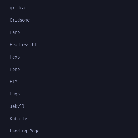
gridea
Gridsome
Harp
Headless UI
Hexo
Hono
HTML
Hugo
Jekyll
Kobalte
Landing Page