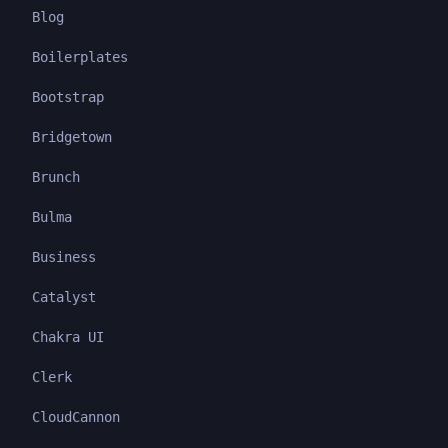
Blog
Boilerplates
Bootstrap
Bridgetown
Brunch
Bulma
Business
Catalyst
Chakra UI
Clerk
CloudCannon