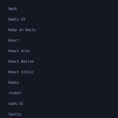
Qwik
Radix UI
Ruby on Rails
React
React Aria
React Native
React Static
Remix
rocket
SaaS UI
Sanity