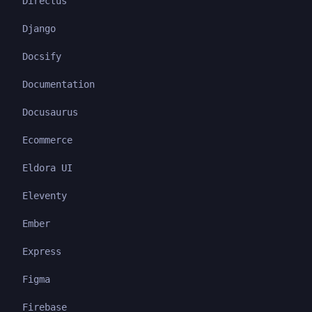
Directus
Django
Docsify
Documentation
Docusaurus
Ecommerce
Eldora UI
Eleventy
Ember
Express
Figma
Firebase