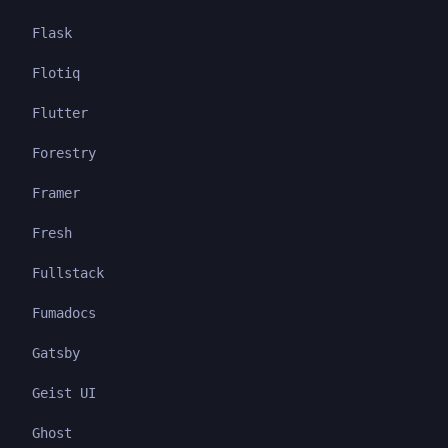
Flask
Flotiq
Flutter
Forestry
Framer
Fresh
Fullstack
Fumadocs
Gatsby
Geist UI
Ghost