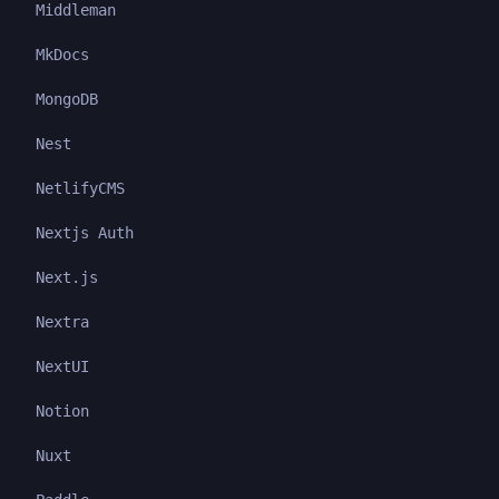
Middleman
MkDocs
MongoDB
Nest
NetlifyCMS
Nextjs Auth
Next.js
Nextra
NextUI
Notion
Nuxt