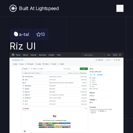
Built At Lightspeed
a-tal
13
Riz UI