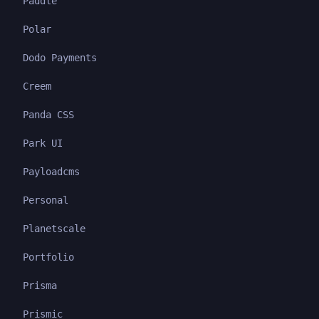
Paddle
Polar
Dodo Payments
Creem
Panda CSS
Park UI
Payloadcms
Personal
Planetscale
Portfolio
Prisma
Prismic