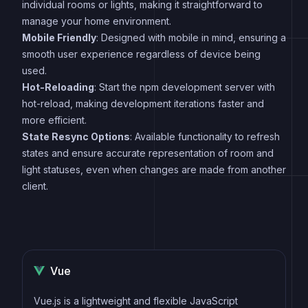
individual rooms or lights, making it straightforward to
manage your home environment.
Mobile Friendly
: Designed with mobile in mind, ensuring a
smooth user experience regardless of device being
used.
Hot-Reloading
: Start the npm development server with
hot-reload, making development iterations faster and
more efficient.
State Resync Options
: Available functionality to refresh
states and ensure accurate representation of room and
light statuses, even when changes are made from another
client.
Vue
Vue.js is a lightweight and flexible JavaScript