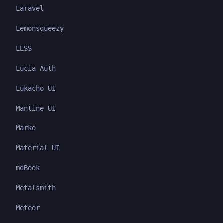
Laravel
Lemonsqueezy
LESS
Lucia Auth
Lukacho UI
Mantine UI
Marko
Material UI
mdBook
Metalsmith
Meteor