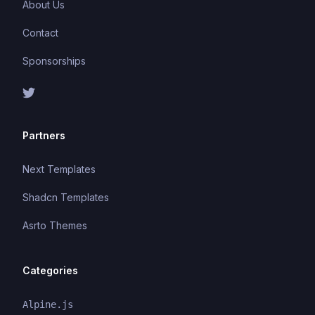
About Us
Contact
Sponsorships
Partners
Next Templates
Shadcn Templates
Asrto Themes
Categories
Alpine.js