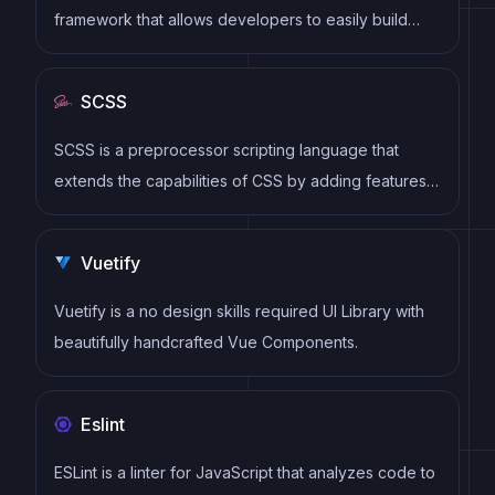
framework that allows developers to easily build
dynamic and reactive user interfaces. Its intuitive
syntax, modular architecture, and focus on
SCSS
performance make it a popular choice for modern
web development.
SCSS is a preprocessor scripting language that
extends the capabilities of CSS by adding features
such as variables, nesting, and mixins. It allows
developers to write more efficient and maintainable
Vuetify
CSS code, and helps to streamline the development
process by reducing repetition and increasing
Vuetify is a no design skills required UI Library with
reusability.
beautifully handcrafted Vue Components.
Eslint
ESLint is a linter for JavaScript that analyzes code to