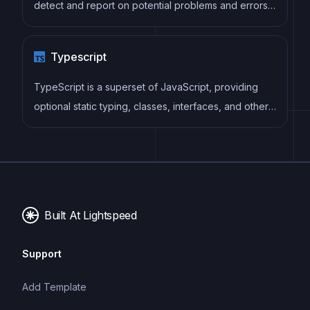
detect and report on potential problems and errors,
as well as enforce consistent code style and best
practices, helping developers to write cleaner, more
Typescript
maintainable code.
TypeScript is a superset of JavaScript, providing
optional static typing, classes, interfaces, and other
features that help developers write more
maintainable and scalable code. TypeScript's static
typing system can catch errors at compile-time,
making it easier to build and maintain large
applications.
Built At Lightspeed
Support
Add Template