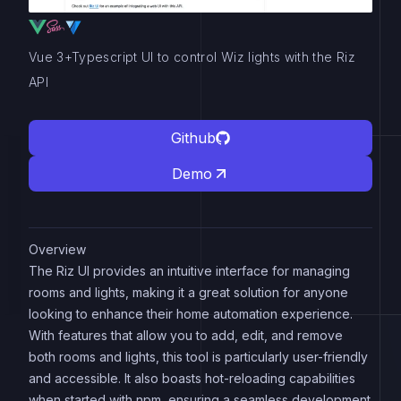
Vue 3+Typescript UI to control Wiz lights with the Riz
API
Github
Demo
Overview
The Riz UI provides an intuitive interface for managing
rooms and lights, making it a great solution for anyone
looking to enhance their home automation experience.
With features that allow you to add, edit, and remove
both rooms and lights, this tool is particularly user-friendly
and accessible. It also boasts hot-reloading capabilities
when started with npm, ensuring a seamless development