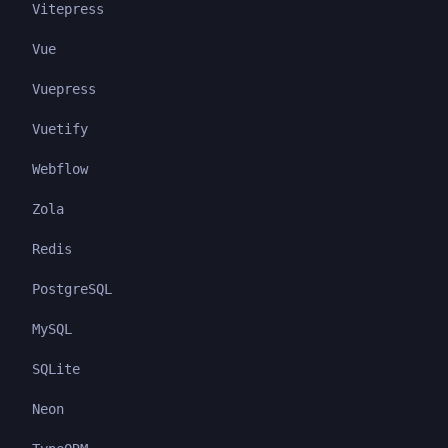
Vitepress
Vue
Vuepress
Vuetify
Webflow
Zola
Redis
PostgreSQL
MySQL
SQLite
Neon