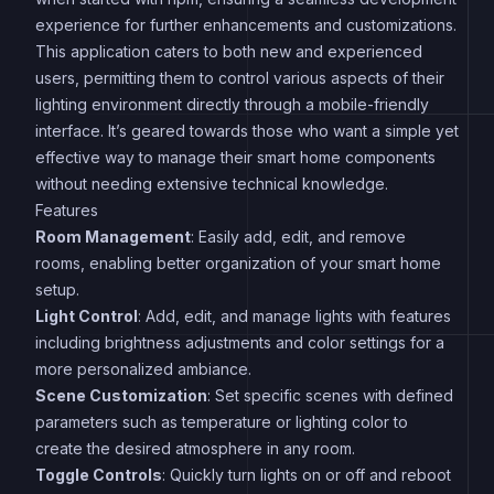
experience for further enhancements and customizations.
This application caters to both new and experienced
users, permitting them to control various aspects of their
lighting environment directly through a mobile-friendly
interface. It’s geared towards those who want a simple yet
effective way to manage their smart home components
without needing extensive technical knowledge.
Features
Room Management
: Easily add, edit, and remove
rooms, enabling better organization of your smart home
setup.
Light Control
: Add, edit, and manage lights with features
including brightness adjustments and color settings for a
more personalized ambiance.
Scene Customization
: Set specific scenes with defined
parameters such as temperature or lighting color to
create the desired atmosphere in any room.
Toggle Controls
: Quickly turn lights on or off and reboot