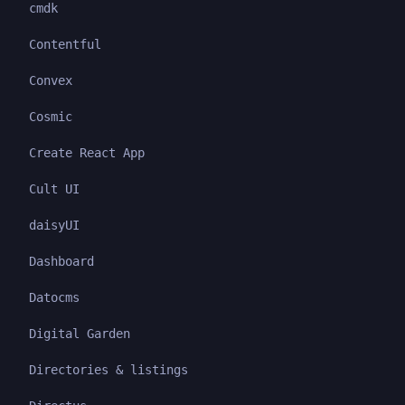
cmdk
Contentful
Convex
Cosmic
Create React App
Cult UI
daisyUI
Dashboard
Datocms
Digital Garden
Directories & listings