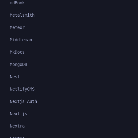
mdBook
Metalsmith
Meteor
Middleman
MkDocs
MongoDB
Nest
NetlifyCMS
Nextjs Auth
Next.js
Nextra