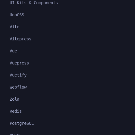
UI Kits & Components
UnoCSS
Vite
Vitepress
Vue
Vuepress
Vuetify
Webflow
Zola
Redis
PostgreSQL