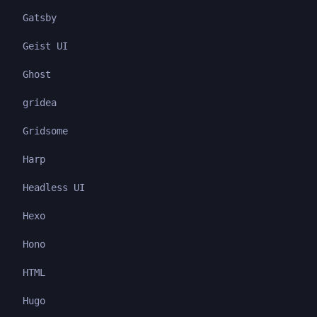
Gatsby
Geist UI
Ghost
gridea
Gridsome
Harp
Headless UI
Hexo
Hono
HTML
Hugo