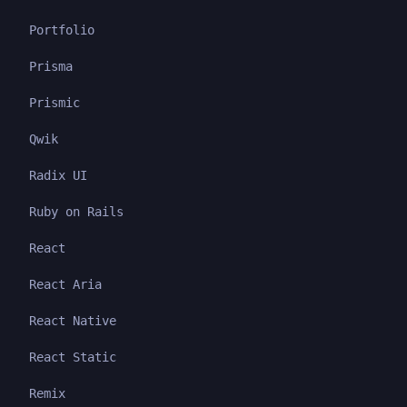
Portfolio
Prisma
Prismic
Qwik
Radix UI
Ruby on Rails
React
React Aria
React Native
React Static
Remix