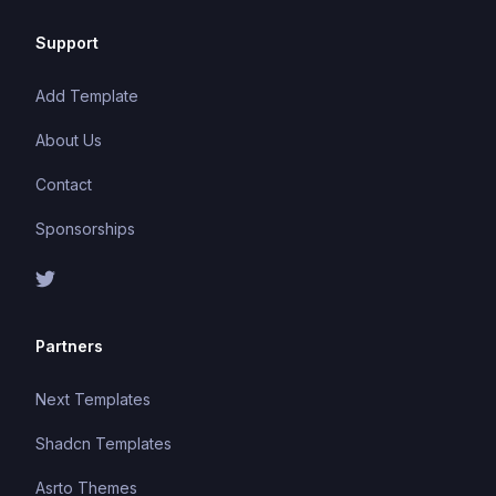
Support
Add Template
About Us
Contact
Sponsorships
Partners
Next Templates
Shadcn Templates
Asrto Themes