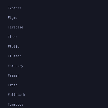
Express
Figma
Firebase
Flask
Flotiq
Flutter
Forestry
Framer
Fresh
Fullstack
Fumadocs