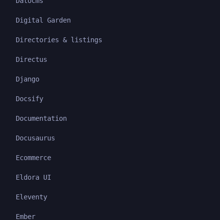
Datocms
Digital Garden
Directories & listings
Directus
Django
Docsify
Documentation
Docusaurus
Ecommerce
Eldora UI
Eleventy
Ember