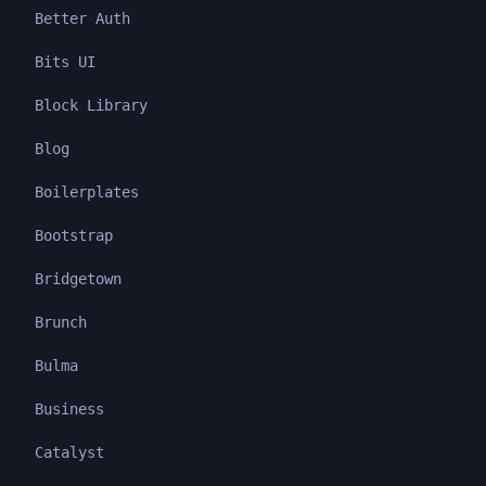
Better Auth
Bits UI
Block Library
Blog
Boilerplates
Bootstrap
Bridgetown
Brunch
Bulma
Business
Catalyst