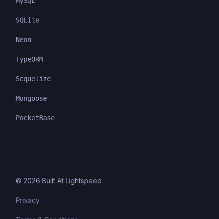
MySQL
SQLite
Neon
TypeORM
Sequelize
Mongoose
PocketBase
©
2026
Built At Lightspeed
Privacy