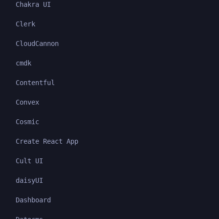
Chakra UI
Clerk
CloudCannon
cmdk
Contentful
Convex
Cosmic
Create React App
Cult UI
daisyUI
Dashboard