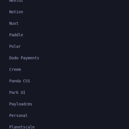
NextUI
Notion
Nuxt
Paddle
Polar
Dodo Payments
Creem
Panda CSS
Park UI
Payloadcms
Personal
Planetscale