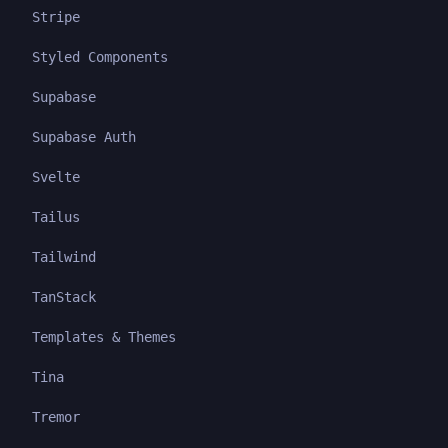
Stripe
Styled Components
Supabase
Supabase Auth
Svelte
Tailus
Tailwind
TanStack
Templates & Themes
Tina
Tremor