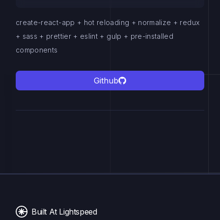
create-react-app + hot reloading + normalize + redux
+ sass + prettier + eslint + gulp + pre-installed
components
Github
Built At Lightspeed