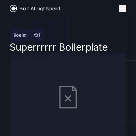
Built At Lightspeed
9oelm
1
Superrrrrr Boilerplate