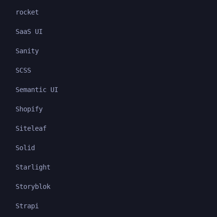
rocket
SaaS UI
Sanity
SCSS
Semantic UI
Shopify
Siteleaf
Solid
Starlight
Storyblok
Strapi