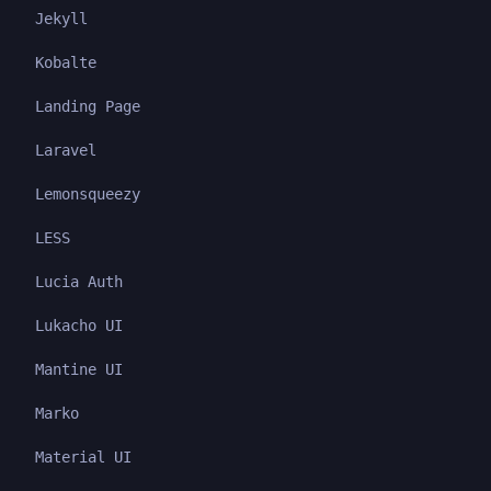
Jekyll
Kobalte
Landing Page
Laravel
Lemonsqueezy
LESS
Lucia Auth
Lukacho UI
Mantine UI
Marko
Material UI