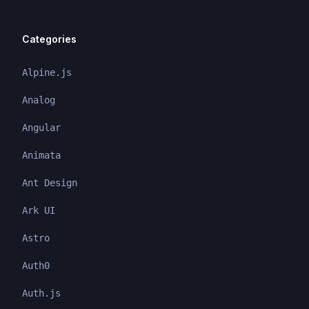
Categories
Alpine.js
Analog
Angular
Animata
Ant Design
Ark UI
Astro
Auth0
Auth.js