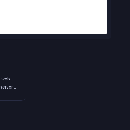
d web
 server-
te
owerful
odern