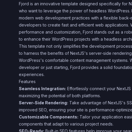
Fjord is an innovative template designed specifically for N
who want to leverage the power of headless WordPress. B
modern web development practices with a flexible back-e
developers to create fast and efficient web applications. W
performance and customization, Fjord stands out as a rob
to enhance their WordPress projects with a headless archi
This template not only simplifies the development process
to harness the benefits of NextJS's server-side rendering
WordPress's comfortable content management systems. 
developer or just starting, Fjord provides a solid foundat
experiences.
Features
Seamless Integration:
Effortlessly connect your NextJS 
maximizing the potential of both platforms.
Server-Side Rendering:
Take advantage of NextJS's SSR 
improved SEO, ensuring your site is performance-optimiz
Customizable Components:
Tailor your application easi
components that adapt to various project needs.
SEO-Ready:
Built-in SEO features help improve your sea