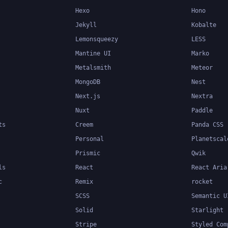
Hexo
Hono
Jekyll
Kobalte
Lemonsqueezy
LESS
Mantine UI
Marko
Metalsmith
Meteor
MongoDB
Nest
Next.js
Nextra
Nuxt
Paddle
ts
Creem
Panda CSS
Personal
Planetscal
Prismic
Qwik
ls
React
React Aria
c
Remix
rocket
SCSS
Semantic U
Solid
Starlight
Stripe
Styled Com