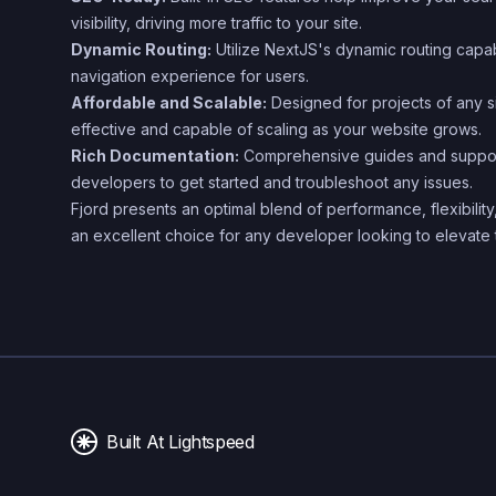
visibility, driving more traffic to your site.
Dynamic Routing:
Utilize NextJS's dynamic routing capab
navigation experience for users.
Affordable and Scalable:
Designed for projects of any si
effective and capable of scaling as your website grows.
Rich Documentation:
Comprehensive guides and support
developers to get started and troubleshoot any issues.
Fjord presents an optimal blend of performance, flexibility
an excellent choice for any developer looking to elevate 
Built At Lightspeed