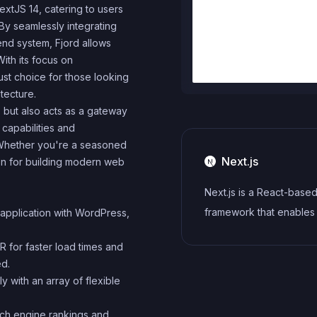
extJS 14, catering to users
y seamlessly integrating
nd system, Fjord allows
ith its focus on
ust choice for those looking
tecture.
 but also acts as a gateway
 capabilities and
Whether you're a seasoned
Next.js
ion for building modern web
Next.js is a React-base
framework that enables
application with WordPress,
side rendering, static si
for faster load times and
generation, and other p
ed.
features for building m
ly with an array of flexible
web applications.
rch engine rankings and