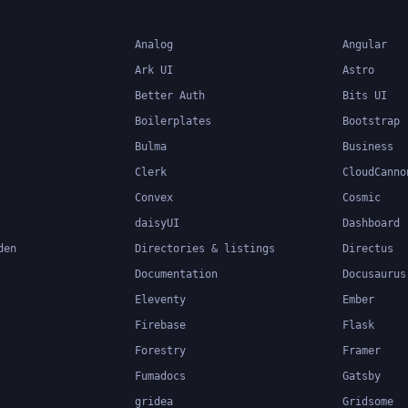
Analog
Angular
Ark UI
Astro
Better Auth
Bits UI
Boilerplates
Bootstrap
Bulma
Business
Clerk
CloudCanno
Convex
Cosmic
daisyUI
Dashboard
den
Directories & listings
Directus
Documentation
Docusaurus
Eleventy
Ember
Firebase
Flask
Forestry
Framer
Fumadocs
Gatsby
gridea
Gridsome