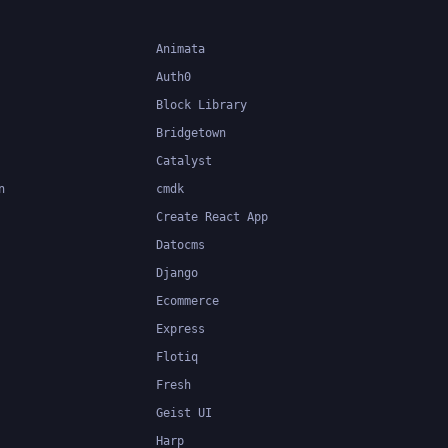
Animata
Auth0
Block Library
Bridgetown
Catalyst
n
cmdk
Create React App
Datocms
Django
Ecommerce
Express
Flotiq
Fresh
Geist UI
Harp