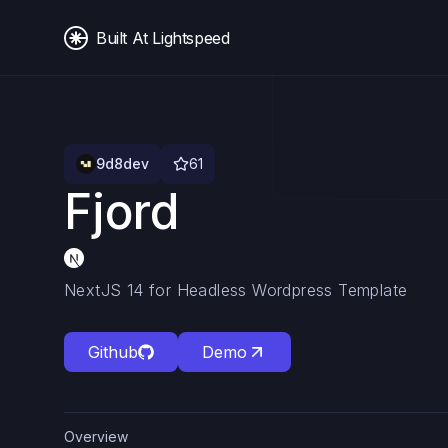
Built At Lightspeed
9d8dev
61
Fjord
NextJS 14 for Headless Wordpress Template
Github
Demo
Overview