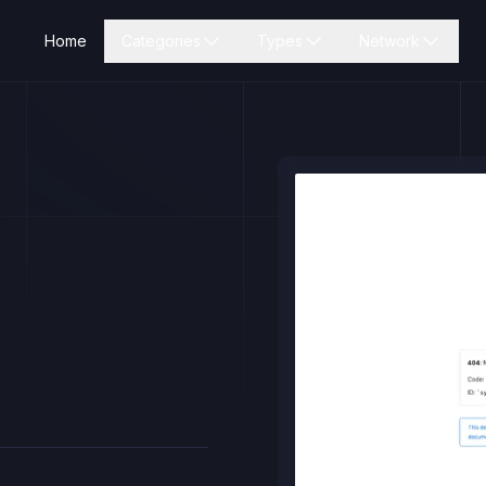
Home
Categories
Types
Network