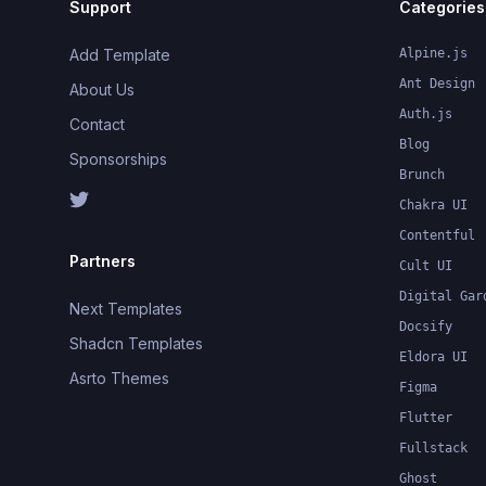
Support
Categories
Add Template
Alpine.js
Ant Design
About Us
Auth.js
Contact
Blog
Sponsorships
Brunch
Chakra UI
Contentful
Partners
Cult UI
Digital Gar
Next Templates
Docsify
Shadcn Templates
Eldora UI
Asrto Themes
Figma
Flutter
Fullstack
Ghost