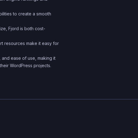
ilities to create a smooth
ze, Fjord is both cost-
 resources make it easy for
, and ease of use, making it
their WordPress projects.