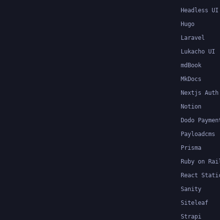
Headless UI
Hugo
Laravel
Lukacho UI
mdBook
MkDocs
Nextjs Auth
Notion
Dodo Paymen
Payloadcms
Prisma
Ruby on Rai
React Stati
Sanity
Siteleaf
Strapi