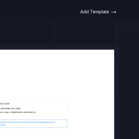
Add Template