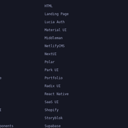
HTML
Landing Page
Lucia Auth
Material UI
Middleman
NetlifyCMS
NextUI
Polar
Park UI
e
Portfolio
Radix UI
React Native
SaaS UI
I
Shopify
Storyblok
ponents
Supabase