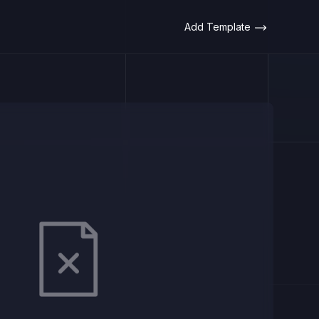
Add Template