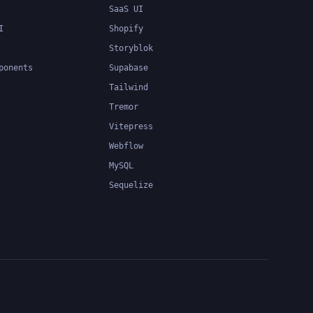
SaaS UI
I
Shopify
Storyblok
ponents
Supabase
Tailwind
Tremor
Vitepress
Webflow
MySQL
Sequelize