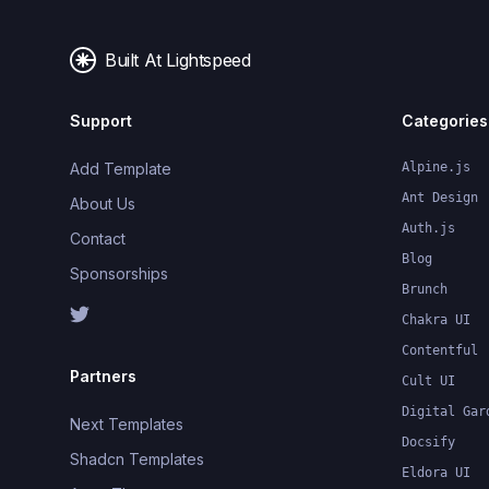
Built At Lightspeed
Support
Categories
Add Template
Alpine.js
Ant Design
About Us
Auth.js
Contact
Blog
Sponsorships
Brunch
Chakra UI
Contentful
Partners
Cult UI
Digital Gar
Next Templates
Docsify
Shadcn Templates
Eldora UI