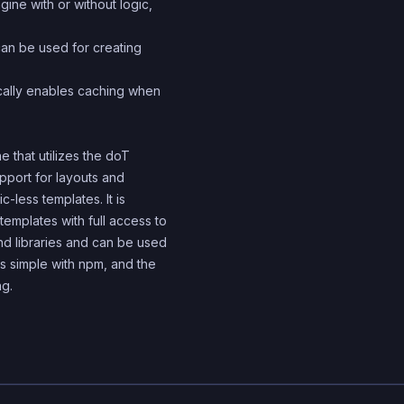
ine with or without logic,
can be used for creating
cally enables caching when
e that utilizes the doT
upport for layouts and
c-less templates. It is
emplates with full access to
nd libraries and can be used
 is simple with npm, and the
ng.