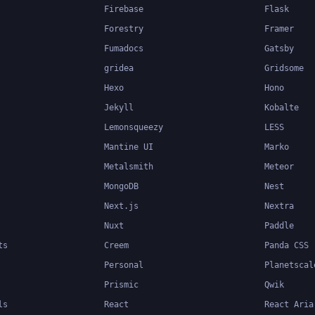
Firebase
Flask
Forestry
Framer
Fumadocs
Gatsby
gridea
Gridsome
Hexo
Hono
Jekyll
Kobalte
Lemonsqueezy
LESS
Mantine UI
Marko
Metalsmith
Meteor
MongoDB
Nest
Next.js
Nextra
Nuxt
Paddle
ts
Creem
Panda CSS
Personal
Planetscal
Prismic
Qwik
ls
React
React Aria