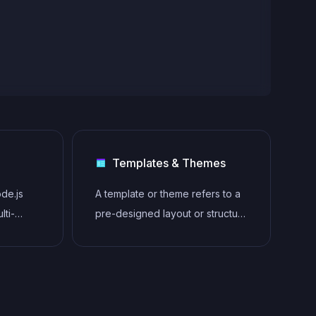
Templates & Themes
ode.js
A template or theme refers to a
lti-
pre-designed layout or structure
that provides a basic framework
for building a specific type of
application or website. It
typically includes good design,
placeholder content and