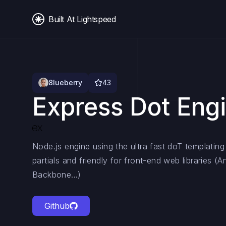
Built At Lightspeed
8lueberry
43
Express Dot Eng
Node.js engine using the ultra fast doT templating
partials and friendly for front-end web libraries (A
Backbone...)
Github