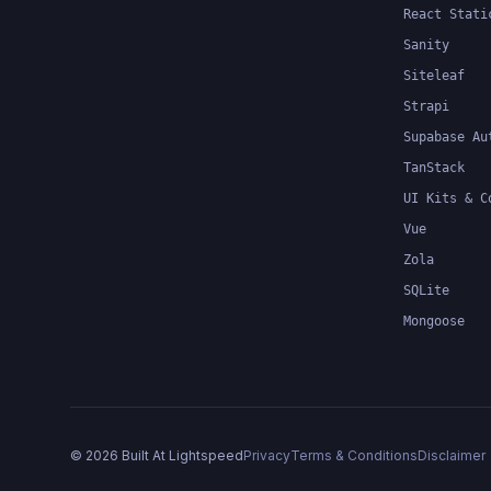
React Stati
Sanity
Siteleaf
Strapi
Supabase Au
TanStack
UI Kits & C
Vue
Zola
SQLite
Mongoose
©
2026
Built At Lightspeed
Privacy
Terms & Conditions
Disclaimer