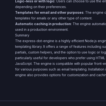
Logic-less or with logic
: Users can choose to use the eng
depending on their preferences.
Templates for email and other purposes
: The engine 
templates for emails or any other type of content.
Automatic caching in production
: The engine automati
used in a production environment.
Summary
The express-dot-engine is a highly efficient Node.js engin
templating library. It offers a range of features including s
partials, custom helpers, and the option to use logic or logi
particularly useful for developers who prefer using HTML t
JavaScript. The engine is compatible with popular front-e
for various purposes such as email templating. Installation
engine also provides options for customization and cachi