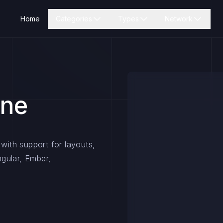
Home
Categories
Types
Network
ine
 with support for layouts,
ngular, Ember,