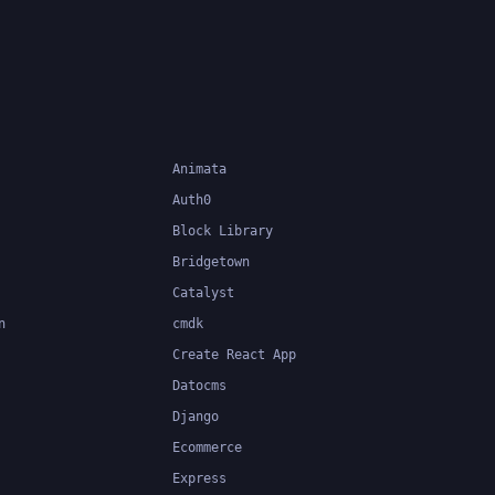
Animata
Auth0
Block Library
Bridgetown
Catalyst
n
cmdk
Create React App
Datocms
Django
Ecommerce
Express