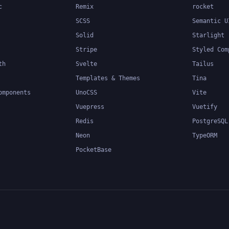
c
Remix
rocket
SCSS
Semantic U
Solid
Starlight
Stripe
Styled Com
th
Svelte
Tailus
Templates & Themes
Tina
omponents
UnoCSS
Vite
Vuepress
Vuetify
Redis
PostgreSQL
Neon
TypeORM
PocketBase