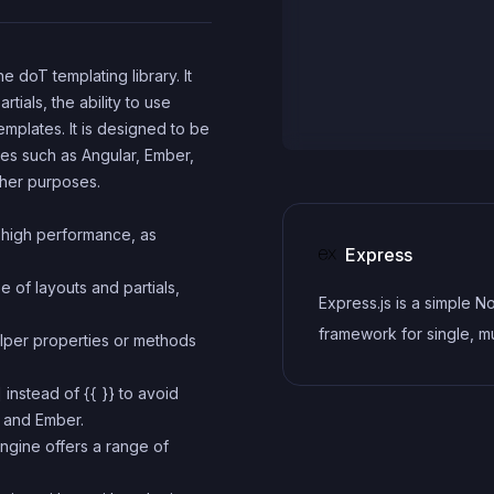
e doT templating library. It
tials, the ability to use
emplates. It is designed to be
ies such as Angular, Ember,
ther purposes.
 high performance, as
Express
e of layouts and partials,
Express.js is a simple N
framework for single, mu
elper properties or methods
page, and hybrid web
] instead of {{ }} to avoid
applications.
r and Ember.
ngine offers a range of