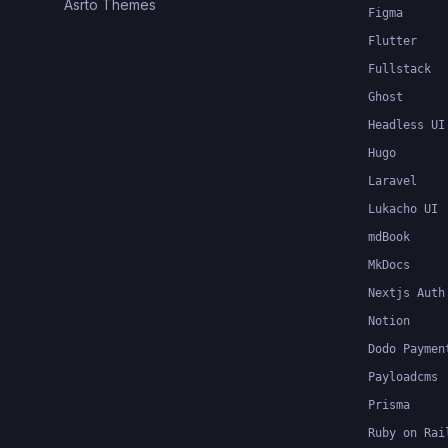
Asrto Themes
Figma
Flutter
Fullstack
Ghost
Headless UI
Hugo
Laravel
Lukacho UI
mdBook
MkDocs
Nextjs Auth
Notion
Dodo Paymen
Payloadcms
Prisma
Ruby on Rai