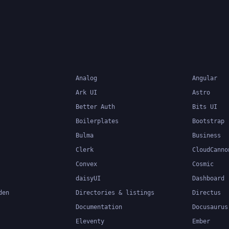
Analog
Angular
Ark UI
Astro
Better Auth
Bits UI
Boilerplates
Bootstrap
Bulma
Business
Clerk
CloudCanno
Convex
Cosmic
daisyUI
Dashboard
den
Directories & listings
Directus
Documentation
Docusaurus
Eleventy
Ember