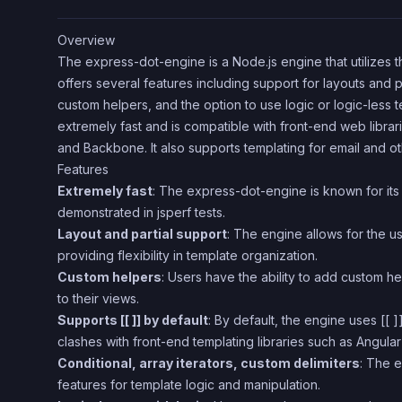
Overview
The express-dot-engine is a Node.js engine that utilizes th
offers several features including support for layouts and par
custom helpers, and the option to use logic or logic-less t
extremely fast and is compatible with front-end web librar
and Backbone. It also supports templating for email and o
Features
Extremely fast
: The express-dot-engine is known for its
demonstrated in jsperf tests.
Layout and partial support
: The engine allows for the us
providing flexibility in template organization.
Custom helpers
: Users have the ability to add custom h
to their views.
Supports [[ ]] by default
: By default, the engine uses [[ ]
clashes with front-end templating libraries such as Angula
Conditional, array iterators, custom delimiters
: The e
features for template logic and manipulation.