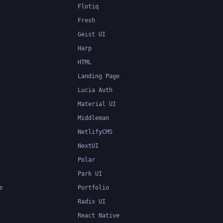
Flotiq
Fresh
Geist UI
Harp
HTML
Landing Page
Lucia Auth
Material UI
Middleman
NetlifyCMS
NextUI
Polar
Park UI
e
Portfolio
Radix UI
React Native