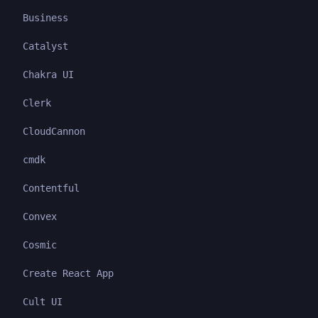
Business
Catalyst
Chakra UI
Clerk
CloudCannon
cmdk
Contentful
Convex
Cosmic
Create React App
Cult UI