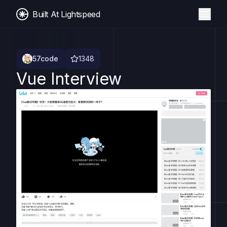
Built At Lightspeed
57code
1348
Vue Interview