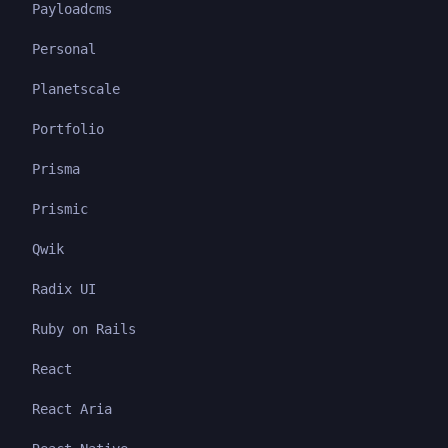
Payloadcms
Personal
Planetscale
Portfolio
Prisma
Prismic
Qwik
Radix UI
Ruby on Rails
React
React Aria