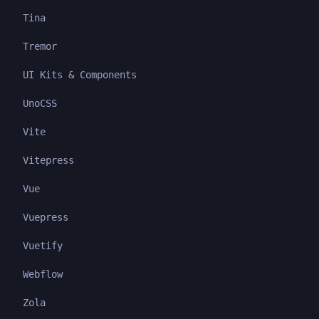
Tina
Tremor
UI Kits & Components
UnoCSS
Vite
Vitepress
Vue
Vuepress
Vuetify
Webflow
Zola