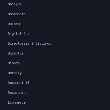
daisyUI
Dashboard
Datocms
Digital Garden
Directories & listings
Directus
Django
Docsify
Documentation
Docusaurus
Ecommerce