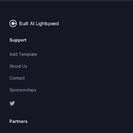
performance make it a popular choice for modern
web development.
Built At Lightspeed
Support
Add Template
About Us
Contact
Sponsorships
Partners