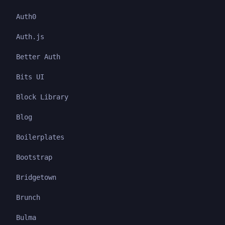
Auth0
Auth.js
Better Auth
Bits UI
Block Library
Blog
Boilerplates
Bootstrap
Bridgetown
Brunch
Bulma