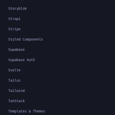
Storyblok
Strapi
Stripe
Styled Components
Supabase
Supabase Auth
Svelte
Tailus
Tailwind
TanStack
Templates & Themes