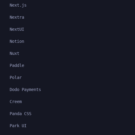
Next.js
Nextra
NextUI
Notion
Nuxt
Paddle
Polar
Dodo Payments
Creem
Panda CSS
Park UI