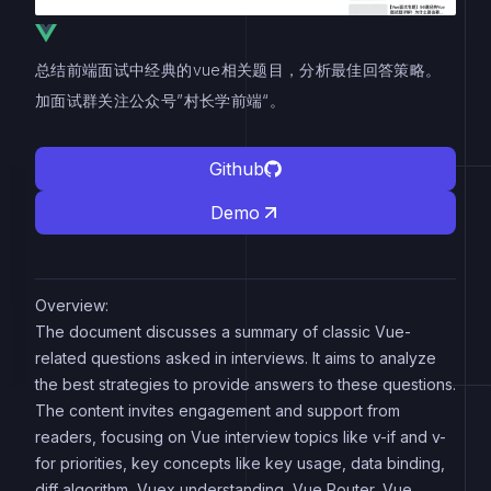
总结前端面试中经典的vue相关题目，分析最佳回答策略。
加面试群关注公众号”村长学前端“。
Github
Demo
Overview:
The document discusses a summary of classic Vue-
related questions asked in interviews. It aims to analyze
the best strategies to provide answers to these questions.
The content invites engagement and support from
readers, focusing on Vue interview topics like v-if and v-
for priorities, key concepts like key usage, data binding,
diff algorithm, Vuex understanding, Vue Router, Vue