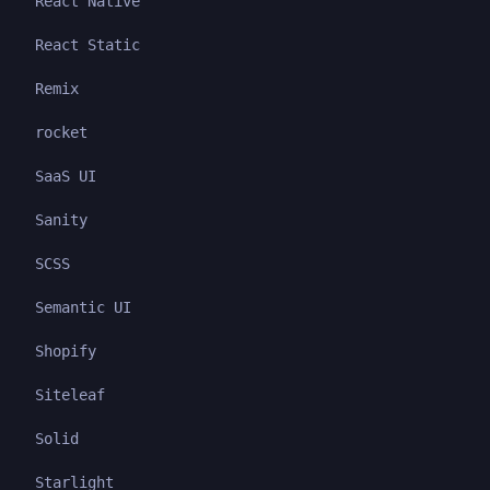
React Native
React Static
Remix
rocket
SaaS UI
Sanity
SCSS
Semantic UI
Shopify
Siteleaf
Solid
Starlight