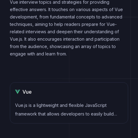
Vue interview topics and strategies for providing
effective answers. It touches on various aspects of Vue
development, from fundamental concepts to advanced
techniques, aiming to help readers prepare for Vue-
related interviews and deepen their understanding of
Vue.js. It also encourages interaction and participation
from the audience, showcasing an array of topics to
engage with and learn from.
Vue
Vue.js is a lightweight and flexible JavaScript
framework that allows developers to easily build
dynamic and reactive user interfaces. Its intuitive
syntax, modular architecture, and focus on