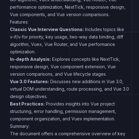
performance optimization, NextTick, responsive design,
Vue components, and Vue version comparisons.
Features:
Classic Vue Interview Questions:
Includes topics like
v-if/v-for priority, key usage, two-way data binding, diff
algorithm, Vuex, Vue Router, and Vue performance
optimization.
In-depth Analysis:
Explores concepts like NextTick,
responsive design, Vue component extension, Vue
version comparisons, and Vue lifecycle stages.
Vue 3.0 Features:
Discusses new additions in Vue 3.0,
virtual DOM understanding, route processing, and Vue 3.0
design objectives.
Best Practices:
Provides insights into Vue project
structuring, error handling, permission management,
component organization, and Vuex implementation.
Summary:
The document offers a comprehensive overview of key