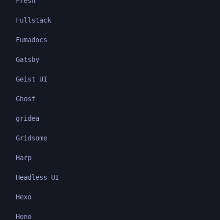
Fresh
Fullstack
Fumadocs
Gatsby
Geist UI
Ghost
gridea
Gridsome
Harp
Headless UI
Hexo
Hono