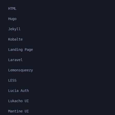
HTML
Hugo
Jekyll
Kobalte
Landing Page
Laravel
Lemonsqueezy
LESS
Lucia Auth
Lukacho UI
Mantine UI