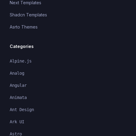
Next Templates
Shadcn Templates
Asrto Themes
Categories
Alpine.js
Analog
Angular
Animata
Ant Design
Ark UI
Astro