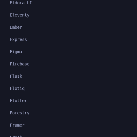
Eldora UI
Eleventy
Ember
Express
Figma
Firebase
Flask
Flotiq
Flutter
Forestry
Framer