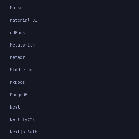
Marko
Material UI
mdBook
Metalsmith
Meteor
Middleman
MkDocs
MongoDB
Nest
NetlifyCMS
Nextjs Auth