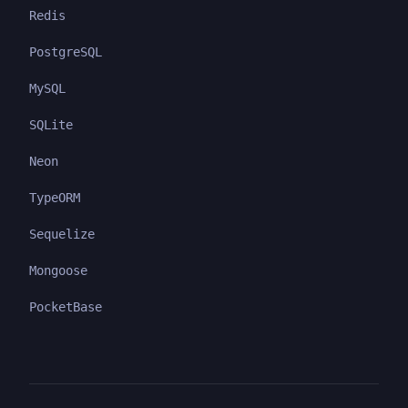
Redis
PostgreSQL
MySQL
SQLite
Neon
TypeORM
Sequelize
Mongoose
PocketBase