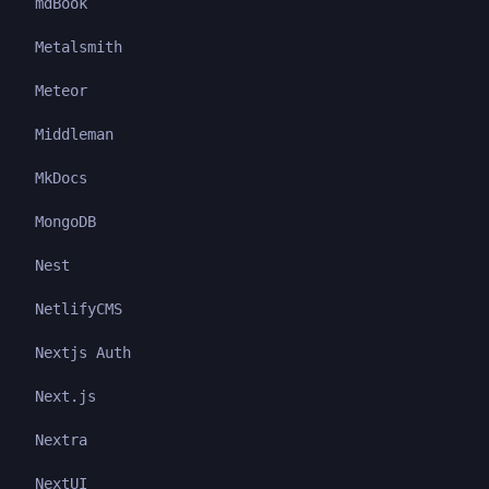
mdBook
Metalsmith
Meteor
Middleman
MkDocs
MongoDB
Nest
NetlifyCMS
Nextjs Auth
Next.js
Nextra
NextUI