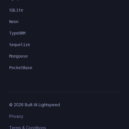
SQLite
Neon
TypeORM
Sequelize
Mongoose
PocketBase
©
2026
Built At Lightspeed
Privacy
Terms & Conditions