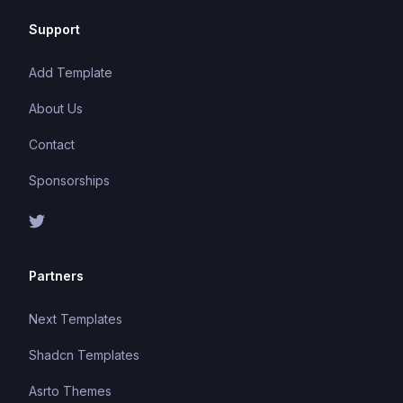
Support
Add Template
About Us
Contact
Sponsorships
Partners
Next Templates
Shadcn Templates
Asrto Themes