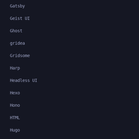
Gatsby
Geist UI
Ghost
gridea
Gridsome
Harp
Headless UI
Hexo
Hono
HTML
Hugo