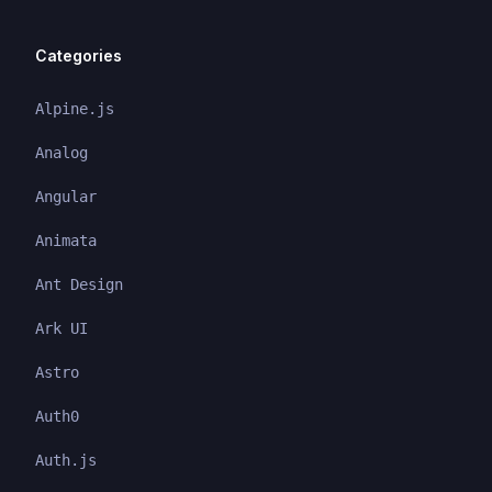
Categories
Alpine.js
Analog
Angular
Animata
Ant Design
Ark UI
Astro
Auth0
Auth.js