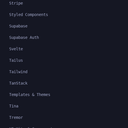
Stripe
Styled Components
Supabase
Supabase Auth
Svelte
Tailus
Tailwind
TanStack
Templates & Themes
Tina
Tremor