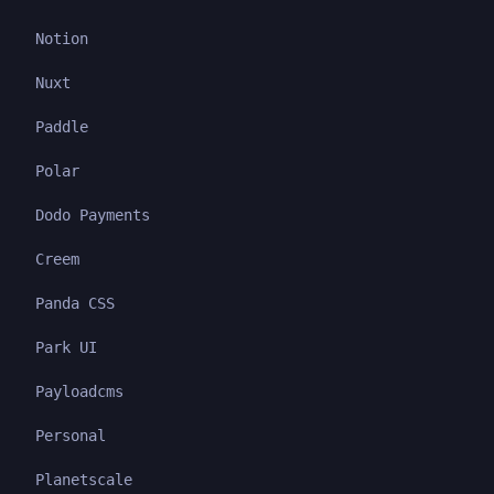
Notion
Nuxt
Paddle
Polar
Dodo Payments
Creem
Panda CSS
Park UI
Payloadcms
Personal
Planetscale