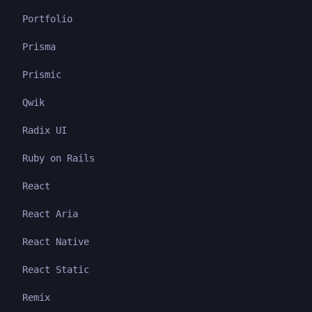
Portfolio
Prisma
Prismic
Qwik
Radix UI
Ruby on Rails
React
React Aria
React Native
React Static
Remix