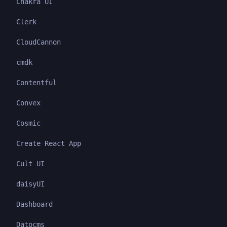
Chakra UI
Clerk
CloudCannon
cmdk
Contentful
Convex
Cosmic
Create React App
Cult UI
daisyUI
Dashboard
Datocms