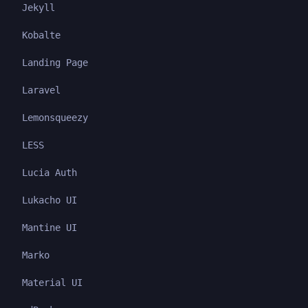
Jekyll
Kobalte
Landing Page
Laravel
Lemonsqueezy
LESS
Lucia Auth
Lukacho UI
Mantine UI
Marko
Material UI