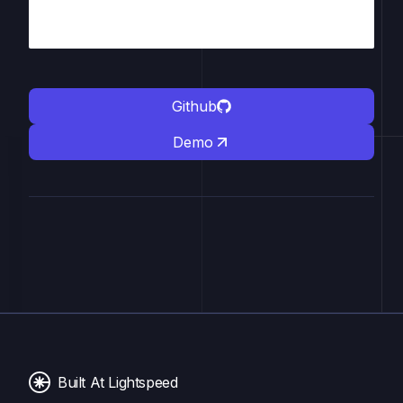
Github
Demo
Built At Lightspeed