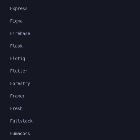
Express
Figma
Firebase
Flask
Flotiq
Flutter
Forestry
Framer
Fresh
Fullstack
Fumadocs