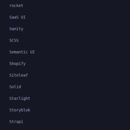
rocket
SaaS UI
Sanity
SCSS
Semantic UI
Shopify
Siteleaf
Solid
Starlight
Storyblok
Strapi