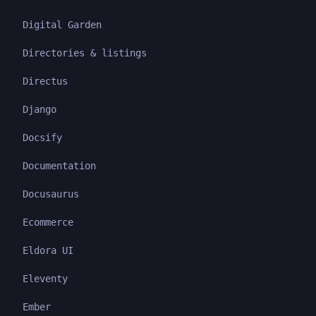
Digital Garden
Directories & listings
Directus
Django
Docsify
Documentation
Docusaurus
Ecommerce
Eldora UI
Eleventy
Ember