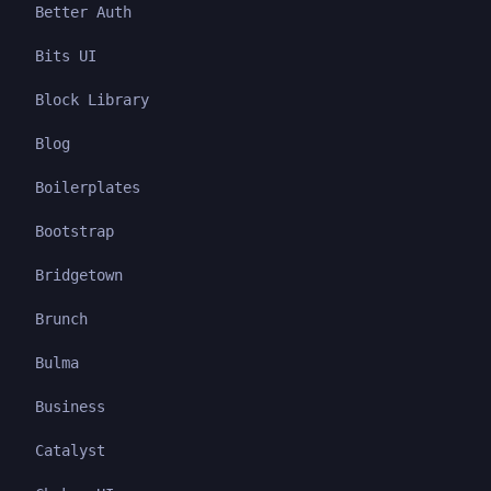
Better Auth
Bits UI
Block Library
Blog
Boilerplates
Bootstrap
Bridgetown
Brunch
Bulma
Business
Catalyst