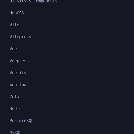
UI Kits & Components
UnoCSS
Vite
Vitepress
Vue
Vuepress
Vuetify
Webflow
Zola
Redis
PostgreSQL
MySQL