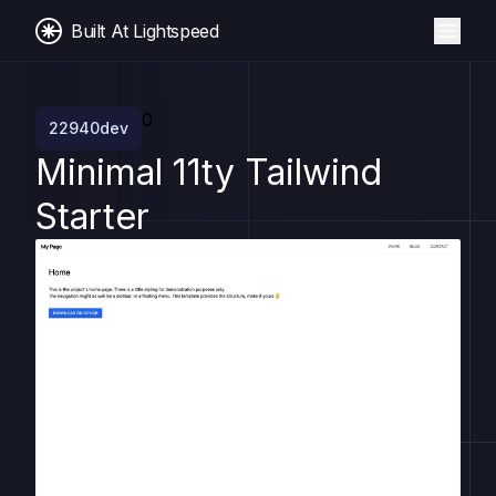
Built At Lightspeed
0
22940dev
Minimal 11ty Tailwind
Starter