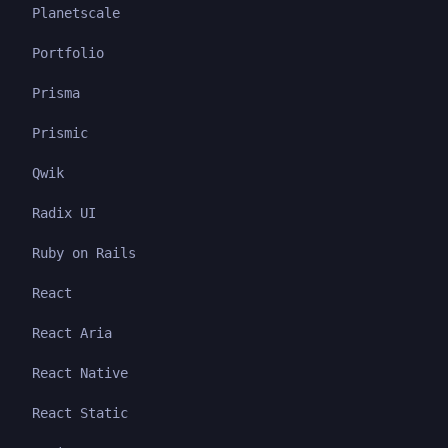
Planetscale
Portfolio
Prisma
Prismic
Qwik
Radix UI
Ruby on Rails
React
React Aria
React Native
React Static