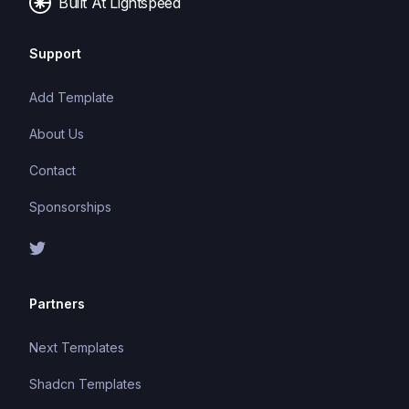
Built At Lightspeed
Support
Add Template
About Us
Contact
Sponsorships
Partners
Next Templates
Shadcn Templates