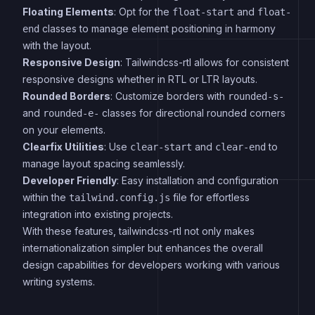
Floating Elements
: Opt for the
and
float-start
float-
classes to manage element positioning in harmony
end
with the layout.
Responsive Design
: Tailwindcss-rtl allows for consistent
responsive designs whether in RTL or LTR layouts.
Rounded Borders
: Customize borders with
rounded-s-
and
classes for directional rounded corners
rounded-e-
on your elements.
Clearfix Utilities
: Use
and
to
clear-start
clear-end
manage layout spacing seamlessly.
Developer Friendly
: Easy installation and configuration
within the
file for effortless
tailwind.config.js
integration into existing projects.
With these features, tailwindcss-rtl not only makes
internationalization simpler but enhances the overall
design capabilities for developers working with various
writing systems.