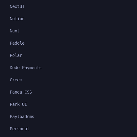
NextUI
Notion
Nuxt
Paddle
Polar
Dodo Payments
Creem
Panda CSS
Park UI
Payloadcms
Personal