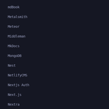
mdBook
Metalsmith
Meteor
Middleman
MkDocs
MongoDB
Nest
NetlifyCMS
Nextjs Auth
Next.js
Nextra