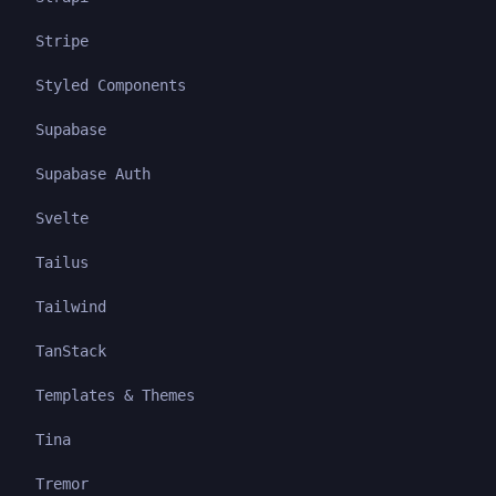
Stripe
Styled Components
Supabase
Supabase Auth
Svelte
Tailus
Tailwind
TanStack
Templates & Themes
Tina
Tremor