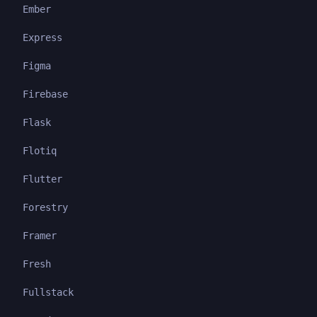
Ember
Express
Figma
Firebase
Flask
Flotiq
Flutter
Forestry
Framer
Fresh
Fullstack