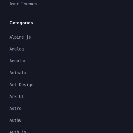
Asrto Themes
Categories
Alpine.js
Analog
Angular
Animata
Ant Design
Ark UI
Astro
Auth0
Auth.js