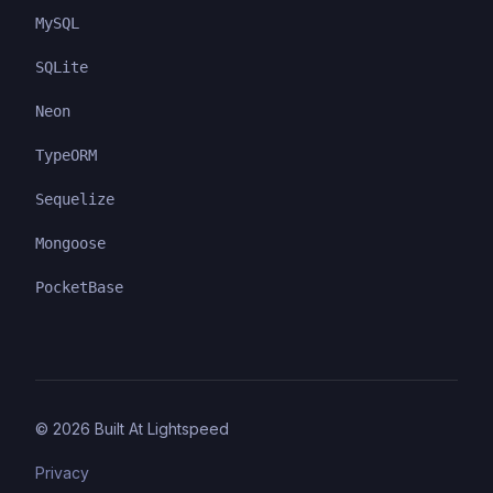
MySQL
SQLite
Neon
TypeORM
Sequelize
Mongoose
PocketBase
©
2026
Built At Lightspeed
Privacy