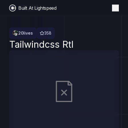
Built At Lightspeed
20lives
358
Tailwindcss Rtl