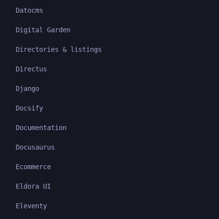
Datocms
Digital Garden
Directories & listings
Directus
Django
Docsify
Documentation
Docusaurus
Ecommerce
Eldora UI
Eleventy