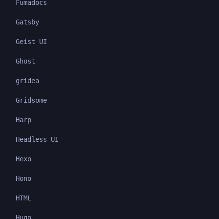
Fumadocs
Gatsby
Geist UI
Ghost
gridea
Gridsome
Harp
Headless UI
Hexo
Hono
HTML
Hugo