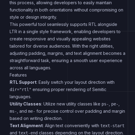
this process, allowing developers to easily maintain
functionality in both orientations without compromising on
style or design integrity.
This powerful tool seamlessly supports RTL alongside
LTR in a single style framework, enabling developers to
create responsive and visually appealing websites
tailored for diverse audiences. With the right utilities,
adjusting padding, margins, and text alignment becomes a
straightforward task, ensuring a smooth user experience
across all languages.
Features
RTL Support
: Easily switch your layout direction with
ensuring proper rendering of Semitic
dir="rtl"
languages.
Utility Classes
: Utilize new utility classes like
,
,
ps-
pe-
, and
for precise control over padding and margin
ms-
me-
based on writing direction.
Text Alignment
: Align text conveniently with
text-start
and
classes depending on the layout direction.
text-end