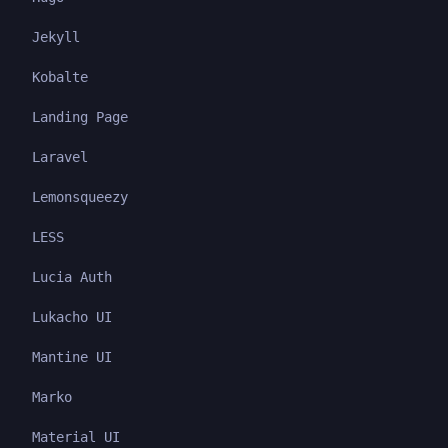
Jekyll
Kobalte
Landing Page
Laravel
Lemonsqueezy
LESS
Lucia Auth
Lukacho UI
Mantine UI
Marko
Material UI