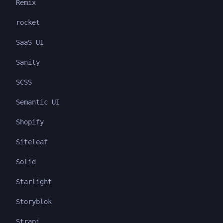
Remix
rocket
SaaS UI
Sanity
SCSS
Semantic UI
Shopify
Siteleaf
Solid
Starlight
Storyblok
Strapi