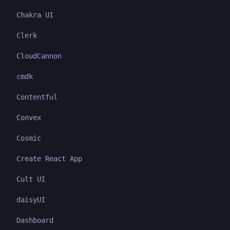
Chakra UI
Clerk
CloudCannon
cmdk
Contentful
Convex
Cosmic
Create React App
Cult UI
daisyUI
Dashboard