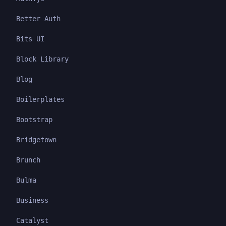
Better Auth
Bits UI
Block Library
Blog
Boilerplates
Bootstrap
Bridgetown
Brunch
Bulma
Business
Catalyst