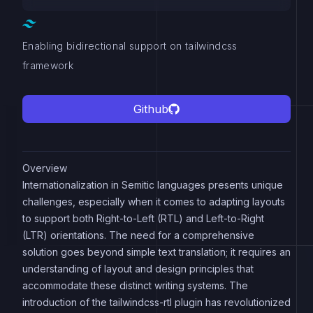
Enabling bidirectional support on tailwindcss
framework
Github
Overview
Internationalization in Semitic languages presents unique
challenges, especially when it comes to adapting layouts
to support both Right-to-Left (RTL) and Left-to-Right
(LTR) orientations. The need for a comprehensive
solution goes beyond simple text translation; it requires an
understanding of layout and design principles that
accommodate these distinct writing systems. The
introduction of the tailwindcss-rtl plugin has revolutionized