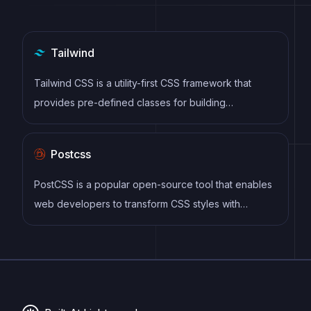
Tailwind
Tailwind CSS is a utility-first CSS framework that
provides pre-defined classes for building
responsive and customizable user interfaces.
Postcss
PostCSS is a popular open-source tool that enables
web developers to transform CSS styles with
JavaScript plugins. It allows for efficient processing
of CSS styles, from applying vendor prefixes to
improving browser compatibility, ultimately resulting
in cleaner, faster, and more maintainable code.