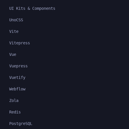
UI Kits & Components
UnoCSS
Vite
Vitepress
Vue
Vuepress
Vuetify
Webflow
Zola
Redis
PostgreSQL