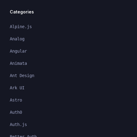
Categories
Alpine.js
Analog
Angular
Animata
Ant Design
Ark UI
Astro
Auth0
Auth.js
Better Auth