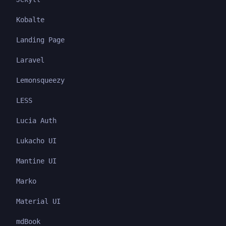
Kobalte
Landing Page
Laravel
Lemonsqueezy
LESS
Lucia Auth
Lukacho UI
Mantine UI
Marko
Material UI
mdBook