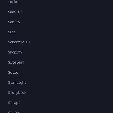
rocket
SaaS UI
Sanity
SCSS
Semantic UI
Shopify
Siteleaf
Solid
Starlight
Storyblok
Strapi
Stripe