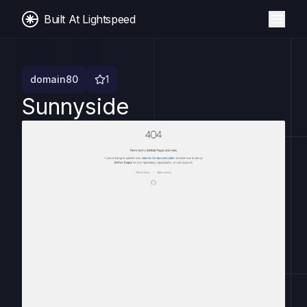
Built At Lightspeed
domain80
1
Sunnyside