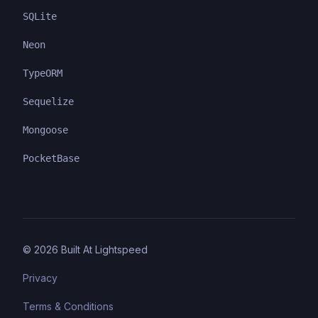
SQLite
Neon
TypeORM
Sequelize
Mongoose
PocketBase
©
2026
Built At Lightspeed
Privacy
Terms & Conditions