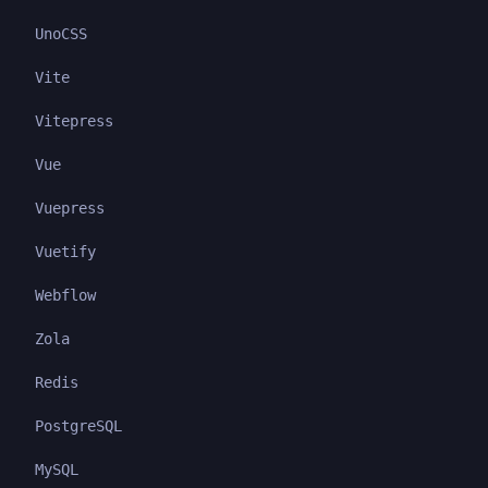
UnoCSS
Vite
Vitepress
Vue
Vuepress
Vuetify
Webflow
Zola
Redis
PostgreSQL
MySQL