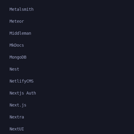
Metalsmith
Meteor
Middleman
MkDocs
MongoDB
Nest
NetlifyCMS
Nextjs Auth
Next.js
Nextra
NextUI