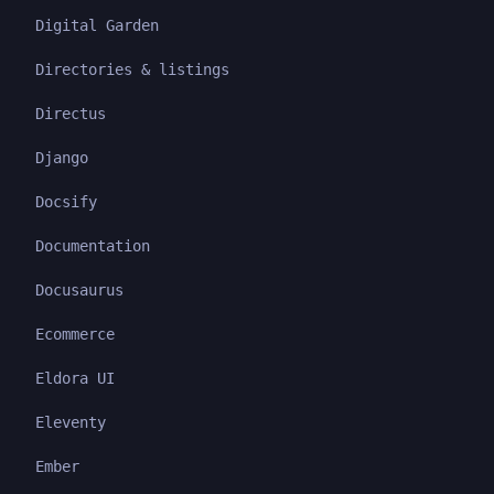
Digital Garden
Directories & listings
Directus
Django
Docsify
Documentation
Docusaurus
Ecommerce
Eldora UI
Eleventy
Ember