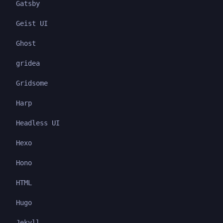
Gatsby
Geist UI
Ghost
gridea
Gridsome
Harp
Headless UI
Hexo
Hono
HTML
Hugo
Jekyll