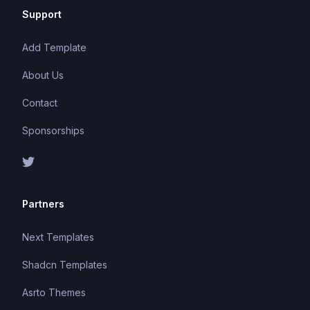
Support
Add Template
About Us
Contact
Sponsorships
Partners
Next Templates
Shadcn Templates
Asrto Themes