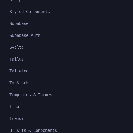
Styled Components
Supabase
Supabase Auth
Svelte
Tailus
Tailwind
TanStack
Templates & Themes
Tina
Tremor
UI Kits & Components