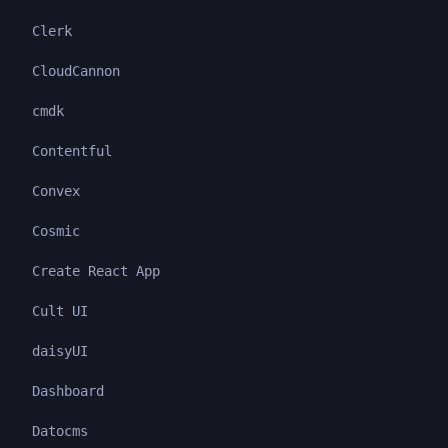
Clerk
CloudCannon
cmdk
Contentful
Convex
Cosmic
Create React App
Cult UI
daisyUI
Dashboard
Datocms