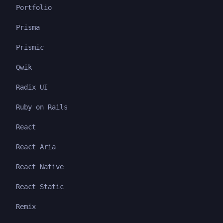
Portfolio
Prisma
Prismic
Qwik
Radix UI
Ruby on Rails
React
React Aria
React Native
React Static
Remix