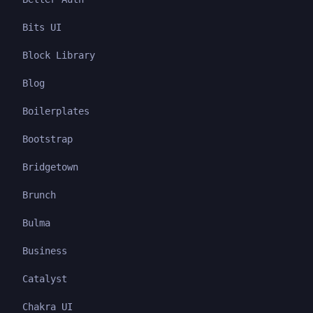
Bits UI
Block Library
Blog
Boilerplates
Bootstrap
Bridgetown
Brunch
Bulma
Business
Catalyst
Chakra UI