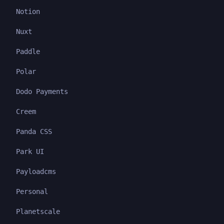
Notion
Nuxt
Paddle
Polar
Dodo Payments
Creem
Panda CSS
Park UI
Payloadcms
Personal
Planetscale