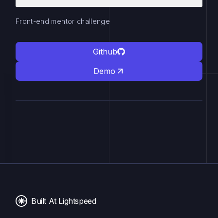
Front-end mentor challenge
Github
Demo
Built At Lightspeed