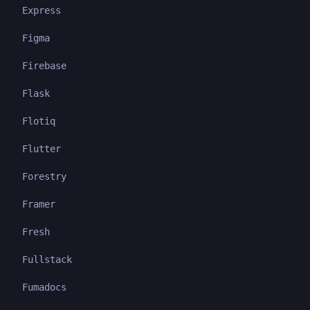
Express
Figma
Firebase
Flask
Flotiq
Flutter
Forestry
Framer
Fresh
Fullstack
Fumadocs