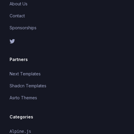
About Us
Contact
Sponsorships
Partners
Next Templates
Shadcn Templates
Asrto Themes
Categories
Alpine.js