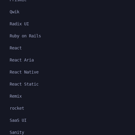
Qwik
Radix UI
Ruby on Rails
React
React Aria
React Native
React Static
Remix
rocket
SaaS UI
Sanity