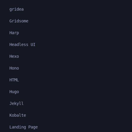
gridea
Gridsome
Harp
Headless UI
Hexo
Hono
HTML
Hugo
Jekyll
Kobalte
Landing Page