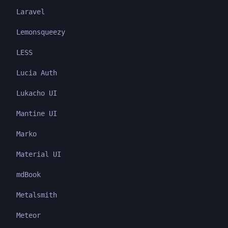
Laravel
Lemonsqueezy
LESS
Lucia Auth
Lukacho UI
Mantine UI
Marko
Material UI
mdBook
Metalsmith
Meteor