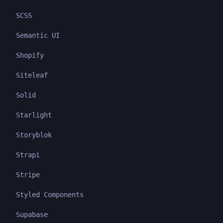
SCSS
Semantic UI
Shopify
Siteleaf
Solid
Starlight
Storyblok
Strapi
Stripe
Styled Components
Supabase