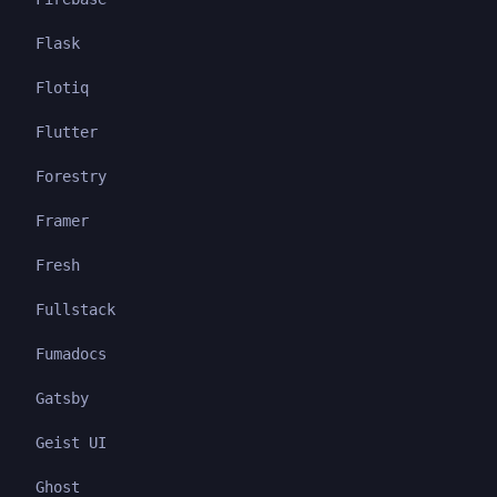
Flask
Flotiq
Flutter
Forestry
Framer
Fresh
Fullstack
Fumadocs
Gatsby
Geist UI
Ghost