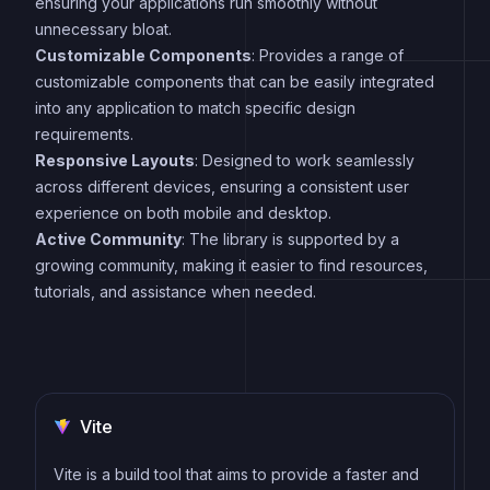
ensuring your applications run smoothly without
unnecessary bloat.
Customizable Components
: Provides a range of
customizable components that can be easily integrated
into any application to match specific design
requirements.
Responsive Layouts
: Designed to work seamlessly
across different devices, ensuring a consistent user
experience on both mobile and desktop.
Active Community
: The library is supported by a
growing community, making it easier to find resources,
tutorials, and assistance when needed.
Vite
Vite is a build tool that aims to provide a faster and