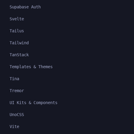
Supabase Auth
Svelte
Tailus
Tailwind
TanStack
Templates & Themes
Tina
Tremor
UI Kits & Components
UnoCSS
Vite