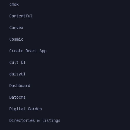
cmdk
Contentful
Convex
Cosmic
Create React App
Cult UI
daisyUI
Dashboard
Datocms
Digital Garden
Directories & listings