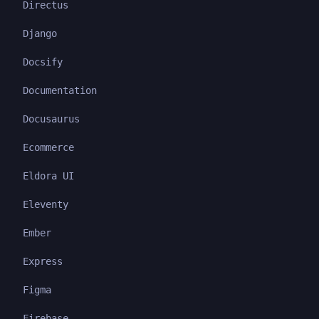
Directus
Django
Docsify
Documentation
Docusaurus
Ecommerce
Eldora UI
Eleventy
Ember
Express
Figma
Firebase