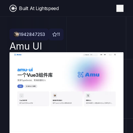
Built At Lightspeed
1942847253
11
Amu UI