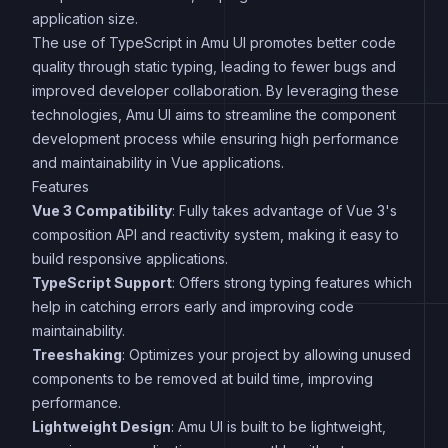
application size.
The use of TypeScript in Amu UI promotes better code
quality through static typing, leading to fewer bugs and
improved developer collaboration. By leveraging these
technologies, Amu UI aims to streamline the component
development process while ensuring high performance
and maintainability in Vue applications.
Features
Vue 3 Compatibility
: Fully takes advantage of Vue 3's
composition API and reactivity system, making it easy to
build responsive applications.
TypeScript Support
: Offers strong typing features which
help in catching errors early and improving code
maintainability.
Treeshaking
: Optimizes your project by allowing unused
components to be removed at build time, improving
performance.
Lightweight Design
: Amu UI is built to be lightweight,