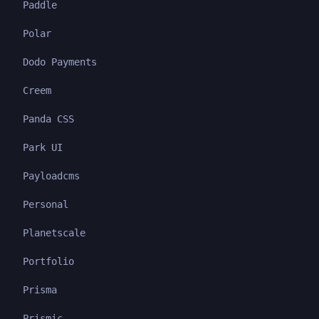
Paddle
Polar
Dodo Payments
Creem
Panda CSS
Park UI
Payloadcms
Personal
Planetscale
Portfolio
Prisma
Prismic