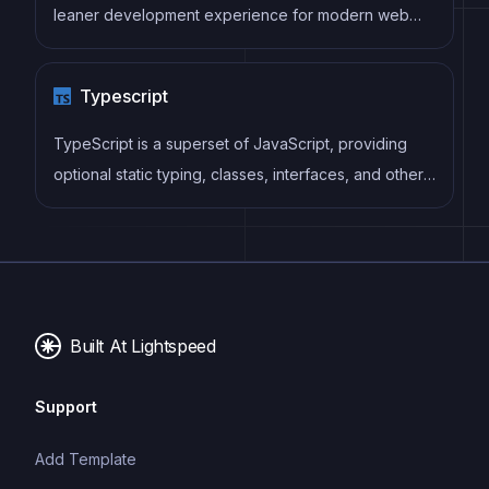
leaner development experience for modern web
projects
Typescript
TypeScript is a superset of JavaScript, providing
optional static typing, classes, interfaces, and other
features that help developers write more
maintainable and scalable code. TypeScript's static
typing system can catch errors at compile-time,
making it easier to build and maintain large
applications.
Built At Lightspeed
Support
Add Template