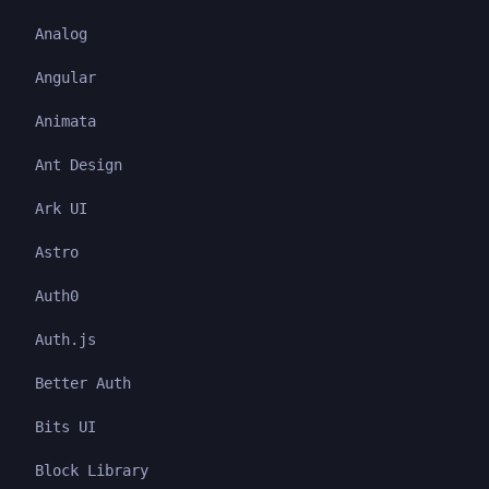
Analog
Angular
Animata
Ant Design
Ark UI
Astro
Auth0
Auth.js
Better Auth
Bits UI
Block Library