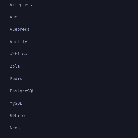
Vitepress
Vue
Vuepress
Vuetify
Webflow
Zola
Redis
PostgreSQL
MySQL
SQLite
Neon