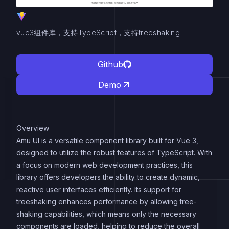
vue3组件库，支持TypeScript，支持treeshaking
Github
Demo
Overview
Amu UI is a versatile component library built for Vue 3,
designed to utilize the robust features of TypeScript. With
a focus on modern web development practices, this
library offers developers the ability to create dynamic,
reactive user interfaces efficiently. Its support for
treeshaking enhances performance by allowing tree-
shaking capabilities, which means only the necessary
components are loaded, helping to reduce the overall