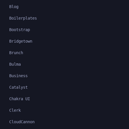
Blog
Boilerplates
Bootstrap
Bridgetown
Brunch
Bulma
Business
Catalyst
Chakra UI
Clerk
CloudCannon