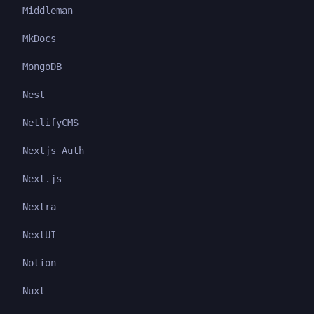
Middleman
MkDocs
MongoDB
Nest
NetlifyCMS
Nextjs Auth
Next.js
Nextra
NextUI
Notion
Nuxt