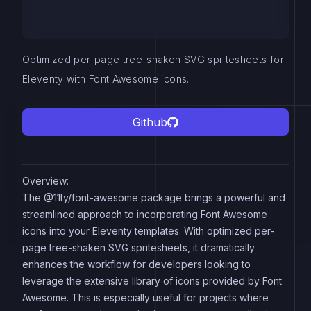
Optimized per-page tree-shaken SVG spritesheets for
Eleventy with Font Awesome icons.
Github
Overview:
The @11ty/font-awesome package brings a powerful and
streamlined approach to incorporating Font Awesome
icons into your Eleventy templates. With optimized per-
page tree-shaken SVG spritesheets, it dramatically
enhances the workflow for developers looking to
leverage the extensive library of icons provided by Font
Awesome. This is especially useful for projects where