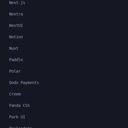
Next.js
Nextra
NextUI
Notion
Nuxt
Paddle
Polar
Dodo Payments
Creem
Panda CSS
Park UI