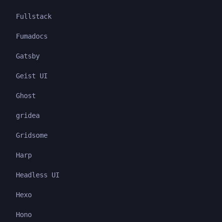
Fullstack
Fumadocs
Gatsby
Geist UI
Ghost
gridea
Gridsome
Harp
Headless UI
Hexo
Hono