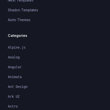
Next Templates
Shadcn Templates
Asrto Themes
Categories
Alpine.js
Analog
Angular
Animata
Ant Design
Ark UI
Astro