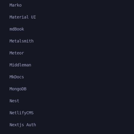
Marko
Material UI
mdBook
Metalsmith
Meteor
Middleman
MkDocs
MongoDB
Nest
NetlifyCMS
Nextjs Auth