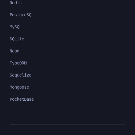
Redis
PostgreSQL
MySQL
SQLite
Neon
TypeORM
Sequelize
Mongoose
PocketBase