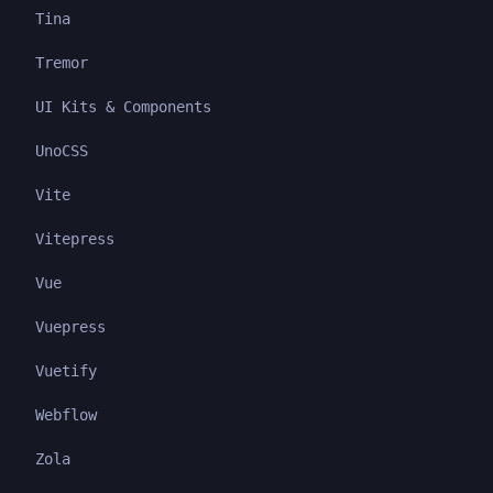
Tina
Tremor
UI Kits & Components
UnoCSS
Vite
Vitepress
Vue
Vuepress
Vuetify
Webflow
Zola