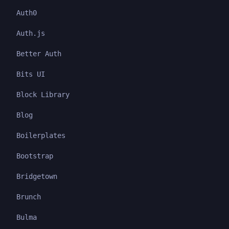
Auth0
Auth.js
Better Auth
Bits UI
Block Library
Blog
Boilerplates
Bootstrap
Bridgetown
Brunch
Bulma