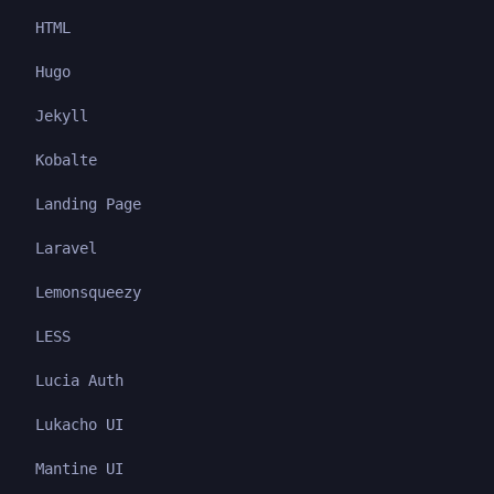
HTML
Hugo
Jekyll
Kobalte
Landing Page
Laravel
Lemonsqueezy
LESS
Lucia Auth
Lukacho UI
Mantine UI