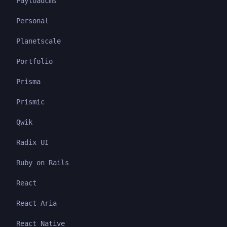
Payloadcms
Personal
Planetscale
Portfolio
Prisma
Prismic
Qwik
Radix UI
Ruby on Rails
React
React Aria
React Native