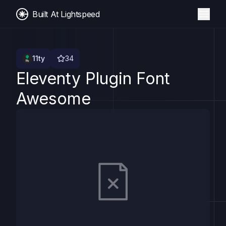
Built At Lightspeed
11ty
34
Eleventy Plugin Font
Awesome