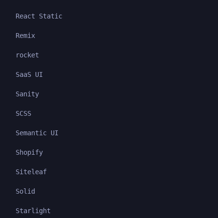
React Static
Remix
rocket
SaaS UI
Sanity
SCSS
Semantic UI
Shopify
Siteleaf
Solid
Starlight