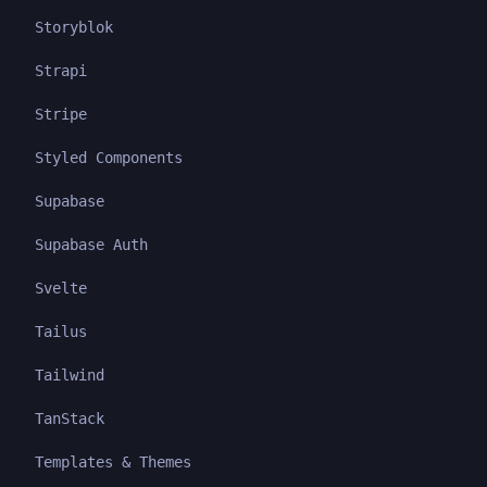
Storyblok
Strapi
Stripe
Styled Components
Supabase
Supabase Auth
Svelte
Tailus
Tailwind
TanStack
Templates & Themes