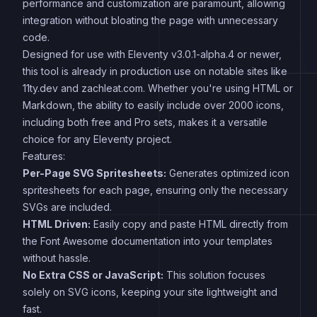
performance and customization are paramount, allowing
integration without bloating the page with unnecessary
code.
Designed for use with Eleventy v3.0.1-alpha.4 or newer,
this tool is already in production use on notable sites like
11ty.dev and zachleat.com. Whether you're using HTML or
Markdown, the ability to easily include over 2000 icons,
including both free and Pro sets, makes it a versatile
choice for any Eleventy project.
Features:
Per-Page SVG Spritesheets:
Generates optimized icon
spritesheets for each page, ensuring only the necessary
SVGs are included.
HTML Driven:
Easily copy and paste HTML directly from
the Font Awesome documentation into your templates
without hassle.
No Extra CSS or JavaScript:
This solution focuses
solely on SVG icons, keeping your site lightweight and
fast.