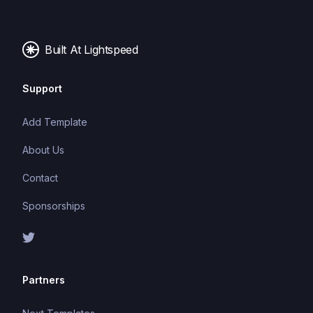
Built At Lightspeed
Support
Add Template
About Us
Contact
Sponsorships
Partners