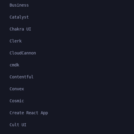
Business
Catalyst
Chakra UI
Clerk
CloudCannon
cmdk
Contentful
Convex
Cosmic
Create React App
Cult UI