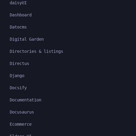
daisyUI
Dashboard
Datocms
Digital Garden
Directories & listings
Directus
Django
Docsify
Documentation
Docusaurus
Ecommerce