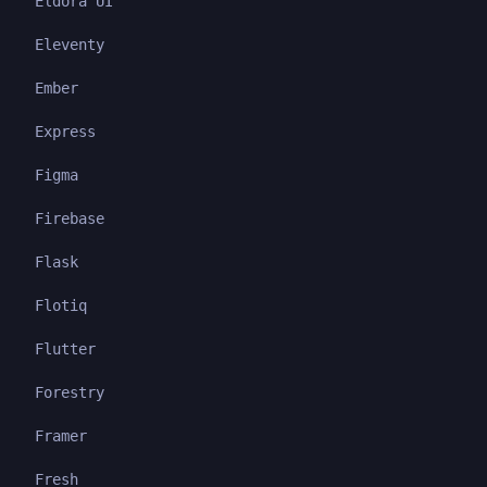
Eldora UI
Eleventy
Ember
Express
Figma
Firebase
Flask
Flotiq
Flutter
Forestry
Framer
Fresh