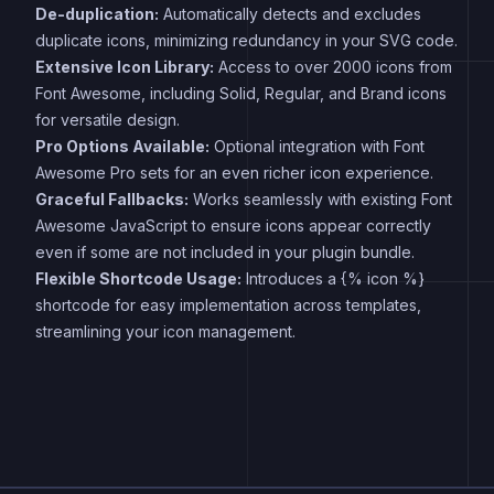
De-duplication:
Automatically detects and excludes
duplicate icons, minimizing redundancy in your SVG code.
Extensive Icon Library:
Access to over 2000 icons from
Font Awesome, including Solid, Regular, and Brand icons
for versatile design.
Pro Options Available:
Optional integration with Font
Awesome Pro sets for an even richer icon experience.
Graceful Fallbacks:
Works seamlessly with existing Font
Awesome JavaScript to ensure icons appear correctly
even if some are not included in your plugin bundle.
Flexible Shortcode Usage:
Introduces a {% icon %}
shortcode for easy implementation across templates,
streamlining your icon management.