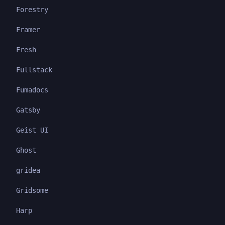
Forestry
Framer
Fresh
Fullstack
Fumadocs
Gatsby
Geist UI
Ghost
gridea
Gridsome
Harp