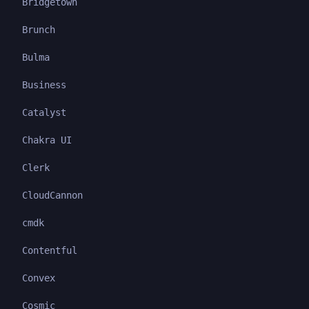
Bridgetown
Brunch
Bulma
Business
Catalyst
Chakra UI
Clerk
CloudCannon
cmdk
Contentful
Convex
Cosmic