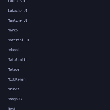
Lucia Auth
Lukacho UI
Mantine UI
Marko
Material UI
mdBook
Metalsmith
Meteor
Middleman
MkDocs
MongoDB
Nest