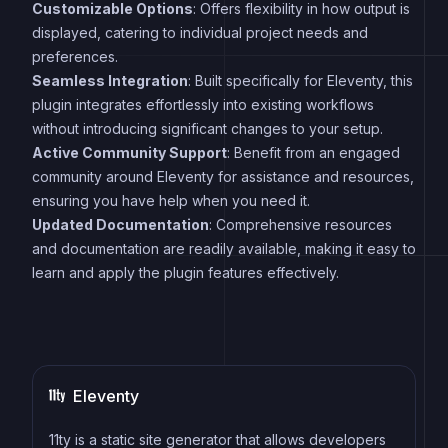
Customizable Options
: Offers flexibility in how output is
displayed, catering to individual project needs and
preferences.
Seamless Integration
: Built specifically for Eleventy, this
plugin integrates effortlessly into existing workflows
without introducing significant changes to your setup.
Active Community Support
: Benefit from an engaged
community around Eleventy for assistance and resources,
ensuring you have help when you need it.
Updated Documentation
: Comprehensive resources
and documentation are readily available, making it easy to
learn and apply the plugin features effectively.
Eleventy
11ty is a static site generator that allows developers