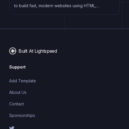
to build fast, modern websites using HTML,
Markdown, and other templating languages, without
the need for a complex build system.
Built At Lightspeed
Support
Add Template
About Us
Contact
Sponsorships