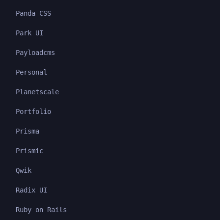
Panda CSS
Park UI
Payloadcms
Personal
Planetscale
Portfolio
Prisma
Prismic
Qwik
Radix UI
Ruby on Rails