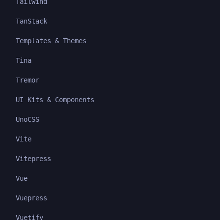
Tailwind
TanStack
Templates & Themes
Tina
Tremor
UI Kits & Components
UnoCSS
Vite
Vitepress
Vue
Vuepress
Vuetify