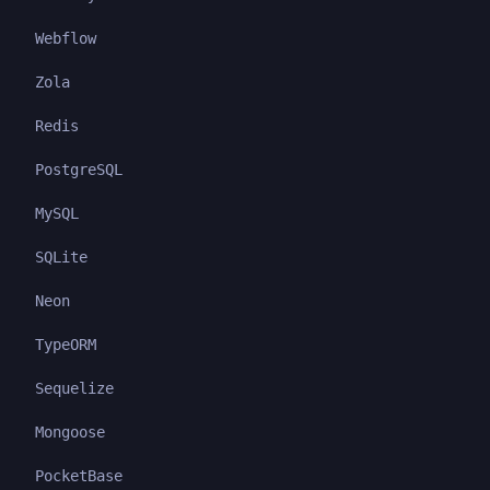
Webflow
Zola
Redis
PostgreSQL
MySQL
SQLite
Neon
TypeORM
Sequelize
Mongoose
PocketBase