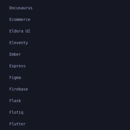
Docusaurus
Ecommerce
Eldora UI
Eleventy
Ember
Express
Figma
Firebase
Flask
Flotiq
Flutter