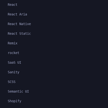
React
React Aria
React Native
React Static
Remix
rocket
SaaS UI
Sanity
SCSS
Semantic UI
Shopify