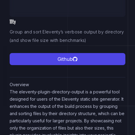
Group and sort Eleventy’s verbose output by directory
(and show file size with benchmarks)
Github
Overview
The eleventy-plugin-directory-output is a powerful tool
designed for users of the Eleventy static site generator. It
enhances the output of the build process by grouping
and sorting files by their directory structure, which can be
particularly useful for larger projects. By showcasing not
only the organization of files but also their sizes, this