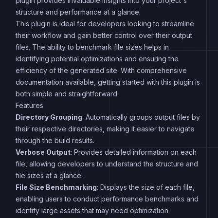
plugin provides invaluable insights into your project's
structure and performance at a glance.
This plugin is ideal for developers looking to streamline
their workflow and gain better control over their output
files. The ability to benchmark file sizes helps in
identifying potential optimizations and ensuring the
efficiency of the generated site. With comprehensive
documentation available, getting started with this plugin is
both simple and straightforward.
Features
Directory Grouping
: Automatically groups output files by
their respective directories, making it easier to navigate
through the build results.
Verbose Output
: Provides detailed information on each
file, allowing developers to understand the structure and
file sizes at a glance.
File Size Benchmarking
: Displays the size of each file,
enabling users to conduct performance benchmarks and
identify large assets that may need optimization.