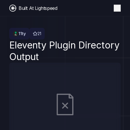
Built At Lightspeed
11ty
21
Eleventy Plugin Directory
Output