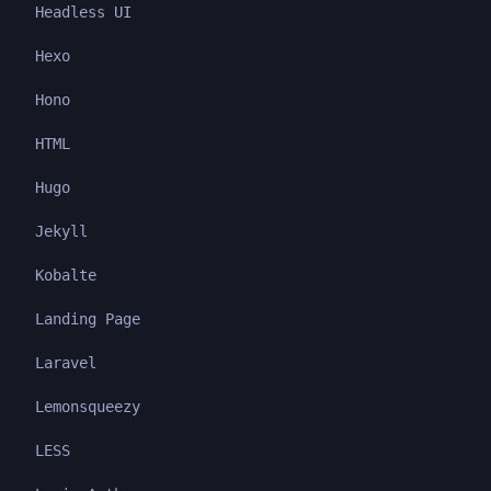
Headless UI
Hexo
Hono
HTML
Hugo
Jekyll
Kobalte
Landing Page
Laravel
Lemonsqueezy
LESS