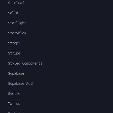
Siteleaf
Solid
Starlight
Storyblok
Strapi
Stripe
Styled Components
Supabase
Supabase Auth
Svelte
Tailus