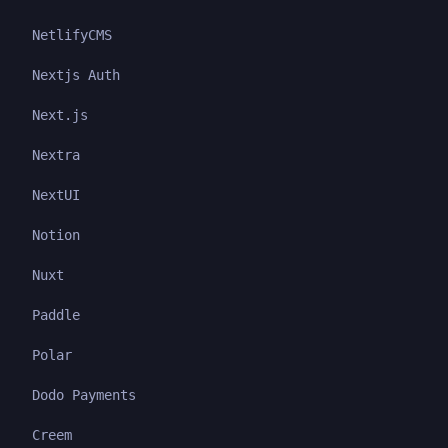
NetlifyCMS
Nextjs Auth
Next.js
Nextra
NextUI
Notion
Nuxt
Paddle
Polar
Dodo Payments
Creem