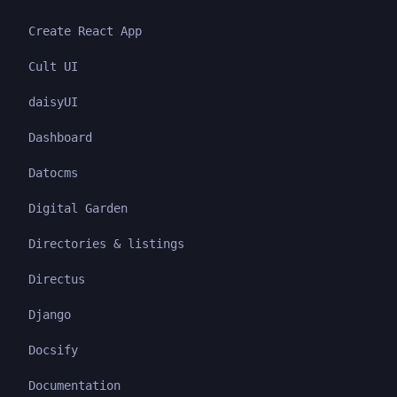
Create React App
Cult UI
daisyUI
Dashboard
Datocms
Digital Garden
Directories & listings
Directus
Django
Docsify
Documentation