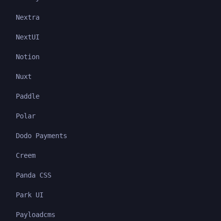
Nextra
NextUI
Notion
Nuxt
Paddle
Polar
Dodo Payments
Creem
Panda CSS
Park UI
Payloadcms