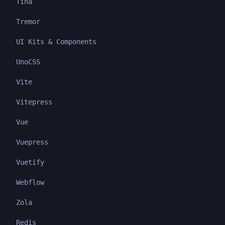
Tina
Tremor
UI Kits & Components
UnoCSS
Vite
Vitepress
Vue
Vuepress
Vuetify
Webflow
Zola
Redis