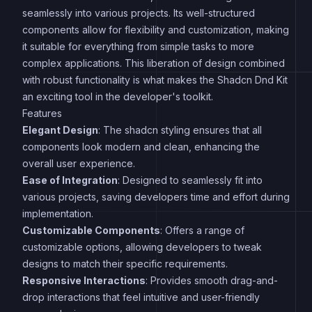
seamlessly into various projects. Its well-structured
components allow for flexibility and customization, making
it suitable for everything from simple tasks to more
complex applications. This liberation of design combined
with robust functionality is what makes the Shadcn Dnd Kit
an exciting tool in the developer's toolkit.
Features
Elegant Design
: The shadcn styling ensures that all
components look modern and clean, enhancing the
overall user experience.
Ease of Integration
: Designed to seamlessly fit into
various projects, saving developers time and effort during
implementation.
Customizable Components
: Offers a range of
customizable options, allowing developers to tweak
designs to match their specific requirements.
Responsive Interactions
: Provides smooth drag-and-
drop interactions that feel intuitive and user-friendly