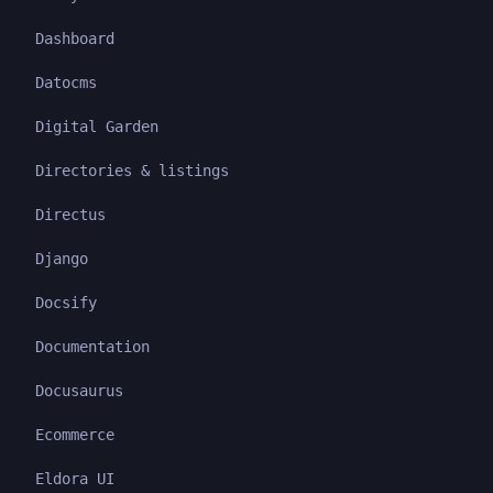
Dashboard
Datocms
Digital Garden
Directories & listings
Directus
Django
Docsify
Documentation
Docusaurus
Ecommerce
Eldora UI