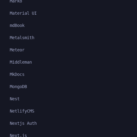
Marko
Material UI
mdBook
Metalsmith
Meteor
Middleman
MkDocs
MongoDB
Nest
NetlifyCMS
Nextjs Auth
Next.js