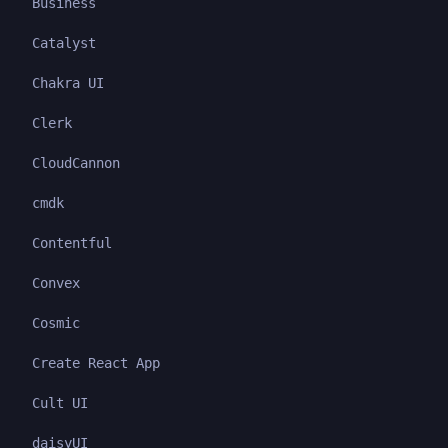
Business
Catalyst
Chakra UI
Clerk
CloudCannon
cmdk
Contentful
Convex
Cosmic
Create React App
Cult UI
daisyUI