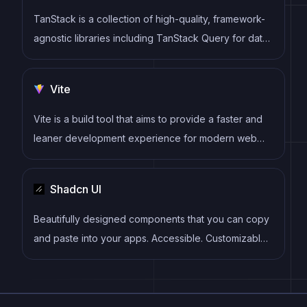
TanStack is a collection of high-quality, framework-
agnostic libraries including TanStack Query for data
fetching, TanStack Router for routing, TanStack
Table for tables, and more. These tools provide
Vite
powerful, type-safe solutions for common web
development challenges.
Vite is a build tool that aims to provide a faster and
leaner development experience for modern web
projects
Shadcn UI
Beautifully designed components that you can copy
and paste into your apps. Accessible. Customizable.
Open Source.