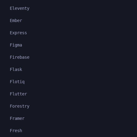
Eleventy
Ember
Express
Figma
Firebase
Flask
Flotiq
Flutter
Forestry
Framer
Fresh