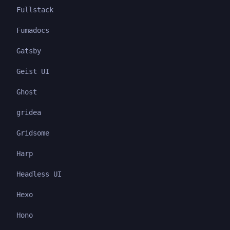
Fullstack
Fumadocs
Gatsby
Geist UI
Ghost
gridea
Gridsome
Harp
Headless UI
Hexo
Hono