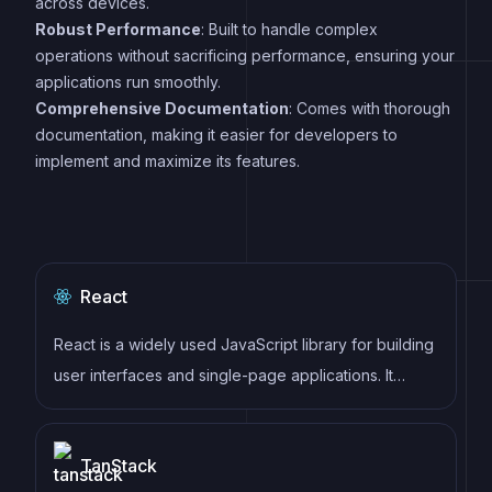
across devices.
Robust Performance
: Built to handle complex
operations without sacrificing performance, ensuring your
applications run smoothly.
Comprehensive Documentation
: Comes with thorough
documentation, making it easier for developers to
implement and maximize its features.
React
React is a widely used JavaScript library for building
user interfaces and single-page applications. It
follows a component-based architecture and uses a
virtual DOM to efficiently update and render UI
TanStack
components