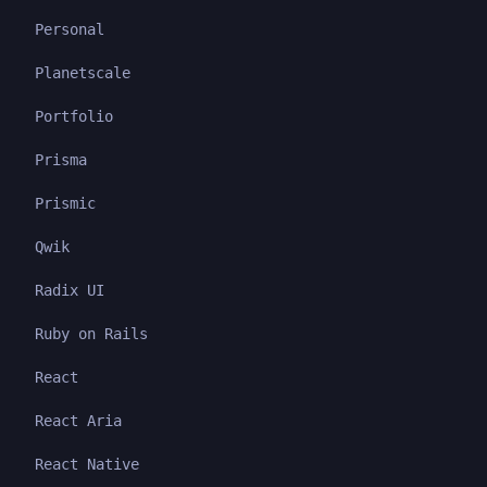
Personal
Planetscale
Portfolio
Prisma
Prismic
Qwik
Radix UI
Ruby on Rails
React
React Aria
React Native