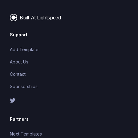
Built At Lightspeed
Support
Add Template
About Us
Contact
Sponsorships
Partners
Next Templates