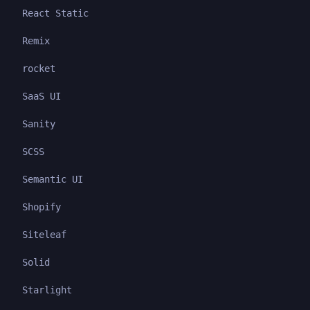
React Static
Remix
rocket
SaaS UI
Sanity
SCSS
Semantic UI
Shopify
Siteleaf
Solid
Starlight