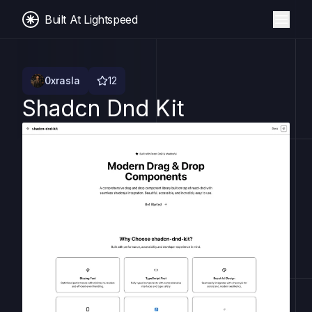
Built At Lightspeed
0xrasla
12
Shadcn Dnd Kit