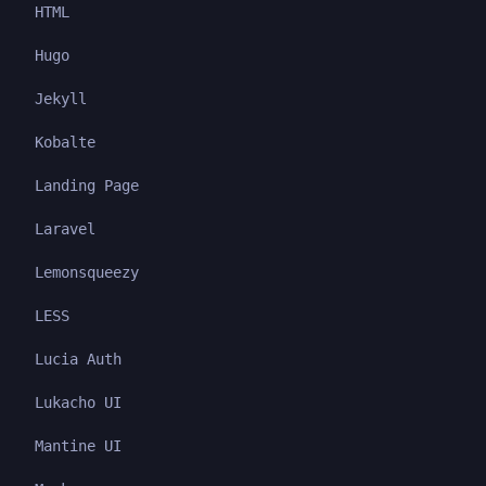
HTML
Hugo
Jekyll
Kobalte
Landing Page
Laravel
Lemonsqueezy
LESS
Lucia Auth
Lukacho UI
Mantine UI