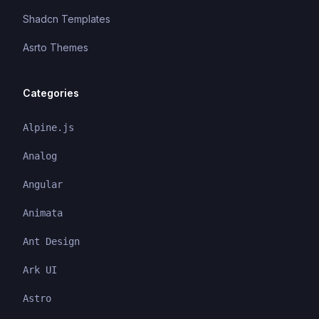
Shadcn Templates
Asrto Themes
Categories
Alpine.js
Analog
Angular
Animata
Ant Design
Ark UI
Astro