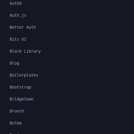
Auth0
Auth.js
Better Auth
Bits UI
Block Library
Blog
Boilerplates
Bootstrap
Bridgetown
Brunch
Bulma