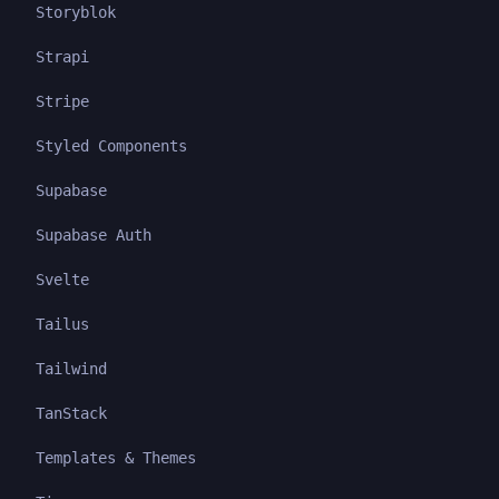
Storyblok
Strapi
Stripe
Styled Components
Supabase
Supabase Auth
Svelte
Tailus
Tailwind
TanStack
Templates & Themes