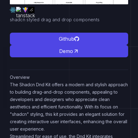
shadcn styled drag and drop components
Github
Demo
Overview
The Shadcn Dnd Kit offers a modern and stylish approach
to building drag-and-drop components, appealing to
developers and designers who appreciate clean
aesthetics and efficient functionality. With its focus on
"shadcn" styling, this kit provides an elegant solution for
creating interactive user interfaces, enhancing the overall
user experience.
Streamlined for ease of use, the Dnd Kit integrates