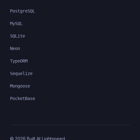
PostgreSQL
MySQL
SQLite
Neon
TypeORM
Sequelize
Mongoose
PocketBase
©
2026
Built At Lightspeed