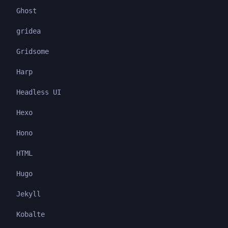
Ghost
gridea
Gridsome
Harp
Headless UI
Hexo
Hono
HTML
Hugo
Jekyll
Kobalte