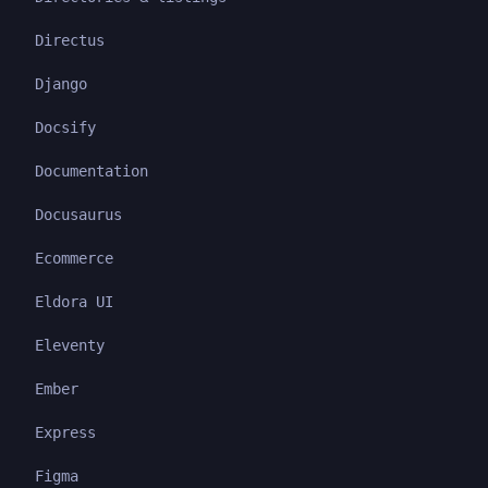
Directus
Django
Docsify
Documentation
Docusaurus
Ecommerce
Eldora UI
Eleventy
Ember
Express
Figma