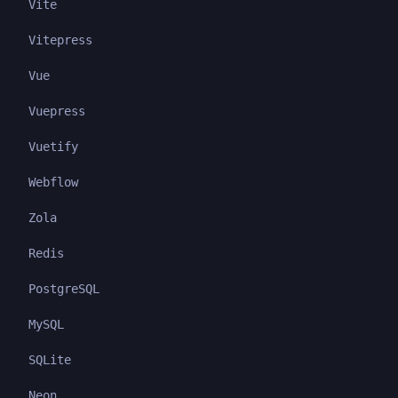
Vite
Vitepress
Vue
Vuepress
Vuetify
Webflow
Zola
Redis
PostgreSQL
MySQL
SQLite
Neon