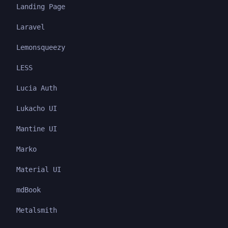
Landing Page
Laravel
Lemonsqueezy
LESS
Lucia Auth
Lukacho UI
Mantine UI
Marko
Material UI
mdBook
Metalsmith