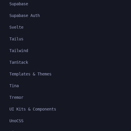
Supabase
Supabase Auth
Svelte
Tailus
Tailwind
TanStack
Templates & Themes
Tina
Tremor
UI Kits & Components
UnoCSS