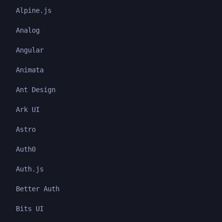
Alpine.js
Analog
Angular
Animata
Ant Design
Ark UI
Astro
Auth0
Auth.js
Better Auth
Bits UI