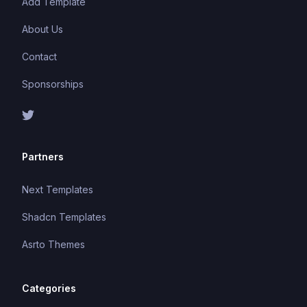
Add Template
About Us
Contact
Sponsorships
Partners
Next Templates
Shadcn Templates
Asrto Themes
Categories