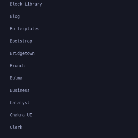
Block Library
Blog
Boilerplates
Bootstrap
Bridgetown
Brunch
Bulma
Business
Catalyst
Chakra UI
Clerk