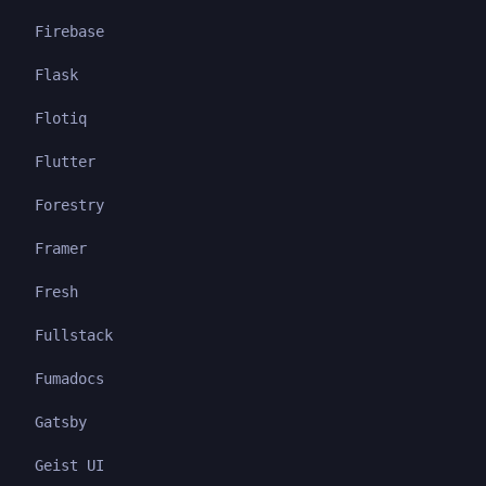
Firebase
Flask
Flotiq
Flutter
Forestry
Framer
Fresh
Fullstack
Fumadocs
Gatsby
Geist UI