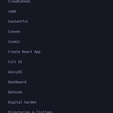
CloudCannon
cmdk
Contentful
Convex
Cosmic
Create React App
Cult UI
daisyUI
Dashboard
Datocms
Digital Garden
Directories & listings