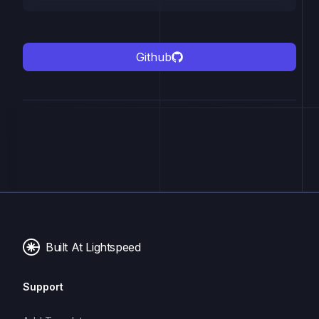
Github
Built At Lightspeed
Support