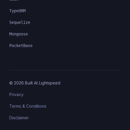
TypeORM
Sequelize
Mongoose
PocketBase
©
2026
Built At Lightspeed
Privacy
Terms & Conditions
Disclaimer