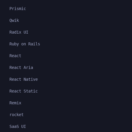
Prismic
Qwik
Radix UI
Ruby on Rails
React
React Aria
React Native
React Static
Remix
rocket
SaaS UI