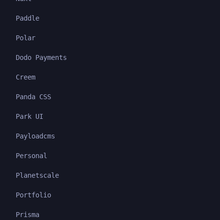
Paddle
Polar
Dodo Payments
Creem
Panda CSS
Park UI
Payloadcms
Personal
Planetscale
Portfolio
Prisma