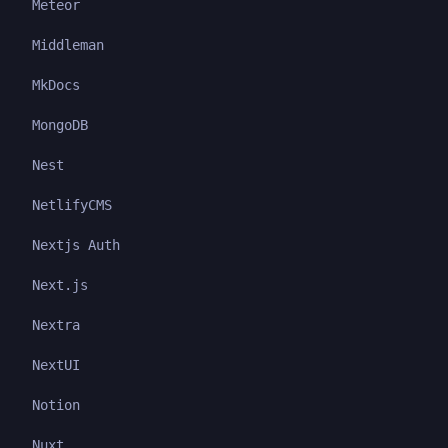
Meteor
Middleman
MkDocs
MongoDB
Nest
NetlifyCMS
Nextjs Auth
Next.js
Nextra
NextUI
Notion
Nuxt