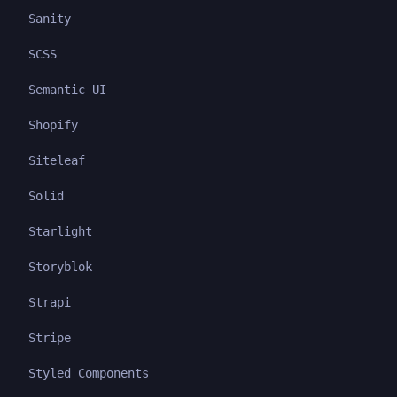
Sanity
SCSS
Semantic UI
Shopify
Siteleaf
Solid
Starlight
Storyblok
Strapi
Stripe
Styled Components