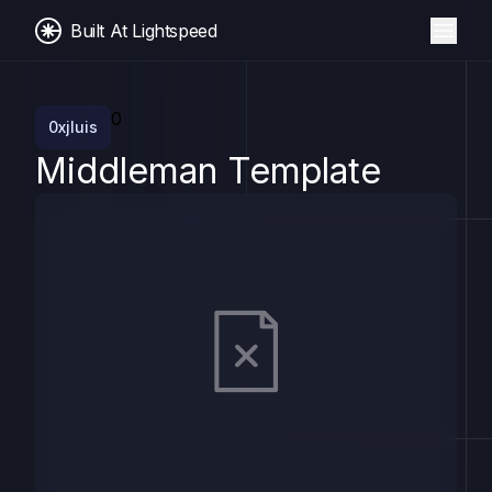
Built At Lightspeed
0
0xjluis
Middleman Template