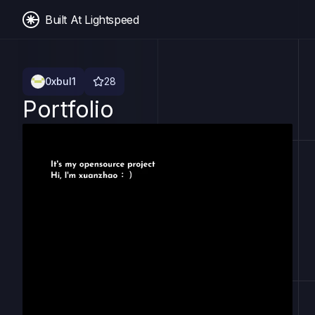
Built At Lightspeed
0xbul1
28
Portfolio