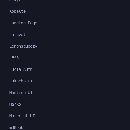
Kobalte
Landing Page
Laravel
Lemonsqueezy
LESS
Lucia Auth
Lukacho UI
Mantine UI
Marko
Material UI
mdBook