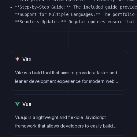
- **Step-by-Step Guide:** The included guide provide
- **Support for Multiple Languages:** The portfolio 
Vite
Vite is a build tool that aims to provide a faster and
leaner development experience for modern web
projects
Vue
Vue.js is a lightweight and flexible JavaScript
framework that allows developers to easily build
dynamic and reactive user interfaces. Its intuitive