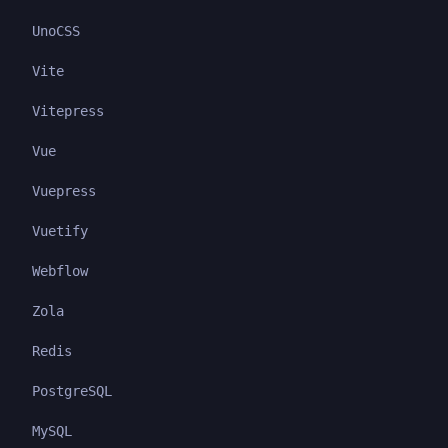
UnoCSS
Vite
Vitepress
Vue
Vuepress
Vuetify
Webflow
Zola
Redis
PostgreSQL
MySQL