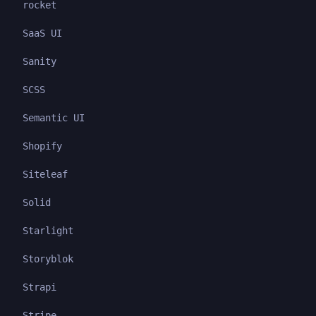
rocket
SaaS UI
Sanity
SCSS
Semantic UI
Shopify
Siteleaf
Solid
Starlight
Storyblok
Strapi
Stripe