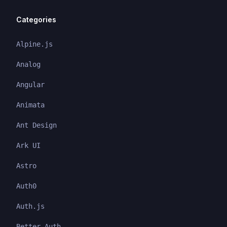
Categories
Alpine.js
Analog
Angular
Animata
Ant Design
Ark UI
Astro
Auth0
Auth.js
Better Auth