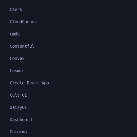
Clerk
CloudCannon
cmdk
Contentful
Convex
Cosmic
Create React App
Cult UI
daisyUI
Dashboard
Datocms