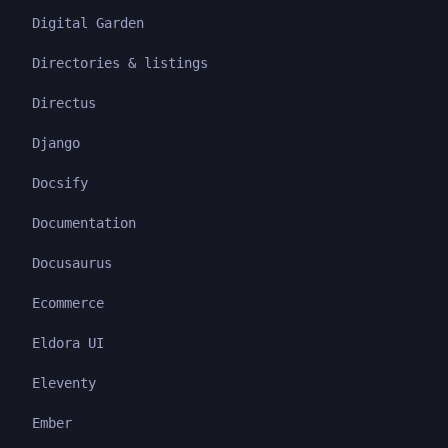
Digital Garden
Directories & listings
Directus
Django
Docsify
Documentation
Docusaurus
Ecommerce
Eldora UI
Eleventy
Ember