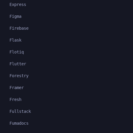
Express
Figma
Firebase
Flask
Flotiq
Flutter
Forestry
Framer
Fresh
Fullstack
Fumadocs