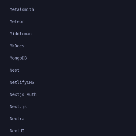
Metalsmith
Meteor
Middleman
MkDocs
MongoDB
Nest
NetlifyCMS
Nextjs Auth
Next.js
Nextra
NextUI