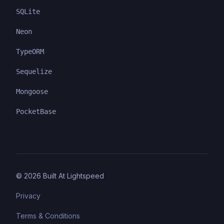
SQLite
Neon
TypeORM
Sequelize
Mongoose
PocketBase
©
2026
Built At Lightspeed
Privacy
Terms & Conditions