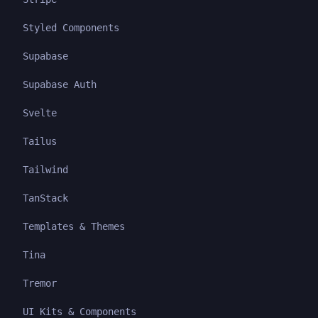
Styled Components
Supabase
Supabase Auth
Svelte
Tailus
Tailwind
TanStack
Templates & Themes
Tina
Tremor
UI Kits & Components