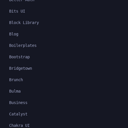
Bits UI
Block Library
Blog
Boilerplates
Bootstrap
Bridgetown
Brunch
Bulma
Business
Catalyst
Chakra UI