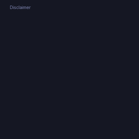
Disclaimer