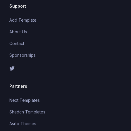
Support
Add Template
About Us
Contact
Sponsorships
Partners
Next Templates
Shadcn Templates
Asrto Themes