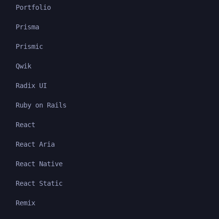
Portfolio
Prisma
Prismic
Qwik
Radix UI
Ruby on Rails
React
React Aria
React Native
React Static
Remix