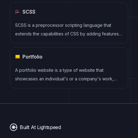
syntax, modular architecture, and focus on
SCSS
performance make it a popular choice for modern
web development.
SCSS is a preprocessor scripting language that
extends the capabilities of CSS by adding features
such as variables, nesting, and mixins. It allows
developers to write more efficient and maintainable
Portfolio
CSS code, and helps to streamline the development
process by reducing repetition and increasing
A portfolio website is a type of website that
reusability.
showcases an individual's or a company's work,
skills, and accomplishments. It typically includes a
gallery of images or videos, case studies, and client
testimonials to provide potential clients or employers
with a comprehensive overview of their experience
and expertise.
Built At Lightspeed