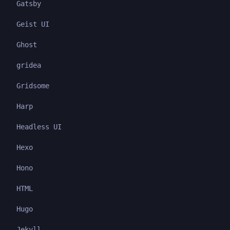
Gatsby
Geist UI
Ghost
gridea
Gridsome
Harp
Headless UI
Hexo
Hono
HTML
Hugo
Jekyll