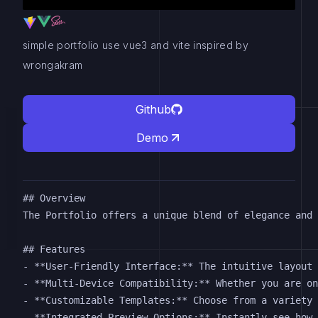
simple portfolio use vue3 and vite inspired by
wrongakram
Github
Demo
## Overview

The Portfolio offers a unique blend of elegance and 
## Features

- **User-Friendly Interface:** The intuitive layout 
- **Multi-Device Compatibility:** Whether you are on
- **Customizable Templates:** Choose from a variety 
- **Integrated Preview Options:** Instantly see how 