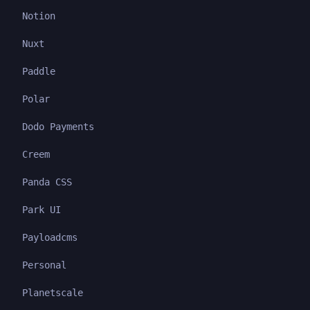
Notion
Nuxt
Paddle
Polar
Dodo Payments
Creem
Panda CSS
Park UI
Payloadcms
Personal
Planetscale