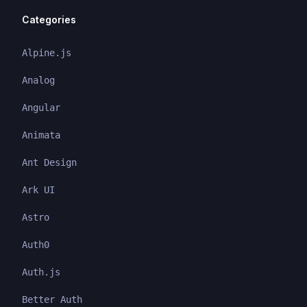
Categories
Alpine.js
Analog
Angular
Animata
Ant Design
Ark UI
Astro
Auth0
Auth.js
Better Auth