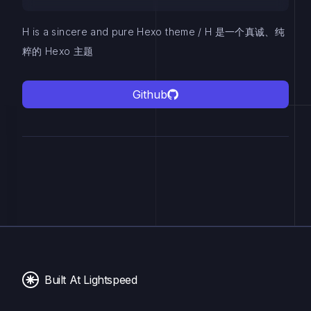
H is a sincere and pure Hexo theme / H 是一个真诚、纯
粹的 Hexo 主题
Github
Built At Lightspeed