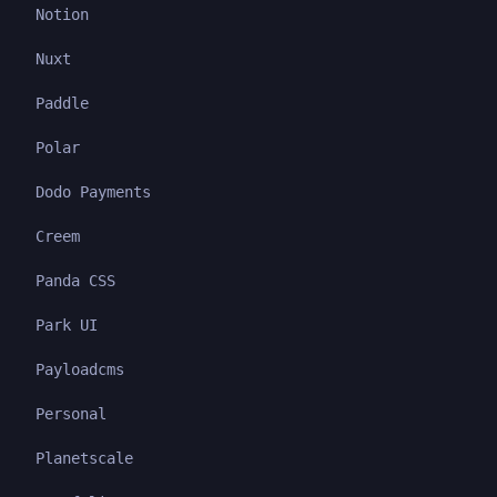
Notion
Nuxt
Paddle
Polar
Dodo Payments
Creem
Panda CSS
Park UI
Payloadcms
Personal
Planetscale