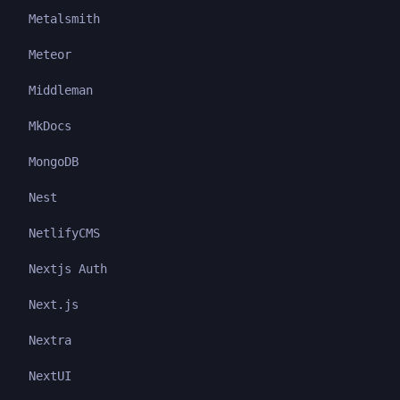
Metalsmith
Meteor
Middleman
MkDocs
MongoDB
Nest
NetlifyCMS
Nextjs Auth
Next.js
Nextra
NextUI