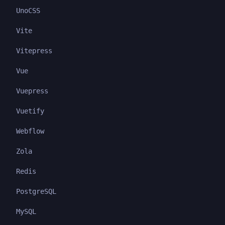
UnoCSS
Vite
Vitepress
Vue
Vuepress
Vuetify
Webflow
Zola
Redis
PostgreSQL
MySQL