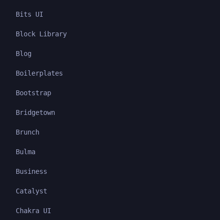
Bits UI
Block Library
Blog
Boilerplates
Bootstrap
Bridgetown
Brunch
Bulma
Business
Catalyst
Chakra UI