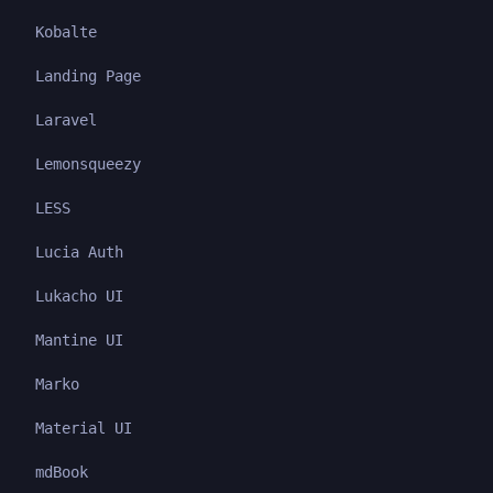
Kobalte
Landing Page
Laravel
Lemonsqueezy
LESS
Lucia Auth
Lukacho UI
Mantine UI
Marko
Material UI
mdBook