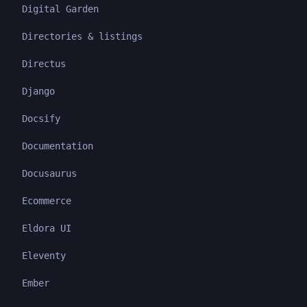
Digital Garden
Directories & listings
Directus
Django
Docsify
Documentation
Docusaurus
Ecommerce
Eldora UI
Eleventy
Ember