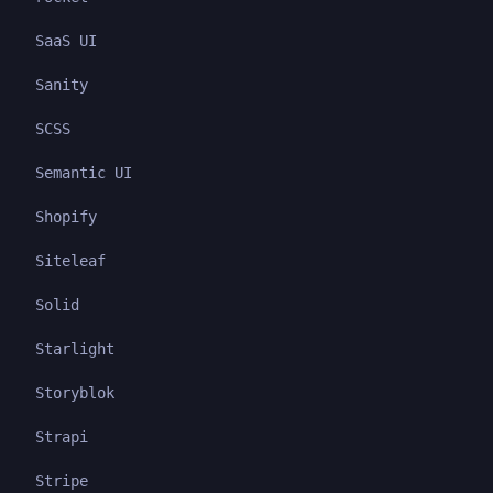
SaaS UI
Sanity
SCSS
Semantic UI
Shopify
Siteleaf
Solid
Starlight
Storyblok
Strapi
Stripe