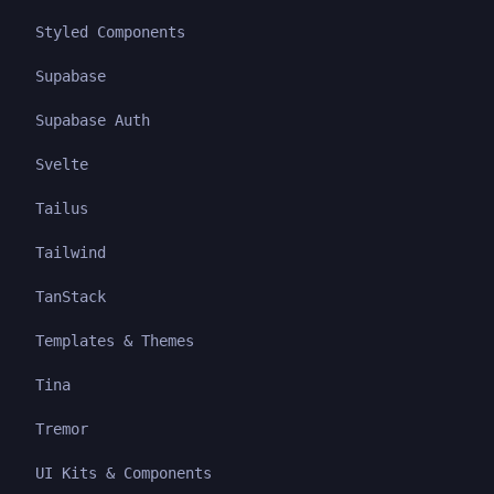
Styled Components
Supabase
Supabase Auth
Svelte
Tailus
Tailwind
TanStack
Templates & Themes
Tina
Tremor
UI Kits & Components