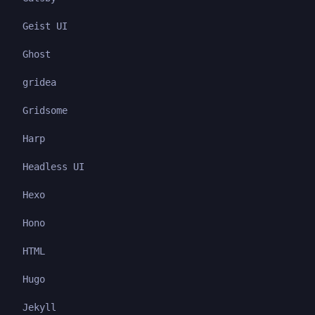
Geist UI
Ghost
gridea
Gridsome
Harp
Headless UI
Hexo
Hono
HTML
Hugo
Jekyll