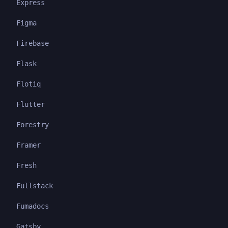
Express
Figma
Firebase
Flask
Flotiq
Flutter
Forestry
Framer
Fresh
Fullstack
Fumadocs
Gatsby