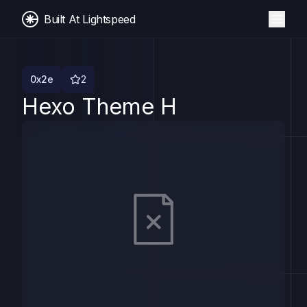
Built At Lightspeed
0x2e
2
Hexo Theme H