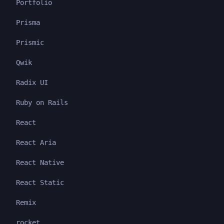
Portfolio
Prisma
Prismic
Qwik
Radix UI
Ruby on Rails
React
React Aria
React Native
React Static
Remix
rocket