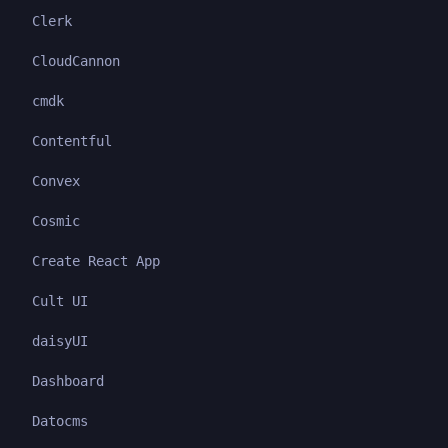
Clerk
CloudCannon
cmdk
Contentful
Convex
Cosmic
Create React App
Cult UI
daisyUI
Dashboard
Datocms