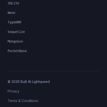
SQLite
Neon
TypeORM
Sequelize
Mongoose
PocketBase
©
2026
Built At Lightspeed
Privacy
Terms & Conditions