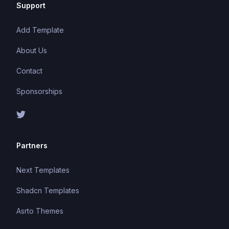
Support
Add Template
About Us
Contact
Sponsorships
Partners
Next Templates
Shadcn Templates
Asrto Themes