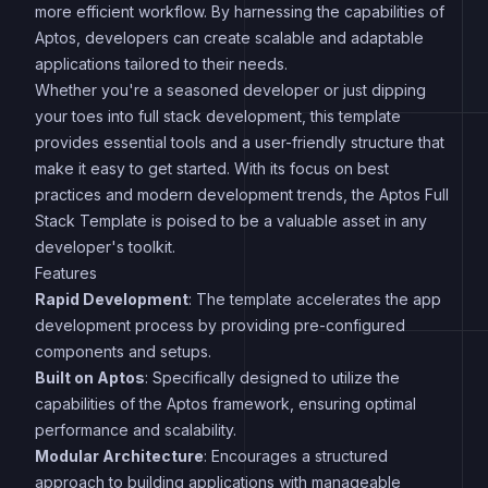
more efficient workflow. By harnessing the capabilities of
Aptos, developers can create scalable and adaptable
applications tailored to their needs.
Whether you're a seasoned developer or just dipping
your toes into full stack development, this template
provides essential tools and a user-friendly structure that
make it easy to get started. With its focus on best
practices and modern development trends, the Aptos Full
Stack Template is poised to be a valuable asset in any
developer's toolkit.
Features
Rapid Development
: The template accelerates the app
development process by providing pre-configured
components and setups.
Built on Aptos
: Specifically designed to utilize the
capabilities of the Aptos framework, ensuring optimal
performance and scalability.
Modular Architecture
: Encourages a structured
approach to building applications with manageable