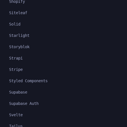
Shopify
Siteleaf
Solid
Starlight
Storyblok
Strapi
Stripe
Styled Components
Supabase
Supabase Auth
Svelte
Tailus