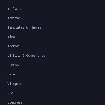
Tailwind
TanStack
Templates & Themes
Tina
Tremor
UI Kits & Components
UnoCSS
Vite
Vitepress
Vue
Vuepress