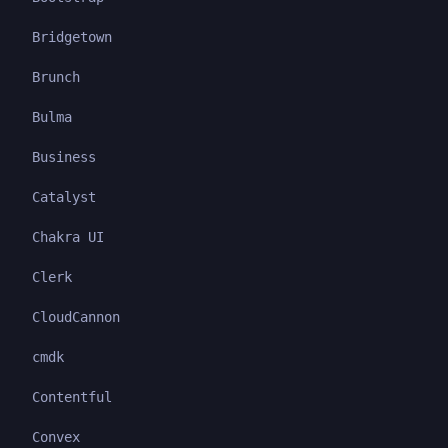
Bridgetown
Brunch
Bulma
Business
Catalyst
Chakra UI
Clerk
CloudCannon
cmdk
Contentful
Convex