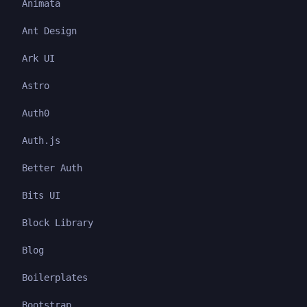
Animata
Ant Design
Ark UI
Astro
Auth0
Auth.js
Better Auth
Bits UI
Block Library
Blog
Boilerplates
Bootstrap