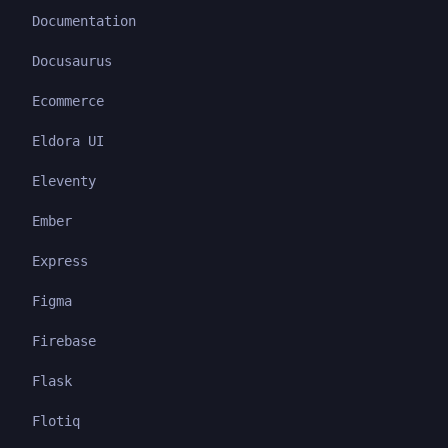
Documentation
Docusaurus
Ecommerce
Eldora UI
Eleventy
Ember
Express
Figma
Firebase
Flask
Flotiq