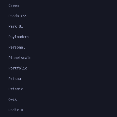
Creem
Panda CSS
Park UI
Payloadcms
Personal
Planetscale
Portfolio
Prisma
Prismic
Qwik
Radix UI