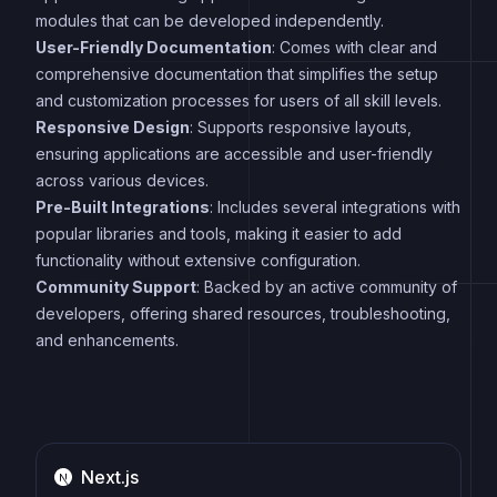
modules that can be developed independently.
User-Friendly Documentation
: Comes with clear and
comprehensive documentation that simplifies the setup
and customization processes for users of all skill levels.
Responsive Design
: Supports responsive layouts,
ensuring applications are accessible and user-friendly
across various devices.
Pre-Built Integrations
: Includes several integrations with
popular libraries and tools, making it easier to add
functionality without extensive configuration.
Community Support
: Backed by an active community of
developers, offering shared resources, troubleshooting,
and enhancements.
Next.js