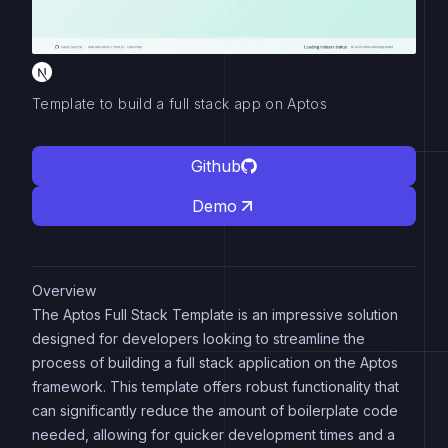
Template to build a full stack app on Aptos
Github
Demo
Overview
The Aptos Full Stack Template is an impressive solution
designed for developers looking to streamline the
process of building a full stack application on the Aptos
framework. This template offers robust functionality that
can significantly reduce the amount of boilerplate code
needed, allowing for quicker development times and a