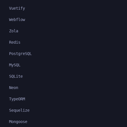
Vuetify
Webflow
Zola
Redis
PostgreSQL
MySQL
SQLite
Neon
TypeORM
Sequelize
Mongoose