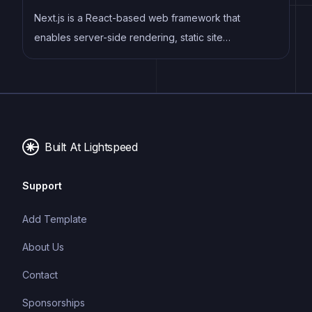
Next.js is a React-based web framework that
enables server-side rendering, static site
generation, and other powerful features for building
modern web applications.
Built At Lightspeed
Support
Add Template
About Us
Contact
Sponsorships