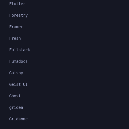
Flutter
Forestry
Framer
Fresh
Fullstack
Fumadocs
Gatsby
Geist UI
Ghost
gridea
Gridsome