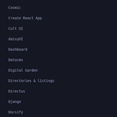
Cosmic
Create React App
Cult UI
daisyUI
Dashboard
Datocms
Digital Garden
Directories & listings
Directus
Django
Docsify