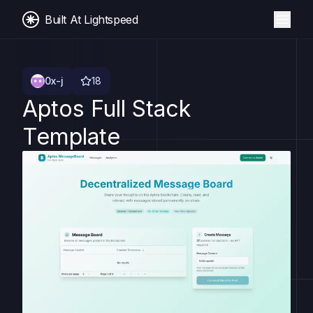
Built At Lightspeed
0x-j
18
Aptos Full Stack
Template