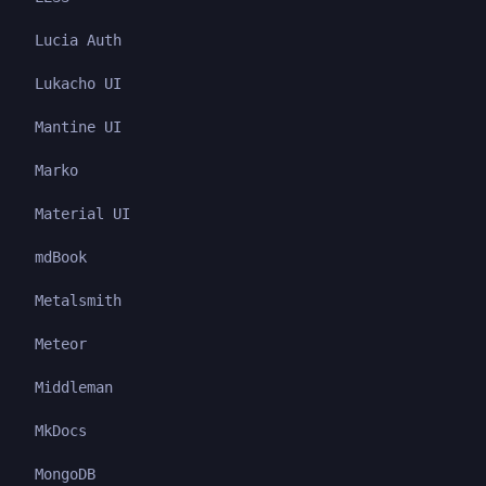
Lucia Auth
Lukacho UI
Mantine UI
Marko
Material UI
mdBook
Metalsmith
Meteor
Middleman
MkDocs
MongoDB