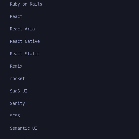
Ruby on Rails
React
React Aria
React Native
React Static
Remix
rocket
SaaS UI
Sanity
SCSS
Semantic UI