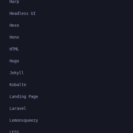
Harp
Headless UI
Hexo
Hono
HTML
Hugo
Jekyll
Kobalte
Landing Page
Laravel
Lemonsqueezy
LESS