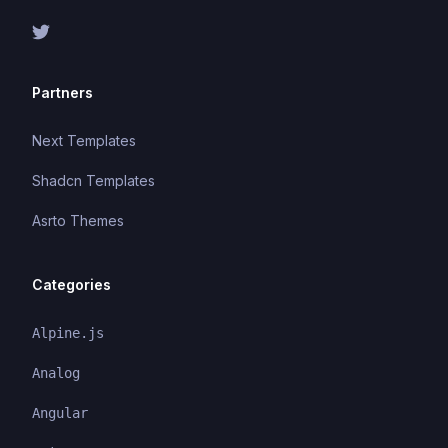
Partners
Next Templates
Shadcn Templates
Asrto Themes
Categories
Alpine.js
Analog
Angular