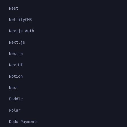
Nest
NetlifyCMS
Nextjs Auth
Next.js
Nextra
NextUI
Notion
Nuxt
Paddle
Polar
Dodo Payments