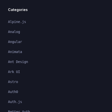
Categories
Alpine.js
Analog
Angular
Animata
Ant Design
Ark UI
Astro
Auth0
Auth.js
Better Auth