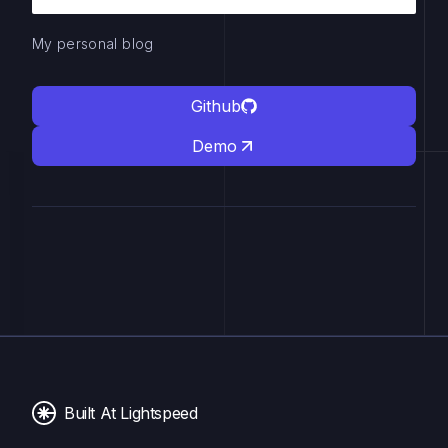
My personal blog
Github
Demo
Built At Lightspeed