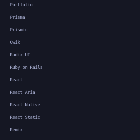
Portfolio
Prisma
Prismic
Qwik
Radix UI
Ruby on Rails
React
React Aria
React Native
React Static
Remix