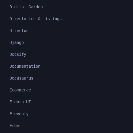
Digital Garden
Directories & listings
Directus
Django
Docsify
Documentation
Docusaurus
Ecommerce
Eldora UI
Eleventy
Ember