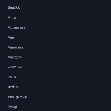
UnoCSS
Vite
Vitepress
Vue
Vuepress
Vuetify
Webflow
Zola
Redis
PostgreSQL
MySQL