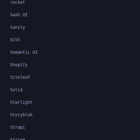
rocket
SaaS UI
Sanity
SCSS
Semantic UI
Shopify
Siteleaf
Solid
Starlight
Storyblok
Strapi
Stripe