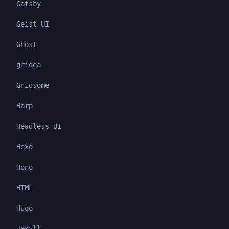
Gatsby
Geist UI
Ghost
gridea
Gridsome
Harp
Headless UI
Hexo
Hono
HTML
Hugo
Jekyll