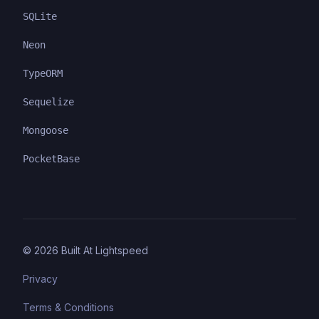
SQLite
Neon
TypeORM
Sequelize
Mongoose
PocketBase
©
2026
Built At Lightspeed
Privacy
Terms & Conditions