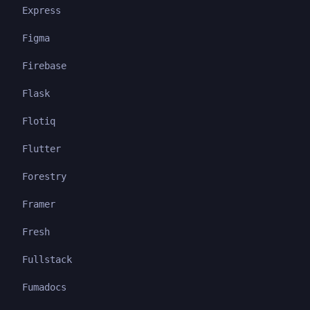
Express
Figma
Firebase
Flask
Flotiq
Flutter
Forestry
Framer
Fresh
Fullstack
Fumadocs