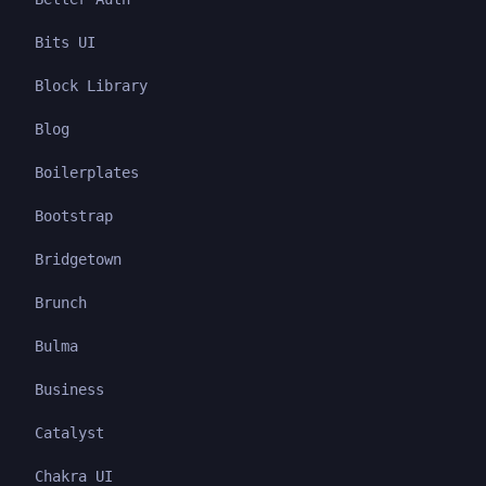
Bits UI
Block Library
Blog
Boilerplates
Bootstrap
Bridgetown
Brunch
Bulma
Business
Catalyst
Chakra UI