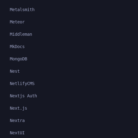
Metalsmith
Meteor
Middleman
MkDocs
MongoDB
Nest
NetlifyCMS
Nextjs Auth
Next.js
Nextra
NextUI