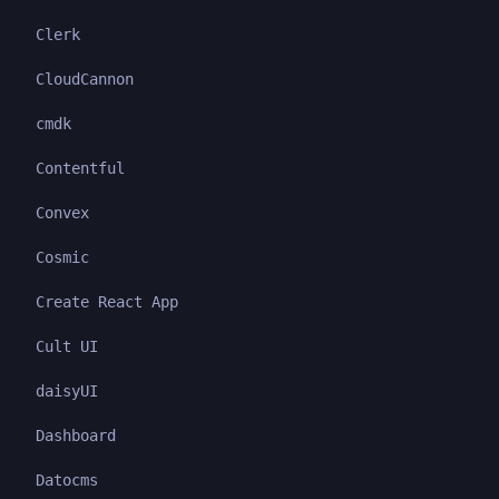
Clerk
CloudCannon
cmdk
Contentful
Convex
Cosmic
Create React App
Cult UI
daisyUI
Dashboard
Datocms