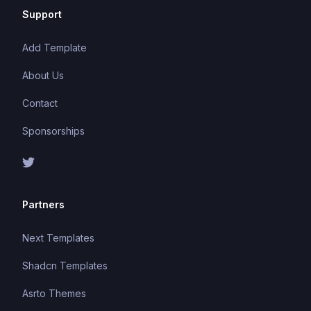
Support
Add Template
About Us
Contact
Sponsorships
Partners
Next Templates
Shadcn Templates
Asrto Themes