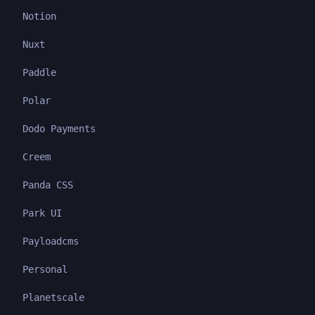
Notion
Nuxt
Paddle
Polar
Dodo Payments
Creem
Panda CSS
Park UI
Payloadcms
Personal
Planetscale