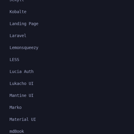
Kobalte
Landing Page
Laravel
Lemonsqueezy
LESS
Lucia Auth
Lukacho UI
Mantine UI
Marko
Material UI
mdBook