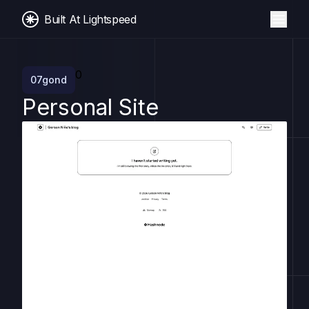
Built At Lightspeed
0
07gond
Personal Site