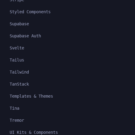
Styled Components
Supabase
Supabase Auth
Svelte
Tailus
Tailwind
TanStack
Templates & Themes
Tina
Tremor
UI Kits & Components