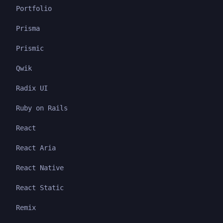
Portfolio
Prisma
Prismic
Qwik
Radix UI
Ruby on Rails
React
React Aria
React Native
React Static
Remix