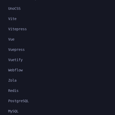
UnoCSS
Vite
Vitepress
Vue
Vuepress
Vuetify
Webflow
Zola
Redis
PostgreSQL
MySQL