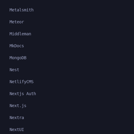
Metalsmith
Meteor
Middleman
MkDocs
MongoDB
Nest
NetlifyCMS
Nextjs Auth
Next.js
Nextra
NextUI