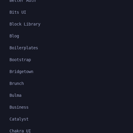
Better Auth
Bits UI
Block Library
Blog
Boilerplates
Bootstrap
Bridgetown
Brunch
Bulma
Business
Catalyst
Chakra UI