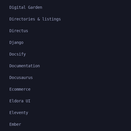
Digital Garden
Directories & listings
Directus
Django
Docsify
Documentation
Docusaurus
Ecommerce
Eldora UI
Eleventy
Ember