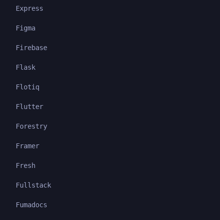
Express
Figma
Firebase
Flask
Flotiq
Flutter
Forestry
Framer
Fresh
Fullstack
Fumadocs