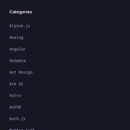
Categories
Alpine.js
Analog
Angular
Animata
Ant Design
Ark UI
Astro
Auth0
Auth.js