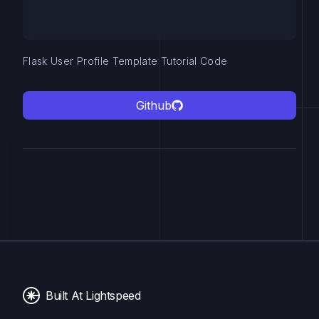
Flask User Profile Template Tutorial Code
Github
Built At Lightspeed