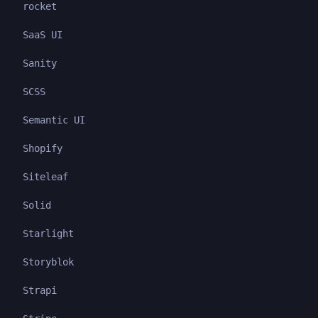
rocket
SaaS UI
Sanity
SCSS
Semantic UI
Shopify
Siteleaf
Solid
Starlight
Storyblok
Strapi