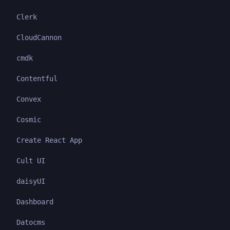
Clerk
CloudCannon
cmdk
Contentful
Convex
Cosmic
Create React App
Cult UI
daisyUI
Dashboard
Datocms