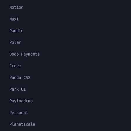
Notion
Nuxt
Paddle
Polar
Dodo Payments
Creem
Panda CSS
Park UI
Payloadcms
Personal
Planetscale