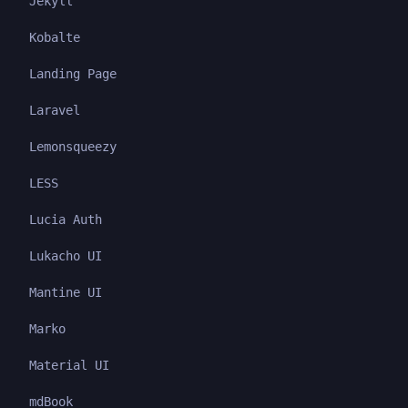
Jekyll
Kobalte
Landing Page
Laravel
Lemonsqueezy
LESS
Lucia Auth
Lukacho UI
Mantine UI
Marko
Material UI
mdBook