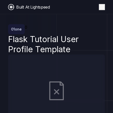
Built At Lightspeed
0
01one
Flask Tutorial User
Profile Template