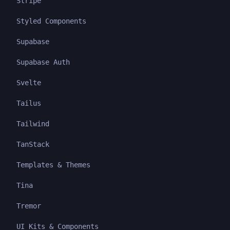
Stripe
Styled Components
Supabase
Supabase Auth
Svelte
Tailus
Tailwind
TanStack
Templates & Themes
Tina
Tremor
UI Kits & Components