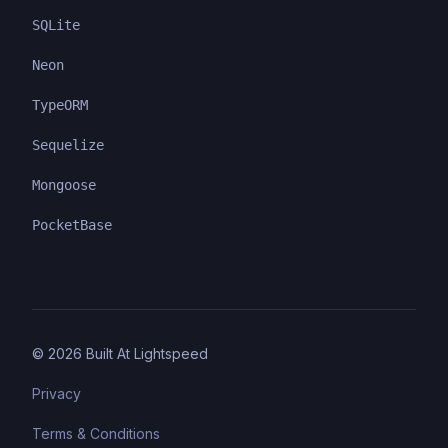
SQLite
Neon
TypeORM
Sequelize
Mongoose
PocketBase
©
2026
Built At Lightspeed
Privacy
Terms & Conditions