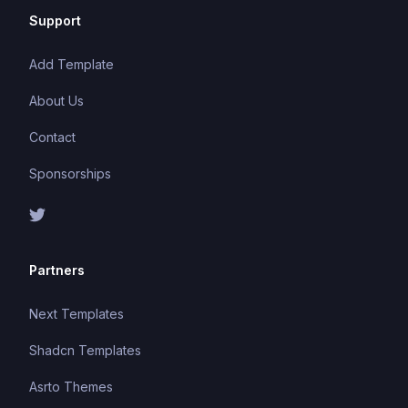
Support
Add Template
About Us
Contact
Sponsorships
Partners
Next Templates
Shadcn Templates
Asrto Themes