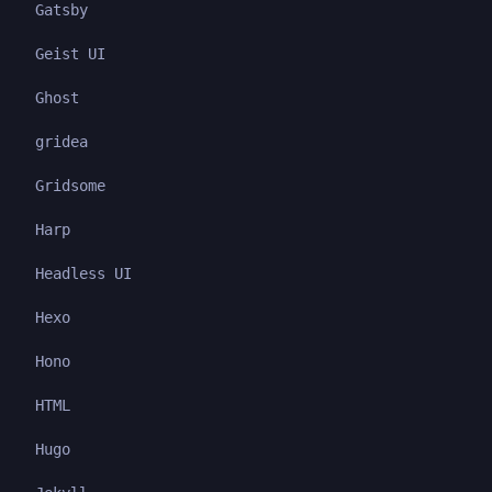
Gatsby
Geist UI
Ghost
gridea
Gridsome
Harp
Headless UI
Hexo
Hono
HTML
Hugo