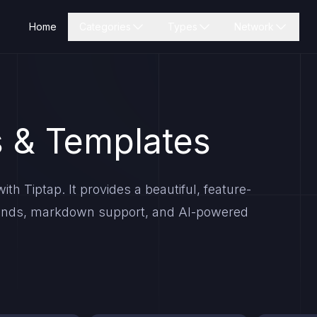
Home
Categories
Types
Network
 & Templates
th Tiptap. It provides a beautiful, feature-
mmands, markdown support, and AI-powered