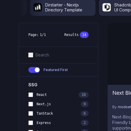
o &
Dirstarter - Nextjs
Shadcnblock
Directory Template
UI Componen
Page:
1
/
1
Results
14
Featured First
SSG
Next Bl
React
10
Next.js
9
By
modset
TanStack
6
Next-Blog is
Friendly
Express
2
supportin