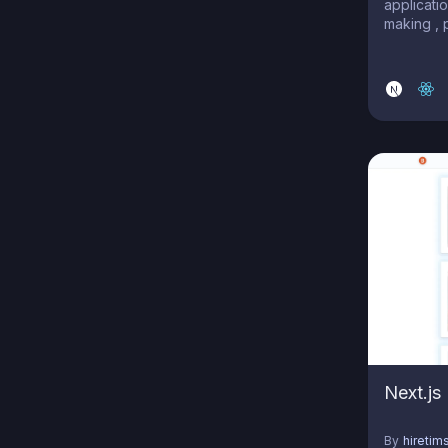
applicatio
making , 
collabora
Next.js
By
hiretim