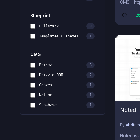
CMS，http
Blueprint
Fullstack
3
Templates & Themes
1
CMS
Prisma
3
Drizzle ORM
2
Convex
1
Notion
1
Supabase
1
Noted
By
abdtri
Noted is 