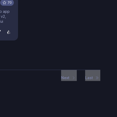
70
eb app
 v2,
ui
Next
Last