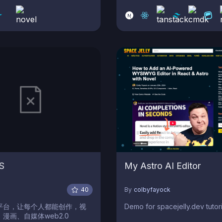
WYG editor with AI Assistant
Admin Dashboard and
able Layouts & Components.
S
My Astro AI Editor
o
40
By
colbyfayock
平台，让每个人都能创作，视
Demo for spacejelly.dev tutori
漫画、自媒体web2.0