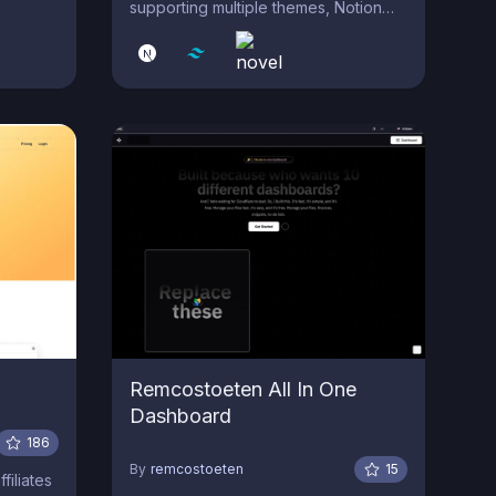
supporting multiple themes, Notion
like WYSIWYG editor with AI Assistant
Writer, Admin Dashboard and
Customizable Layouts & Components.
Remcostoeten All In One
Dashboard
186
By
remcostoeten
15
filiates