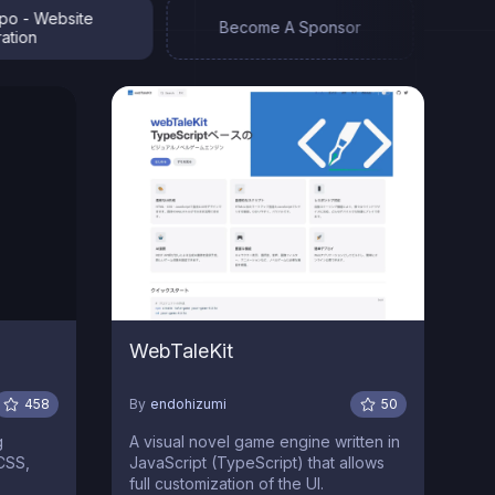
 Website
Zeros
Become A Sponsor
n
Jekyl
WebTaleKit
458
By
endohizumi
50
g
A visual novel game engine written in
dCSS,
JavaScript (TypeScript) that allows
full customization of the UI.