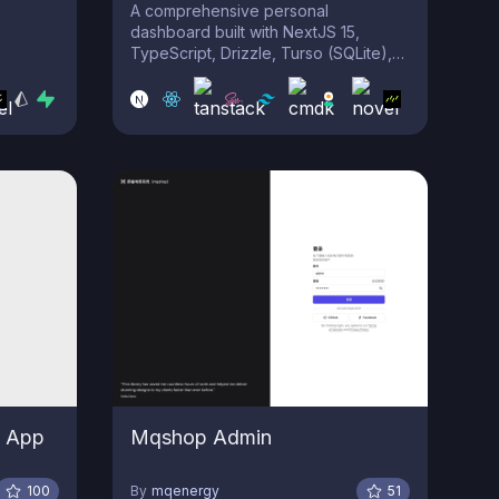
A comprehensive personal
dashboard built with NextJS 15,
TypeScript, Drizzle, Turso (SQLite),
TailwindCSS, Clerk, Uploadthing,
ShadCN-UI, and more. This all-in-one
solution offers tools for file storage,
URL extractors, notes, finances,
kanban, HTML to TSX, SVG to CSS,
reverse geolocation, and mo...
 App
Mqshop Admin
100
By
mqenergy
51