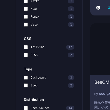
Astro
1
like WYSI
Writer, 
Nuxt
1
Customiz
Remix
1
Vite
1
CSS
Tailwind
12
SCSS
2
Type
Dashboard
3
BeeCM
Blog
2
By
booky
Distribution
蜂窝创作
频、小说、
Open Source
14