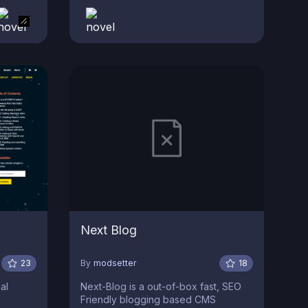
Next Blog
23
By
modsetter
18
al
Next-Blog is a out-of-box fast, SEO
Friendly blogging based CMS