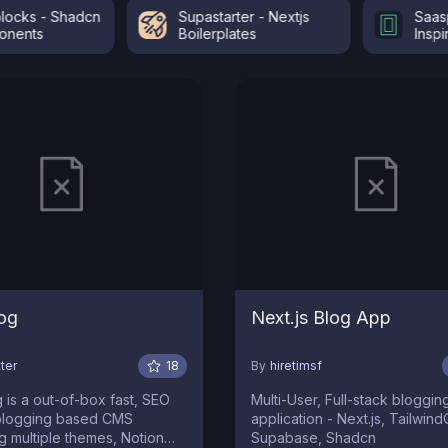
s - Shadcn
Supastarter - Nextjs
Saaspo -
ts
Boilerplates
Inspiratio
og
Next.js Blog App
ter
18
By
hiretimsf
 a out-of-box fast, SEO
Multi-User, Full-stack bloggin
 blogging based CMS
application - Next.js, Tailwin
g multiple themes, Notion
Supabase, Shadcn