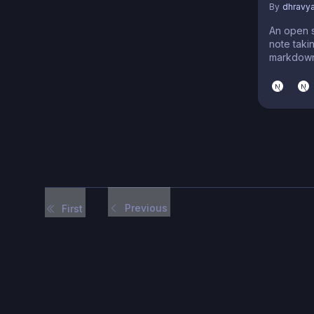
By
dhravy
An open 
note taki
markdown
Previous
First