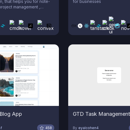
n, that helps you for note-
for businesses
project management ,
tion , and more!
 Blog App
GTD Task Management
sf
458
By
eyalcohen4