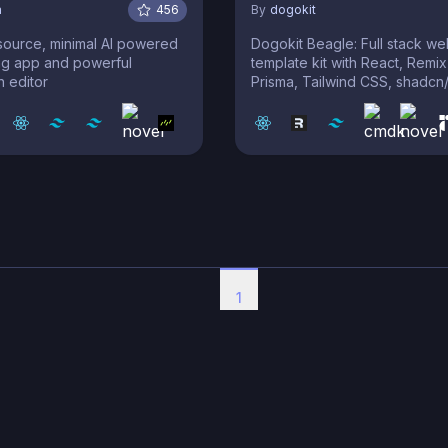
a
456
By
dogokit
source, minimal AI powered
Dogokit Beagle: Full stack w
ng app and powerful
template kit with React, Remix
 editor
Prisma, Tailwind CSS, shadcn/
1