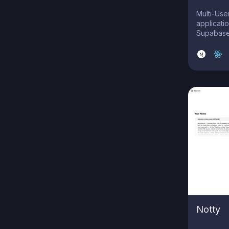
Multi-Use
applicatio
Supabase
Notty