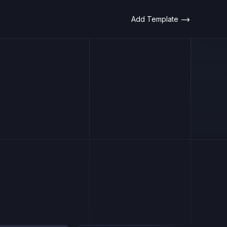
Add Template