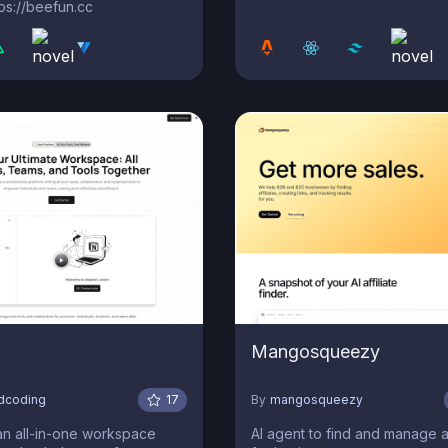
s://beefun.cc
Mangosqueezy
edcoding
17
By
mangosqueezy
an all-in-one workspace
AI agent to find and manage af