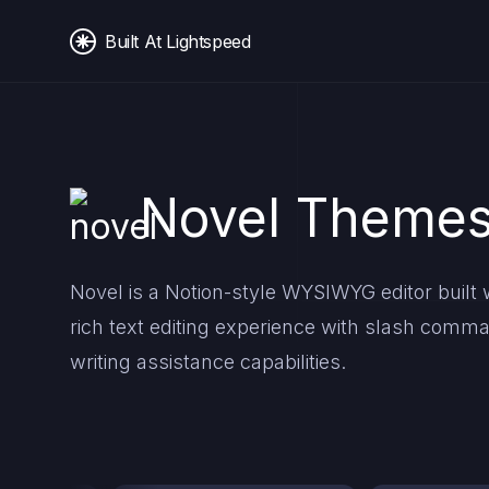
Built At Lightspeed
Novel Themes
Novel is a Notion-style WYSIWYG editor built wi
rich text editing experience with slash co
writing assistance capabilities.