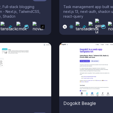
r, Full-stack blogging
Task management app built wi
n - Next.js, TailwindCSS,
next.js 13, next-auth, shadcn u
, Shadcn
react-query
Dogokit Beagle