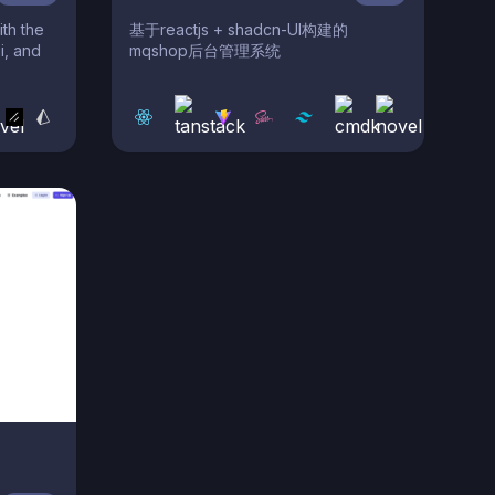
th the
基于reactjs + shadcn-UI构建的
i, and
mqshop后台管理系统