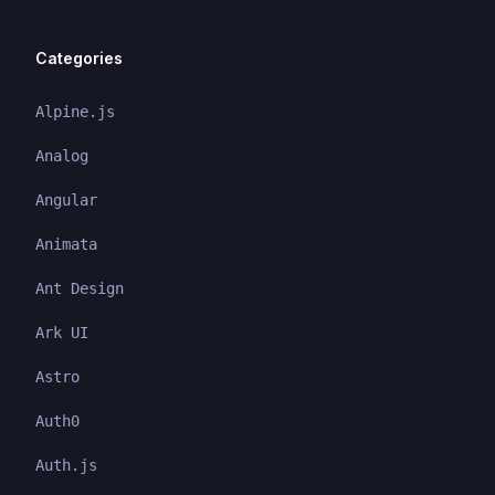
Categories
Alpine.js
Analog
Angular
Animata
Ant Design
Ark UI
Astro
Auth0
Auth.js