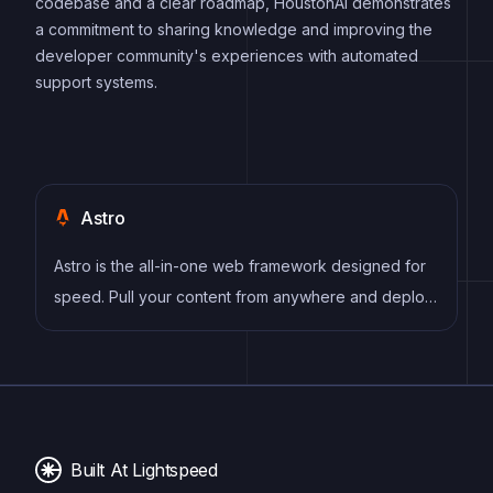
codebase and a clear roadmap, HoustonAI demonstrates
a commitment to sharing knowledge and improving the
developer community's experiences with automated
support systems.
Astro
Astro is the all-in-one web framework designed for
speed. Pull your content from anywhere and deploy
everywhere, all powered by your favorite UI
components and libraries.
Built At Lightspeed