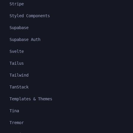
Stripe
Styled Components
Supabase
Supabase Auth
Svelte
Tailus
Tailwind
TanStack
Templates & Themes
Tina
Tremor