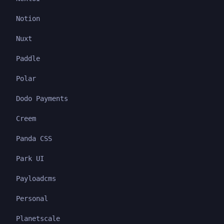
Notion
Nuxt
Paddle
Polar
Dodo Payments
Creem
Panda CSS
Park UI
Payloadcms
Personal
Planetscale