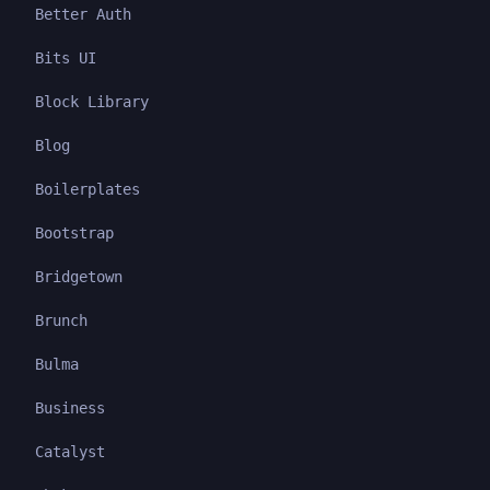
Better Auth
Bits UI
Block Library
Blog
Boilerplates
Bootstrap
Bridgetown
Brunch
Bulma
Business
Catalyst