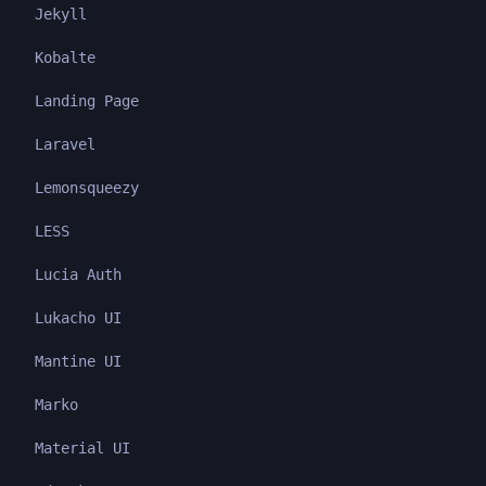
Jekyll
Kobalte
Landing Page
Laravel
Lemonsqueezy
LESS
Lucia Auth
Lukacho UI
Mantine UI
Marko
Material UI