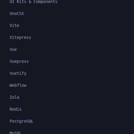
UI Kits & Components
UnoCSS
Vite
Vitepress
Vue
Vuepress
Vuetify
Webflow
Zola
Redis
PostgreSQL
MySQL