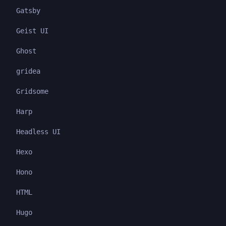
Gatsby
Geist UI
Ghost
gridea
Gridsome
Harp
Headless UI
Hexo
Hono
HTML
Hugo