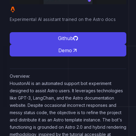
Experimental AI assistant trained on the Astro docs
Github
Demo
Overview:
HoustonAI is an automated support bot experiment
designed to assist Astro users. It leverages technologies
like GPT-3, LangChain, and the Astro documentation
website. Despite occasional incorrect responses and
messy status code, the objective is to refine the project
and distribute it as an Astro template instance. The bot's
functioning is grounded on Astro 2.0 and hybrid rendering
methodology, inspired by the tutorial accessible at