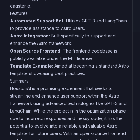
dagster.io.
Features:
Automated Support Bot:
Utilizes GPT-3 and LangChain
to provide assistance to Astro users.
Astro Integration:
Built specifically to support and
enhance the Astro framework.
Open Source Frontend:
The frontend codebase is
publicly available under the MIT license.
Template Example:
Aimed at becoming a standard Astro
template showcasing best practices.
Summary:
HoustonAI is a promising experiment that seeks to
streamline and enhance user support within the Astro
framework using advanced technologies like GPT-3 and
LangChain. While the project is in the optimization phase
due to incorrect responses and messy code, it has the
potential to evolve into a reliable and valuable Astro
template for future users. With an open-source frontend