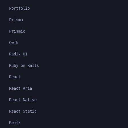
Portfolio
Prisma
Prismic
Qwik
Radix UI
Ruby on Rails
React
React Aria
React Native
React Static
Remix