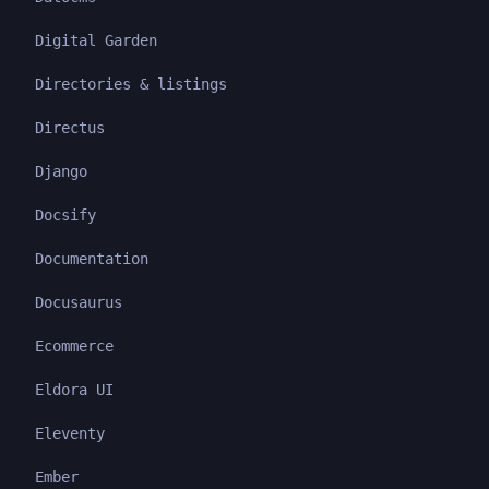
Digital Garden
Directories & listings
Directus
Django
Docsify
Documentation
Docusaurus
Ecommerce
Eldora UI
Eleventy
Ember