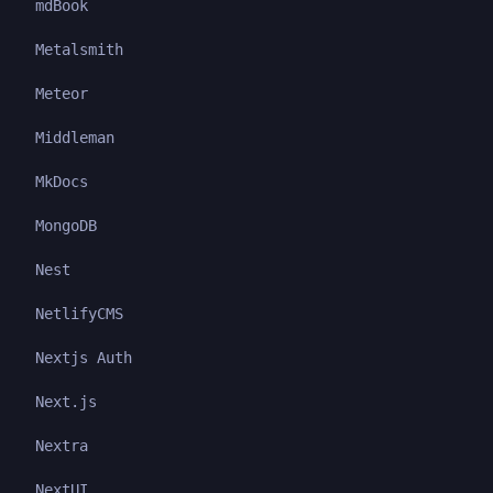
mdBook
Metalsmith
Meteor
Middleman
MkDocs
MongoDB
Nest
NetlifyCMS
Nextjs Auth
Next.js
Nextra
NextUI