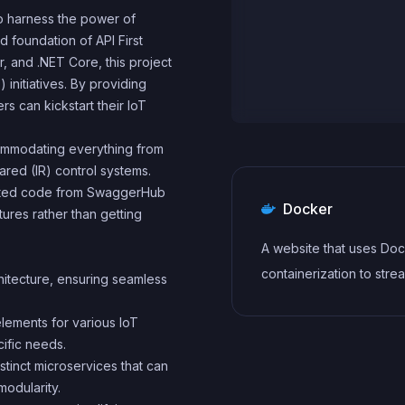
to harness the power of
id foundation of API First
, and .NET Core, this project
 initiatives. By providing
 can kickstart their IoT
ccommodating everything from
red (IR) control systems.
rated code from SwaggerHub
Docker
ures rather than getting
A website that uses Doc
containerization to stre
chitecture, ensuring seamless
development, testing, 
elements for various IoT
deployment workflows. 
ific needs.
includes features such 
istinct microservices that can
containerization of
odularity.
dependencies, automa