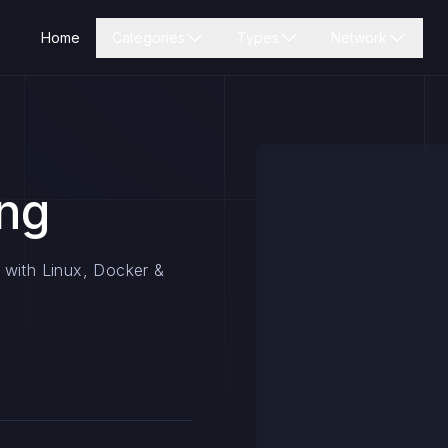
Home
Categories
Types
Network
ing
 with Linux, Docker &