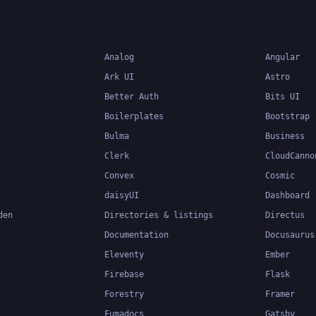
Analog
Angular
Ark UI
Astro
Better Auth
Bits UI
Boilerplates
Bootstrap
Bulma
Business
Clerk
CloudCanno
Convex
Cosmic
daisyUI
Dashboard
den
Directories & listings
Directus
Documentation
Docusaurus
Eleventy
Ember
Firebase
Flask
Forestry
Framer
Fumadocs
Gatsby