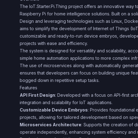
The IoT.Starter.Pi.Thing project offers an innovative way 
Raspberry Pi for home intelligence solutions. Built on a sol
Design and leveraging technologies such as Linux, Docker
aims to simplify the development of Internet of Things (IoT)
customizable and ready-to-run device embryos, developers
projects with ease and efficiency.
The system is designed for versatility and scalability, a
simple home automation applications to more complex infra
The use of microservices along with automatically gene
ensures that developers can focus on building unique feat
bogged down in repetitive setup tasks.
Features
API First Design
: Developed with a focus on API-first ar
integration and scalability for IoT applications.
Customizable Device Embryos
: Provides foundational 
projects, allowing for tailored development based on spec
Microservices Architecture
: Supports the creation of d
operate independently, enhancing system efficiency and m