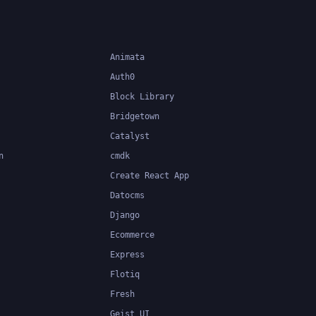
Animata
Auth0
Block Library
Bridgetown
Catalyst
n
cmdk
Create React App
Datocms
Django
Ecommerce
Express
Flotiq
Fresh
Geist UI