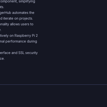
 component, simplifying
builds and deployments
ts.
container orchestration 
ggerHub automates the
 iterate on projects.
ensure scalability and
onality allows users to
availability.
.
ctively on Raspberry Pi 2
imal performance during
nterface and SSL security
ce.