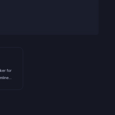
ker for
amline
and
This
as
ted