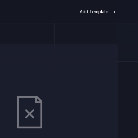
Add Template