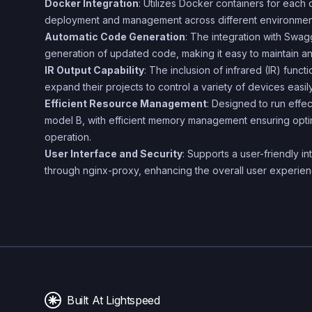
Docker Integration
: Utilizes Docker containers for each
deployment and management across different environmen
Automatic Code Generation
: The integration with Swa
generation of updated code, making it easy to maintain and
IR Output Capability
: The inclusion of infrared (IR) functi
expand their projects to control a variety of devices easily
Efficient Resource Management
: Designed to run effe
model B, with efficient memory management ensuring opt
operation.
User Interface and Security
: Supports a user-friendly i
through nginx-proxy, enhancing the overall user experien
Built At Lightspeed