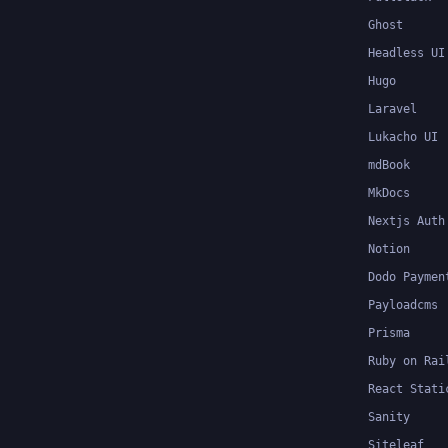
Ghost
Headless UI
Hugo
Laravel
Lukacho UI
mdBook
MkDocs
Nextjs Auth
Notion
Dodo Paymen
Payloadcms
Prisma
Ruby on Rai
React Stati
Sanity
Siteleaf