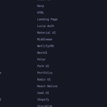
Harp
HTML
Landing Page
Lucia Auth
Material UI
Middleman
NetlifyCMS
NextUI
Polar
Park UI
e
Portfolio
Radix UI
React Native
SaaS UI
I
Shopify
Storyblok