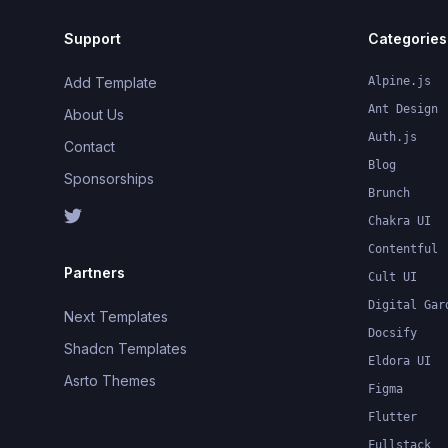
Support
Categories
Add Template
Alpine.js
Ant Design
About Us
Auth.js
Contact
Blog
Sponsorships
Brunch
Chakra UI
Contentful
Partners
Cult UI
Digital Gar
Next Templates
Docsify
Shadcn Templates
Eldora UI
Asrto Themes
Figma
Flutter
Fullstack