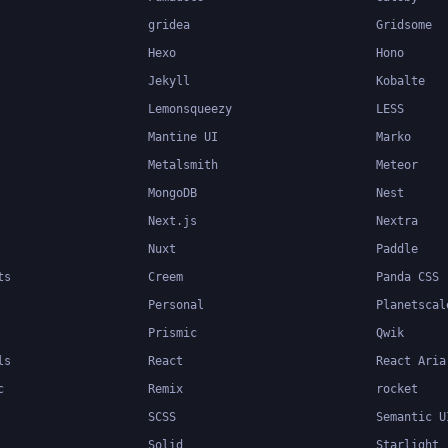
gridea
Gridsome
Hexo
Hono
Jekyll
Kobalte
Lemonsqueezy
LESS
Mantine UI
Marko
Metalsmith
Meteor
MongoDB
Nest
Next.js
Nextra
Nuxt
Paddle
ts
Creem
Panda CSS
Personal
Planetscal
Prismic
Qwik
ls
React
React Aria
c
Remix
rocket
SCSS
Semantic U
Solid
Starlight