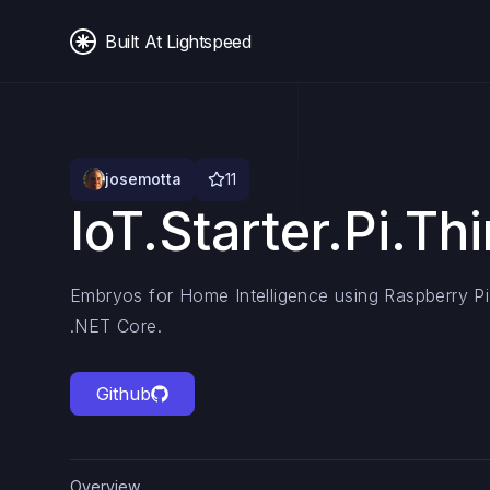
Built At Lightspeed
josemotta
11
IoT.Starter.Pi.Th
Embryos for Home Intelligence using Raspberry Pi
.NET Core.
Github
Overview