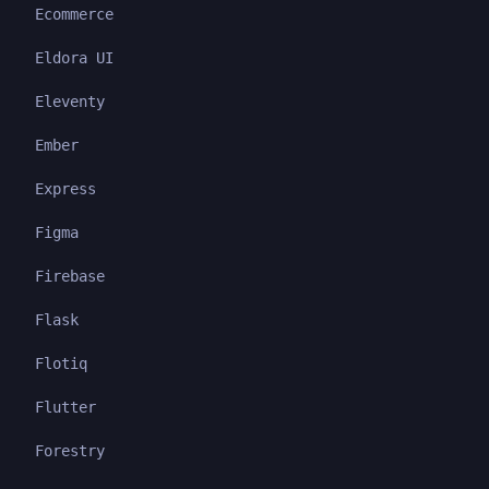
Ecommerce
Eldora UI
Eleventy
Ember
Express
Figma
Firebase
Flask
Flotiq
Flutter
Forestry