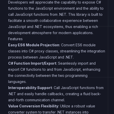
Developers will appreciate the capability to expose C#
functions to the JavaScript environment and the ability to
call JavaScript functions from .NET. This library is built to
facilitate a smooth collaborative experience between
JavaScript and .NET ecosystems, thus enabling a rich
development atmosphere for modern applications.
Features
Easy ES6 Module Projection
: Convert ES6 module
classes into C# proxy classes, streamlining the integration
process between JavaScript and .NET.
C# Function Import/Export
: Seamlessly import and
export C# functions to and from JavaScript, enhancing
the connectivity between the two programming
languages.
Interoperability Support
: Call JavaScript functions from
.NET and easily handle callbacks, creating a fluid back-
and-forth communication channel.
Value Conversion Flexibility
: Utilize a robust value
converter system to transfer .NET instances into