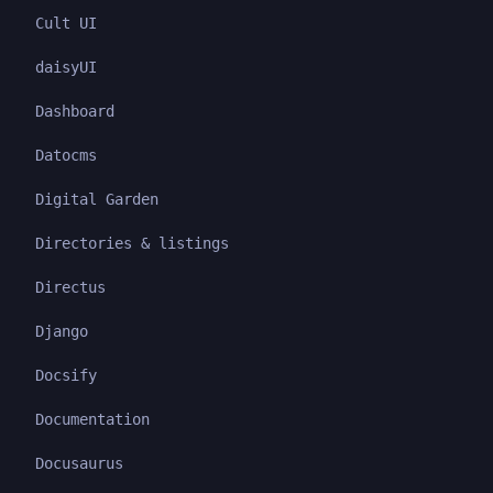
Cult UI
daisyUI
Dashboard
Datocms
Digital Garden
Directories & listings
Directus
Django
Docsify
Documentation
Docusaurus