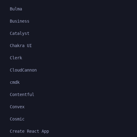
Bulma
Business
Catalyst
Chakra UI
Clerk
CloudCannon
cmdk
Contentful
Convex
Cosmic
Create React App