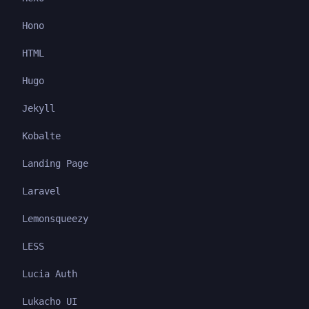
Hono
HTML
Hugo
Jekyll
Kobalte
Landing Page
Laravel
Lemonsqueezy
LESS
Lucia Auth
Lukacho UI