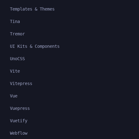
Templates & Themes
Tina
Tremor
UI Kits & Components
UnoCSS
Vite
Vitepress
Vue
Vuepress
Vuetify
Webflow