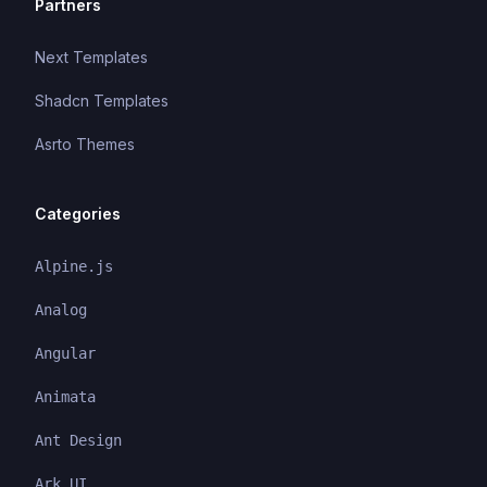
Partners
Next Templates
Shadcn Templates
Asrto Themes
Categories
Alpine.js
Analog
Angular
Animata
Ant Design
Ark UI