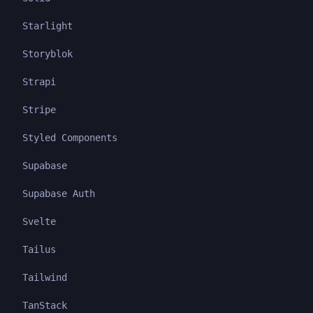
Starlight
Storyblok
Strapi
Stripe
Styled Components
Supabase
Supabase Auth
Svelte
Tailus
Tailwind
TanStack