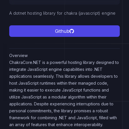
A dotnet hosting library for chakra (javascript) engine
Github
Overview
ChakraCore.NET is a powerful hosting library designed to
integrate JavaScript engine capabilities into .NET
applications seamlessly. This library allows developers to
host JavaScript runtimes within their managed code,
making it easier to execute JavaScript functions and
utilize JavaScript as a modular algorithm within their
applications. Despite experiencing interruptions due to
personal commitments, the library promises a robust
framework for combining .NET and JavaScript, filled with
an array of features that enhance interoperability.