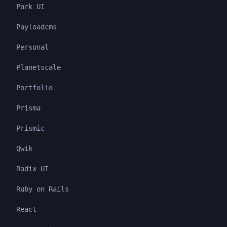
Park UI
Payloadcms
Personal
Planetscale
Portfolio
Prisma
Prismic
Qwik
Radix UI
Ruby on Rails
React