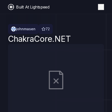
Built At Lightspeed
johnmasen
72
ChakraCore.NET