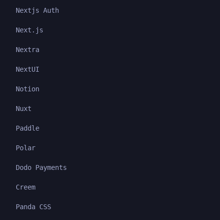
Nextjs Auth
Next.js
Nextra
NextUI
Notion
Nuxt
Paddle
Polar
Dodo Payments
Creem
Panda CSS