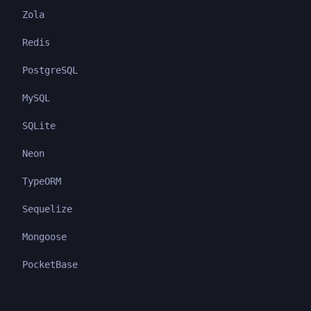
Zola
Redis
PostgreSQL
MySQL
SQLite
Neon
TypeORM
Sequelize
Mongoose
PocketBase