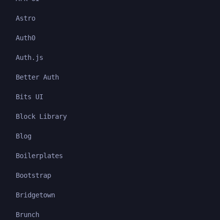
Astro
Auth0
Auth.js
Better Auth
Bits UI
Block Library
Blog
Boilerplates
Bootstrap
Bridgetown
Brunch