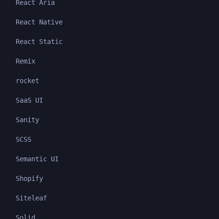
React Aria
React Native
React Static
Remix
rocket
SaaS UI
Sanity
SCSS
Semantic UI
Shopify
Siteleaf
Solid