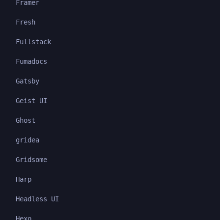
Framer
Fresh
Fullstack
Fumadocs
Gatsby
Geist UI
Ghost
gridea
Gridsome
Harp
Headless UI
Hexo