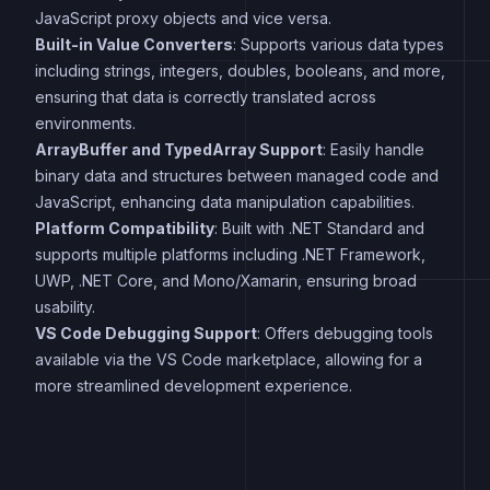
JavaScript proxy objects and vice versa.
Built-in Value Converters
: Supports various data types
including strings, integers, doubles, booleans, and more,
ensuring that data is correctly translated across
environments.
ArrayBuffer and TypedArray Support
: Easily handle
binary data and structures between managed code and
JavaScript, enhancing data manipulation capabilities.
Platform Compatibility
: Built with .NET Standard and
supports multiple platforms including .NET Framework,
UWP, .NET Core, and Mono/Xamarin, ensuring broad
usability.
VS Code Debugging Support
: Offers debugging tools
available via the VS Code marketplace, allowing for a
more streamlined development experience.