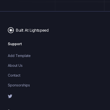
Built At Lightspeed
Support
Add Template
About Us
Contact
Sponsorships