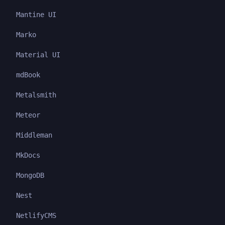
Mantine UI
Marko
Material UI
mdBook
Metalsmith
Meteor
Middleman
MkDocs
MongoDB
Nest
NetlifyCMS