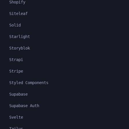
Shopify
Siteleaf
Solid
Starlight
Storyblok
Strapi
Stripe
Styled Components
Supabase
Supabase Auth
Svelte
Tailus