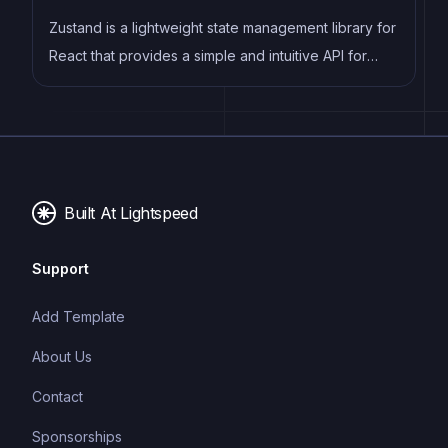
Zustand is a lightweight state management library for
React that provides a simple and intuitive API for
managing state in your application. It allows
developers to easily create and manage global
state, and provides a powerful set of tools for
optimizing performance and improving developer
productivity. Zustand is designed to be easy to use
Built At Lightspeed
and easy to learn, making it a popular choice for
developers of all skill levels.
Support
Add Template
About Us
Contact
Sponsorships