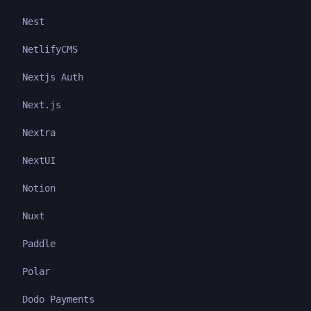
Nest
NetlifyCMS
Nextjs Auth
Next.js
Nextra
NextUI
Notion
Nuxt
Paddle
Polar
Dodo Payments