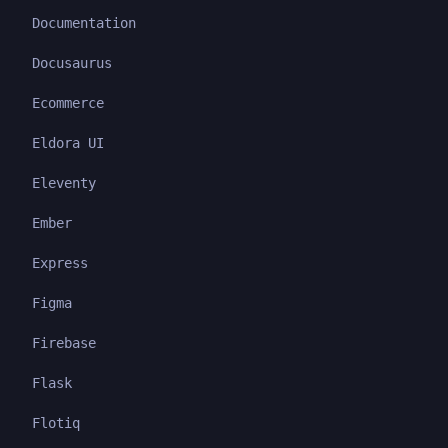
Documentation
Docusaurus
Ecommerce
Eldora UI
Eleventy
Ember
Express
Figma
Firebase
Flask
Flotiq