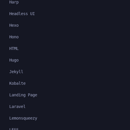
Harp
Headless UI
Hexo
Hono
HTML
Hugo
Jekyll
Kobalte
Landing Page
Laravel
Lemonsqueezy
LESS