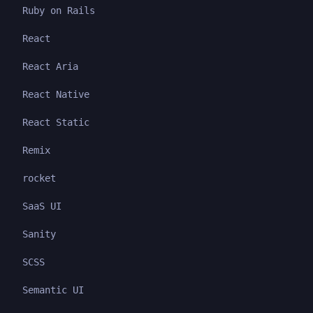
Ruby on Rails
React
React Aria
React Native
React Static
Remix
rocket
SaaS UI
Sanity
SCSS
Semantic UI