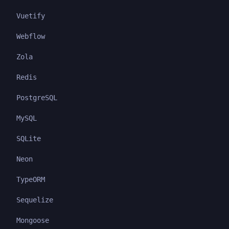
Vuetify
Webflow
Zola
Redis
PostgreSQL
MySQL
SQLite
Neon
TypeORM
Sequelize
Mongoose