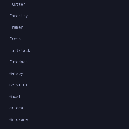
Flutter
Forestry
Framer
Fresh
Fullstack
Fumadocs
Gatsby
Geist UI
Ghost
gridea
Gridsome