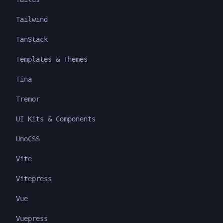
Tailwind
TanStack
Templates & Themes
Tina
Tremor
UI Kits & Components
UnoCSS
Vite
Vitepress
Vue
Vuepress