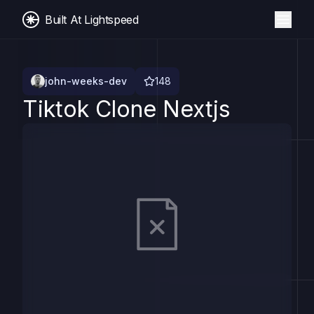
Built At Lightspeed
john-weeks-dev
148
Tiktok Clone Nextjs