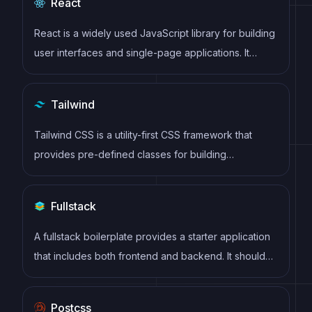
React
React is a widely used JavaScript library for building
user interfaces and single-page applications. It
follows a component-based architecture and uses a
virtual DOM to efficiently update and render UI
Tailwind
components
Tailwind CSS is a utility-first CSS framework that
provides pre-defined classes for building
responsive and customizable user interfaces.
Fullstack
A fullstack boilerplate provides a starter application
that includes both frontend and backend. It should
include database, auth, payments, user roles and
other backend services to build a fully featured saas
Postcss