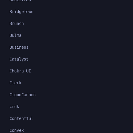
Bridgetown
Brunch
Bulma
Business
Catalyst
Chakra UI
Clerk
CloudCannon
cmdk
Contentful
Convex