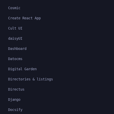
Cosmic
Create React App
Cult UI
daisyUI
Dashboard
Datocms
Digital Garden
Directories & listings
Directus
Django
Docsify