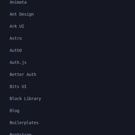
Animata
Ant Design
Ark UI
Astro
Auth0
Auth.js
Better Auth
Bits UI
Block Library
Blog
Boilerplates
Bootstrap