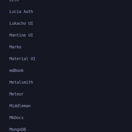
Lucia Auth
Lukacho UI
Mantine UI
Marko
Material UI
mdBook
Metalsmith
Meteor
Middleman
MkDocs
MongoDB