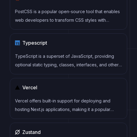
or webapps.
PostCSS is a popular open-source tool that enables
web developers to transform CSS styles with
JavaScript plugins. It allows for efficient processing
of CSS styles, from applying vendor prefixes to
Typescript
improving browser compatibility, ultimately resulting
in cleaner, faster, and more maintainable code.
TypeScript is a superset of JavaScript, providing
optional static typing, classes, interfaces, and other
features that help developers write more
maintainable and scalable code. TypeScript's static
Vercel
typing system can catch errors at compile-time,
making it easier to build and maintain large
Vercel offers built-in support for deploying and
applications.
hosting Next.js applications, making it a popular
choice among Next.js developers.
Zustand