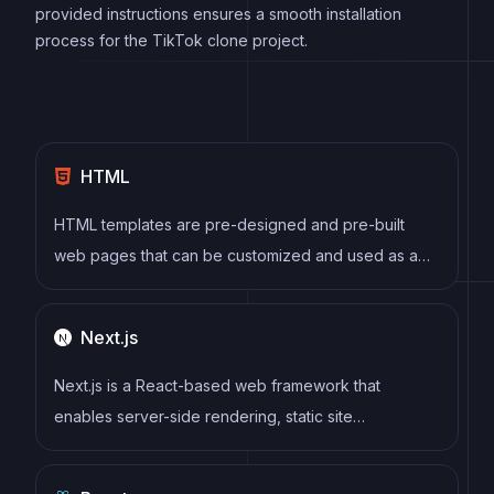
provided instructions ensures a smooth installation
process for the TikTok clone project.
HTML
HTML templates are pre-designed and pre-built
web pages that can be customized and used as a
basis for building websites. They often include
common elements such as headers, footers, menus,
Next.js
and content sections, and can be easily edited using
HTML and CSS to fit specific branding and content
Next.js is a React-based web framework that
needs.
enables server-side rendering, static site
generation, and other powerful features for building
modern web applications.