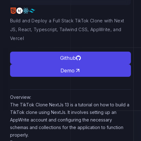
Build and Deploy a Full Stack TikTok Clone with Next
JS, React, Typescript, Tailwind CSS, AppWrite, and
Vercel
Github
Demo
Overview:
The TikTok Clone NextJs 13 is a tutorial on how to build a
TikTok clone using NextJs. It involves setting up an
AppWrite account and configuring the necessary
schemas and collections for the application to function
properly.