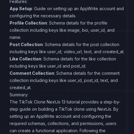
Features:
App Setup
: Guide on setting up an AppWrite account and
configuring the necessary details.
Profile Collection
: Schema details for the profile
collection including keys like image, bio, user_id, and
name.
Post Collection
: Schema details for the post collection
including keys like user_id, video_url, text, and created_at.
Like Collection
: Schema details for the like collection
including keys like user_id and post_id.
Comment Collection
: Schema details for the comment
collection including keys like user_id, post_id, text, and
created_at.
Summary:
The TikTok Clone NextJs 13 tutorial provides a step-by-
step guide on building a TikTok clone using NextJs. By
setting up an AppWrite account and configuring the
required schemas, collections, and permissions, users
can create a functional application. Following the