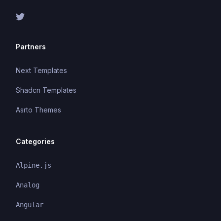
Partners
Next Templates
Shadcn Templates
Asrto Themes
Categories
Alpine.js
Analog
Angular