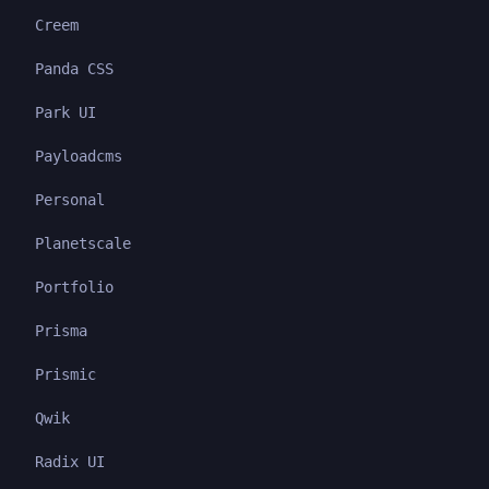
Creem
Panda CSS
Park UI
Payloadcms
Personal
Planetscale
Portfolio
Prisma
Prismic
Qwik
Radix UI