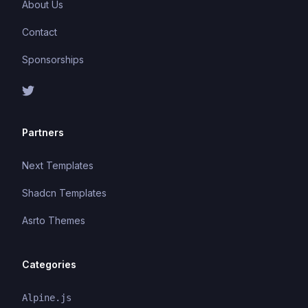
About Us
Contact
Sponsorships
Partners
Next Templates
Shadcn Templates
Asrto Themes
Categories
Alpine.js