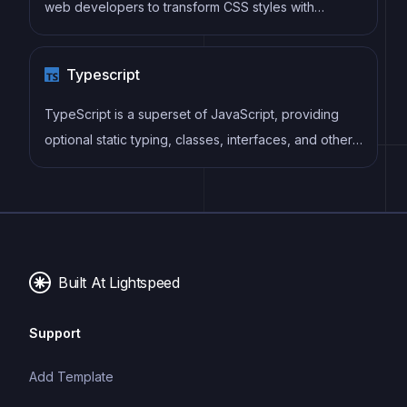
web developers to transform CSS styles with
JavaScript plugins. It allows for efficient processing
of CSS styles, from applying vendor prefixes to
Typescript
improving browser compatibility, ultimately resulting
in cleaner, faster, and more maintainable code.
TypeScript is a superset of JavaScript, providing
optional static typing, classes, interfaces, and other
features that help developers write more
maintainable and scalable code. TypeScript's static
typing system can catch errors at compile-time,
making it easier to build and maintain large
applications.
Built At Lightspeed
Support
Add Template