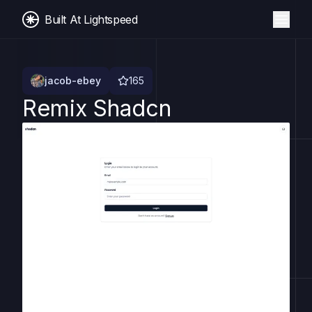
Built At Lightspeed
jacob-ebey
165
Remix Shadcn