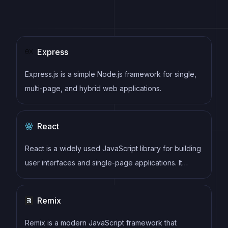
Express
Express.js is a simple Node.js framework for single,
multi-page, and hybrid web applications.
React
React is a widely used JavaScript library for building
user interfaces and single-page applications. It
follows a component-based architecture and uses a
virtual DOM to efficiently update and render UI
Remix
components
Remix is a modern JavaScript framework that