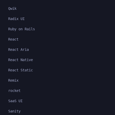
Qwik
Radix UI
Ruby on Rails
React
React Aria
React Native
React Static
Remix
rocket
SaaS UI
Sanity