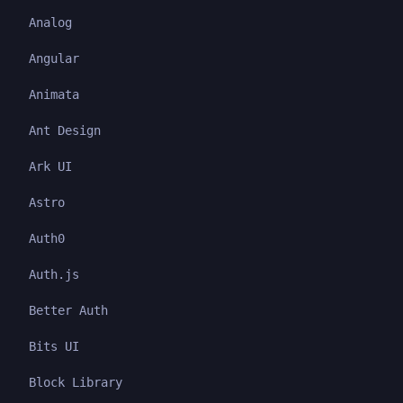
Analog
Angular
Animata
Ant Design
Ark UI
Astro
Auth0
Auth.js
Better Auth
Bits UI
Block Library