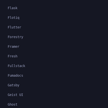
Flask
Flotiq
Flutter
Forestry
Framer
Fresh
Fullstack
Fumadocs
Gatsby
Geist UI
Ghost