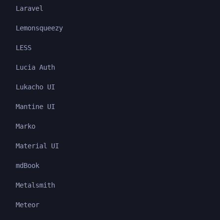
Laravel
Lemonsqueezy
LESS
Lucia Auth
Lukacho UI
Mantine UI
Marko
Material UI
mdBook
Metalsmith
Meteor