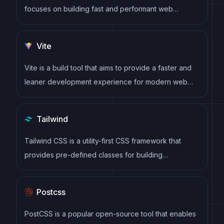
focuses on building fast and performant web
applications. It emphasizes a combination of server-
rendered content and client-side interactivity,
Vite
offering a robust architecture for creating scalable
and maintainable projects.
Vite is a build tool that aims to provide a faster and
leaner development experience for modern web
projects
Tailwind
Tailwind CSS is a utility-first CSS framework that
provides pre-defined classes for building
responsive and customizable user interfaces.
Postcss
PostCSS is a popular open-source tool that enables