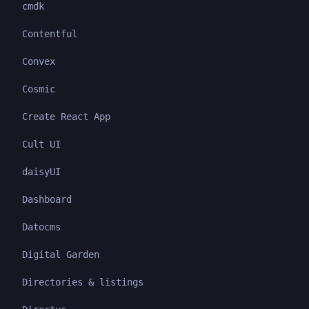
cmdk
Contentful
Convex
Cosmic
Create React App
Cult UI
daisyUI
Dashboard
Datocms
Digital Garden
Directories & listings