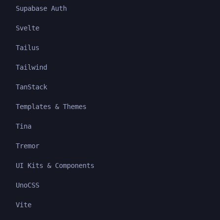
Supabase Auth
Svelte
Tailus
Tailwind
TanStack
Templates & Themes
Tina
Tremor
UI Kits & Components
UnoCSS
Vite