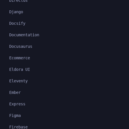
Directus
Django
Docsify
Documentation
Docusaurus
Ecommerce
Eldora UI
Eleventy
Ember
Express
Figma
Firebase