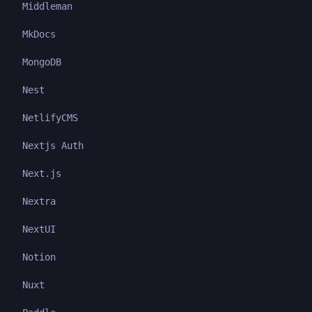
Middleman
MkDocs
MongoDB
Nest
NetlifyCMS
Nextjs Auth
Next.js
Nextra
NextUI
Notion
Nuxt