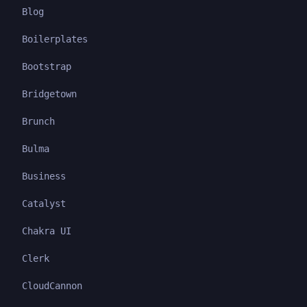
Blog
Boilerplates
Bootstrap
Bridgetown
Brunch
Bulma
Business
Catalyst
Chakra UI
Clerk
CloudCannon