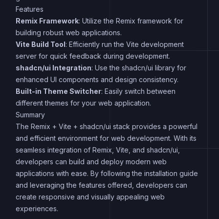
Features
Remix Framework
: Utilize the Remix framework for
building robust web applications.
Vite Build Tool
: Efficiently run the Vite development
server for quick feedback during development.
shadcn/ui Integration
: Use the shadcn/ui library for
enhanced UI components and design consistency.
Built-in Theme Switcher
: Easily switch between
different themes for your web application.
Summary
The Remix + Vite + shadcn/ui stack provides a powerful
and efficient environment for web development. With its
seamless integration of Remix, Vite, and shadcn/ui,
developers can build and deploy modern web
applications with ease. By following the installation guide
and leveraging the features offered, developers can
create responsive and visually appealing web
experiences.