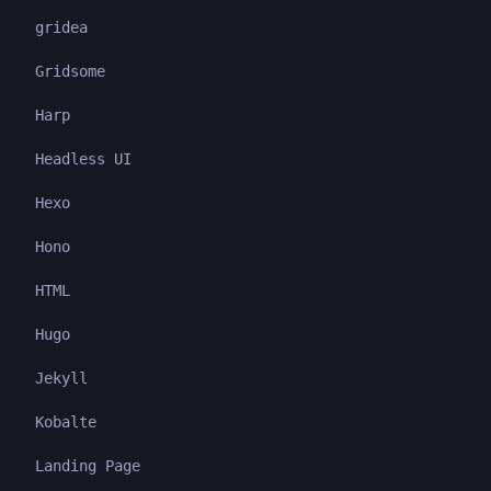
gridea
Gridsome
Harp
Headless UI
Hexo
Hono
HTML
Hugo
Jekyll
Kobalte
Landing Page