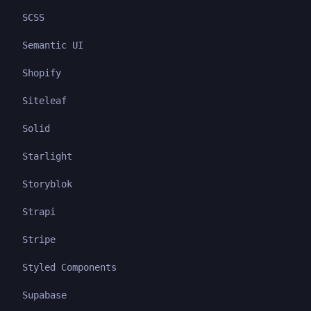
SCSS
Semantic UI
Shopify
Siteleaf
Solid
Starlight
Storyblok
Strapi
Stripe
Styled Components
Supabase