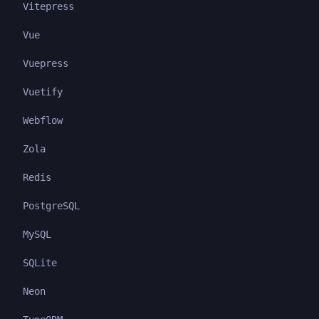
Vitepress
Vue
Vuepress
Vuetify
Webflow
Zola
Redis
PostgreSQL
MySQL
SQLite
Neon