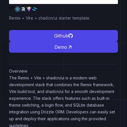
Remix + Vite + shadcn/ui starter template.
Github
Demo
Overview
The Remix + Vite + shadcn/ui is a modern web
development stack that combines the Remix framework,
Vite build tool, and shadcn/ui for a smooth development
experience. The stack offers features such as built-in
theme switching, a login flow, and SQLite database
integration using Drizzle ORM. Developers can easily set
up and deploy their applications using the provided
guidelines.