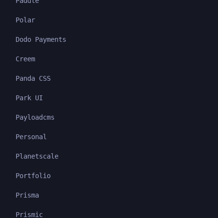
Paddle
Polar
Dodo Payments
Creem
Panda CSS
Park UI
Payloadcms
Personal
Planetscale
Portfolio
Prisma
Prismic