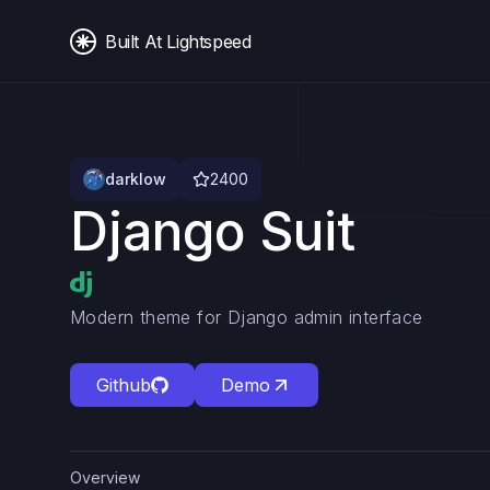
Built At Lightspeed
darklow
2400
Django Suit
Modern theme for Django admin interface
Github
Demo
Overview