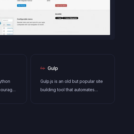
Gulp
Python
Gulp.js is an old but popular site
courages
building tool that automates
clean,
various repetitive development
lows the
tasks in web development, such
(MVC)
as compiling Sass, minifying
oviding
JavaScript, and optimizing
-in tools
images.