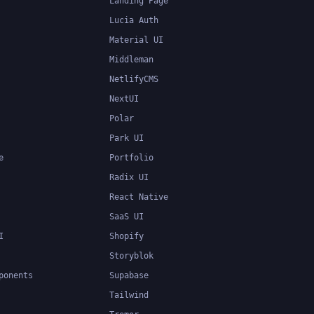
Landing Page
Lucia Auth
Material UI
Middleman
NetlifyCMS
NextUI
Polar
Park UI
e
Portfolio
Radix UI
React Native
SaaS UI
I
Shopify
Storyblok
ponents
Supabase
Tailwind