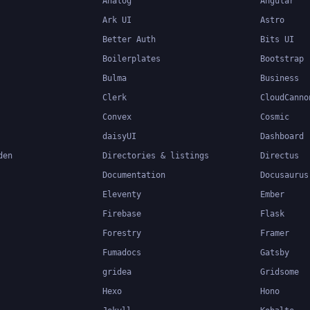
Analog
Angular
Ark UI
Astro
Better Auth
Bits UI
Boilerplates
Bootstrap
Bulma
Business
Clerk
CloudCanno
Convex
Cosmic
daisyUI
Dashboard
den
Directories & listings
Directus
Documentation
Docusaurus
Eleventy
Ember
Firebase
Flask
Forestry
Framer
Fumadocs
Gatsby
gridea
Gridsome
Hexo
Hono