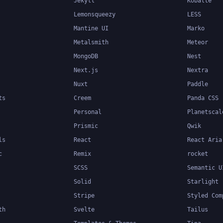
Jekyll
Kobalte
Lemonsqueezy
LESS
Mantine UI
Marko
Metalsmith
Meteor
MongoDB
Nest
Next.js
Nextra
Nuxt
Paddle
ts
Creem
Panda CSS
Personal
Planetscal
Prismic
Qwik
ls
React
React Aria
c
Remix
rocket
SCSS
Semantic U
Solid
Starlight
Stripe
Styled Com
th
Svelte
Tailus