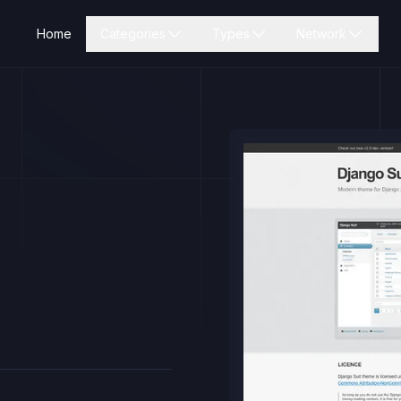
Home
Categories
Types
Network