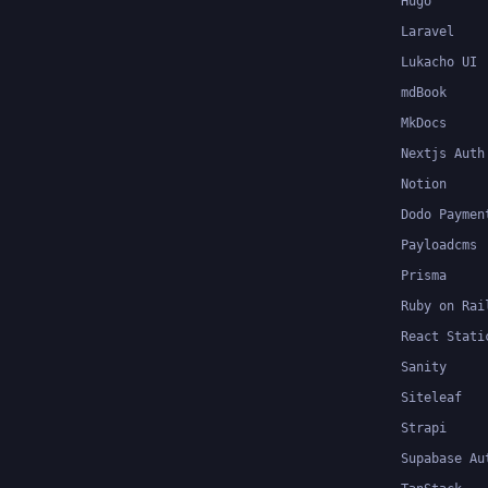
Hugo
Laravel
Lukacho UI
mdBook
MkDocs
Nextjs Auth
Notion
Dodo Paymen
Payloadcms
Prisma
Ruby on Rai
React Stati
Sanity
Siteleaf
Strapi
Supabase Au