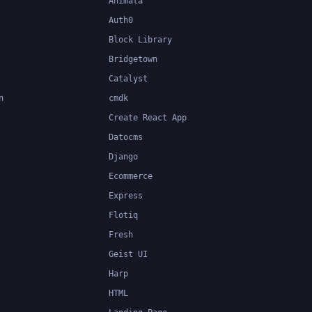
Animata
Auth0
Block Library
Bridgetown
Catalyst
n
cmdk
Create React App
Datocms
Django
Ecommerce
Express
Flotiq
Fresh
Geist UI
Harp
HTML