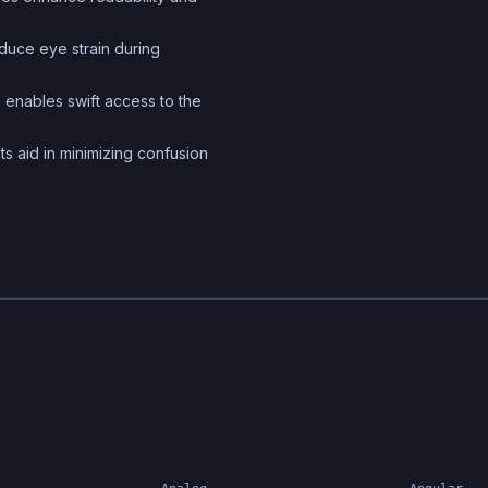
and conventions to stre
educe eye strain during
the creation of robust a
scalable web applicatio
 enables swift access to the
ts aid in minimizing confusion