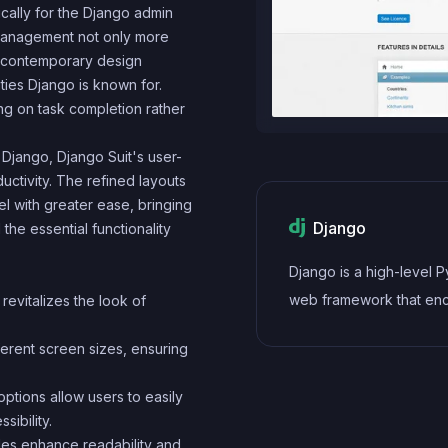
cally for the Django admin
a management not only more
s contemporary design
ties Django is known for.
ing on task completion rather
jango, Django Suit's user-
uctivity. The refined layouts
l with greater ease, bringing
Django
the essential functionality
Django is a high-level 
web framework that en
revitalizes the look of
rapid development and 
ferent screen sizes, ensuring
pragmatic design. It fol
model-view-controller 
ptions allow users to easily
architectural pattern, pr
ibility.
an extensive set of built
les enhance readability and