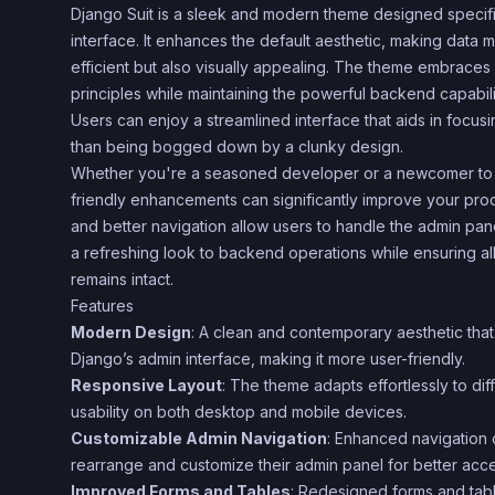
Django Suit is a sleek and modern theme designed specifi
interface. It enhances the default aesthetic, making dat
efficient but also visually appealing. The theme embrace
principles while maintaining the powerful backend capabili
Users can enjoy a streamlined interface that aids in focus
than being bogged down by a clunky design.
Whether you're a seasoned developer or a newcomer to D
friendly enhancements can significantly improve your prod
and better navigation allow users to handle the admin pane
a refreshing look to backend operations while ensuring all 
remains intact.
Features
Modern Design
: A clean and contemporary aesthetic that 
Django’s admin interface, making it more user-friendly.
Responsive Layout
: The theme adapts effortlessly to dif
usability on both desktop and mobile devices.
Customizable Admin Navigation
: Enhanced navigation o
rearrange and customize their admin panel for better access
Improved Forms and Tables
: Redesigned forms and tab