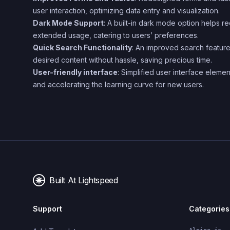
user interaction, optimizing data entry and visualization.
Dark Mode Support
: A built-in dark mode option helps r
extended usage, catering to users’ preferences.
Quick Search Functionality
: An improved search feature
desired content without hassle, saving precious time.
User-friendly interface
: Simplified user interface elemen
and accelerating the learning curve for new users.
Built At Lightspeed
Support
Categories