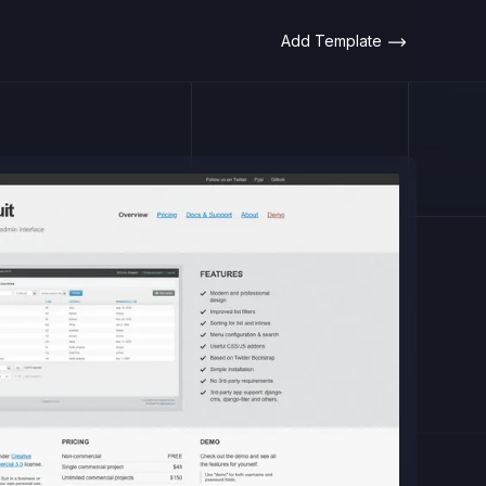
Add Template