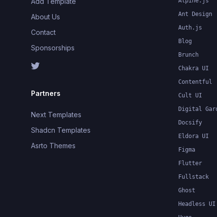
Add Template
Alpine.js
Ant Design
About Us
Auth.js
Contact
Blog
Sponsorships
Brunch
Chakra UI
Contentful
Partners
Cult UI
Digital Gar
Next Templates
Docsify
Shadcn Templates
Eldora UI
Asrto Themes
Figma
Flutter
Fullstack
Ghost
Headless UI