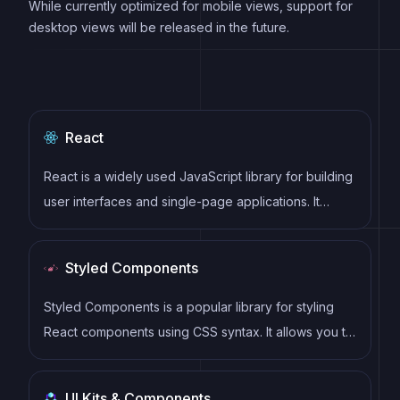
While currently optimized for mobile views, support for
desktop views will be released in the future.
React
React is a widely used JavaScript library for building
user interfaces and single-page applications. It
follows a component-based architecture and uses a
virtual DOM to efficiently update and render UI
Styled Components
components
Styled Components is a popular library for styling
React components using CSS syntax. It allows you to
write CSS in your JavaScript code, making it easier
to create dynamic styles that are specific to each
UI Kits & Components