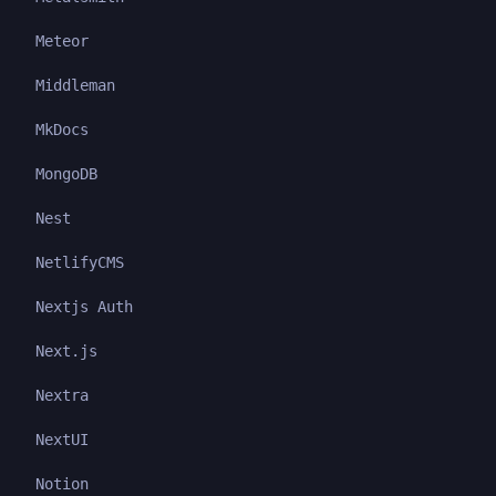
Meteor
Middleman
MkDocs
MongoDB
Nest
NetlifyCMS
Nextjs Auth
Next.js
Nextra
NextUI
Notion