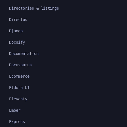
Directories & listings
Directus
Django
Docsify
Documentation
Docusaurus
Ecommerce
Eldora UI
Eleventy
Ember
Express