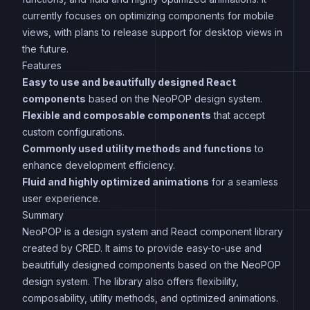
currently focuses on optimizing components for mobile
views, with plans to release support for desktop views in
the future.
Features
Easy to use and beautifully designed React
components
based on the NeoPOP design system.
Flexible and composable components
that accept
custom configurations.
Commonly used utility methods and functions
to
enhance development efficiency.
Fluid and highly optimized animations
for a seamless
user experience.
Summary
NeoPOP is a design system and React component library
created by CRED. It aims to provide easy-to-use and
beautifully designed components based on the NeoPOP
design system. The library also offers flexibility,
composability, utility methods, and optimized animations.