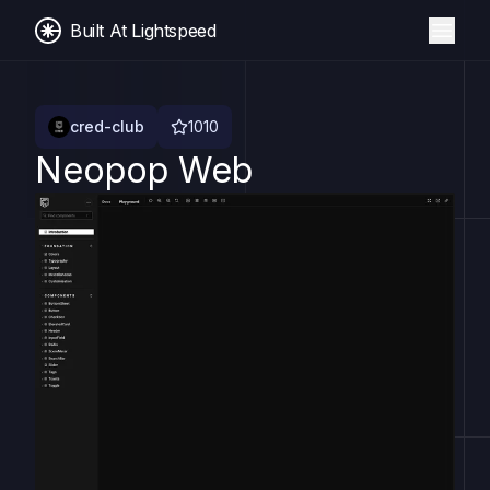
Built At Lightspeed
cred-club
1010
Neopop Web