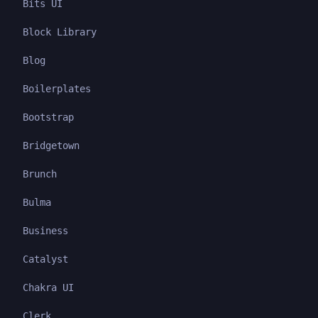
Bits UI
Block Library
Blog
Boilerplates
Bootstrap
Bridgetown
Brunch
Bulma
Business
Catalyst
Chakra UI
Clerk