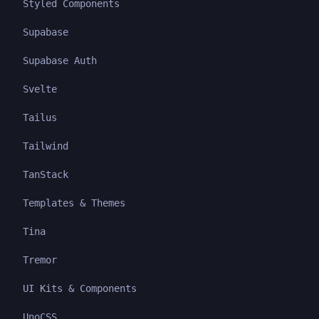
Styled Components
Supabase
Supabase Auth
Svelte
Tailus
Tailwind
TanStack
Templates & Themes
Tina
Tremor
UI Kits & Components
UnoCSS