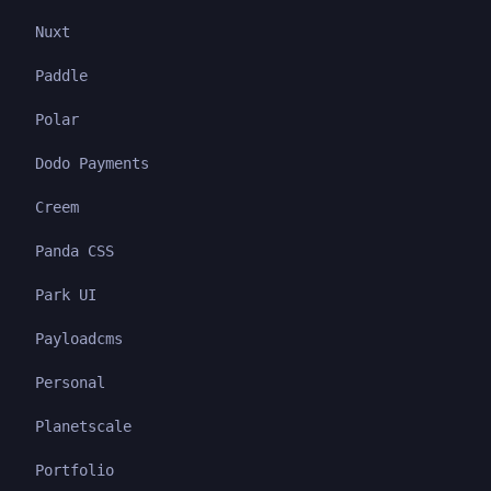
Nuxt
Paddle
Polar
Dodo Payments
Creem
Panda CSS
Park UI
Payloadcms
Personal
Planetscale
Portfolio