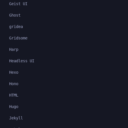
Geist UI
Ghost
gridea
Gridsome
Harp
Headless UI
Hexo
Hono
HTML
Hugo
Jekyll