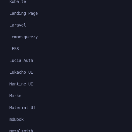
Kobalte
Landing Page
Laravel
Lemonsqueezy
LESS
Lucia Auth
Lukacho UI
Mantine UI
Marko
Material UI
mdBook
Metalsmith