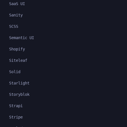
SaaS UI
Sanity
SCSS
Semantic UI
Shopify
Siteleaf
Solid
Starlight
Storyblok
Strapi
Stripe