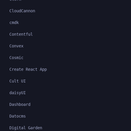
CloudCannon
cmdk
Contentful
Convex
Cosmic
Create React App
Cult UI
daisyUI
Dashboard
Datocms
Digital Garden