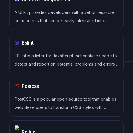
component.
A UI kit provides developers with a set of reusable
components that can be easily integrated into a
website or application. These components are pre-
designed with consistent styling and functionality,
Eslint
allowing developers to save time and effort in the
design and development process. UI kits can be
ESLint is a linter for JavaScript that analyzes code to
either custom-built or third-party, and often include
detect and report on potential problems and errors,
components for buttons, forms, typography, icons,
as well as enforce consistent code style and best
and more.
practices, helping developers to write cleaner, more
Postcss
maintainable code.
PostCSS is a popular open-source tool that enables
web developers to transform CSS styles with
JavaScript plugins. It allows for efficient processing
of CSS styles, from applying vendor prefixes to
Rollup
improving browser compatibility, ultimately resulting