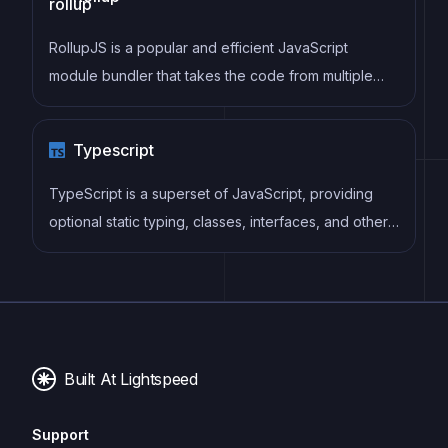
in cleaner, faster, and more maintainable code.
RollupJS is a popular and efficient JavaScript
module bundler that takes the code from multiple
modules and packages them into a single optimized
file, minimizing the overall size of the application and
Typescript
improving its performance.
TypeScript is a superset of JavaScript, providing
optional static typing, classes, interfaces, and other
features that help developers write more
maintainable and scalable code. TypeScript's static
typing system can catch errors at compile-time,
making it easier to build and maintain large
applications.
Built At Lightspeed
Support