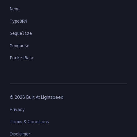
Neon
TypeORM
Sequelize
Mongoose
PocketBase
©
2026
Built At Lightspeed
Privacy
Terms & Conditions
Disclaimer