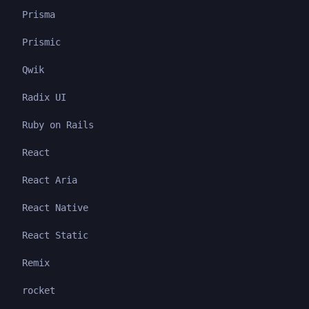
Prisma
Prismic
Qwik
Radix UI
Ruby on Rails
React
React Aria
React Native
React Static
Remix
rocket