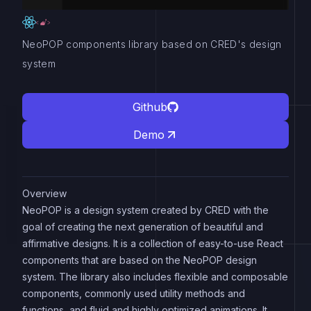
NeoPOP components library based on CRED's design
system
Github
Demo
Overview
NeoPOP is a design system created by CRED with the
goal of creating the next generation of beautiful and
affirmative designs. It is a collection of easy-to-use React
components that are based on the NeoPOP design
system. The library also includes flexible and composable
components, commonly used utility methods and
functions, and fluid and highly optimized animations. It