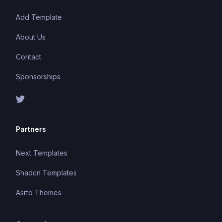
Add Template
About Us
Contact
Sponsorships
Partners
Next Templates
Shadcn Templates
Asrto Themes