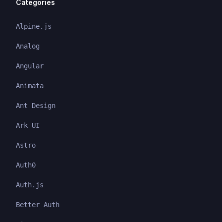
Categories
Alpine.js
Analog
Angular
Animata
Ant Design
Ark UI
Astro
Auth0
Auth.js
Better Auth