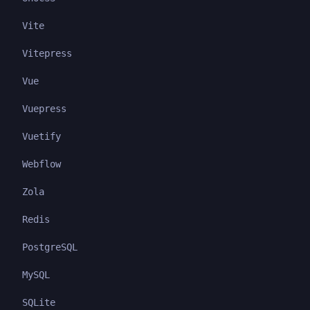
Vite
Vitepress
Vue
Vuepress
Vuetify
Webflow
Zola
Redis
PostgreSQL
MySQL
SQLite