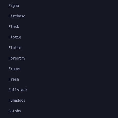
Figma
Firebase
Flask
Flotiq
Flutter
Forestry
Framer
Fresh
Fullstack
Fumadocs
Gatsby