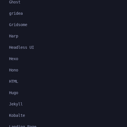
Ghost
gridea
Gridsome
Harp
Headless UI
Hexo
Hono
HTML
Hugo
Jekyll
Kobalte
Landing Page