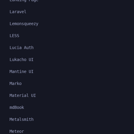
Laravel
Lemonsqueezy
LESS
Lucia Auth
Lukacho UI
Mantine UI
Marko
Material UI
mdBook
Metalsmith
Meteor