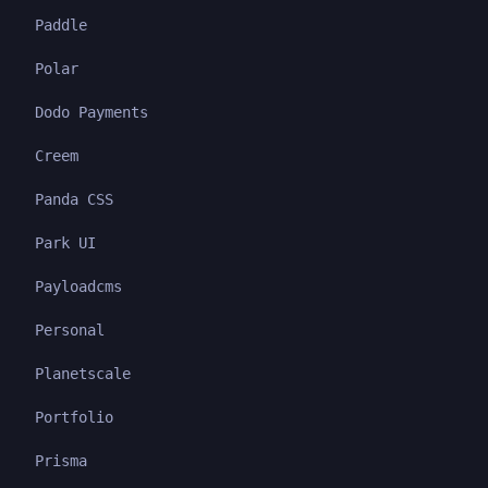
Paddle
Polar
Dodo Payments
Creem
Panda CSS
Park UI
Payloadcms
Personal
Planetscale
Portfolio
Prisma