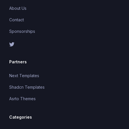
About Us
Contact
Sponsorships
Partners
Next Templates
Shadcn Templates
Asrto Themes
Categories