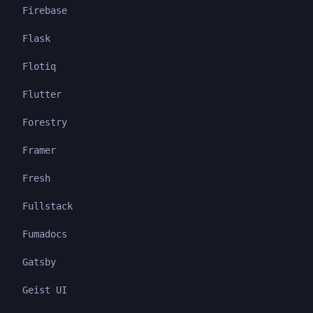
Firebase
Flask
Flotiq
Flutter
Forestry
Framer
Fresh
Fullstack
Fumadocs
Gatsby
Geist UI