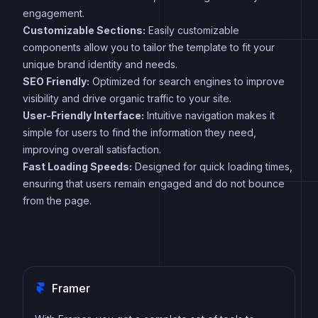
engagement.
Customizable Sections:
Easily customizable
components allow you to tailor the template to fit your
unique brand identity and needs.
SEO Friendly:
Optimized for search engines to improve
visibility and drive organic traffic to your site.
User-Friendly Interface:
Intuitive navigation makes it
simple for users to find the information they need,
improving overall satisfaction.
Fast Loading Speeds:
Designed for quick loading times,
ensuring that users remain engaged and do not bounce
from the page.
Framer