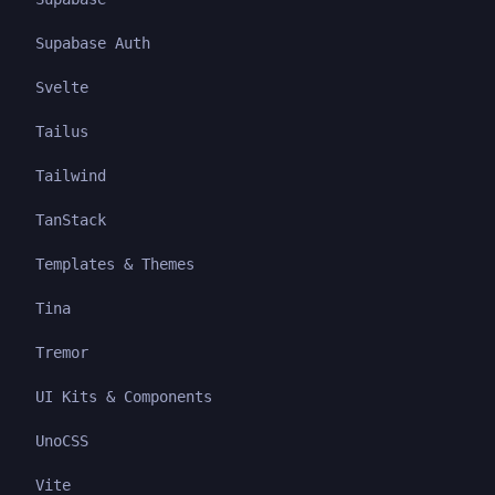
Supabase Auth
Svelte
Tailus
Tailwind
TanStack
Templates & Themes
Tina
Tremor
UI Kits & Components
UnoCSS
Vite