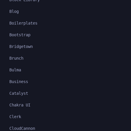
Blog
Boilerplates
Bootstrap
Bridgetown
Brunch
Bulma
Business
Catalyst
Chakra UI
Clerk
CloudCannon