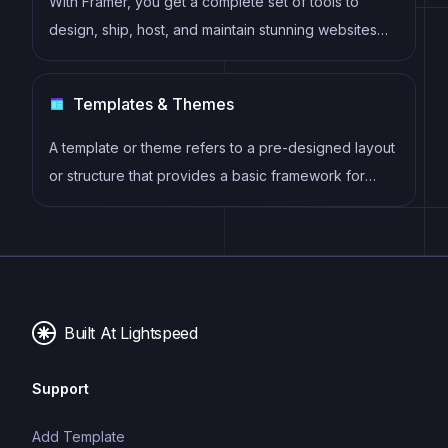
With Framer, you get a complete set of tools to
design, ship, host, and maintain stunning websites
for your clients. Take on any project confidently,
knowing you can deliver high-quality work quickly.
Templates & Themes
A template or theme refers to a pre-designed layout
or structure that provides a basic framework for
building a specific type of application or website. It
typically includes good design, placeholder content
and functional features, allowing developers to
customize and fill in the details according to their
specific needs.
Built At Lightspeed
Support
Add Template