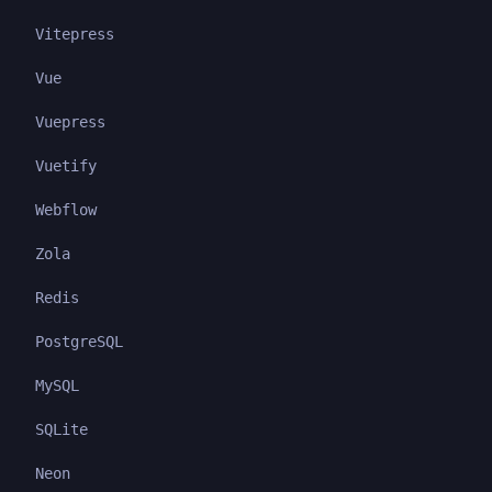
Vitepress
Vue
Vuepress
Vuetify
Webflow
Zola
Redis
PostgreSQL
MySQL
SQLite
Neon