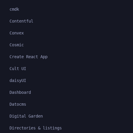
cmdk
Contentful
Convex
Cosmic
Create React App
Cult UI
daisyUI
Dashboard
Datocms
Digital Garden
Directories & listings