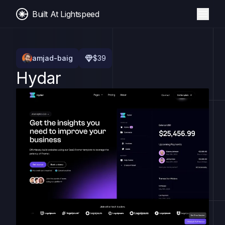
Built At Lightspeed
amjad-baig
$
39
Hydar