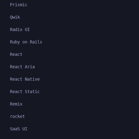
Prismic
Qwik
Radix UI
Ruby on Rails
React
React Aria
React Native
React Static
Remix
rocket
SaaS UI