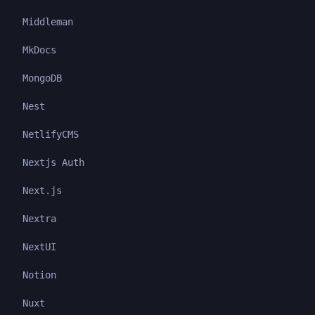
Middleman
MkDocs
MongoDB
Nest
NetlifyCMS
Nextjs Auth
Next.js
Nextra
NextUI
Notion
Nuxt