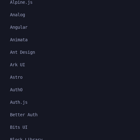
Alpine.js
Analog
Angular
Animata
Ant Design
Ark UI
Astro
Auth0
Auth.js
Better Auth
Bits UI
Block Library