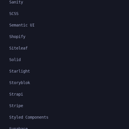
Sanity
SCSS
Semantic UI
Shopify
Siteleaf
Solid
Starlight
Storyblok
Strapi
Stripe
Styled Components
Supabase