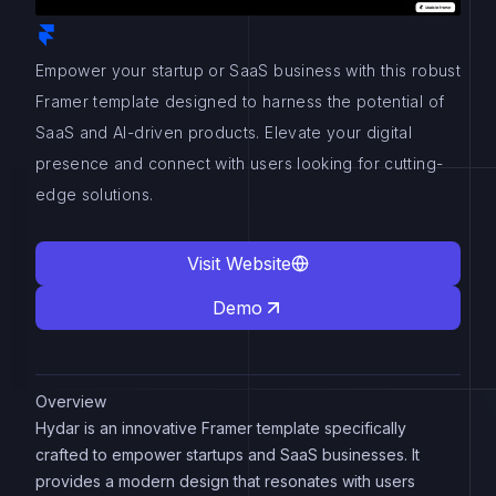
Empower your startup or SaaS business with this robust
Framer template designed to harness the potential of
SaaS and AI-driven products. Elevate your digital
presence and connect with users looking for cutting-
edge solutions.
Visit Website
Demo
Overview
Hydar is an innovative Framer template specifically
crafted to empower startups and SaaS businesses. It
provides a modern design that resonates with users