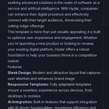
seeking advanced solutions in the realm of software as a
service and artificial intelligence. With Hydar, companies
can enhance their digital presence and effectively
connect with their target audience, showcasing their
cutting-edge offerings.
This template is more than just visually appealing; it is built
to optimize user experience and engagement. Whether
you're launching a new product or looking to revamp
your existing digital platform, Hydar offers a robust
foundation to help your business thrive in a competitive
market.
Features
Sleek Design:
Modern and attractive layout that captures
user attention and enhances brand image.
Responsive Templates:
Fully adaptable templates
ensure a seamless experience across devices, from
desktops to mobiles.
AI Integration:
Built-in features that support integration
with AI-driven functionalities, maximizing efficiency and