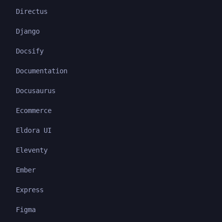
Directus
Django
Docsify
Documentation
Docusaurus
Ecommerce
Eldora UI
Eleventy
Ember
Express
Figma