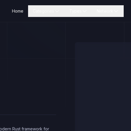
Home
Categories
Types
Network
modern Rust framework for