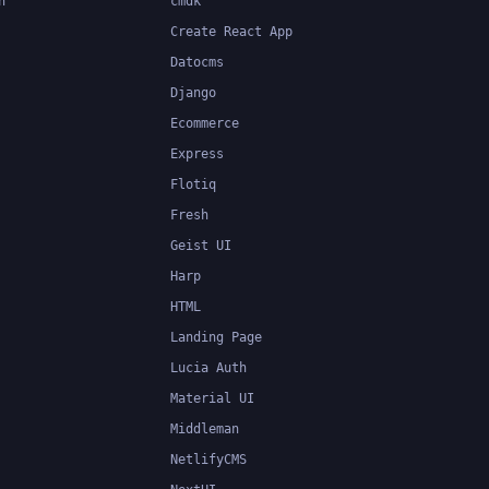
n
cmdk
Create React App
Datocms
Django
Ecommerce
Express
Flotiq
Fresh
Geist UI
Harp
HTML
Landing Page
Lucia Auth
Material UI
Middleman
NetlifyCMS