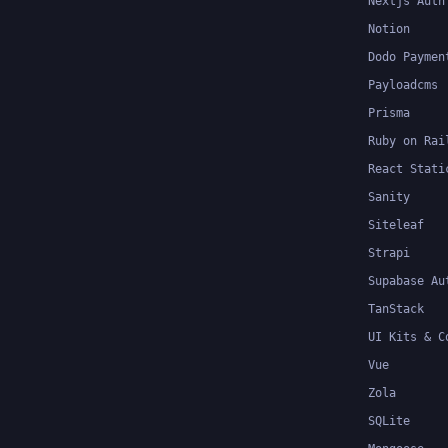
Nextjs Auth
Notion
Dodo Paymen
Payloadcms
Prisma
Ruby on Rai
React Stati
Sanity
Siteleaf
Strapi
Supabase Au
TanStack
UI Kits & C
Vue
Zola
SQLite