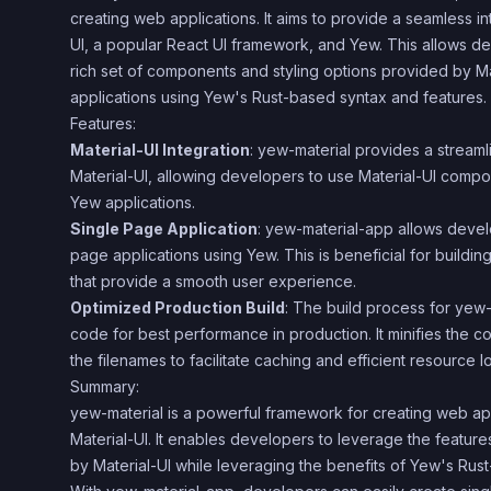
creating web applications. It aims to provide a seamless i
UI, a popular React UI framework, and Yew. This allows d
rich set of components and styling options provided by Ma
applications using Yew's Rust-based syntax and features.
Features:
Material-UI Integration
: yew-material provides a streaml
Material-UI, allowing developers to use Material-UI compon
Yew applications.
Single Page Application
: yew-material-app allows develo
page applications using Yew. This is beneficial for buildi
that provide a smooth user experience.
Optimized Production Build
: The build process for yew
code for best performance in production. It minifies the 
the filenames to facilitate caching and efficient resource l
Summary:
yew-material is a powerful framework for creating web ap
Material-UI. It enables developers to leverage the featu
by Material-UI while leveraging the benefits of Yew's Rus