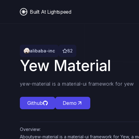
Built At Lightspeed
alibaba-inc
82
Yew Material
yew-material is a material-ui framework for yew
Github
Demo
Overview:
Aboutyew-material is a material-ui framework for Yew, a 