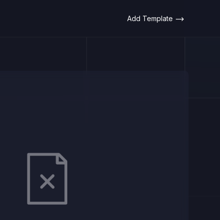
Add Template