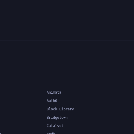
Animata
Auth0
Block Library
Bridgetown
Catalyst