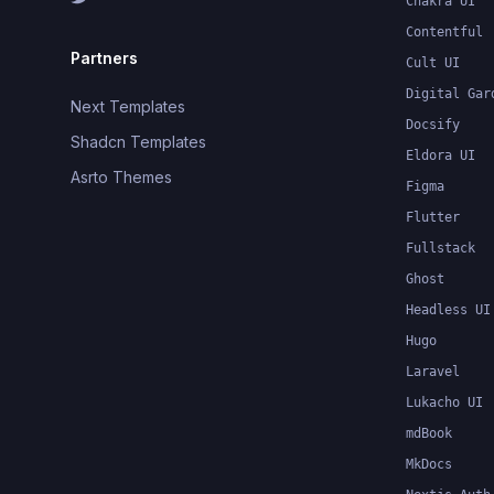
Chakra UI
Contentful
Partners
Cult UI
Digital Gar
Next Templates
Docsify
Shadcn Templates
Eldora UI
Asrto Themes
Figma
Flutter
Fullstack
Ghost
Headless UI
Hugo
Laravel
Lukacho UI
mdBook
MkDocs