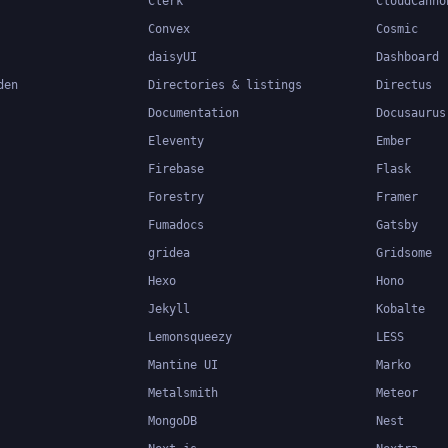
Clerk
CloudCanno
Convex
Cosmic
daisyUI
Dashboard
den
Directories & listings
Directus
Documentation
Docusaurus
Eleventy
Ember
Firebase
Flask
Forestry
Framer
Fumadocs
Gatsby
gridea
Gridsome
Hexo
Hono
Jekyll
Kobalte
Lemonsqueezy
LESS
Mantine UI
Marko
Metalsmith
Meteor
MongoDB
Nest