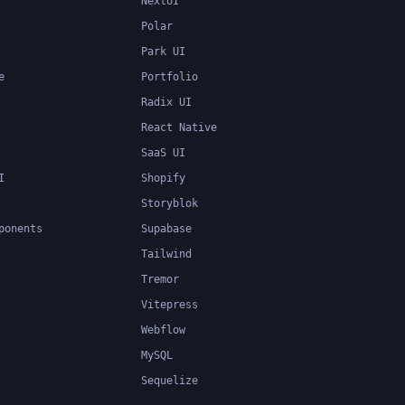
NextUI
Polar
Park UI
e
Portfolio
Radix UI
React Native
SaaS UI
I
Shopify
Storyblok
ponents
Supabase
Tailwind
Tremor
Vitepress
Webflow
MySQL
Sequelize