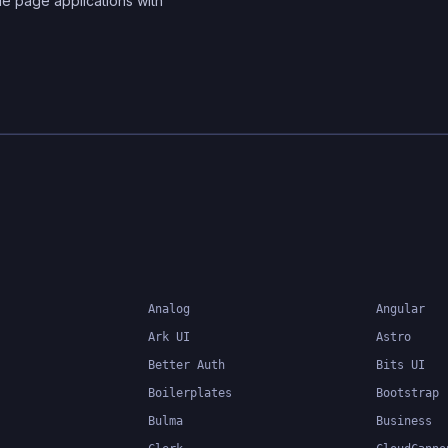
le page applications with
Analog
Angular
Ark UI
Astro
Better Auth
Bits UI
Boilerplates
Bootstrap
Bulma
Business