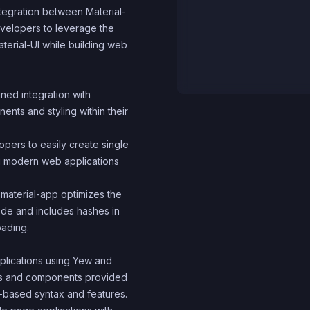
ntegration between Material-
evelopers to leverage the
terial-UI while building web
ined integration with
ents and styling within their
pers to easily create single
ng modern web applications
-material-app optimizes the
code and includes hashes in
oading.
plications using Yew and
res and components provided
t-based syntax and features.