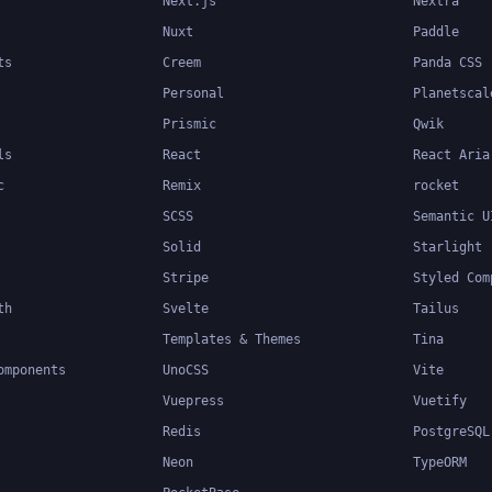
Next.js
Nextra
Nuxt
Paddle
ts
Creem
Panda CSS
Personal
Planetscal
Prismic
Qwik
ls
React
React Aria
c
Remix
rocket
SCSS
Semantic U
Solid
Starlight
Stripe
Styled Com
th
Svelte
Tailus
Templates & Themes
Tina
omponents
UnoCSS
Vite
Vuepress
Vuetify
Redis
PostgreSQL
Neon
TypeORM