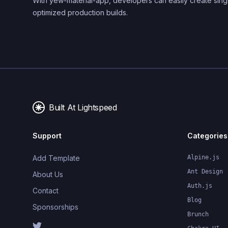
With yew-material-app, developers can easily create sing
optimized production builds.
Built At Lightspeed
Support
Categories
Add Template
Alpine.js
Ant Design
About Us
Auth.js
Contact
Blog
Sponsorships
Brunch