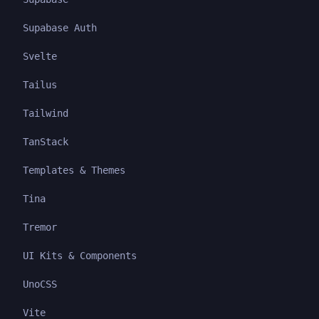
Supabase Auth
Svelte
Tailus
Tailwind
TanStack
Templates & Themes
Tina
Tremor
UI Kits & Components
UnoCSS
Vite