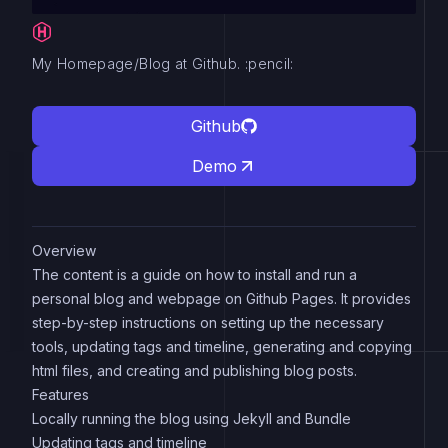
My Homepage/Blog at Github. :pencil:
Github
Demo
Overview
The content is a guide on how to install and run a
personal blog and webpage on Github Pages. It provides
step-by-step instructions on setting up the necessary
tools, updating tags and timeline, generating and copying
html files, and creating and publishing blog posts.
Features
Locally running the blog using Jekyll and Bundle
Updating tags and timeline