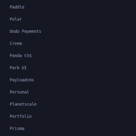
Paddle
Polar
Dodo Payments
Creem
Panda CSS
Park UI
Payloadcms
Personal
Planetscale
Portfolio
Prisma