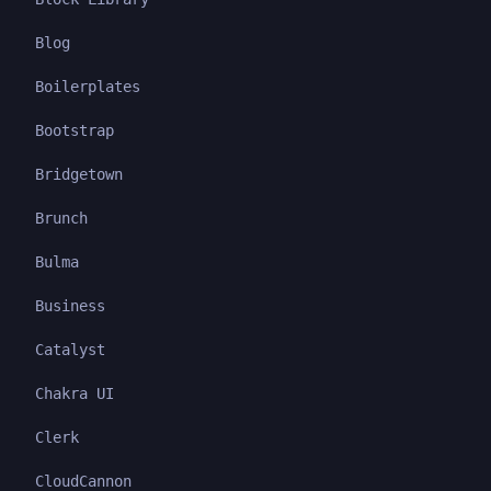
Blog
Boilerplates
Bootstrap
Bridgetown
Brunch
Bulma
Business
Catalyst
Chakra UI
Clerk
CloudCannon