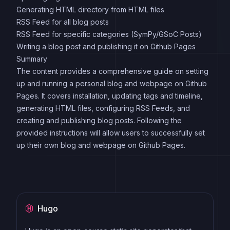
Generating HTML directory from HTML files
RSS Feed for all blog posts
RSS Feed for specific categories (SymPy/GSoC Posts)
Writing a blog post and publishing it on Github Pages
Summary
The content provides a comprehensive guide on setting
up and running a personal blog and webpage on Github
Pages. It covers installation, updating tags and timeline,
generating HTML files, configuring RSS Feeds, and
creating and publishing blog posts. Following the
provided instructions will allow users to successfully set
up their own blog and webpage on Github Pages.
Hugo