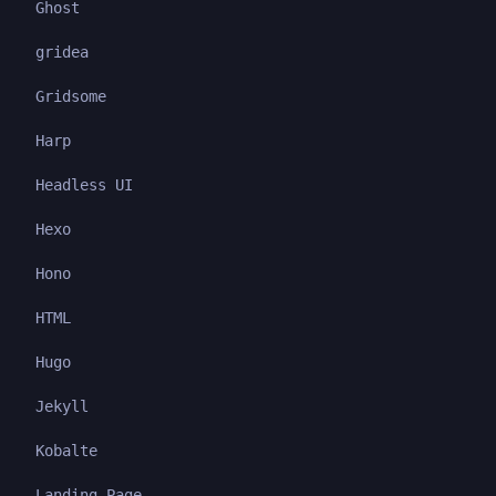
Ghost
gridea
Gridsome
Harp
Headless UI
Hexo
Hono
HTML
Hugo
Jekyll
Kobalte
Landing Page