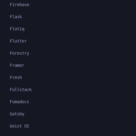
Firebase
Flask
Flotiq
Flutter
Forestry
Framer
Fresh
Fullstack
Fumadocs
Gatsby
Geist UI