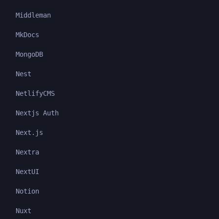
Middleman
MkDocs
MongoDB
Nest
NetlifyCMS
Nextjs Auth
Next.js
Nextra
NextUI
Notion
Nuxt