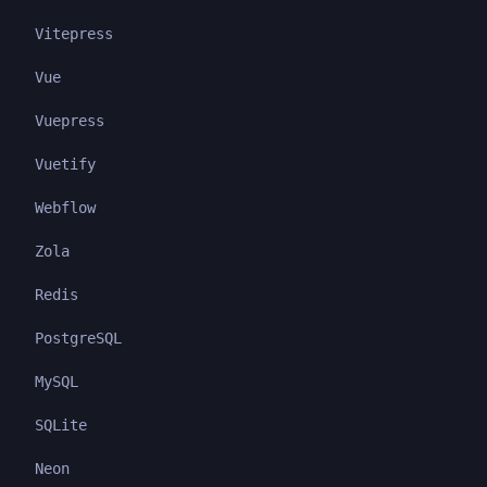
Vitepress
Vue
Vuepress
Vuetify
Webflow
Zola
Redis
PostgreSQL
MySQL
SQLite
Neon