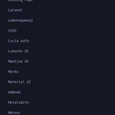
Laravel
Lemonsqueezy
LESS
Lucia Auth
Lukacho UI
Mantine UI
Marko
Material UI
mdBook
Metalsmith
Meteor