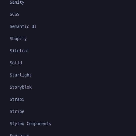
Sanity
SCSS
Semantic UI
Shopify
Siteleaf
Solid
Starlight
Storyblok
Strapi
Stripe
Styled Components
Supabase