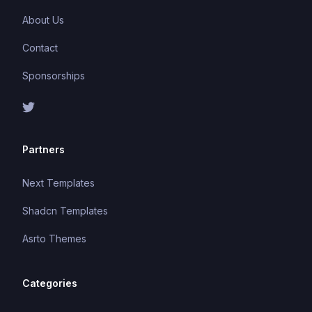
About Us
Contact
Sponsorships
Partners
Next Templates
Shadcn Templates
Asrto Themes
Categories