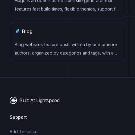
Hugo is an open-source static site generator that
features fast build times, flexible themes, support for
multiple content formats, multilingual websites, live
reloading, and an active community. It allows
Blog
developers to easily create and deploy SEO-
friendly and mobile-responsive websites.
Blog websites feature posts written by one or more
authors, organized by categories and tags, with a
section for comments and archives sorted by date
or topic. Additional features may include search bar,
social media sharing, subscription or RSS feed,
about and contact pages, and visual content.
Built At Lightspeed
Support
Add Template