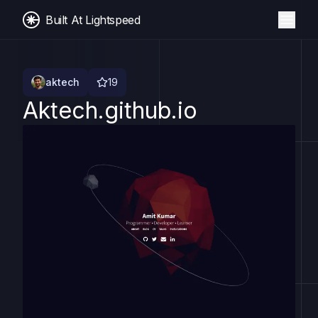
Built At Lightspeed
aktech
19
Aktech.github.io