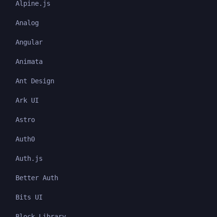
Alpine.js
Analog
Angular
Animata
Ant Design
Ark UI
Astro
Auth0
Auth.js
Better Auth
Bits UI
Block Library