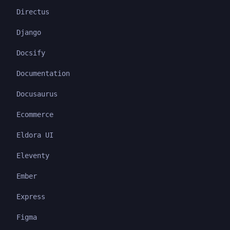
Directus
Django
Docsify
Documentation
Docusaurus
Ecommerce
Eldora UI
Eleventy
Ember
Express
Figma