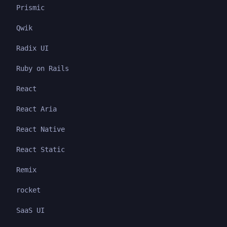
Prismic
Qwik
Radix UI
Ruby on Rails
React
React Aria
React Native
React Static
Remix
rocket
SaaS UI