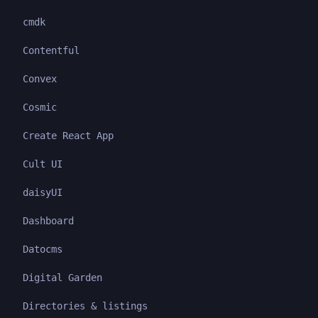
cmdk
Contentful
Convex
Cosmic
Create React App
Cult UI
daisyUI
Dashboard
Datocms
Digital Garden
Directories & listings