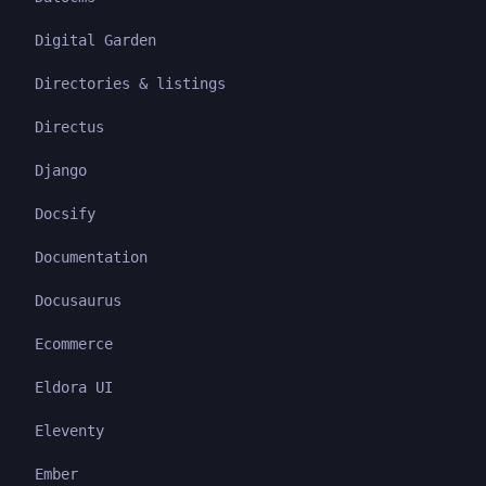
Digital Garden
Directories & listings
Directus
Django
Docsify
Documentation
Docusaurus
Ecommerce
Eldora UI
Eleventy
Ember