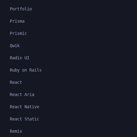
Portfolio
Prisma
Prismic
Qwik
Radix UI
Ruby on Rails
React
React Aria
React Native
React Static
Remix