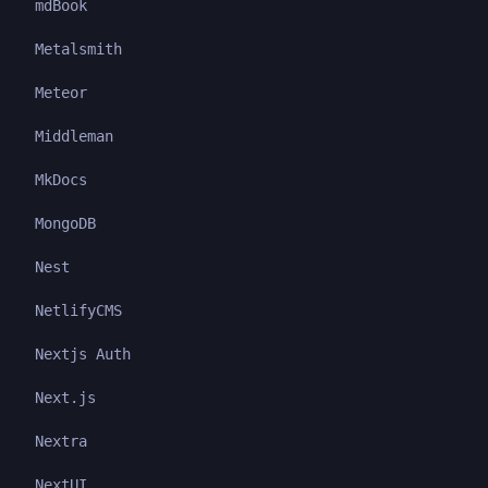
mdBook
Metalsmith
Meteor
Middleman
MkDocs
MongoDB
Nest
NetlifyCMS
Nextjs Auth
Next.js
Nextra
NextUI