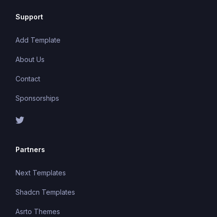
Support
Add Template
About Us
Contact
Sponsorships
Partners
Next Templates
Shadcn Templates
Asrto Themes