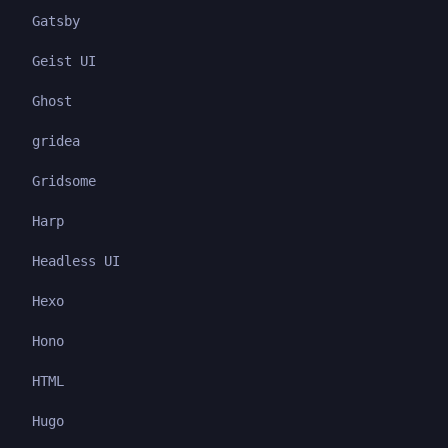
Gatsby
Geist UI
Ghost
gridea
Gridsome
Harp
Headless UI
Hexo
Hono
HTML
Hugo