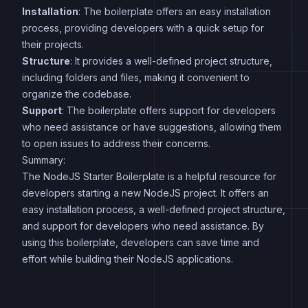
Installation
: The boilerplate offers an easy installation
process, providing developers with a quick setup for
their projects.
Structure
: It provides a well-defined project structure,
including folders and files, making it convenient to
organize the codebase.
Support
: The boilerplate offers support for developers
who need assistance or have suggestions, allowing them
to open issues to address their concerns.
Summary:
The NodeJS Starter Boilerplate is a helpful resource for
developers starting a new NodeJS project. It offers an
easy installation process, a well-defined project structure,
and support for developers who need assistance. By
using this boilerplate, developers can save time and
effort while building their NodeJS applications.