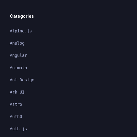
Categories
Alpine.js
Analog
Angular
Animata
Ant Design
Ark UI
Astro
Auth0
Auth.js