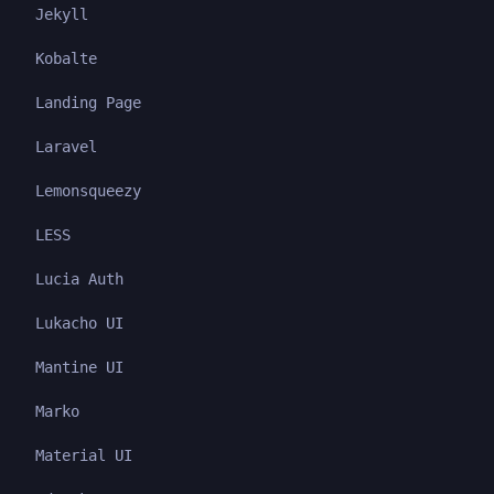
Jekyll
Kobalte
Landing Page
Laravel
Lemonsqueezy
LESS
Lucia Auth
Lukacho UI
Mantine UI
Marko
Material UI