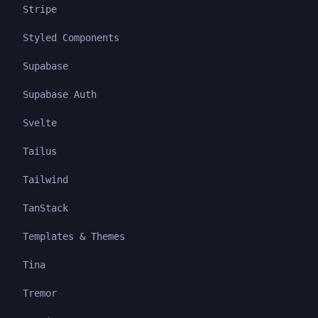
Stripe
Styled Components
Supabase
Supabase Auth
Svelte
Tailus
Tailwind
TanStack
Templates & Themes
Tina
Tremor