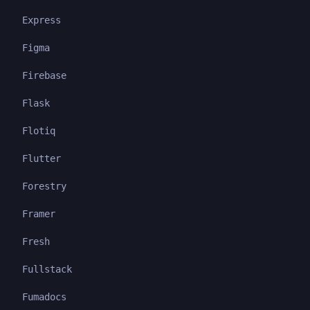
Express
Figma
Firebase
Flask
Flotiq
Flutter
Forestry
Framer
Fresh
Fullstack
Fumadocs