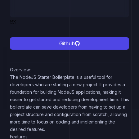
Github
Overview:
The NodeJS Starter Boilerplate is a useful tool for
developers who are starting a new project. It provides a
foundation for building NodeJS applications, making it
easier to get started and reducing development time. This
boilerplate can save developers from having to set up a
project structure and configuration from scratch, allowing
more time to focus on coding and implementing the
desired features.
Features: