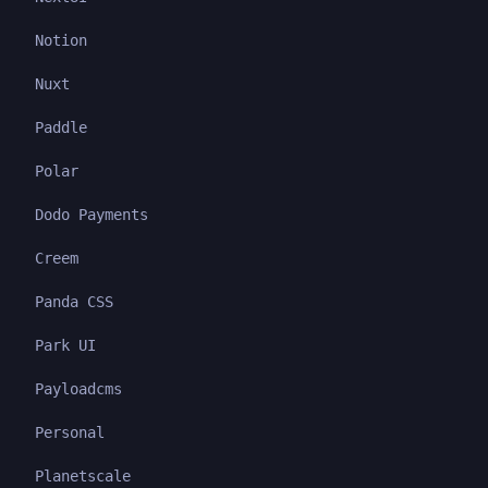
Notion
Nuxt
Paddle
Polar
Dodo Payments
Creem
Panda CSS
Park UI
Payloadcms
Personal
Planetscale