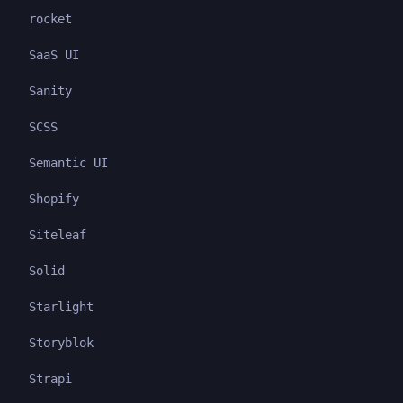
rocket
SaaS UI
Sanity
SCSS
Semantic UI
Shopify
Siteleaf
Solid
Starlight
Storyblok
Strapi