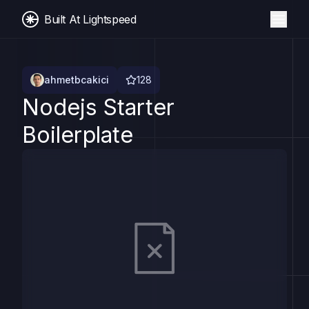
Built At Lightspeed
ahmetbcakici
128
Nodejs Starter
Boilerplate