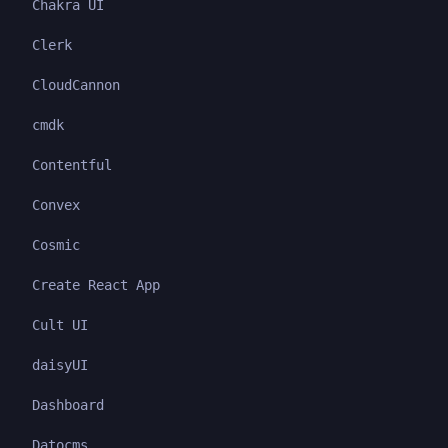
Chakra UI
Clerk
CloudCannon
cmdk
Contentful
Convex
Cosmic
Create React App
Cult UI
daisyUI
Dashboard
Datocms