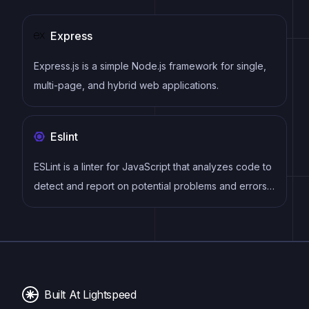
Express
Express.js is a simple Node.js framework for single,
multi-page, and hybrid web applications.
Eslint
ESLint is a linter for JavaScript that analyzes code to
detect and report on potential problems and errors,
as well as enforce consistent code style and best
practices, helping developers to write cleaner, more
maintainable code.
Built At Lightspeed