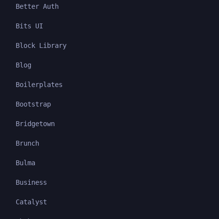
Better Auth
Bits UI
Block Library
Blog
Boilerplates
Bootstrap
Bridgetown
Brunch
Bulma
Business
Catalyst