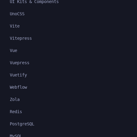
UI Kits & Components
UnoCSS
Vite
Vitepress
Vue
Vuepress
Vuetify
Webflow
Zola
Redis
PostgreSQL
MySQL