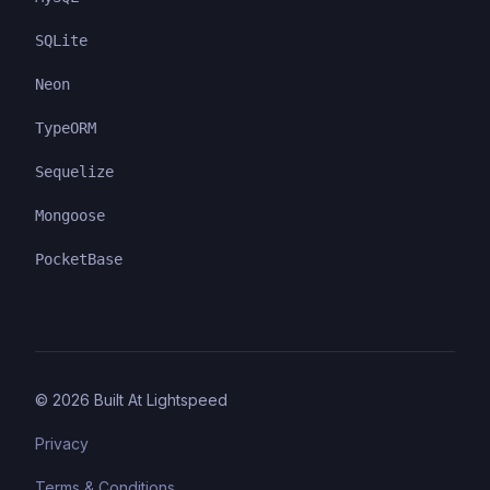
SQLite
Neon
TypeORM
Sequelize
Mongoose
PocketBase
©
2026
Built At Lightspeed
Privacy
Terms & Conditions