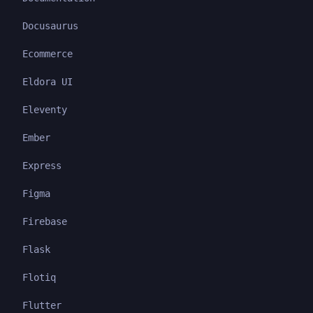
Docusaurus
Ecommerce
Eldora UI
Eleventy
Ember
Express
Figma
Firebase
Flask
Flotiq
Flutter