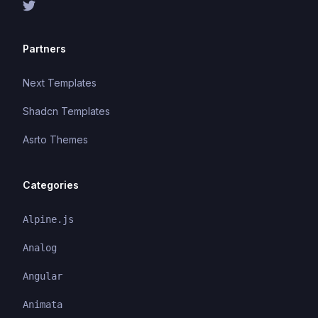
Partners
Next Templates
Shadcn Templates
Asrto Themes
Categories
Alpine.js
Analog
Angular
Animata