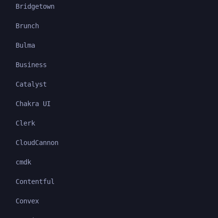
Bridgetown
Brunch
Bulma
Business
Catalyst
Chakra UI
Clerk
CloudCannon
cmdk
Contentful
Convex