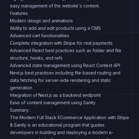
easy management of the website's content.
Features:
Modern design and animations
Ability to add and edit products using a CMS
Advanced cart functionalities
Complete integration with Stripe for real payments
Advanced React best practices such as folder and file
structure, hooks, and refs
Advanced state management using React Context API
Next.js best practices including file-based routing and
data fetching for server-side rendering and static
generation
Integration of Next.js as a backend endpoint
Ease of content management using Sanity
Summary:
The Modern Full Stack ECommerce Application with Stripe
& Sanity is an educational program that guides
developers in building and deploying a modern e-