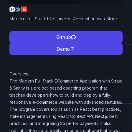
Modern Full Stack ECommerce Application with Stripe
Github
Demo
Overview:
The Modern Full Stack ECommerce Application with Stripe
& Sanity is a project-based coaching program that
teaches developers how to build and deploy a fully
responsive e-commerce website with advanced features.
The program covers topics such as React best practices,
state management using React Context API, Next.js best
practices, and integrating Stripe for payments. It also
highlights the use of Sanity, a content platform that allows