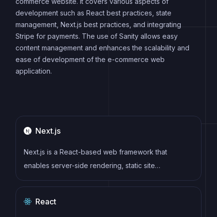
commerce website. It covers various aspects of
development such as React best practices, state
management, Next.js best practices, and integrating
Stripe for payments. The use of Sanity allows easy
content management and enhances the scalability and
ease of development of the e-commerce web
application.
Next.js
Next.js is a React-based web framework that
enables server-side rendering, static site
generation, and other powerful features for building
modern web applications.
React