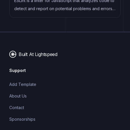
ESLint is a linter for JavaScript that analyzes code to
detect and report on potential problems and errors,
as well as enforce consistent code style and best
practices, helping developers to write cleaner, more
maintainable code.
Built At Lightspeed
Support
Add Template
About Us
Contact
Sponsorships