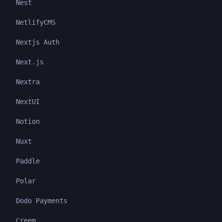
Nest
NetlifyCMS
Nextjs Auth
Next.js
Nextra
NextUI
Notion
Nuxt
Paddle
Polar
Dodo Payments
Creem