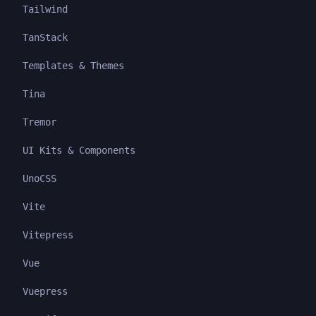
Tailwind
TanStack
Templates & Themes
Tina
Tremor
UI Kits & Components
UnoCSS
Vite
Vitepress
Vue
Vuepress