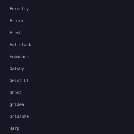
Forestry
Framer
Fresh
Fullstack
Fumadocs
Gatsby
Geist UI
Ghost
gridea
Gridsome
Harp