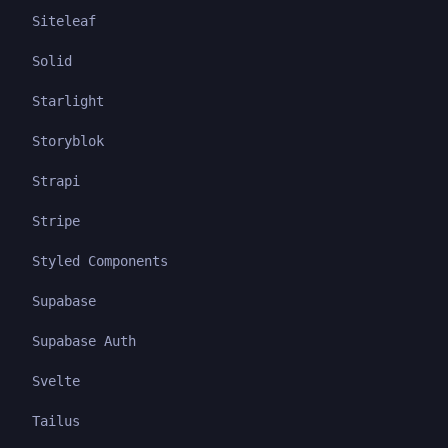
Siteleaf
Solid
Starlight
Storyblok
Strapi
Stripe
Styled Components
Supabase
Supabase Auth
Svelte
Tailus