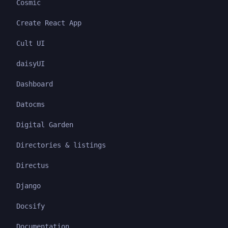
Cosmic
Create React App
Cult UI
daisyUI
Dashboard
Datocms
Digital Garden
Directories & listings
Directus
Django
Docsify
Documentation