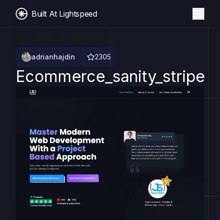
Built At Lightspeed
adrianhajdin
2305
Ecommerce_sanity_stripe