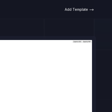
Add Template