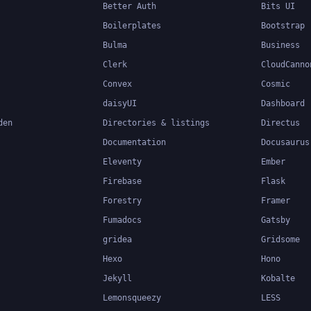
Better Auth
Bits UI
Boilerplates
Bootstrap
Bulma
Business
Clerk
CloudCanno
Convex
Cosmic
daisyUI
Dashboard
den
Directories & listings
Directus
Documentation
Docusaurus
Eleventy
Ember
Firebase
Flask
Forestry
Framer
Fumadocs
Gatsby
gridea
Gridsome
Hexo
Hono
Jekyll
Kobalte
Lemonsqueezy
LESS