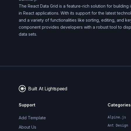
The React Data Grid is a feature-rich solution for building i
in React applications. With its support for the latest tech
and a variety of functionalities like sorting, editing, and ke
component provides developers with a robust tool to di
data sets.
Built At Lightspeed
Support
Categories
Add Template
Alpine.js
Ant Design
About Us