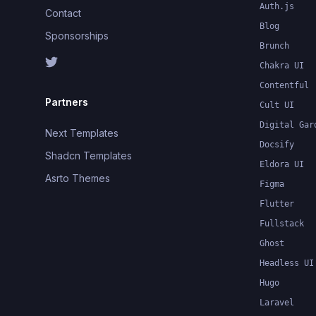
Auth.js
Contact
Blog
Sponsorships
Brunch
Chakra UI
Contentful
Partners
Cult UI
Digital Gar
Next Templates
Docsify
Shadcn Templates
Eldora UI
Asrto Themes
Figma
Flutter
Fullstack
Ghost
Headless UI
Hugo
Laravel