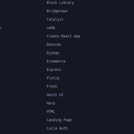
Block Library
Bridgetown
Catalyst
n
cmdk
Create React App
Datocms
Django
Ecommerce
Express
Flotiq
Fresh
Geist UI
Harp
HTML
Landing Page
Lucia Auth