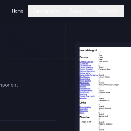
Home
Categories
Types
Network
omponent