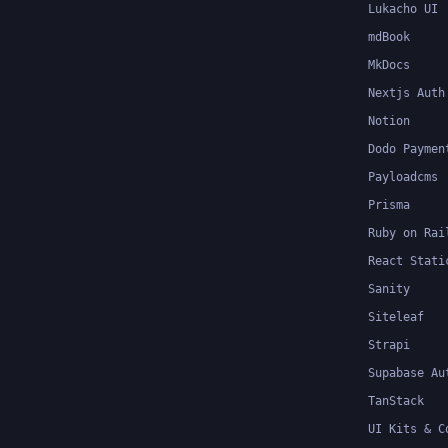
Lukacho UI
mdBook
MkDocs
Nextjs Auth
Notion
Dodo Paymen
Payloadcms
Prisma
Ruby on Rai
React Stati
Sanity
Siteleaf
Strapi
Supabase Au
TanStack
UI Kits & C