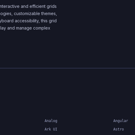
components
nteractive and efficient grids
nologies, customizable themes,
yboard accessibility, this grid
splay and manage complex
Analog
Angular
Ark UI
Astro