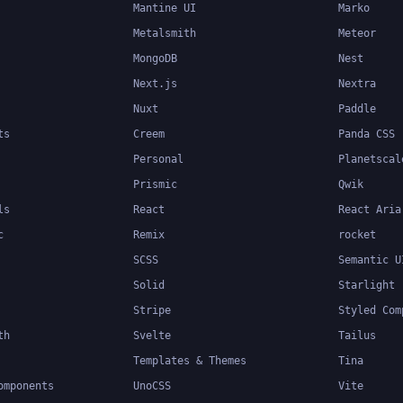
Mantine UI
Marko
Metalsmith
Meteor
MongoDB
Nest
Next.js
Nextra
Nuxt
Paddle
ts
Creem
Panda CSS
Personal
Planetscal
Prismic
Qwik
ls
React
React Aria
c
Remix
rocket
SCSS
Semantic U
Solid
Starlight
Stripe
Styled Com
th
Svelte
Tailus
Templates & Themes
Tina
omponents
UnoCSS
Vite