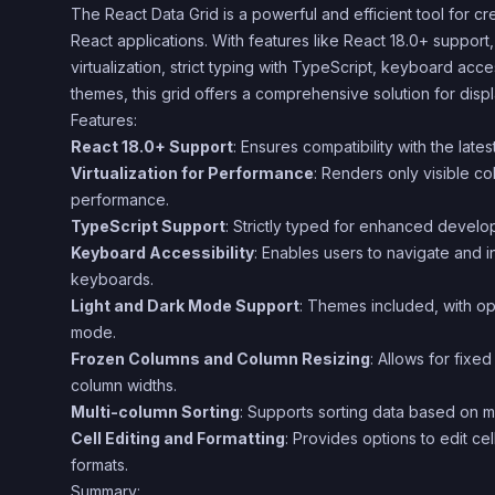
The React Data Grid is a powerful and efficient tool for cre
React applications. With features like React 18.0+ suppor
virtualization, strict typing with TypeScript, keyboard acce
themes, this grid offers a comprehensive solution for displ
Features:
React 18.0+ Support
: Ensures compatibility with the late
Virtualization for Performance
: Renders only visible c
performance.
TypeScript Support
: Strictly typed for enhanced devel
Keyboard Accessibility
: Enables users to navigate and in
keyboards.
Light and Dark Mode Support
: Themes included, with opt
mode.
Frozen Columns and Column Resizing
: Allows for fixe
column widths.
Multi-column Sorting
: Supports sorting data based on m
Cell Editing and Formatting
: Provides options to edit ce
formats.
Summary: