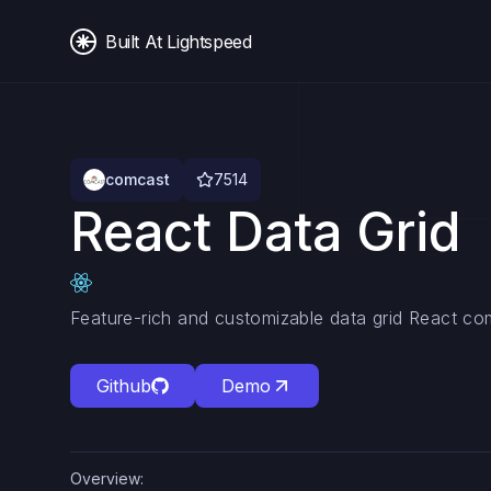
Built At Lightspeed
comcast
7514
React Data Grid
Feature-rich and customizable data grid React c
Github
Demo
Overview: