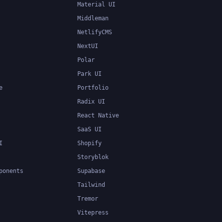
Material UI
Middleman
NetlifyCMS
NextUI
Polar
Park UI
e
Portfolio
Radix UI
React Native
SaaS UI
I
Shopify
Storyblok
ponents
Supabase
Tailwind
Tremor
Vitepress