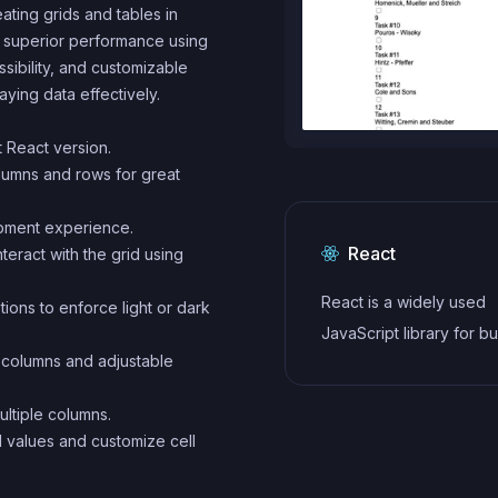
ating grids and tables in
t, superior performance using
ssibility, and customizable
aying data effectively.
st React version.
olumns and rows for great
opment experience.
React
teract with the grid using
React is a widely used
ions to enforce light or dark
JavaScript library for bu
d columns and adjustable
user interfaces and sin
applications. It follows a
ultiple columns.
component-based archi
ll values and customize cell
and uses a virtual DOM 
efficiently update and r