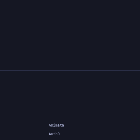
Animata
Auth0