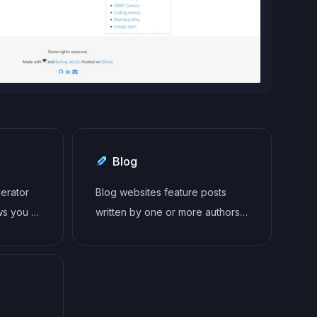
Blog
nerator
Blog websites feature posts
ws you to
written by one or more authors,
 secure
organized by categories and
ed for a
tags, with a section for
comments and archives sorted
by date or topic. Additional
features may include search bar,