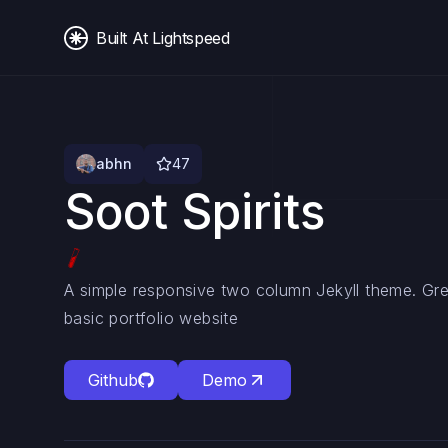
Built At Lightspeed
abhn
47
Soot Spirits
A simple responsive two column Jekyll theme. Gre
basic portfolio website
Github
Demo