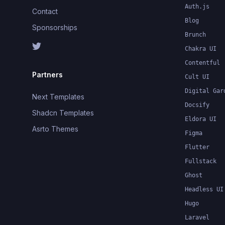
Auth.js
Contact
Blog
Sponsorships
Brunch
Chakra UI
Contentful
Partners
Cult UI
Digital Gar
Next Templates
Docsify
Shadcn Templates
Eldora UI
Asrto Themes
Figma
Flutter
Fullstack
Ghost
Headless UI
Hugo
Laravel