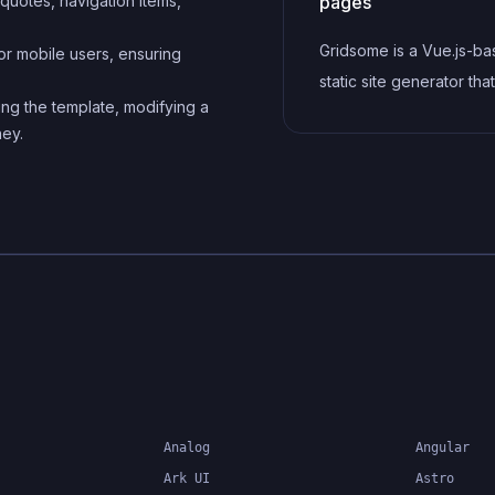
, quotes, navigation items,
Gridsome is a Vue.js-b
or mobile users, ensuring
static site generator th
ing the template, modifying a
it easy to build fast and 
ney.
websites and applicatio
leveraging modern web
technologies like Graph
Webpack, and hot relo
Analog
Angular
Ark UI
Astro