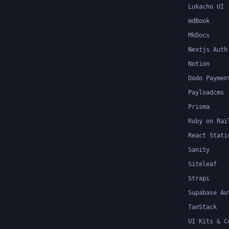
Lukacho UI
mdBook
MkDocs
Nextjs Auth
Notion
Dodo Paymen
Payloadcms
Prisma
Ruby on Rai
React Stati
Sanity
Siteleaf
Strapi
Supabase Au
TanStack
UI Kits & C