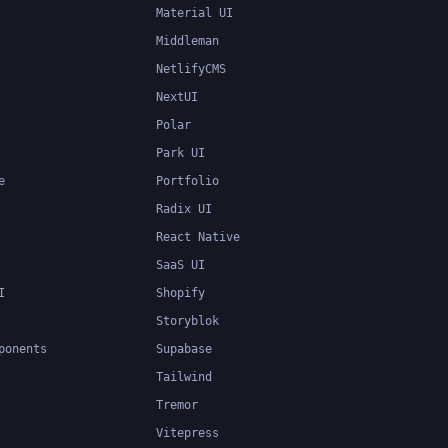
Material UI
Middleman
NetlifyCMS
NextUI
Polar
Park UI
e
Portfolio
Radix UI
React Native
SaaS UI
I
Shopify
Storyblok
ponents
Supabase
Tailwind
Tremor
Vitepress