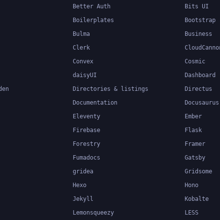
Better Auth
Bits UI
Boilerplates
Bootstrap
Bulma
Business
Clerk
CloudCanno
Convex
Cosmic
daisyUI
Dashboard
den
Directories & listings
Directus
Documentation
Docusaurus
Eleventy
Ember
Firebase
Flask
Forestry
Framer
Fumadocs
Gatsby
gridea
Gridsome
Hexo
Hono
Jekyll
Kobalte
Lemonsqueezy
LESS