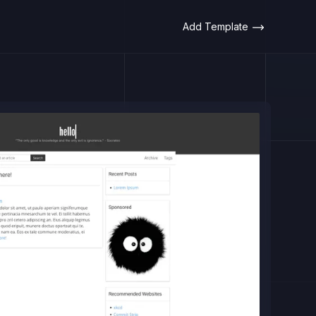
Add Template