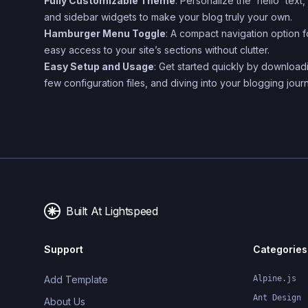
Fully Customizable Theme
: Personalize the 'hello' text
and sidebar widgets to make your blog truly your own.
Hamburger Menu Toggle
: A compact navigation option f
easy access to your site’s sections without clutter.
Easy Setup and Usage
: Get started quickly by download
few configuration files, and diving into your blogging jour
Built At Lightspeed
Support
Categories
Add Template
Alpine.js
Ant Design
About Us