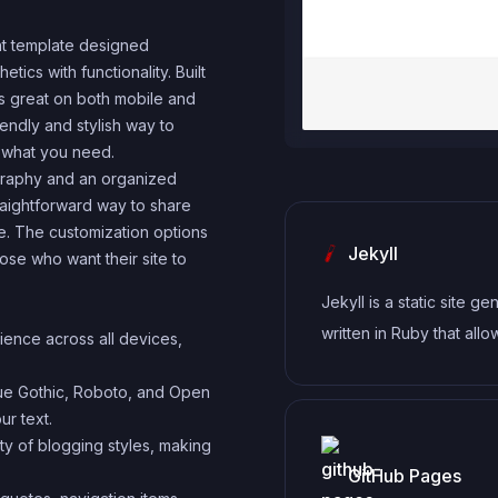
ght template designed
tics with functionality. Built
ks great on both mobile and
iendly and stylish way to
t what you need.
ography and an organized
raightforward way to share
ce. The customization options
Jekyll
ose who want their site to
Jekyll is a static site ge
written in Ruby that allo
ience across all devices,
create simple, fast, and
gue Gothic, Roboto, and Open
websites without the ne
ur text.
database.
iety of blogging styles, making
GitHub Pages