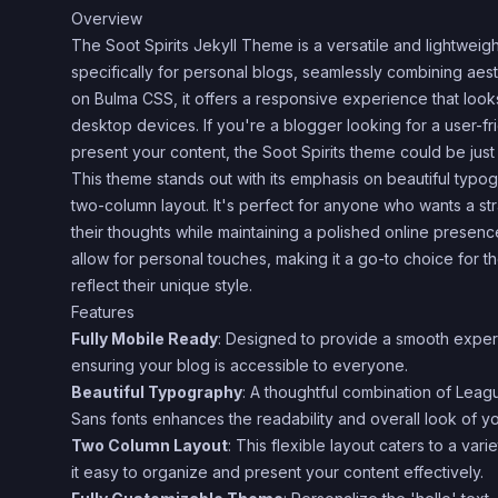
Overview
The Soot Spirits Jekyll Theme is a versatile and lightwei
specifically for personal blogs, seamlessly combining aesthe
on Bulma CSS, it offers a responsive experience that loo
desktop devices. If you're a blogger looking for a user-fr
present your content, the Soot Spirits theme could be jus
This theme stands out with its emphasis on beautiful typ
two-column layout. It's perfect for anyone who wants a st
their thoughts while maintaining a polished online presen
allow for personal touches, making it a go-to choice for th
reflect their unique style.
Features
Fully Mobile Ready
: Designed to provide a smooth exper
ensuring your blog is accessible to everyone.
Beautiful Typography
: A thoughtful combination of Lea
Sans fonts enhances the readability and overall look of yo
Two Column Layout
: This flexible layout caters to a var
it easy to organize and present your content effectively.