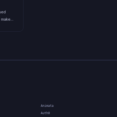
social media sharing,
ased
subscription or RSS feed, about
at makes
and contact pages, and visual
flexible
content.
ns by
QL,
ading
Animata
Auth0