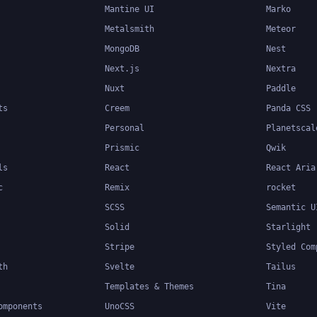
Mantine UI
Marko
Metalsmith
Meteor
MongoDB
Nest
Next.js
Nextra
Nuxt
Paddle
ts
Creem
Panda CSS
Personal
Planetscal
Prismic
Qwik
ls
React
React Aria
c
Remix
rocket
SCSS
Semantic U
Solid
Starlight
Stripe
Styled Com
th
Svelte
Tailus
Templates & Themes
Tina
omponents
UnoCSS
Vite