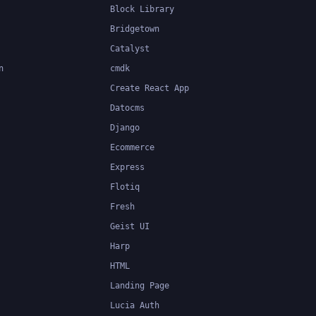
Block Library
Bridgetown
Catalyst
n
cmdk
Create React App
Datocms
Django
Ecommerce
Express
Flotiq
Fresh
Geist UI
Harp
HTML
Landing Page
Lucia Auth