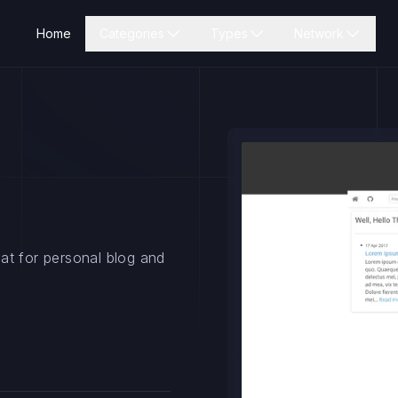
Home
Categories
Types
Network
at for personal blog and