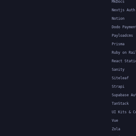
MkDocs
Nextjs Auth
Notion
Dodo Paymen
Payloadcms
Prisma
Ruby on Rai
React Stati
Sanity
Siteleaf
Strapi
Supabase Au
TanStack
UI Kits & C
Vue
Zola