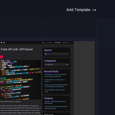
Add Template