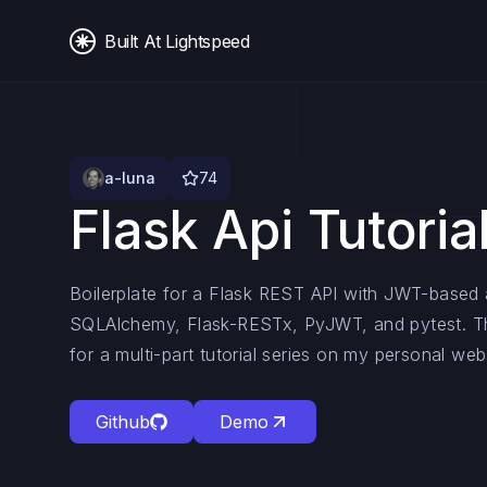
Built At Lightspeed
a-luna
74
Flask Api Tutoria
Boilerplate for a Flask REST API with JWT-based a
SQLAlchemy, Flask-RESTx, PyJWT, and pytest. Th
for a multi-part tutorial series on my personal web
Github
Demo