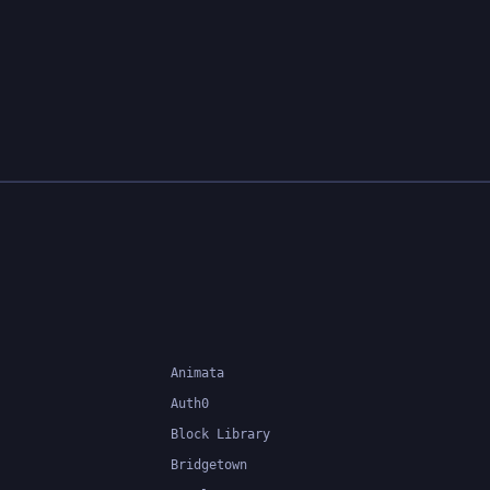
Animata
Auth0
Block Library
Bridgetown