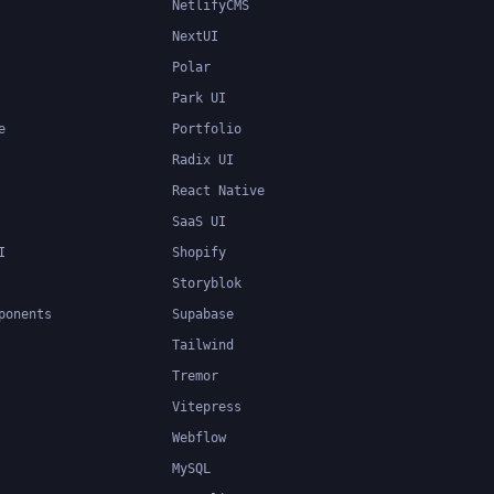
NetlifyCMS
NextUI
Polar
Park UI
e
Portfolio
Radix UI
React Native
SaaS UI
I
Shopify
Storyblok
ponents
Supabase
Tailwind
Tremor
Vitepress
Webflow
MySQL