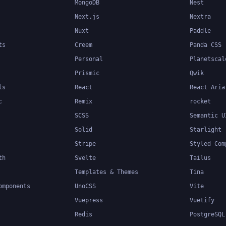
MongoDB
Nest
Next.js
Nextra
Nuxt
Paddle
ts
Creem
Panda CSS
Personal
Planetscal
Prismic
Qwik
ls
React
React Aria
c
Remix
rocket
SCSS
Semantic U
Solid
Starlight
Stripe
Styled Com
th
Svelte
Tailus
Templates & Themes
Tina
omponents
UnoCSS
Vite
Vuepress
Vuetify
Redis
PostgreSQL