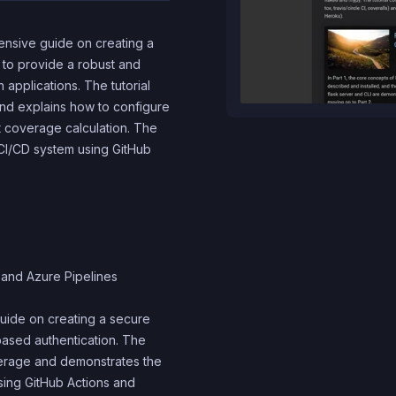
hensive guide on creating a
s to provide a robust and
applications. The tutorial
nd explains how to configure
st coverage calculation. The
a CI/CD system using GitHub
 and Azure Pipelines
guide on creating a secure
ased authentication. The
verage and demonstrates the
sing GitHub Actions and