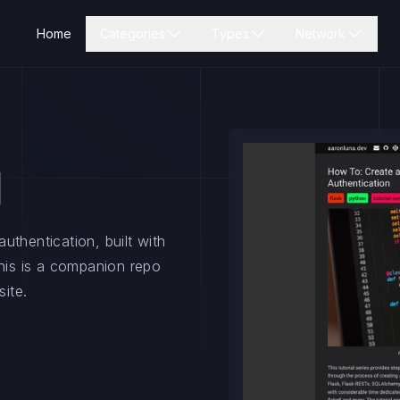
Home
Categories
Types
Network
l
uthentication, built with
is is a companion repo
site.