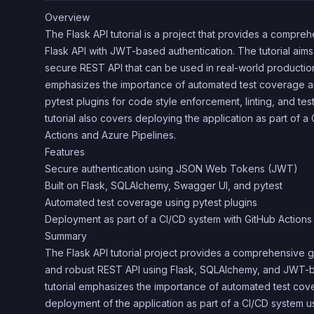
Overview
The Flask API tutorial is a project that provides a compre
Flask API with JWT-based authentication. The tutorial aim
secure REST API that can be used in real-world production 
emphasizes the importance of automated test coverage a
pytest plugins for code style enforcement, linting, and te
tutorial also covers deploying the application as part of 
Actions and Azure Pipelines.
Features
Secure authentication using JSON Web Tokens (JWT)
Built on Flask, SQLAlchemy, Swagger UI, and pytest
Automated test coverage using pytest plugins
Deployment as part of a CI/CD system with GitHub Actions
Summary
The Flask API tutorial project provides a comprehensive 
and robust REST API using Flask, SQLAlchemy, and JWT-b
tutorial emphasizes the importance of automated test co
deployment of the application as part of a CI/CD system u