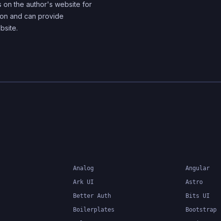
s on the author's website for
tion and can provide
bsite.
Analog
Angular
Ark UI
Astro
Better Auth
Bits UI
Boilerplates
Bootstrap