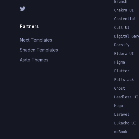
Brunch
Chakra UI
Contentful
Partners
Cult UI
Digital Gar
Next Templates
Docsify
Shadcn Templates
Eldora UI
Asrto Themes
Figma
Flutter
Fullstack
Ghost
Headless UI
Hugo
Laravel
Lukacho UI
mdBook