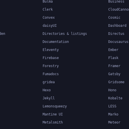
Bulma
Business
Clerk
CloudCanno
Convex
Cosmic
daisyUI
Dashboard
den
Directories & listings
Directus
Documentation
Docusaurus
Eleventy
Ember
Firebase
Flask
Forestry
Framer
Fumadocs
Gatsby
gridea
Gridsome
Hexo
Hono
Jekyll
Kobalte
Lemonsqueezy
LESS
Mantine UI
Marko
Metalsmith
Meteor