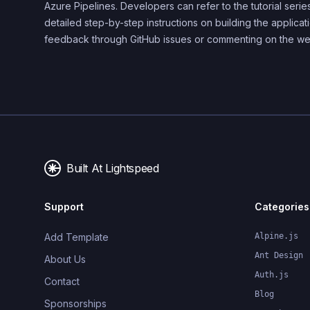
Azure Pipelines. Developers can refer to the tutorial serie
detailed step-by-step instructions on building the applica
feedback through GitHub issues or commenting on the we
Built At Lightspeed
Support
Categories
Add Template
Alpine.js
Ant Design
About Us
Auth.js
Contact
Blog
Sponsorships