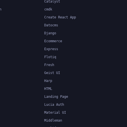
Catalyst
n
cmdk
Create React App
Datocms
Django
Ecommerce
Express
Flotiq
Fresh
Geist UI
Harp
HTML
Landing Page
Lucia Auth
Material UI
Middleman