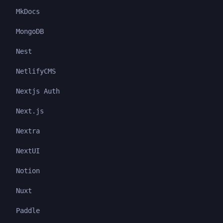
MkDocs
MongoDB
Nest
NetlifyCMS
Nextjs Auth
Next.js
Nextra
NextUI
Notion
Nuxt
Paddle