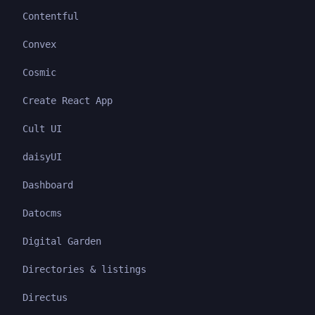
Contentful
Convex
Cosmic
Create React App
Cult UI
daisyUI
Dashboard
Datocms
Digital Garden
Directories & listings
Directus