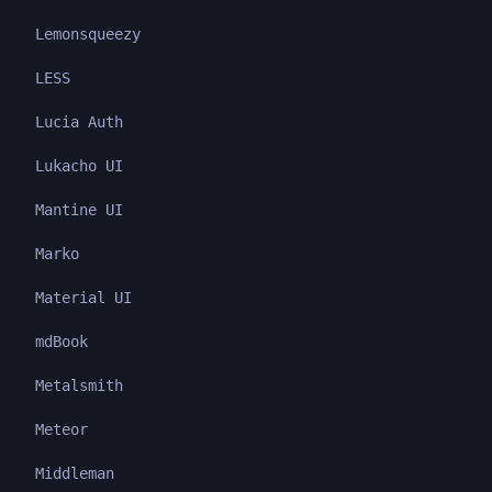
Lemonsqueezy
LESS
Lucia Auth
Lukacho UI
Mantine UI
Marko
Material UI
mdBook
Metalsmith
Meteor
Middleman