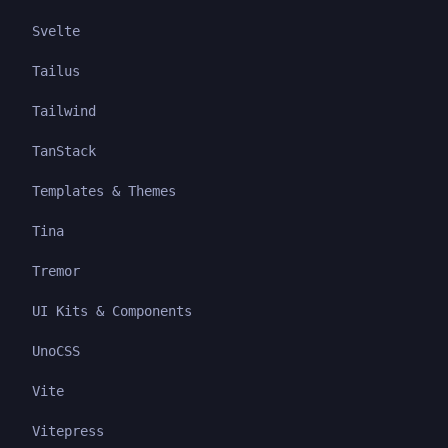
Svelte
Tailus
Tailwind
TanStack
Templates & Themes
Tina
Tremor
UI Kits & Components
UnoCSS
Vite
Vitepress