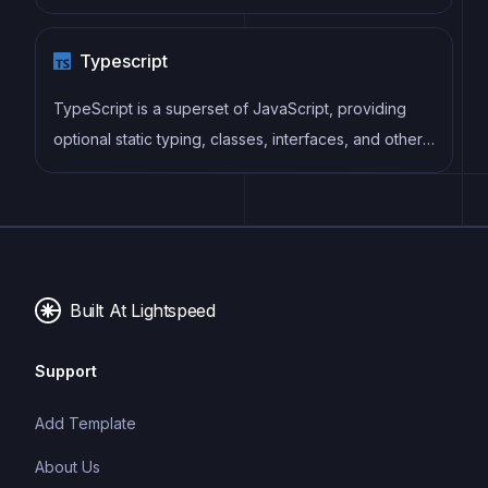
as well as enforce consistent code style and best
practices, helping developers to write cleaner, more
Typescript
maintainable code.
TypeScript is a superset of JavaScript, providing
optional static typing, classes, interfaces, and other
features that help developers write more
maintainable and scalable code. TypeScript's static
typing system can catch errors at compile-time,
making it easier to build and maintain large
applications.
Built At Lightspeed
Support
Add Template
About Us