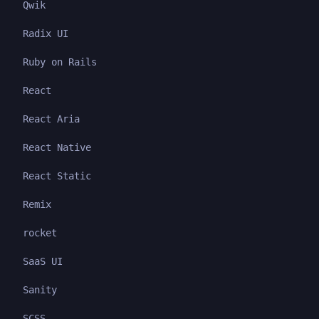
Qwik
Radix UI
Ruby on Rails
React
React Aria
React Native
React Static
Remix
rocket
SaaS UI
Sanity
SCSS