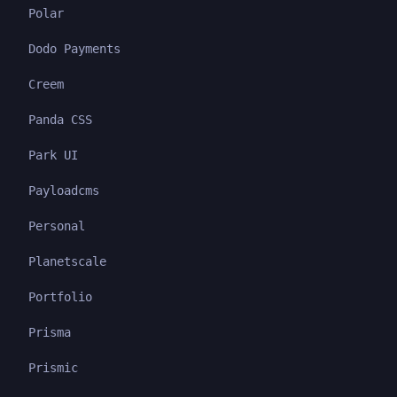
Polar
Dodo Payments
Creem
Panda CSS
Park UI
Payloadcms
Personal
Planetscale
Portfolio
Prisma
Prismic