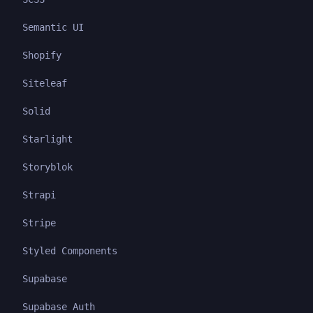
Semantic UI
Shopify
Siteleaf
Solid
Starlight
Storyblok
Strapi
Stripe
Styled Components
Supabase
Supabase Auth