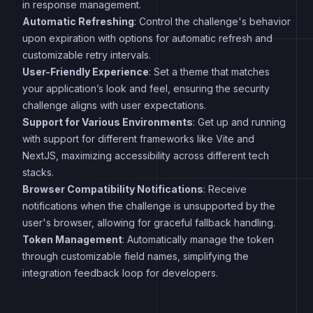
in response management.
Automatic Refreshing
: Control the challenge's behavior
upon expiration with options for automatic refresh and
customizable retry intervals.
User-Friendly Experience
: Set a theme that matches
your application’s look and feel, ensuring the security
challenge aligns with user expectations.
Support for Various Environments
: Get up and running
with support for different frameworks like Vite and
NextJS, maximizing accessibility across different tech
stacks.
Browser Compatibility Notifications
: Receive
notifications when the challenge is unsupported by the
user's browser, allowing for graceful fallback handling.
Token Management
: Automatically manage the token
through customizable field names, simplifying the
integration feedback loop for developers.