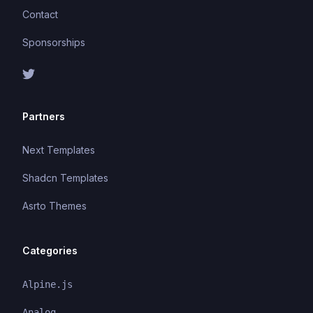
Contact
Sponsorships
Partners
Next Templates
Shadcn Templates
Asrto Themes
Categories
Alpine.js
Analog