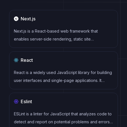
Next.js
Next.js is a React-based web framework that
enables server-side rendering, static site
generation, and other powerful features for building
modern web applications.
React
React is a widely used JavaScript library for building
user interfaces and single-page applications. It
follows a component-based architecture and uses a
virtual DOM to efficiently update and render UI
Eslint
components
ESLint is a linter for JavaScript that analyzes code to
detect and report on potential problems and errors,