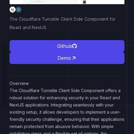
The Cloudflare Turnstile Client Side Component for
React and NextJS
Github
Demo
Overview
The Cloudflare Turnstile Client Side Component offers a
robust solution for enhancing security in your React and
NextJS applications. Integrating seamlessly with your
existing setup, it allows developers to implement a user-
friendly security challenge, ensuring that their applications
remain protected from abusive behavior. With simple
installation steps and a flexible set of options, this