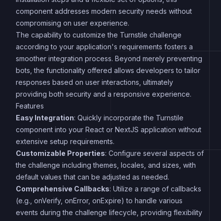
component addresses modern security needs without
compromising on user experience.
The capability to customize the Turnstile challenge
according to your application's requirements fosters a
smoother integration process. Beyond merely preventing
bots, the functionality offered allows developers to tailor
responses based on user interactions, ultimately
providing both security and a responsive experience.
Features
Easy Integration
: Quickly incorporate the Turnstile
component into your React or NextJS application without
extensive setup requirements.
Customizable Properties
: Configure several aspects of
the challenge including themes, locales, and sizes, with
default values that can be adjusted as needed.
Comprehensive Callbacks
: Utilize a range of callbacks
(e.g., onVerify, onError, onExpire) to handle various
events during the challenge lifecycle, providing flexibility