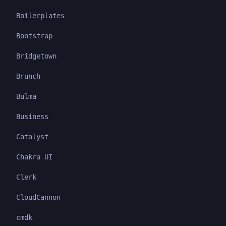
Boilerplates
Bootstrap
Bridgetown
Brunch
Bulma
Business
Catalyst
Chakra UI
Clerk
CloudCannon
cmdk