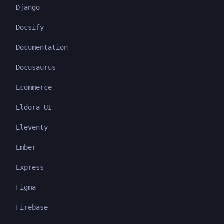
Django
Docsify
Documentation
Docusaurus
Ecommerce
Eldora UI
Eleventy
Ember
Express
Figma
Firebase