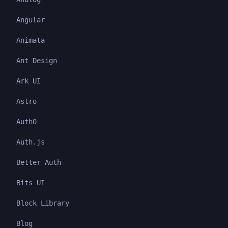
Angular
Animata
Ant Design
Ark UI
Astro
Auth0
Auth.js
Better Auth
Bits UI
Block Library
Blog