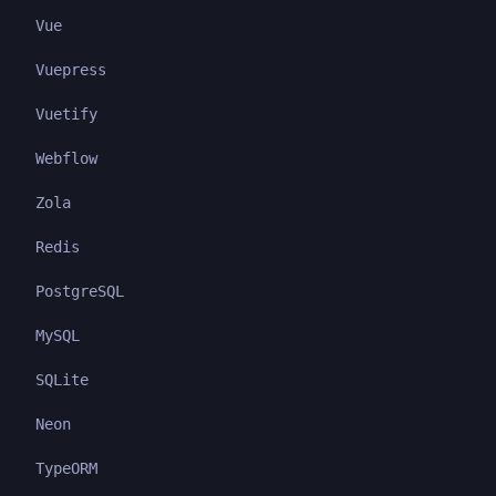
Vue
Vuepress
Vuetify
Webflow
Zola
Redis
PostgreSQL
MySQL
SQLite
Neon
TypeORM