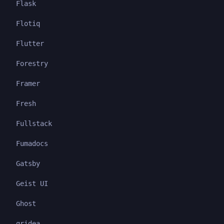
Flask
Flotiq
Flutter
Forestry
Framer
Fresh
Fullstack
Fumadocs
Gatsby
Geist UI
Ghost
gridea