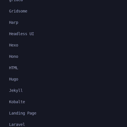
Gridsome
Harp
Headless UI
Hexo
Hono
HTML
Hugo
Jekyll
Kobalte
Landing Page
Laravel