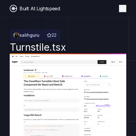
Built At Lightspeed
salihguru
22
Turnstile.tsx