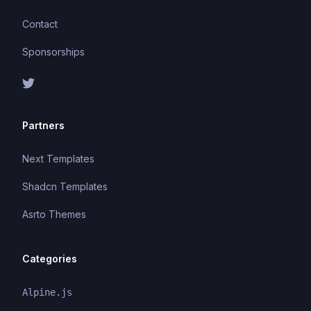
Contact
Sponsorships
Partners
Next Templates
Shadcn Templates
Asrto Themes
Categories
Alpine.js