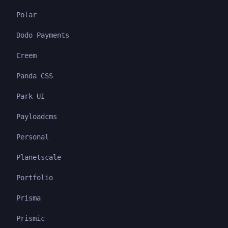
Polar
Dodo Payments
Creem
Panda CSS
Park UI
Payloadcms
Personal
Planetscale
Portfolio
Prisma
Prismic