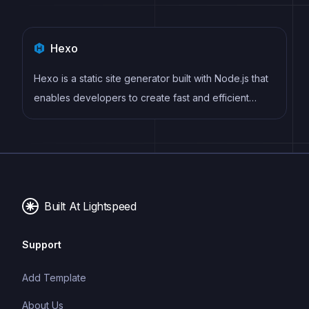
Hexo
Hexo is a static site generator built with Node.js that
enables developers to create fast and efficient
websites using Markdown, EJS, and Stylus. It offers
features such as server-side rendering, plugin
support, and easy deployment to hosting services
like GitHub Pages and Netlify.
Built At Lightspeed
Support
Add Template
About Us