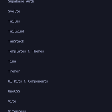
Supabase Auth
Svelte
Tailus
Tailwind
TanStack
Templates & Themes
Tina
Tremor
UI Kits & Components
UnoCSS
Vite
Vitepress