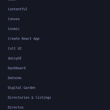
Contentful
Convex
Cosmic
Create React App
Cult UI
daisyUI
Dashboard
Datocms
Digital Garden
Directories & listings
Directus