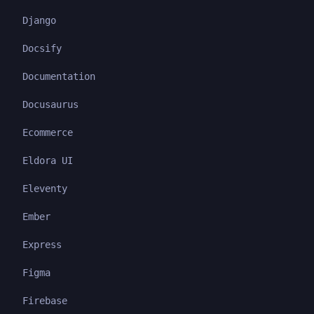
Django
Docsify
Documentation
Docusaurus
Ecommerce
Eldora UI
Eleventy
Ember
Express
Figma
Firebase