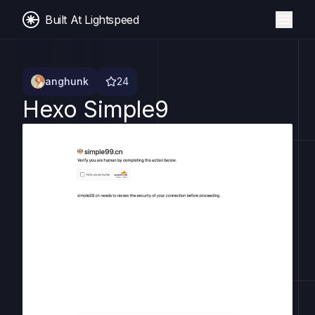
Built At Lightspeed
anghunk
24
Hexo Simple9