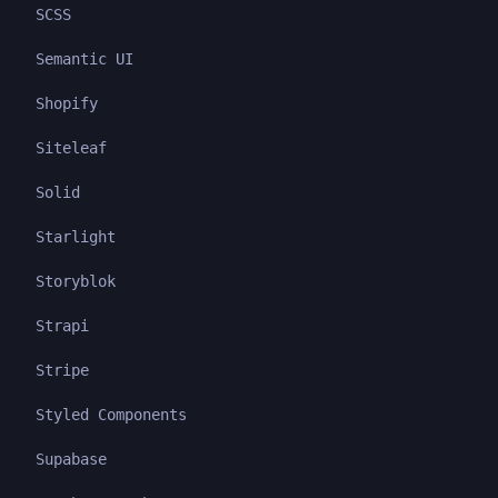
SCSS
Semantic UI
Shopify
Siteleaf
Solid
Starlight
Storyblok
Strapi
Stripe
Styled Components
Supabase