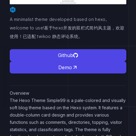
A minimalist theme developed based on hexo,
welcome to use!基于hexo开发的双栏式简约风主题，欢迎
使用！已适配 twikoo 静态评论系统。
Github
Demo
Overview
The Hexo Theme Simple99 is a pale-colored and visually
soft blog theme based on the Hexo system. It features a
double-column card design and provides various
functions such as comments, directories, topping, visitor
statistics, and classification tags. The theme is fully