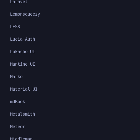
Laravel
Lemonsqueezy
LESS
Lucia Auth
Lukacho UI
Mantine UI
Marko
Material UI
mdBook
Metalsmith
Meteor
Middleman