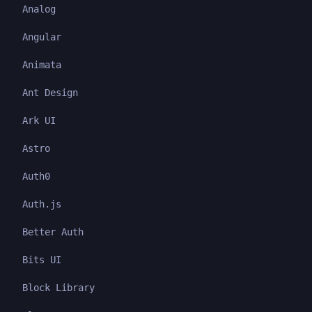
Analog
Angular
Animata
Ant Design
Ark UI
Astro
Auth0
Auth.js
Better Auth
Bits UI
Block Library