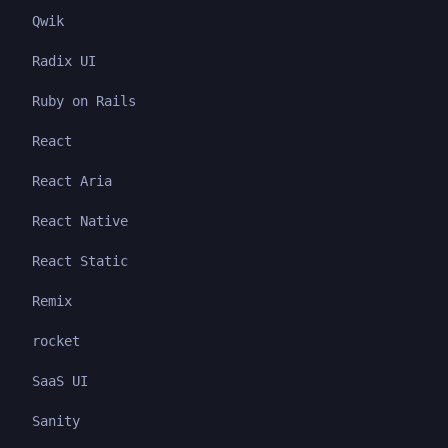
Qwik
Radix UI
Ruby on Rails
React
React Aria
React Native
React Static
Remix
rocket
SaaS UI
Sanity