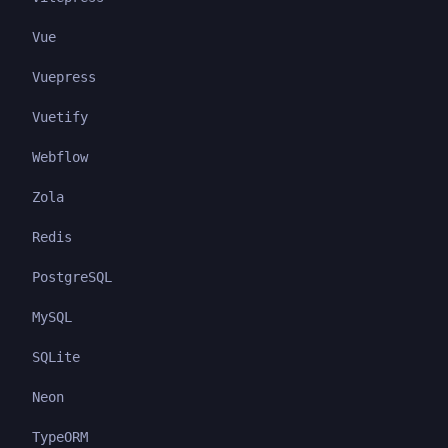
Vue
Vuepress
Vuetify
Webflow
Zola
Redis
PostgreSQL
MySQL
SQLite
Neon
TypeORM