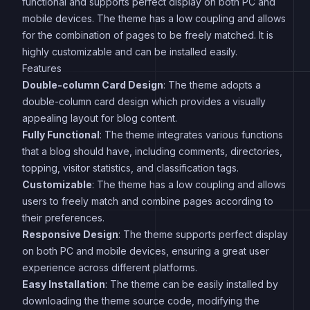
functional and supports perfect display on both PC and
mobile devices. The theme has a low coupling and allows
for the combination of pages to be freely matched. It is
highly customizable and can be installed easily.
Features
Double-column Card Design
: The theme adopts a
double-column card design which provides a visually
appealing layout for blog content.
Fully Functional
: The theme integrates various functions
that a blog should have, including comments, directories,
topping, visitor statistics, and classification tags.
Customizable
: The theme has a low coupling and allows
users to freely match and combine pages according to
their preferences.
Responsive Design
: The theme supports perfect display
on both PC and mobile devices, ensuring a great user
experience across different platforms.
Easy Installation
: The theme can be easily installed by
downloading the theme source code, modifying the