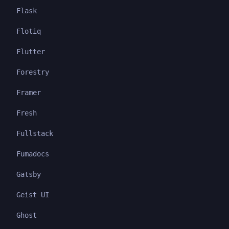
Flask
Flotiq
Flutter
Forestry
Framer
Fresh
Fullstack
Fumadocs
Gatsby
Geist UI
Ghost