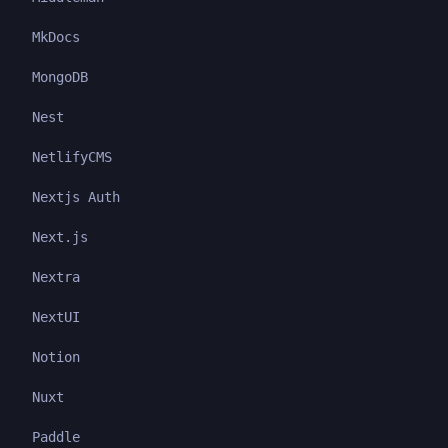
MkDocs
MongoDB
Nest
NetlifyCMS
Nextjs Auth
Next.js
Nextra
NextUI
Notion
Nuxt
Paddle