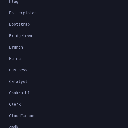
Blog
Boilerplates
Bootstrap
Bridgetown
Brunch
Bulma
Business
Catalyst
Chakra UI
Clerk
CloudCannon
cmdk