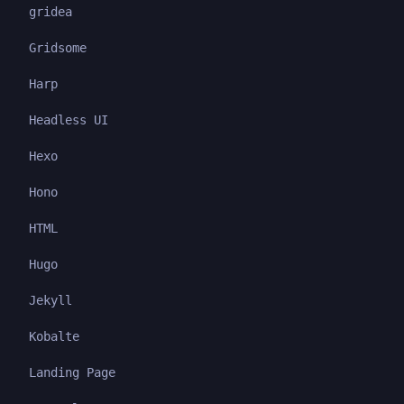
gridea
Gridsome
Harp
Headless UI
Hexo
Hono
HTML
Hugo
Jekyll
Kobalte
Landing Page