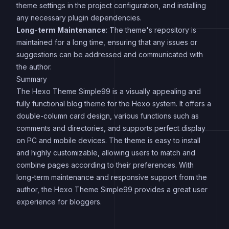
theme settings in the project configuration, and installing
any necessary plugin dependencies.
Long-term Maintenance
: The theme's repository is
maintained for a long time, ensuring that any issues or
suggestions can be addressed and communicated with
the author.
Summary
The Hexo Theme Simple99 is a visually appealing and
fully functional blog theme for the Hexo system. It offers a
double-column card design, various functions such as
comments and directories, and supports perfect display
on PC and mobile devices. The theme is easy to install
and highly customizable, allowing users to match and
combine pages according to their preferences. With
long-term maintenance and responsive support from the
author, the Hexo Theme Simple99 provides a great user
experience for bloggers.