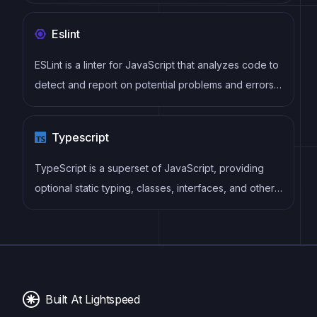
follows a component-based architecture and uses a
virtual DOM to efficiently update and render UI
Eslint
components
ESLint is a linter for JavaScript that analyzes code to
detect and report on potential problems and errors,
as well as enforce consistent code style and best
practices, helping developers to write cleaner, more
Typescript
maintainable code.
TypeScript is a superset of JavaScript, providing
optional static typing, classes, interfaces, and other
features that help developers write more
maintainable and scalable code. TypeScript's static
typing system can catch errors at compile-time,
making it easier to build and maintain large
applications.
Built At Lightspeed