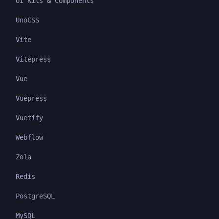
UI Kits & Components
UnoCSS
Vite
Vitepress
Vue
Vuepress
Vuetify
Webflow
Zola
Redis
PostgreSQL
MySQL