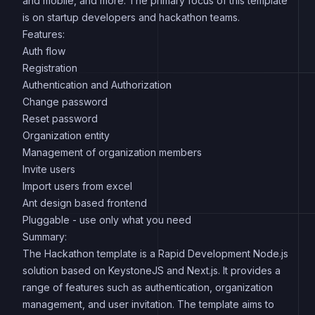
and mobile, and more. The primary focus of this template
is on startup developers and hackathon teams.
Features:
Auth flow
Registration
Authentication and Authorization
Change password
Reset password
Organization entity
Management of organization members
Invite users
Import users from excel
Ant design based frontend
Pluggable - use only what you need
Summary:
The Hackathon template is a Rapid Development Node.js
solution based on KeystoneJS and Next.js. It provides a
range of features such as authentication, organization
management, and user invitation. The template aims to