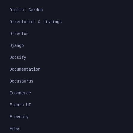
Digital Garden
Directories & listings
Directus
Django
Docsify
Documentation
Docusaurus
Ecommerce
Eldora UI
Eleventy
Ember