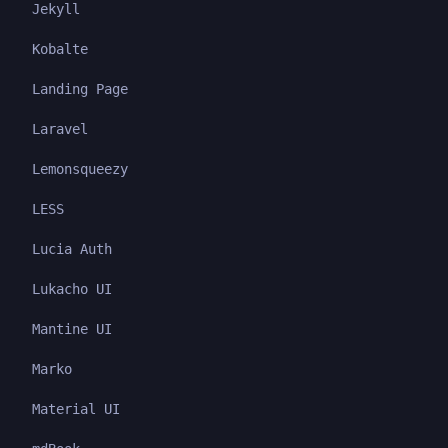
Jekyll
Kobalte
Landing Page
Laravel
Lemonsqueezy
LESS
Lucia Auth
Lukacho UI
Mantine UI
Marko
Material UI