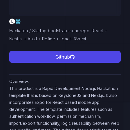
Hackaton / Startup bootstrap monorepo: React +
Next.js + Antd + Refine + react-i18next
Github
Overview:
This product is a Rapid Development Node.js Hackathon
template that is based on KeystoneJS and Next.js. It also
incorporates Expo for React based mobile app
development. The template includes features such as
authentication workflow, permission mechanism,
import/export functionality, logic reusability between web