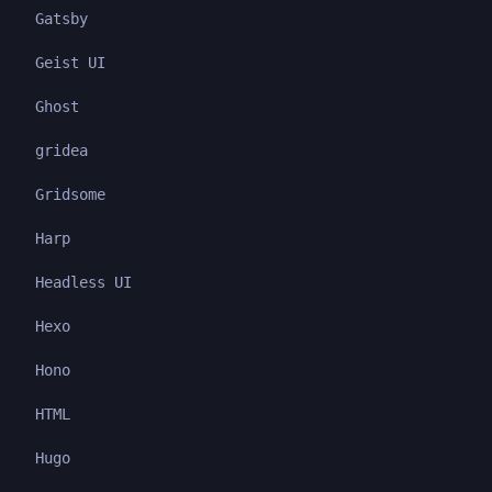
Gatsby
Geist UI
Ghost
gridea
Gridsome
Harp
Headless UI
Hexo
Hono
HTML
Hugo