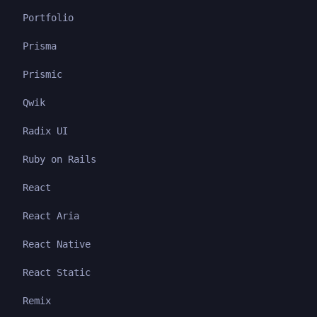
Portfolio
Prisma
Prismic
Qwik
Radix UI
Ruby on Rails
React
React Aria
React Native
React Static
Remix