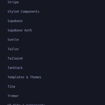
Stripe
Styled Components
Supabase
Supabase Auth
Svelte
Tailus
Tailwind
TanStack
Templates & Themes
Tina
Tremor