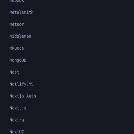
mdBook
Metalsmith
Meteor
Middleman
MkDocs
MongoDB
Nest
NetlifyCMS
Nextjs Auth
Next.js
Nextra
NextUI