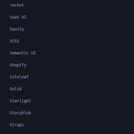
rocket
SaaS UI
Sanity
SCSS
Semantic UI
Shopify
Siteleaf
Solid
Starlight
Storyblok
Strapi