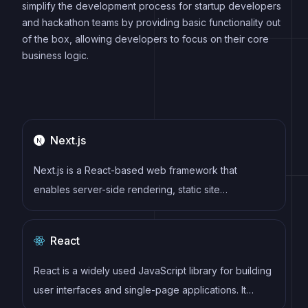
simplify the development process for startup developers
and hackathon teams by providing basic functionality out
of the box, allowing developers to focus on their core
business logic.
Next.js
Next.js is a React-based web framework that
enables server-side rendering, static site
generation, and other powerful features for building
modern web applications.
React
React is a widely used JavaScript library for building
user interfaces and single-page applications. It