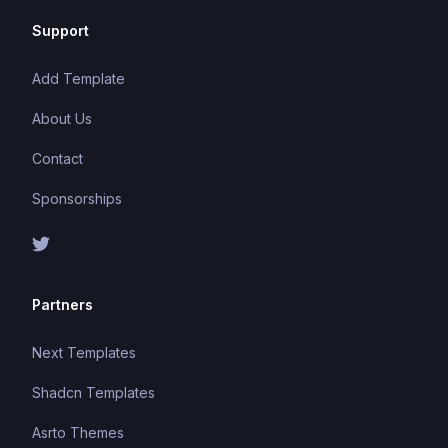
Support
Add Template
About Us
Contact
Sponsorships
Partners
Next Templates
Shadcn Templates
Asrto Themes