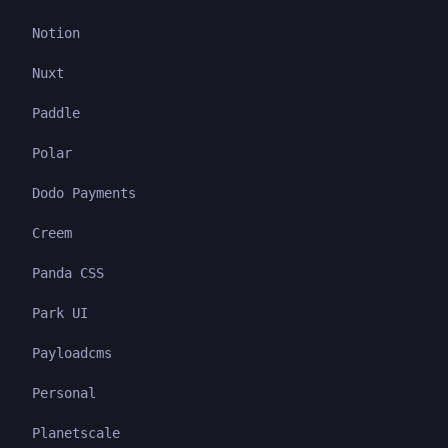
Notion
Nuxt
Paddle
Polar
Dodo Payments
Creem
Panda CSS
Park UI
Payloadcms
Personal
Planetscale