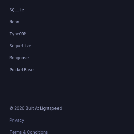
SQLite
Neon
TypeORM
Sequelize
Mongoose
PocketBase
©
2026
Built At Lightspeed
Privacy
Terms & Conditions