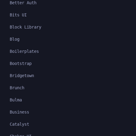
Better Auth
Bits UI
Block Library
Blog
Boilerplates
Bootstrap
Bridgetown
Brunch
Bulma
Business
Catalyst