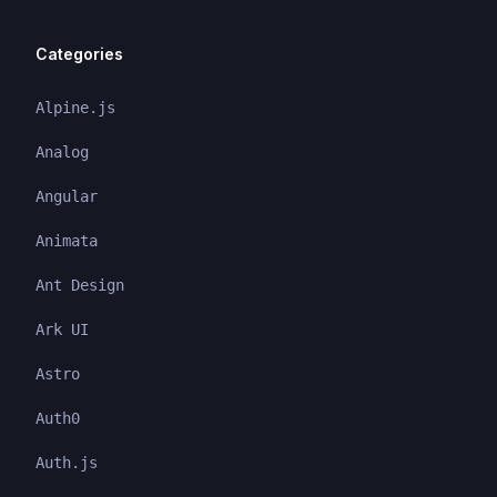
Categories
Alpine.js
Analog
Angular
Animata
Ant Design
Ark UI
Astro
Auth0
Auth.js