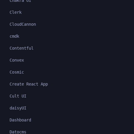
Chakra UI
Clerk
CloudCannon
cmdk
Contentful
Convex
Cosmic
Create React App
Cult UI
daisyUI
Dashboard
Datocms