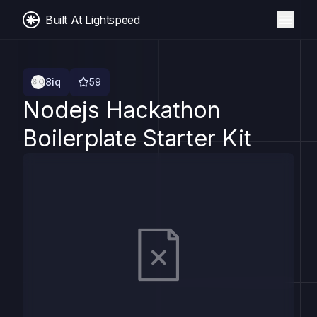
Built At Lightspeed
8iq
59
Nodejs Hackathon
Boilerplate Starter Kit