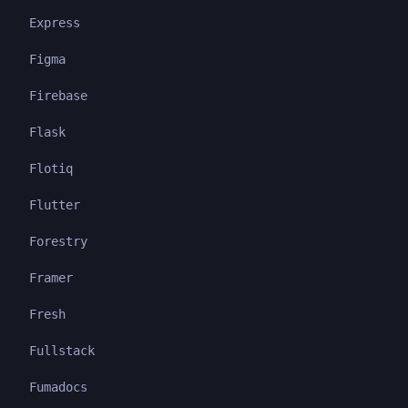
Express
Figma
Firebase
Flask
Flotiq
Flutter
Forestry
Framer
Fresh
Fullstack
Fumadocs