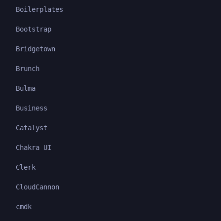
Boilerplates
Bootstrap
Bridgetown
Brunch
Bulma
Business
Catalyst
Chakra UI
Clerk
CloudCannon
cmdk