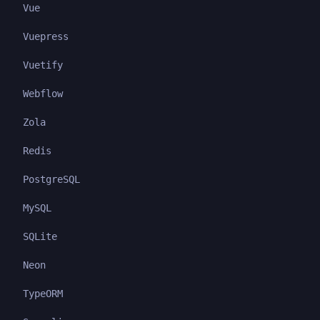
Vue
Vuepress
Vuetify
Webflow
Zola
Redis
PostgreSQL
MySQL
SQLite
Neon
TypeORM