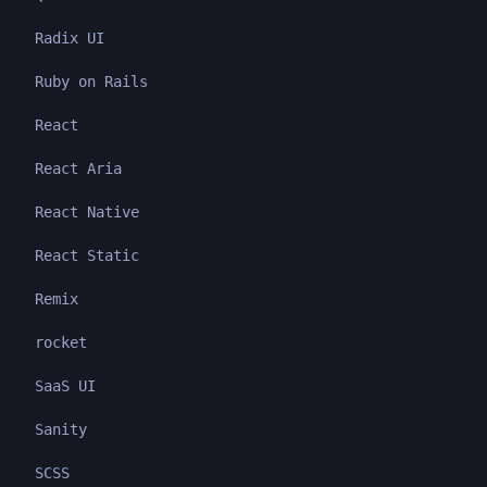
Radix UI
Ruby on Rails
React
React Aria
React Native
React Static
Remix
rocket
SaaS UI
Sanity
SCSS