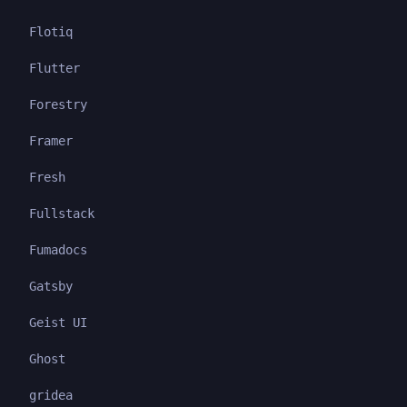
Flotiq
Flutter
Forestry
Framer
Fresh
Fullstack
Fumadocs
Gatsby
Geist UI
Ghost
gridea