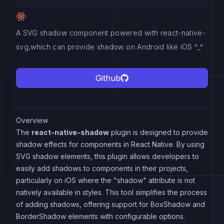
A SVG shadow component powered with react-native-
svg,which can provide shadow on Android like iOS ^_^
Github
Overview
The
react-native-shadow
plugin is designed to provide
shadow effects for components in React Native. By using
SVG shadow elements, this plugin allows developers to
easily add shadows to components in their projects,
particularly on iOS where the "shadow" attribute is not
natively available in styles. This tool simplifies the process
of adding shadows, offering support for BoxShadow and
BorderShadow elements with configurable options.