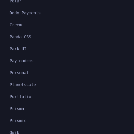
Polar
Dodo Payments
Creem
Panda CSS
Park UI
Payloadcms
Personal
Planetscale
Portfolio
Prisma
Prismic
Qwik