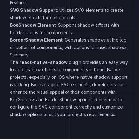
Features
SVG Shadow Support
: Utilizes SVG elements to create
shadow effects for components.
BoxShadow Element
: Supports shadow effects with
border-radius for components.
BorderShadow Element
: Generates shadows at the top
or bottom of components, with options for inset shadows.
Summary
The
react-native-shadow
plugin provides an easy way
to add shadow effects to components in React Native
projects, especially on iOS where native shadow support
is lacking. By leveraging SVG elements, developers can
enhance the visual appeal of their components with
BoxShadow and BorderShadow options. Remember to
configure the SVG component correctly and customize
shadow options to suit your project's requirements.