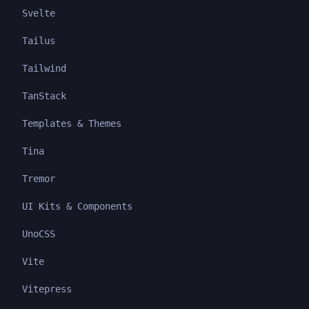
Svelte
Tailus
Tailwind
TanStack
Templates & Themes
Tina
Tremor
UI Kits & Components
UnoCSS
Vite
Vitepress