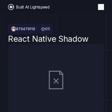
Built At Lightspeed
879479119
611
React Native Shadow