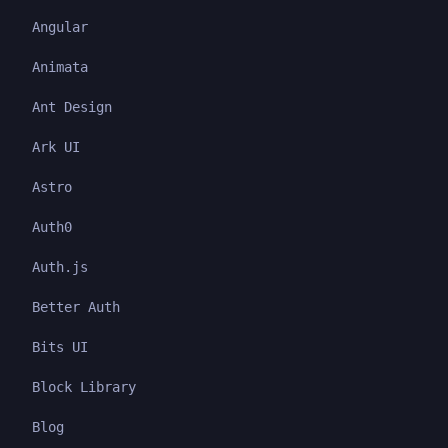
Angular
Animata
Ant Design
Ark UI
Astro
Auth0
Auth.js
Better Auth
Bits UI
Block Library
Blog