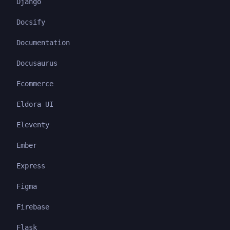
Django
Docsify
Documentation
Docusaurus
Ecommerce
Eldora UI
Eleventy
Ember
Express
Figma
Firebase
Flask