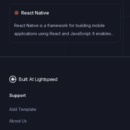
React Native
React Native is a framework for building mobile
applications using React and JavaScript. It enables
developers to write once and deploy to multiple
platforms, including iOS, Android, and the web, while
providing a native app-like experience to users.
Built At Lightspeed
Support
Add Template
About Us