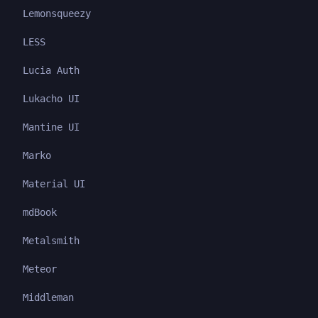
Lemonsqueezy
LESS
Lucia Auth
Lukacho UI
Mantine UI
Marko
Material UI
mdBook
Metalsmith
Meteor
Middleman