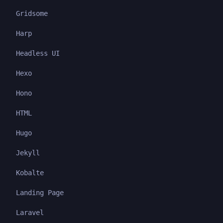
Gridsome
Harp
Headless UI
Hexo
Hono
HTML
Hugo
Jekyll
Kobalte
Landing Page
Laravel