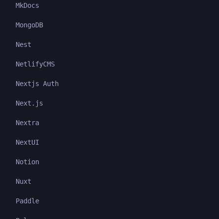
MkDocs
MongoDB
Nest
NetlifyCMS
Nextjs Auth
Next.js
Nextra
NextUI
Notion
Nuxt
Paddle