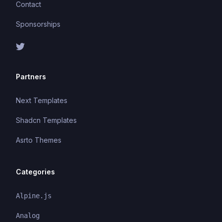
Contact
Sponsorships
Partners
Next Templates
Shadcn Templates
Asrto Themes
Categories
Alpine.js
Analog