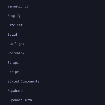
Semantic UI
Shopify
Siteleaf
Solid
Starlight
Storyblok
Strapi
Stripe
Styled Components
Supabase
Supabase Auth