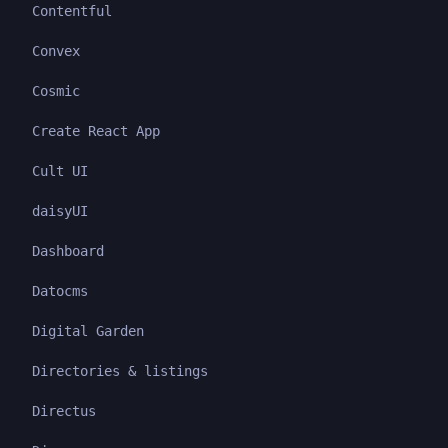
Contentful
Convex
Cosmic
Create React App
Cult UI
daisyUI
Dashboard
Datocms
Digital Garden
Directories & listings
Directus