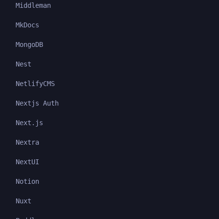
Middleman
MkDocs
MongoDB
Nest
NetlifyCMS
Nextjs Auth
Next.js
Nextra
NextUI
Notion
Nuxt