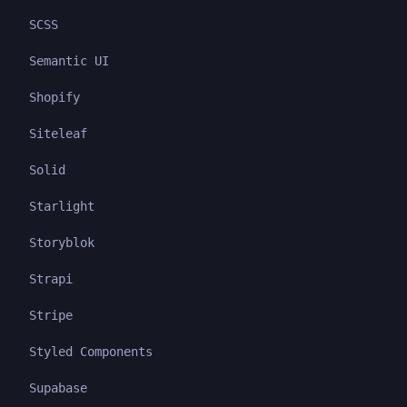
SCSS
Semantic UI
Shopify
Siteleaf
Solid
Starlight
Storyblok
Strapi
Stripe
Styled Components
Supabase