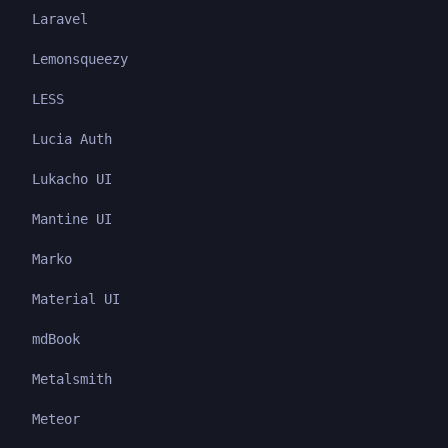
Laravel
Lemonsqueezy
LESS
Lucia Auth
Lukacho UI
Mantine UI
Marko
Material UI
mdBook
Metalsmith
Meteor