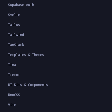
Supabase Auth
Svelte
Tailus
Tailwind
TanStack
Templates & Themes
Tina
Tremor
UI Kits & Components
UnoCSS
Vite