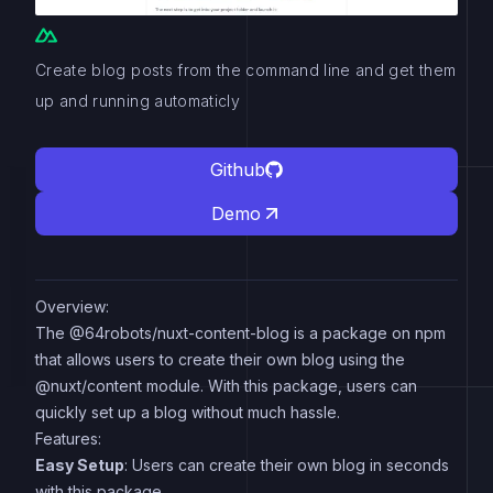
Create blog posts from the command line and get them
up and running automaticly
Github
Demo
Overview:
The @64robots/nuxt-content-blog is a package on npm
that allows users to create their own blog using the
@nuxt/content module. With this package, users can
quickly set up a blog without much hassle.
Features:
Easy Setup
: Users can create their own blog in seconds
with this package.