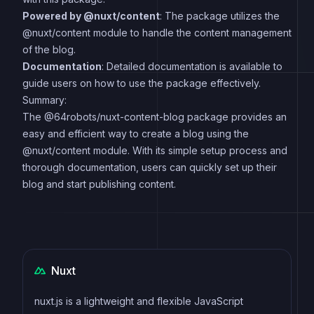
Powered by @nuxt/content
: The package utilizes the
@nuxt/content module to handle the content management
of the blog.
Documentation
: Detailed documentation is available to
guide users on how to use the package effectively.
Summary:
The @64robots/nuxt-content-blog package provides an
easy and efficient way to create a blog using the
@nuxt/content module. With its simple setup process and
thorough documentation, users can quickly set up their
blog and start publishing content.
Nuxt
nuxt.js is a lightweight and flexible JavaScript