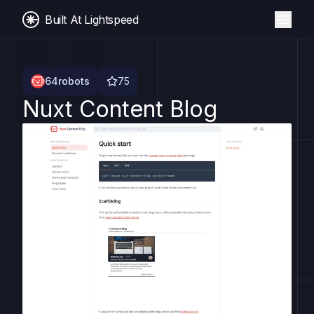
Built At Lightspeed
64robots
75
Nuxt Content Blog