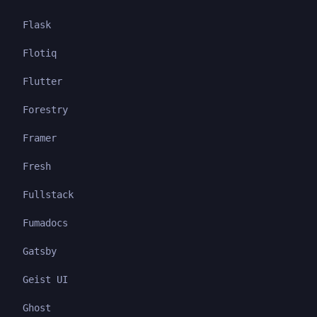
Flask
Flotiq
Flutter
Forestry
Framer
Fresh
Fullstack
Fumadocs
Gatsby
Geist UI
Ghost