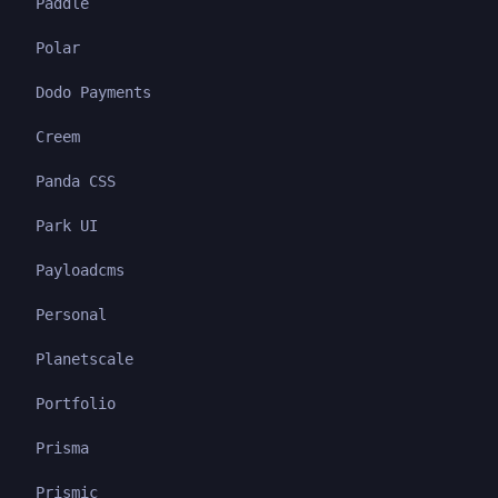
Paddle
Polar
Dodo Payments
Creem
Panda CSS
Park UI
Payloadcms
Personal
Planetscale
Portfolio
Prisma
Prismic