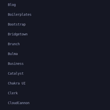
Blog
Boilerplates
Bootstrap
Bridgetown
Brunch
Bulma
Business
Catalyst
Chakra UI
Clerk
CloudCannon