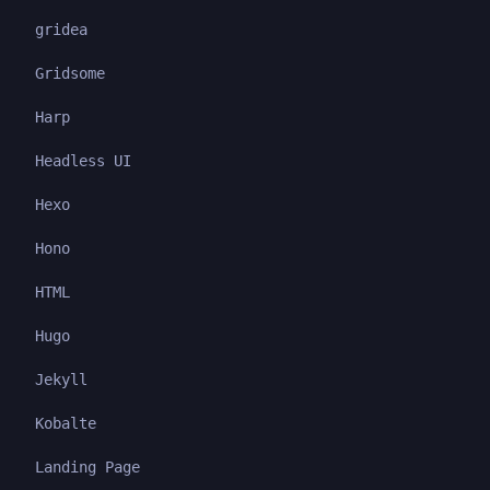
gridea
Gridsome
Harp
Headless UI
Hexo
Hono
HTML
Hugo
Jekyll
Kobalte
Landing Page