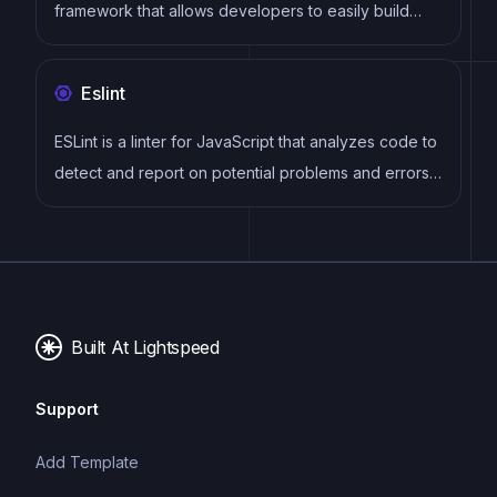
framework that allows developers to easily build
dynamic and reactive user interfaces. Its intuitive
syntax, modular architecture, and focus on
Eslint
performance make it a popular choice for modern
web development.
ESLint is a linter for JavaScript that analyzes code to
detect and report on potential problems and errors,
as well as enforce consistent code style and best
practices, helping developers to write cleaner, more
maintainable code.
Built At Lightspeed
Support
Add Template