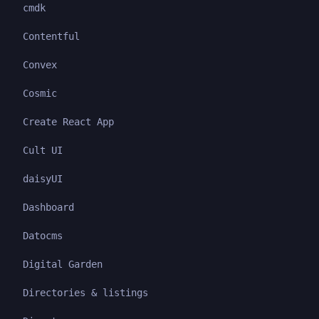
cmdk
Contentful
Convex
Cosmic
Create React App
Cult UI
daisyUI
Dashboard
Datocms
Digital Garden
Directories & listings