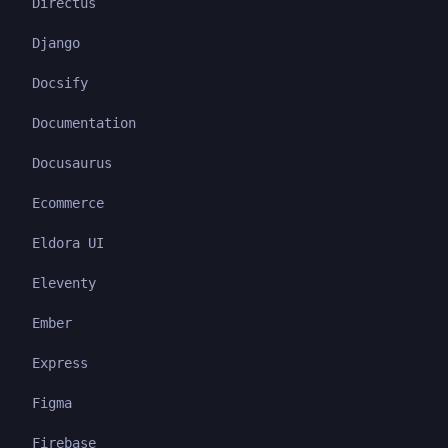
Directus
Django
Docsify
Documentation
Docusaurus
Ecommerce
Eldora UI
Eleventy
Ember
Express
Figma
Firebase