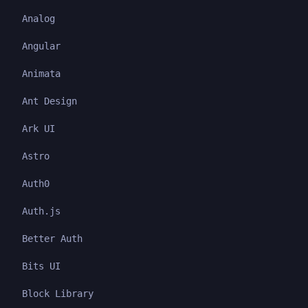
Analog
Angular
Animata
Ant Design
Ark UI
Astro
Auth0
Auth.js
Better Auth
Bits UI
Block Library