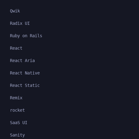
Qwik
Radix UI
Ruby on Rails
React
React Aria
React Native
React Static
Remix
rocket
SaaS UI
Sanity