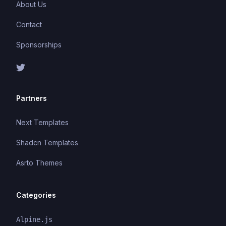
About Us
Contact
Sponsorships
Partners
Next Templates
Shadcn Templates
Asrto Themes
Categories
Alpine.js