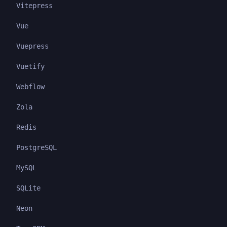
Vitepress
Vue
Vuepress
Vuetify
Webflow
Zola
Redis
PostgreSQL
MySQL
SQLite
Neon