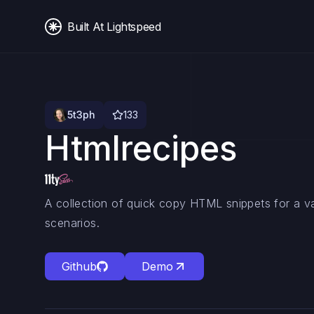
Built At Lightspeed
5t3ph
133
Htmlrecipes
A collection of quick copy HTML snippets for a 
scenarios.
Github
Demo