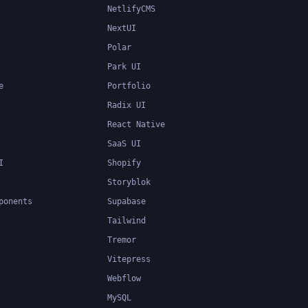
NetlifyCMS
NextUI
Polar
Park UI
e
Portfolio
Radix UI
React Native
SaaS UI
I
Shopify
Storyblok
ponents
Supabase
Tailwind
Tremor
Vitepress
Webflow
MySQL