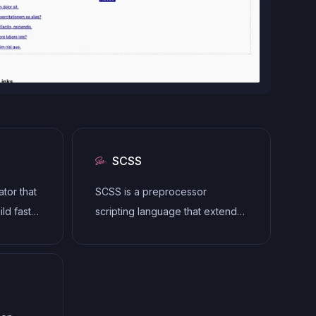
SCSS
ator that
SCSS is a preprocessor
ld fast,
scripting language that extends
 HTML,
the capabilities of CSS by
mplating
adding features such as
need for
variables, nesting, and mixins. It
allows developers to write more
efficient and maintainable CSS