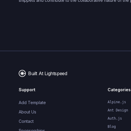
snippets and contribute to the collaborative nature of the 
Built At Lightspeed
Support
Categories
Add Template
Alpine.js
Ant Design
About Us
Auth.js
Contact
Blog
Sponsorships