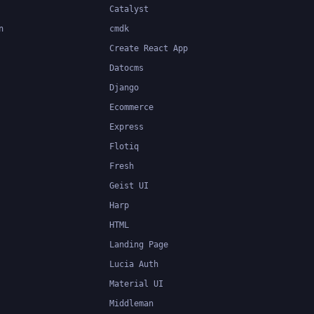
Catalyst
n
cmdk
Create React App
Datocms
Django
Ecommerce
Express
Flotiq
Fresh
Geist UI
Harp
HTML
Landing Page
Lucia Auth
Material UI
Middleman