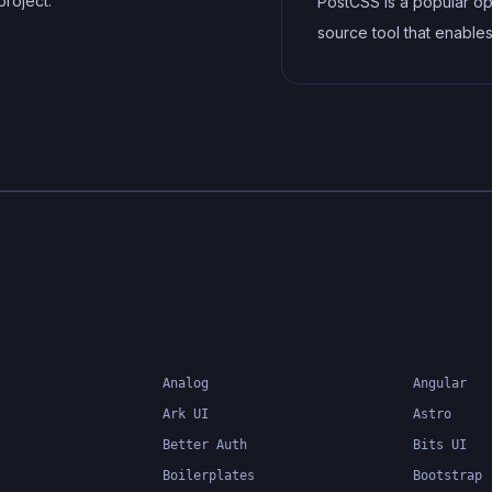
project.
PostCSS is a popular o
source tool that enable
developers to transfor
styles with JavaScript plu
allows for efficient pro
of CSS styles, from app
vendor prefixes to impr
browser compatibility, ul
resulting in cleaner, fas
more maintainable code
Analog
Angular
Ark UI
Astro
Better Auth
Bits UI
Boilerplates
Bootstrap