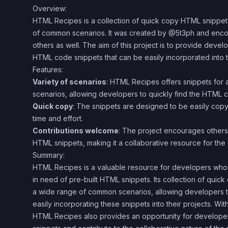
Overview:
HTML Recipes is a collection of quick copy HTML snippets 
of common scenarios. It was created by @5t3ph and enco
others as well. The aim of this project is to provide deve
HTML code snippets that can be easily incorporated into th
Features:
Variety of scenarios
: HTML Recipes offers snippets for
scenarios, allowing developers to quickly find the HTML 
Quick copy
: The snippets are designed to be easily cop
time and effort.
Contributions welcome
: The project encourages others 
HTML snippets, making it a collaborative resource for the
Summary:
HTML Recipes is a valuable resource for developers who 
in need of pre-built HTML snippets. Its collection of qui
a wide range of common scenarios, allowing developers t
easily incorporating these snippets into their projects. Wit
HTML Recipes also provides an opportunity for developers