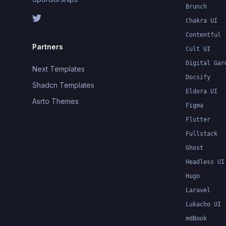
Brunch
Chakra UI
Contentful
Partners
Cult UI
Digital Gar
Next Templates
Docsify
Shadcn Templates
Eldora UI
Asrto Themes
Figma
Flutter
Fullstack
Ghost
Headless UI
Hugo
Laravel
Lukacho UI
mdBook