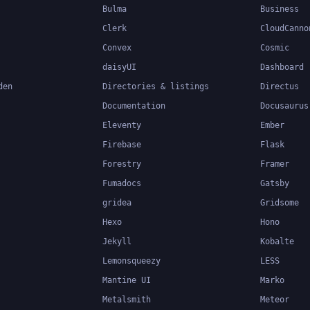
Bulma
Business
Clerk
CloudCanno
Convex
Cosmic
daisyUI
Dashboard
den
Directories & listings
Directus
Documentation
Docusaurus
Eleventy
Ember
Firebase
Flask
Forestry
Framer
Fumadocs
Gatsby
gridea
Gridsome
Hexo
Hono
Jekyll
Kobalte
Lemonsqueezy
LESS
Mantine UI
Marko
Metalsmith
Meteor