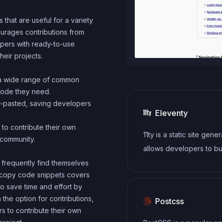
that are useful for a variety
urages contributions from
lopers with ready-to-use
eir projects.
 a wide range of common
code they need.
y-pasted, saving developers
Eleventy
to contribute their own
11ty is a static site gener
 community.
allows developers to bui
modern websites using
frequently find themselves
ck copy code snippets covers
Markdown, and other te
o save time and effort by
languages, without the 
h the option for contributions,
Postcss
a complex build system.
 to contribute their own