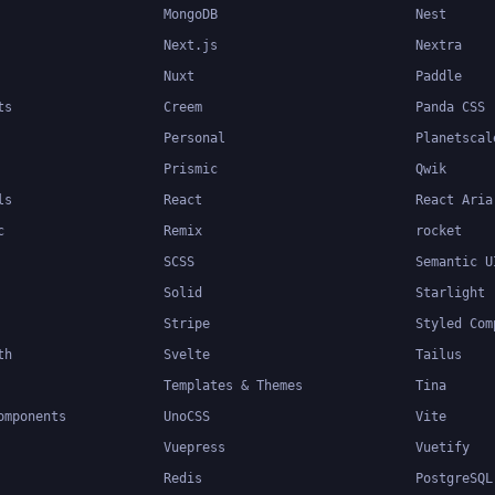
MongoDB
Nest
Next.js
Nextra
Nuxt
Paddle
ts
Creem
Panda CSS
Personal
Planetscal
Prismic
Qwik
ls
React
React Aria
c
Remix
rocket
SCSS
Semantic U
Solid
Starlight
Stripe
Styled Com
th
Svelte
Tailus
Templates & Themes
Tina
omponents
UnoCSS
Vite
Vuepress
Vuetify
Redis
PostgreSQL