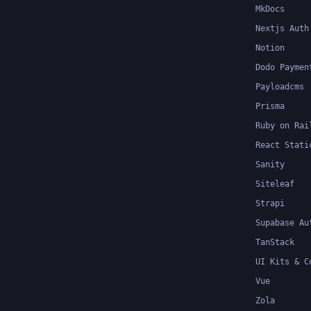
MkDocs
Nextjs Auth
Notion
Dodo Paymen
Payloadcms
Prisma
Ruby on Rai
React Stati
Sanity
Siteleaf
Strapi
Supabase Au
TanStack
UI Kits & C
Vue
Zola