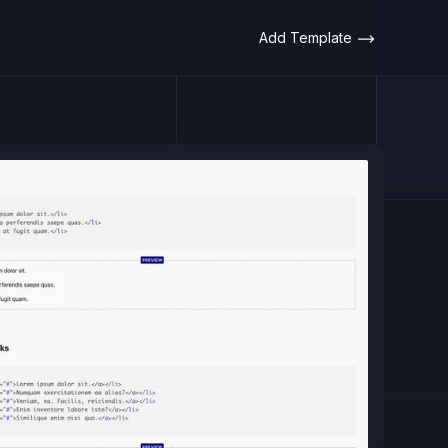
Add Template