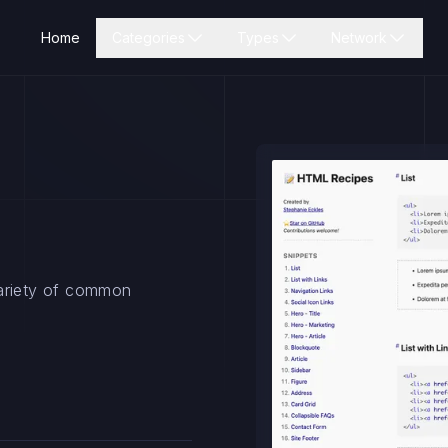
Home
Categories
Types
Network
variety of common