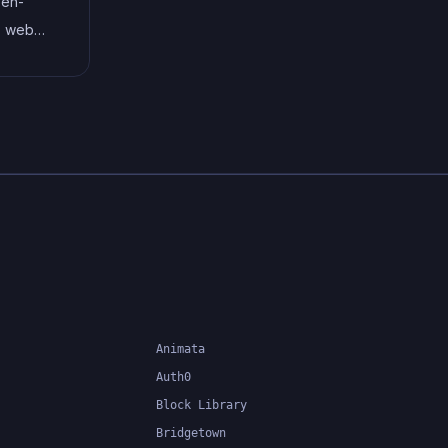
pen-
code, and helps to streamline
s web
the development process by
m CSS
reducing repetition and
gins. It
increasing reusability.
cessing
lying
oving
timately
ter, and
.
Animata
Auth0
Block Library
Bridgetown