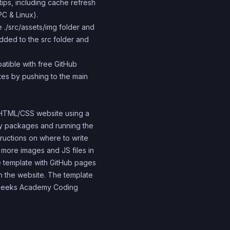
 tips, including cache refresh
PC & Linux).
 ./src/assets/img folder and
 added to the src folder and
atible with free GitHub
ites by pushing to the main
S/HTML/CSS website using a
ary packages and running the
tructions on where to write
 more images and JS files in
the template with GitHub pages
h the website. The template
 4Geeks Academy Coding