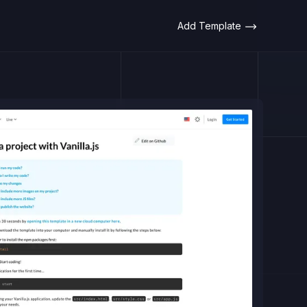
Add Template