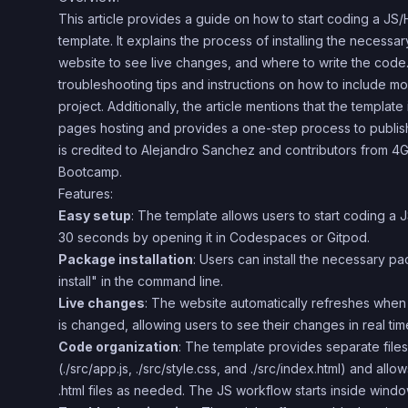
This article provides a guide on how to start coding a J
template. It explains the process of installing the necess
website to see live changes, and where to write the code. 
troubleshooting tips and instructions on how to include mo
project. Additionally, the article mentions that the templat
pages hosting and provides a one-step process to publis
is credited to Alejandro Sanchez and contributors from
Bootcamp.
Features:
Easy setup
: The template allows users to start coding a
30 seconds by opening it in Codespaces or Gitpod.
Package installation
: Users can install the necessary 
install" in the command line.
Live changes
: The website automatically refreshes when an
is changed, allowing users to see their changes in real tim
Code organization
: The template provides separate file
(./src/app.js, ./src/style.css, and ./src/index.html) and allo
.html files as needed. The JS workflow starts inside wind