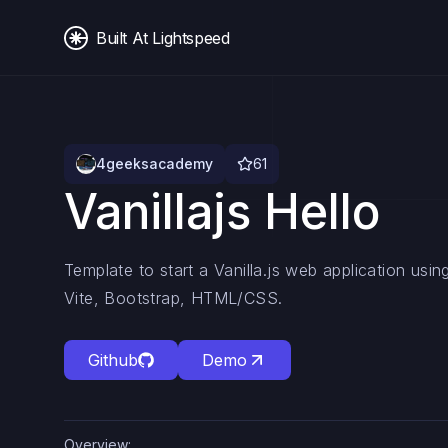
Built At Lightspeed
4geeksacademy
61
Vanillajs Hello
Template to start a Vanilla.js web application us
Vite, Bootstrap, HTML/CSS.
Github
Demo
Overview: