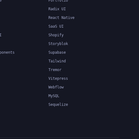
e
Portfolio
Radix UI
React Native
SaaS UI
I
Shopify
Storyblok
ponents
Supabase
Tailwind
Tremor
Vitepress
Webflow
MySQL
Sequelize