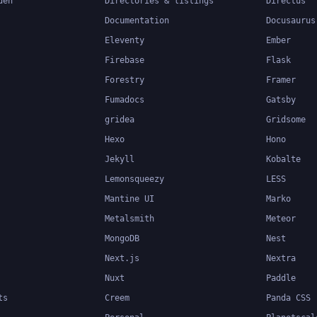
den
Directories & listings
Directus
Documentation
Docusaurus
Eleventy
Ember
Firebase
Flask
Forestry
Framer
Fumadocs
Gatsby
gridea
Gridsome
Hexo
Hono
Jekyll
Kobalte
Lemonsqueezy
LESS
Mantine UI
Marko
Metalsmith
Meteor
MongoDB
Nest
Next.js
Nextra
Nuxt
Paddle
ts
Creem
Panda CSS