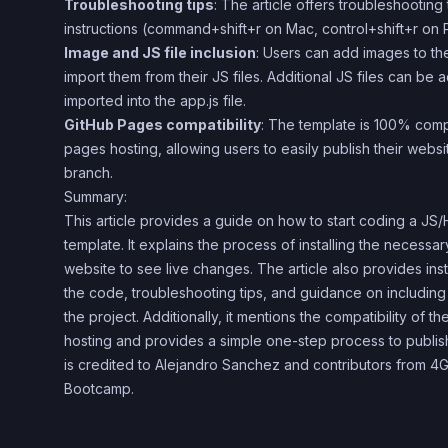
Troubleshooting tips
: The article offers troubleshooting
instructions (command+shift+r on Mac, control+shift+r on 
Image and JS file inclusion
: Users can add images to the
import them from their JS files. Additional JS files can be
imported into the app.js file.
GitHub Pages compatibility
: The template is 100% comp
pages hosting, allowing users to easily publish their webs
branch.
Summary:
This article provides a guide on how to start coding a J
template. It explains the process of installing the necess
website to see live changes. The article also provides ins
the code, troubleshooting tips, and guidance on including
the project. Additionally, it mentions the compatibility of 
hosting and provides a simple one-step process to publis
is credited to Alejandro Sanchez and contributors from
Bootcamp.