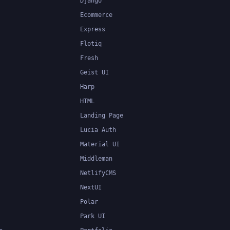
Django
Ecommerce
Express
Flotiq
Fresh
Geist UI
Harp
HTML
Landing Page
Lucia Auth
Material UI
Middleman
NetlifyCMS
NextUI
Polar
Park UI