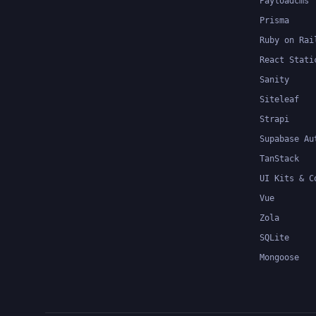
Payloadcms
Prisma
Ruby on Rai
React Stati
Sanity
Siteleaf
Strapi
Supabase Au
TanStack
UI Kits & C
Vue
Zola
SQLite
Mongoose