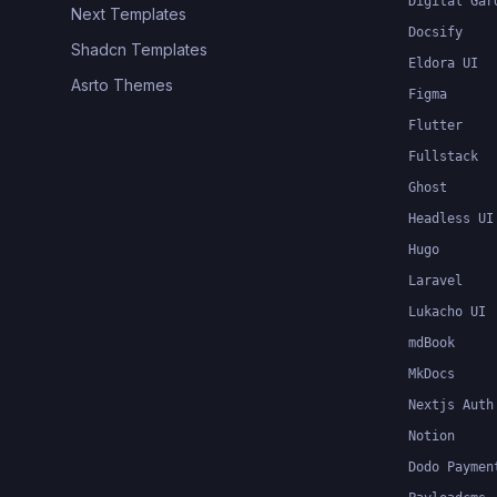
Digital Gar
Next Templates
Docsify
Shadcn Templates
Eldora UI
Asrto Themes
Figma
Flutter
Fullstack
Ghost
Headless UI
Hugo
Laravel
Lukacho UI
mdBook
MkDocs
Nextjs Auth
Notion
Dodo Paymen