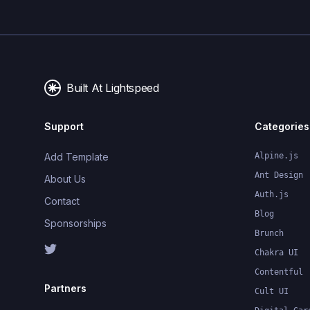
Built At Lightspeed
Support
Categories
Add Template
Alpine.js
Ant Design
About Us
Auth.js
Contact
Blog
Sponsorships
Brunch
Chakra UI
Contentful
Partners
Cult UI