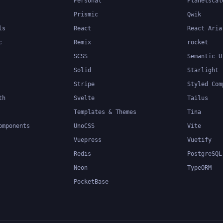
Personal
Planetscal
Prismic
Qwik
ls
React
React Aria
c
Remix
rocket
SCSS
Semantic U
Solid
Starlight
Stripe
Styled Com
th
Svelte
Tailus
Templates & Themes
Tina
omponents
UnoCSS
Vite
Vuepress
Vuetify
Redis
PostgreSQL
Neon
TypeORM
PocketBase