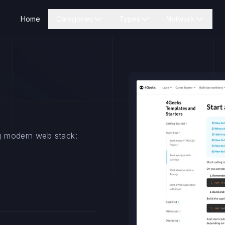
Home
Categories
Types
Network
ing modern web stack: