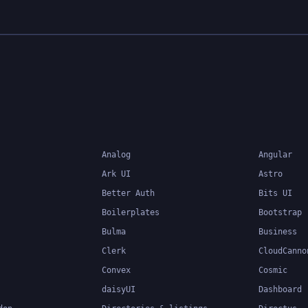
Analog
Angular
Ark UI
Astro
Better Auth
Bits UI
Boilerplates
Bootstrap
Bulma
Business
Clerk
CloudCanno
Convex
Cosmic
daisyUI
Dashboard