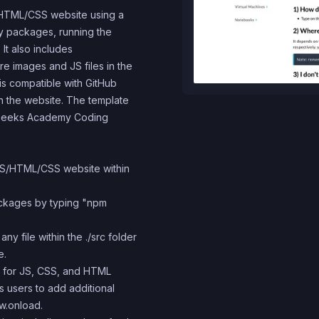
S/HTML/CSS website using a
ary packages, running the
It also includes
re images and JS files in the
e is compatible with GitHub
h the website. The template
 4Geeks Academy Coding
 JS/HTML/CSS website within
packages by typing "npm
y file within the ./src folder
e.
s for JS, CSS, and HTML
ws users to add additional
ow.onload.