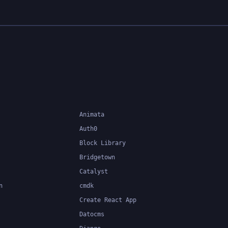
Animata
Auth0
Block Library
Bridgetown
Catalyst
n
cmdk
Create React App
Datocms