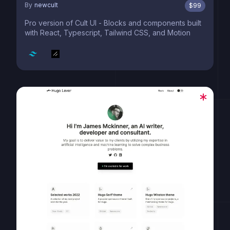
By
newcult
$
99
Pro version of Cult UI - Blocks and components built
with React, Typescript, Tailwind CSS, and Motion