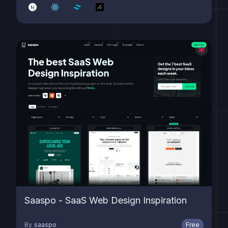
Saaspo - SaaS Web Design Inspiration
By
saaspo
Free