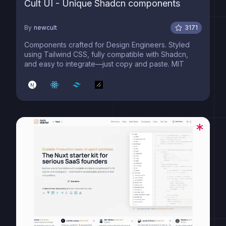
Cult UI - Unique Shadcn components
By
newcult
3171
Components crafted for Design Engineers. Styled
using Tailwind CSS, fully compatible with Shadcn,
and easy to integrate—just copy and paste. MIT