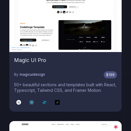
Magic UI Pro
By
magicuidesign
$
199
50+ beautiful sections and templates built with React,
Typescript, Tailwind CSS, and Framer Motion.