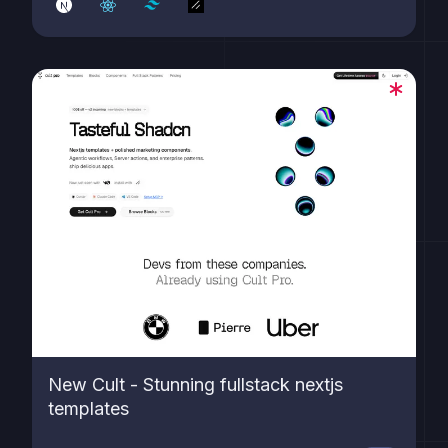
charts, and contextual menus. Built on cutting-edge
tech including Next.js 15, React 19, shadcn/ui (c...
New Cult - Stunning fullstack nextjs
templates