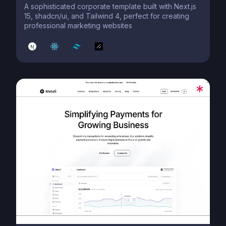
A sophisticated corporate template built with Next.js
15, shadcn/ui, and Tailwind 4, perfect for creating
professional marketing websites