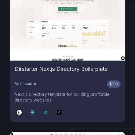
Dirstarter Nextjs Directory Boilerplate
By
dirstarter
$
199
Next.js directory template for building profitable
directory websites.