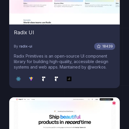
Radix UI
By
radix-ui
18439
Radix Primitives is an open-source UI component
library for building high-quality, accessible design
systems and web apps. Maintained by @workos.