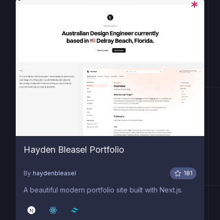
Hayden Bleasel Portfolio
By
haydenbleasel
181
A beautiful modern portfolio site built with Next.js.