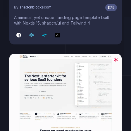
By
shadcnblockscom
$
79
A minimal, yet unique, landing page template built
with Nextjs 15, shadcn/ui and Tailwind 4