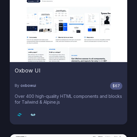
Oxbow UI
By
oxbowui
$
67
Over 400 high-quality HTML components and blocks
for Tailwind & Alpine.js