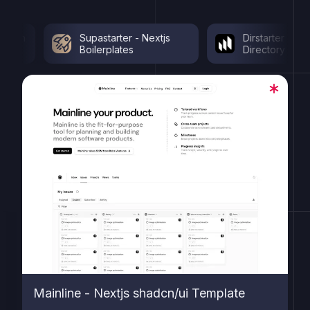
Supastarter - Nextjs
Dirstarter - Nextjs
Boilerplates
Directory Template
Mainline - Nextjs shadcn/ui Template