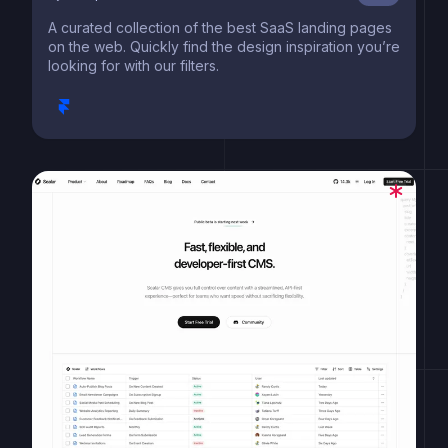
A curated collection of the best SaaS landing pages
on the web. Quickly find the design inspiration you’re
looking for with our filters.