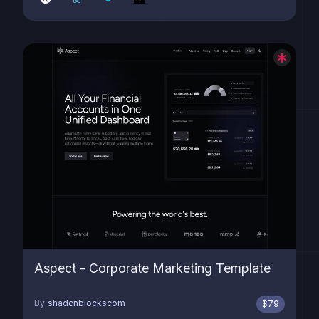
Aspect - Corporate Marketing Template
By
shadcnblockscom
$
79