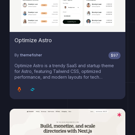
Optimize Astro
By
themefisher
$
97
Optimize Astro is a trendy SaaS and startup theme
for Astro, featuring Tailwind CSS, optimized
performance, and modern layouts for tech
innovators.