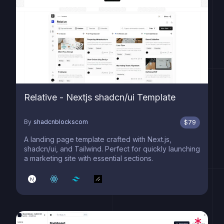
Relative - Nextjs shadcn/ui Template
By
shadcnblockscom
$
79
A landing page template crafted with Next.js,
shadcn/ui, and Tailwind. Perfect for quickly launching
a marketing site with essential sections.