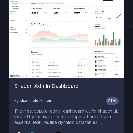
Shadcn Admin Dashboard
By
shadcnblockscom
$
129
The most popular admin dashboard kit for shadcn/ui,
trusted by thousands of developers. Packed with
essential features like dynamic data tables,
advanced filtering, smooth pagination, interactive