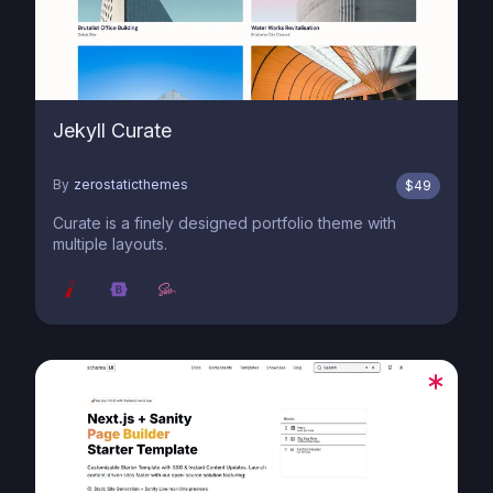
Jekyll Curate
By
zerostaticthemes
$
49
Curate is a finely designed portfolio theme with
multiple layouts.