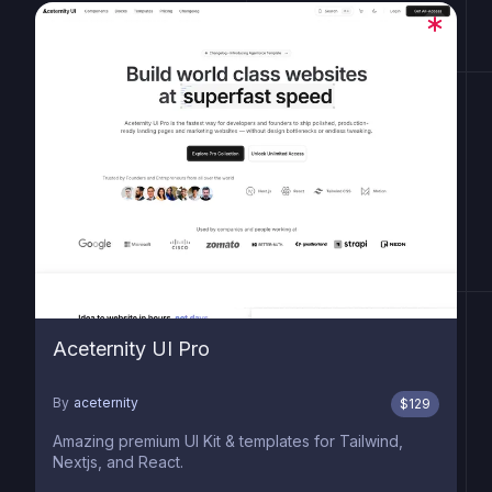
Aceternity UI Pro
By
aceternity
$
129
Amazing premium UI Kit & templates for Tailwind,
Nextjs, and React.