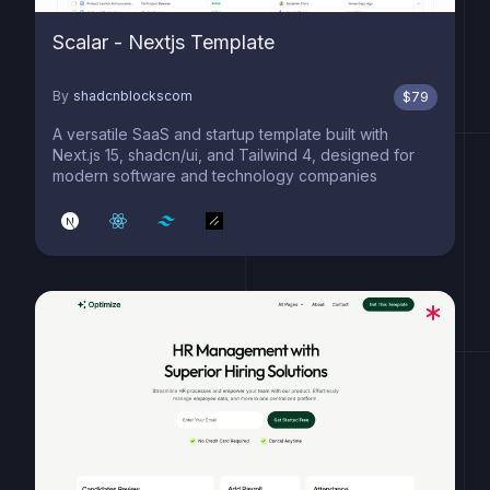
Scalar - Nextjs Template
By
shadcnblockscom
$
79
A versatile SaaS and startup template built with
Next.js 15, shadcn/ui, and Tailwind 4, designed for
modern software and technology companies