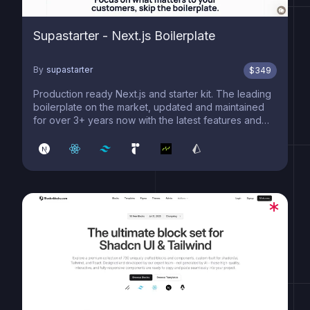
Supastarter - Next.js Boilerplate
By
supastarter
$
349
Production ready Next.js and starter kit. The leading
boilerplate on the market, updated and maintained
for over 3+ years now with the latest features and
best practices.