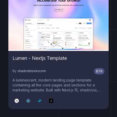
Lumen - Nextjs Template
By
shadcnblockscom
$
79
A luminescent, modern landing page template
containing all the core pages and sections for a
marketing website. Built with Next.js 15, shadcn/ui,
and Tailwind 4.