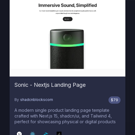
Sonic - Nextjs Landing Page
By
shadcnblockscom
$
79
A modern single product landing page template
crafted with Next.js 15, shadcn/ui, and Tailwind 4,
perfect for showcasing physical or digital products