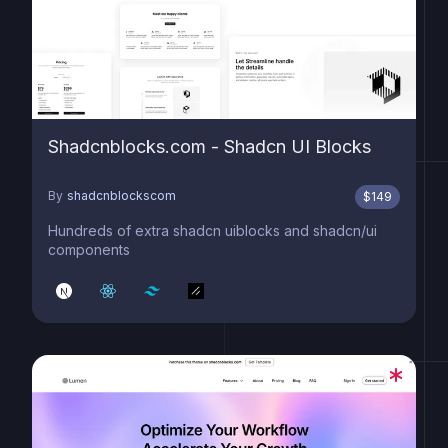
Shadcnblocks.com - Shadcn UI Blocks
By
shadcnblockscom
$
149
Hundreds of extra shadcn uiblocks and shadcn/ui
components