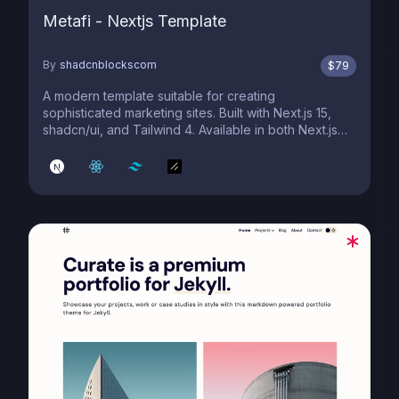
Metafi - Nextjs Template
By
shadcnblockscom
$
79
A modern template suitable for creating
sophisticated marketing sites. Built with Next.js 15,
shadcn/ui, and Tailwind 4. Available in both Next.js
and Astro editions.