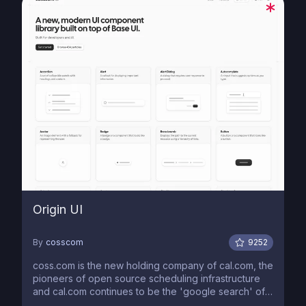
Origin UI
By
cosscom
9252
coss.com is the new holding company of cal.com, the
pioneers of open source scheduling infrastructure
and cal.com continues to be the 'google search' of
our alphabet.