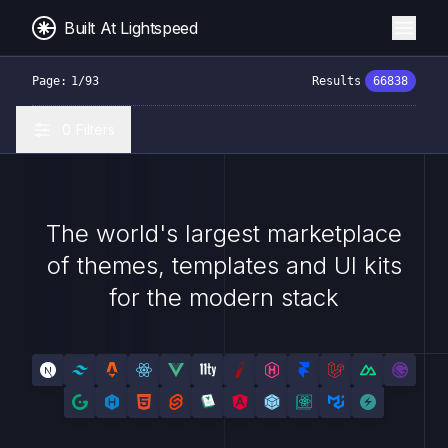
Built At Lightspeed
Page:
1
/
93
Results
66838
0
Filters
Built At Lightspeed - 4000+ Themes, Templates & UI Kits
The world's largest marketplace
of themes, templates and UI kits
for the modern stack