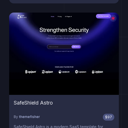
SafeShield Astro
By
themefisher
$
97
SafeShield Astro is a modern SaaS template for