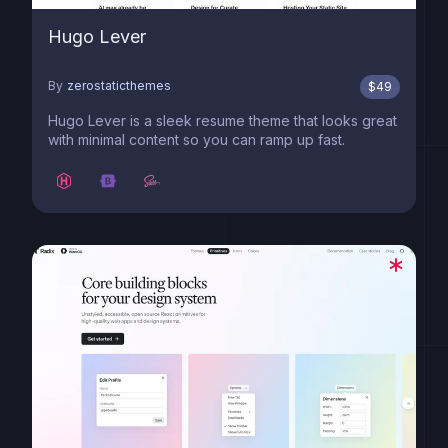
Hugo Lever
By
zerostaticthemes
$
49
Hugo Lever is a sleek resume theme that looks great
with minimal content so you can ramp up fast.