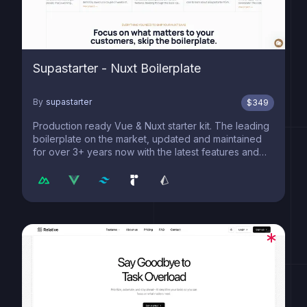
Supastarter - Nuxt Boilerplate
By
supastarter
$
349
Production ready Vue & Nuxt starter kit. The leading
boilerplate on the market, updated and maintained
for over 3+ years now with the latest features and
best practices.