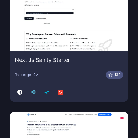
Next Js Sanity Starter
By
serge-0v
138