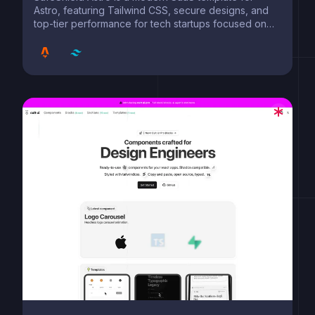
Astro, featuring Tailwind CSS, secure designs, and
top-tier performance for tech startups focused on
safety and innovation.